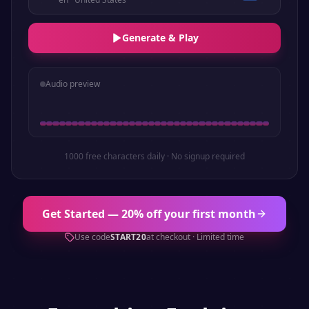
Generate & Play
Audio preview
1000 free characters daily · No signup required
Get Started — 20% off your first month
Use code
START20
at checkout · Limited time