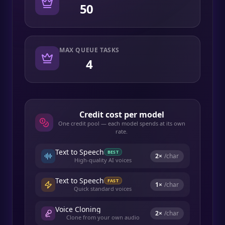
50
MAX QUEUE TASKS
4
Credit cost per model
One credit pool — each model spends at its own
rate.
Text to Speech
BEST
2
×
/char
High-quality AI voices
Text to Speech
FAST
1
×
/char
Quick standard voices
Voice Cloning
2
×
/char
Clone from your own audio