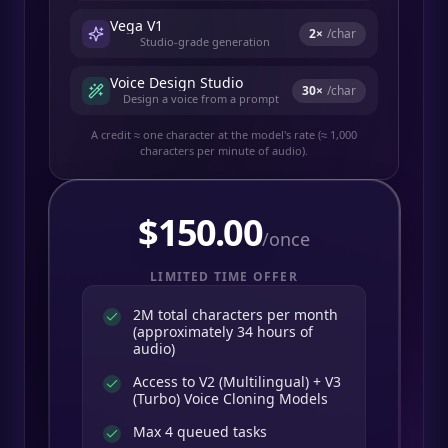
Vega V1
2
×
/char
Studio-grade generation
Voice Design Studio
30
×
/char
Design a voice from a prompt
A credit ≈ one character at the model's rate (≈ 1,000
characters per minute of audio).
$
150.00
/once
LIMITED TIME OFFER
2M total characters per month
(approximately 34 hours of
audio)
Access to V2 (Multilingual) + V3
(Turbo) Voice Cloning Models
Max 4 queued tasks