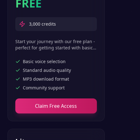
FREE
3,000
credits
Start your journey with our free plan -
perfect for getting started with basic
text-to-speech features.
Basic voice selection
Standard audio quality
MP3 download format
Community support
Claim Free Access