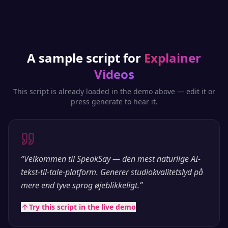
A sample script for
Explainer
Videos
This script is already loaded in the demo above — edit it or
press generate to hear it.
“
Velkommen til SpeakSay — den mest naturlige AI-
tekst-til-tale-platform. Generer studiokvalitetslyd på
mere end tyve sprog øjeblikkeligt.
”
Try this script in the live demo