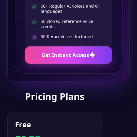
60+ Regular AI voices and 6+
languages
50 cloned reference voice
credits
50
Remix Voices Included
Get Instant Access
Pricing Plans
Free