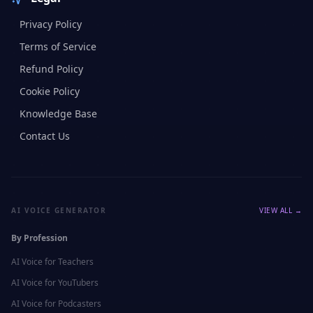
Privacy Policy
Terms of Service
Refund Policy
Cookie Policy
Knowledge Base
Contact Us
AI VOICE GENERATOR
VIEW ALL →
By Profession
AI Voice for
Teachers
AI Voice for
YouTubers
AI Voice for
Podcasters