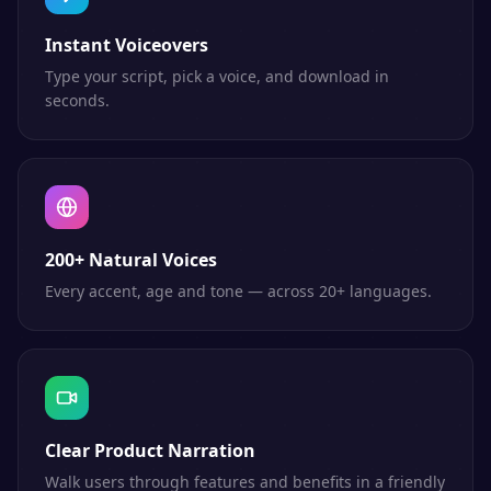
Instant Voiceovers
Type your script, pick a voice, and download in
seconds.
200+ Natural Voices
Every accent, age and tone — across 20+ languages.
Clear Product Narration
Walk users through features and benefits in a friendly