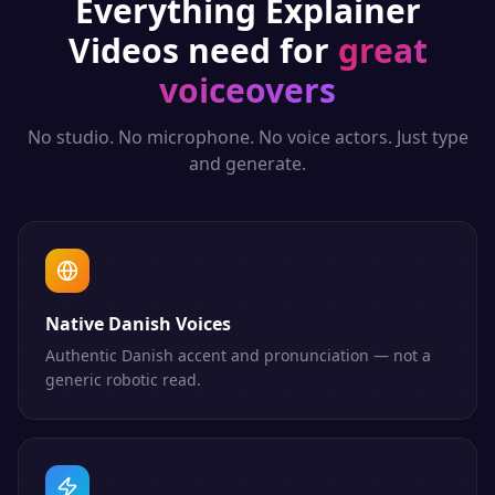
Everything
Explainer
Videos
need for
great
voiceovers
No studio. No microphone. No voice actors. Just type
and generate.
Native Danish Voices
Authentic Danish accent and pronunciation — not a
generic robotic read.