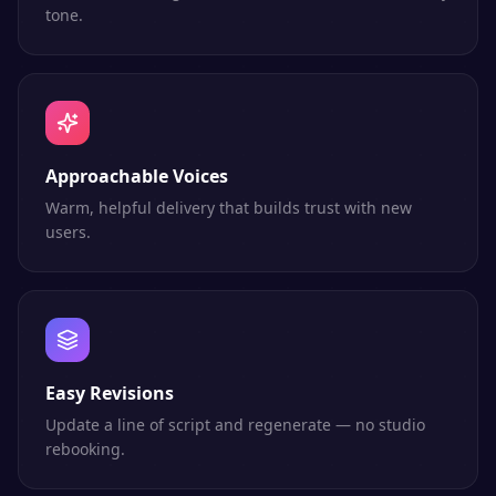
tone.
Approachable Voices
Warm, helpful delivery that builds trust with new
users.
Easy Revisions
Update a line of script and regenerate — no studio
rebooking.