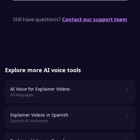
monetize it anywhere.
SpeakSay uses neural TTS models with
natural pacing, emphasis and emotion —
Still have questions?
Contact our support team
purpose-built to keep viewers and listeners
engaged.
Explore more AI voice tools
AI Voice for Explainer Videos
All languages
Explainer Videos in Spanish
Spanish AI voiceovers