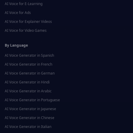
AI Voice for
E-Learning
AI Voice for
Ads
AI Voice for
Explainer Videos
AI Voice for
Video Games
By Language
AI Voice Generator in
Spanish
AI Voice Generator in
French
AI Voice Generator in
German
AI Voice Generator in
Hindi
AI Voice Generator in
Arabic
AI Voice Generator in
Portuguese
AI Voice Generator in
Japanese
AI Voice Generator in
Chinese
AI Voice Generator in
Italian