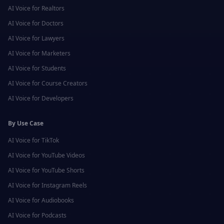
AI Voice for
Realtors
AI Voice for
Doctors
AI Voice for
Lawyers
AI Voice for
Marketers
AI Voice for
Students
AI Voice for
Course Creators
AI Voice for
Developers
By Use Case
AI Voice for
TikTok
AI Voice for
YouTube Videos
AI Voice for
YouTube Shorts
AI Voice for
Instagram Reels
AI Voice for
Audiobooks
AI Voice for
Podcasts