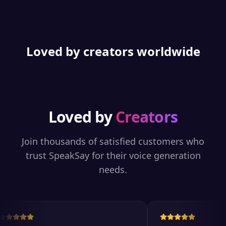
Loved by creators worldwide
Loved by
Creators
Join thousands of satisfied customers who
trust SpeakSay for their voice generation
needs.