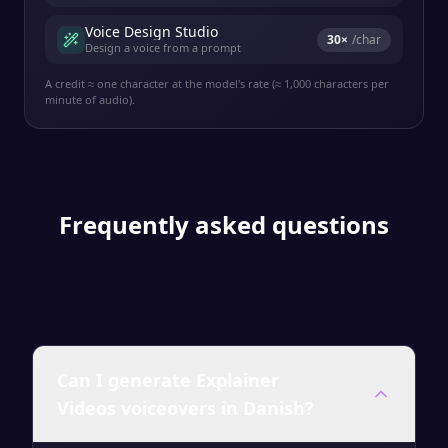
Voice Design Studio
30
×
/char
Design a voice from a prompt
A credit ≈ one character at the model's rate (≈ 1,000 characters per
minute of audio).
Frequently asked questions
Can I generate Explainer
Videos voiceovers in Danish?