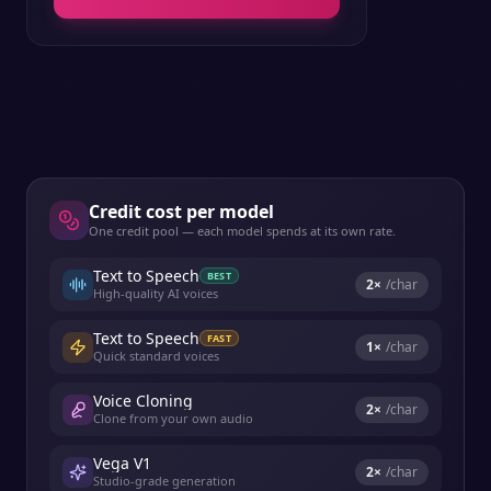
Credit cost per model
One credit pool — each model spends at its own rate.
Text to Speech
BEST
2
×
/char
High-quality AI voices
Text to Speech
FAST
1
×
/char
Quick standard voices
Voice Cloning
2
×
/char
Clone from your own audio
Vega V1
2
×
/char
Studio-grade generation