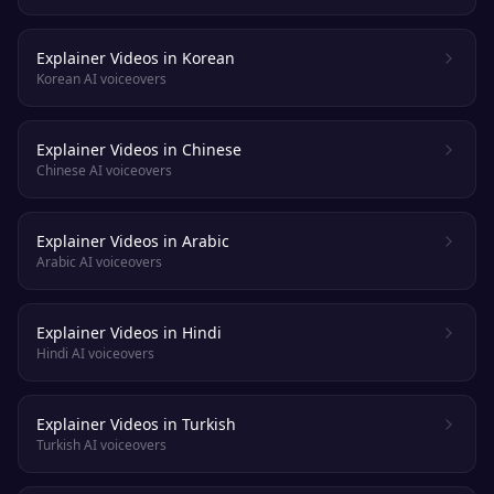
Explainer Videos in Korean
Korean AI voiceovers
Explainer Videos in Chinese
Chinese AI voiceovers
Explainer Videos in Arabic
Arabic AI voiceovers
Explainer Videos in Hindi
Hindi AI voiceovers
Explainer Videos in Turkish
Turkish AI voiceovers