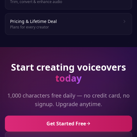
Trim, convert & enhance audio
Pricing & Lifetime Deal
Plans for every creator
Start creating voiceovers
today
1,000 characters free daily — no credit card, no
signup. Upgrade anytime.
Get Started Free