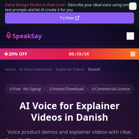
Voice Design Studio is Now Live!
-
Describe your ideal voice using simple
text prompts and let AI create it for you.
Lifetime Deal
DEAL
Try Now
Sign In
SpeakSay
Sign Up
20% OFF
08
:
59
:
52
Home
AI Voice Generator
Explainer Videos
Danish
Free · No Signup
Instant Download
Commercial License
AI Voice for Explainer
Videos in Danish
Voice product demos and explainer videos with clear,