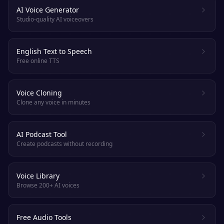
AI Voice Generator
Studio-quality AI voiceovers
English Text to Speech
Free online TTS
Voice Cloning
Clone any voice in minutes
AI Podcast Tool
Create podcasts without recording
Voice Library
Browse 200+ AI voices
Free Audio Tools