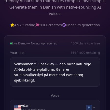
friendly AI narration that makes complex ideas simple.
Generate them in Danish with native-sounding AI
voices.
4.9 / 5 rating
50K+ creators
Under 2s generation
Live Demo — No signup required
1000
chars / day free
Your text
864
/
1000
remaining
Voice
Adam
M
en
· United States