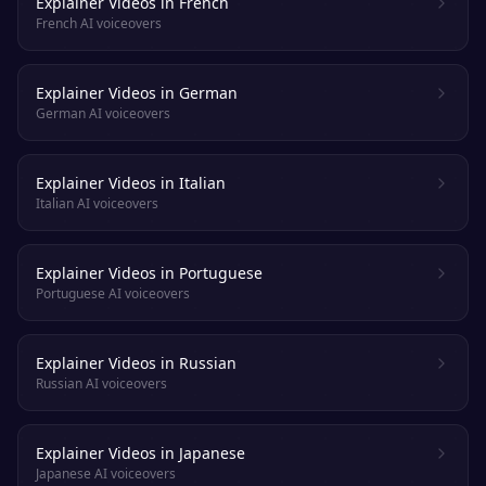
Explainer Videos in French
French AI voiceovers
Explainer Videos in German
German AI voiceovers
Explainer Videos in Italian
Italian AI voiceovers
Explainer Videos in Portuguese
Portuguese AI voiceovers
Explainer Videos in Russian
Russian AI voiceovers
Explainer Videos in Japanese
Japanese AI voiceovers