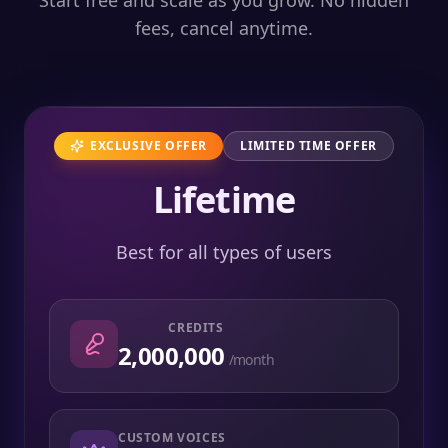
Start free and scale as you grow. No hidden
fees, cancel anytime.
EXCLUSIVE OFFER
LIMITED TIME OFFER
Lifetime
Best for all types of users
CREDITS
2,000,000
/month
CUSTOM VOICES