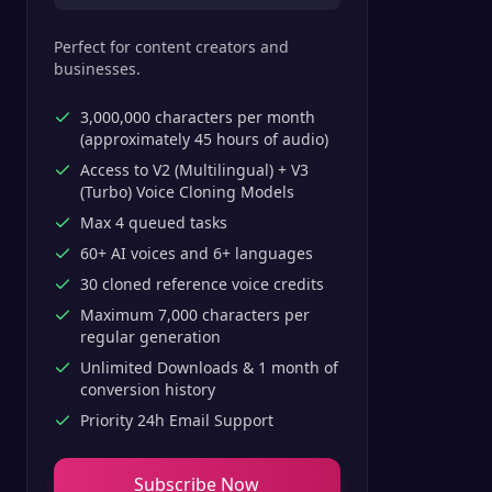
Perfect for content creators and
businesses.
3,000,000 characters per month
(approximately 45 hours of audio)
Access to V2 (Multilingual) + V3
(Turbo) Voice Cloning Models
Max 4 queued tasks
60+ AI voices and 6+ languages
30 cloned reference voice credits
Maximum 7,000 characters per
regular generation
Unlimited Downloads & 1 month of
conversion history
Priority 24h Email Support
Subscribe Now