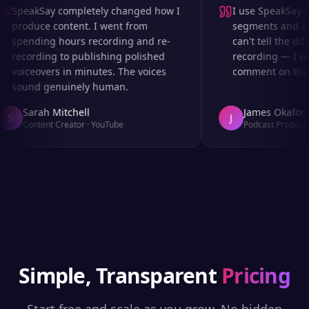
SpeakSay completely changed how I
I use SpeakSay for
produce content. I went from
segments and ad r
spending hours recording and re-
can't tell the diff
recording to publishing polished
recording — I've 
voiceovers in minutes. The voices
comment on the au
sound genuinely human.
Sarah Mitchell
James Okafor
S
J
Content Creator
·
YouTube
Podcast Producer
Simple, Transparent
Pricing