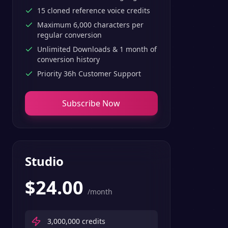
15 cloned reference voice credits
Maximum 6,000 characters per
regular conversion
Unlimited Downloads & 1 month of
conversion history
Priority 36h Customer Support
Subscribe Now
Studio
$
24.00
/month
3,000,000
credits