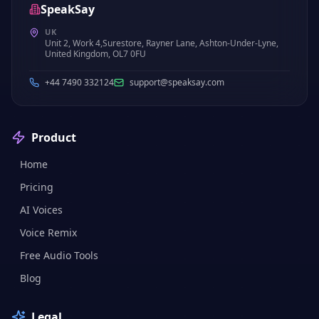
SpeakSay
UK
Unit 2, Work 4,Surestore, Rayner Lane, Ashton-Under-Lyne,
United Kingdom, OL7 0FU
+44 7490 332124
support@speaksay.com
Product
Home
Pricing
AI Voices
Voice Remix
Free Audio Tools
Blog
Legal