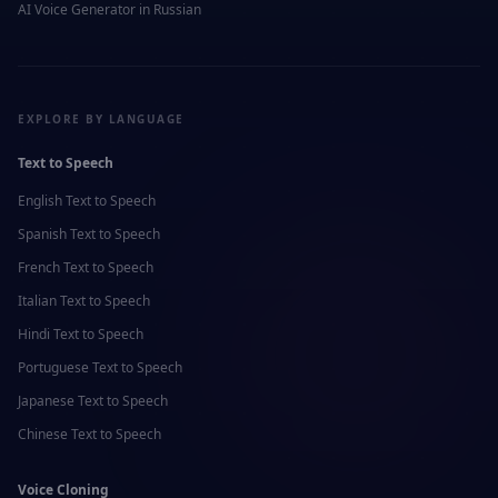
AI Voice Generator in
Russian
EXPLORE BY LANGUAGE
Text to Speech
English
Text to Speech
Spanish
Text to Speech
French
Text to Speech
Italian
Text to Speech
Hindi
Text to Speech
Portuguese
Text to Speech
Japanese
Text to Speech
Chinese
Text to Speech
Voice Cloning