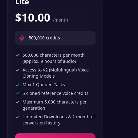
Lite
$
10.00
/month
500,000
credits
500,000 characters per month
(approx. 9 hours of audio)
Access to V2 (Multilingual) Voice
Cloning Models
Max 1 Queued Tasks
5 cloned reference voice credits
Maximum 5,000 characters per
generation
Unlimited Downloads & 1 month of
conversion history