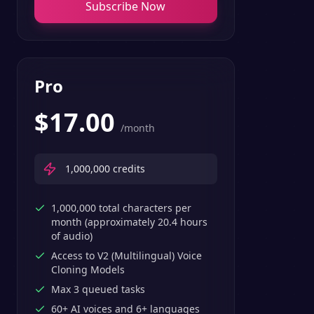
Subscribe Now
Pro
$
17.00
/month
1,000,000
credits
1,000,000 total characters per
month (approximately 20.4 hours
of audio)
Access to V2 (Multilingual) Voice
Cloning Models
Max 3 queued tasks
60+ AI voices and 6+ languages