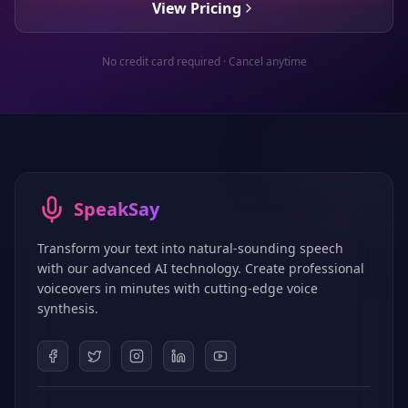
View Pricing
No credit card required · Cancel anytime
SpeakSay
Transform your text into natural-sounding speech
with our advanced AI technology. Create professional
voiceovers in minutes with cutting-edge voice
synthesis.