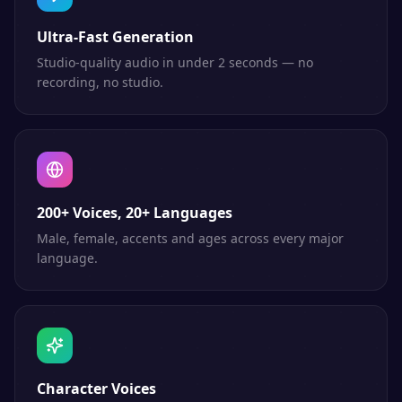
Ultra-Fast Generation
Studio-quality audio in under 2 seconds — no
recording, no studio.
200+ Voices, 20+ Languages
Male, female, accents and ages across every major
language.
Character Voices