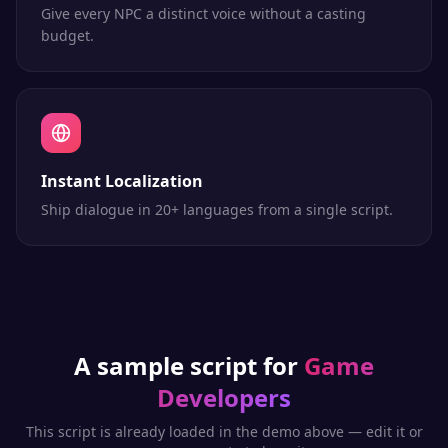
Give every NPC a distinct voice without a casting
budget.
Instant Localization
Ship dialogue in 20+ languages from a single script.
A sample script for
Game
Developers
This script is already loaded in the demo above — edit it or