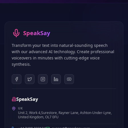
SpeakSay
Transform your text into natural-sounding speech
with our advanced AI technology. Create professional
voiceovers in minutes with cutting-edge voice
synthesis.
SpeakSay
UK
Unit 2, Work 4,Surestore, Rayner Lane, Ashton-Under-Lyne,
United Kingdom, OL7 0FU