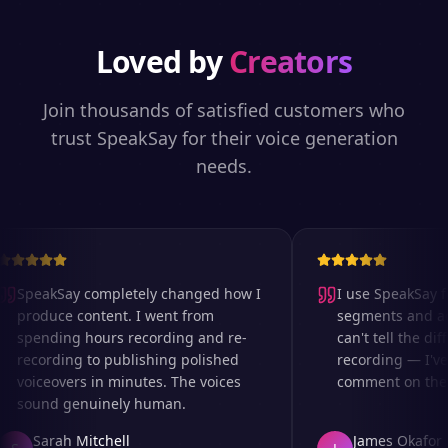
Loved by
Creators
Join thousands of satisfied customers who
trust SpeakSay for their voice generation
needs.
SpeakSay completely changed how I
I use SpeakSay for
produce content. I went from
segments and ad r
spending hours recording and re-
can't tell the diff
recording to publishing polished
recording — I've 
voiceovers in minutes. The voices
comment on the au
sound genuinely human.
Sarah Mitchell
James Okafor