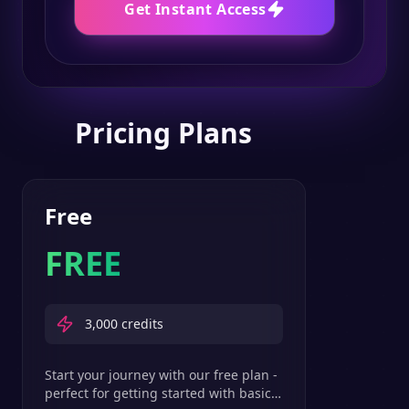
Get Instant Access
Pricing Plans
Free
FREE
3,000
credits
Start your journey with our free plan -
perfect for getting started with basic