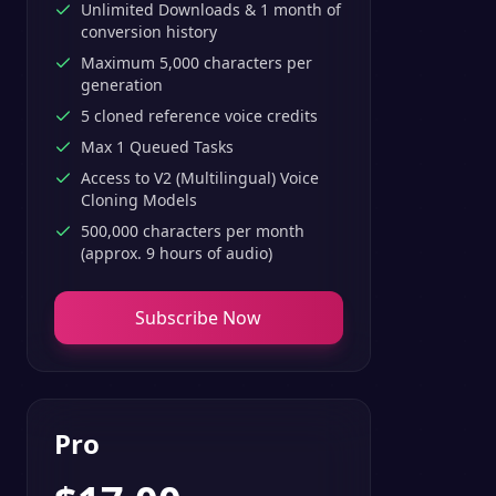
Unlimited Downloads & 1 month of
conversion history
Maximum 5,000 characters per
generation
5 cloned reference voice credits
Max 1 Queued Tasks
Access to V2 (Multilingual) Voice
Cloning Models
500,000 characters per month
(approx. 9 hours of audio)
Subscribe Now
Pro