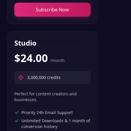
Subscribe Now
Studio
$
24.00
/month
3,000,000
credits
Perfect for content creators and
businesses.
Priority 24h Email Support
Unlimited Downloads & 1 month of
conversion history