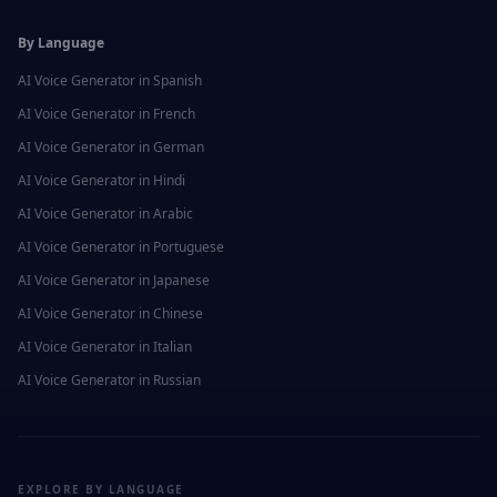
By Language
AI Voice Generator in
Spanish
AI Voice Generator in
French
AI Voice Generator in
German
AI Voice Generator in
Hindi
AI Voice Generator in
Arabic
AI Voice Generator in
Portuguese
AI Voice Generator in
Japanese
AI Voice Generator in
Chinese
AI Voice Generator in
Italian
AI Voice Generator in
Russian
EXPLORE BY LANGUAGE