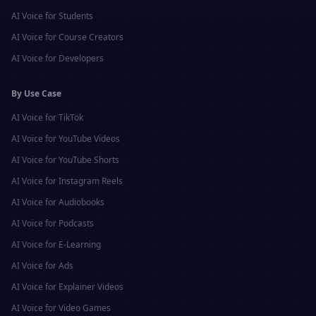
AI Voice for
Students
AI Voice for
Course Creators
AI Voice for
Developers
By Use Case
AI Voice for
TikTok
AI Voice for
YouTube Videos
AI Voice for
YouTube Shorts
AI Voice for
Instagram Reels
AI Voice for
Audiobooks
AI Voice for
Podcasts
AI Voice for
E-Learning
AI Voice for
Ads
AI Voice for
Explainer Videos
AI Voice for
Video Games