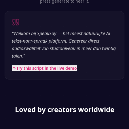
press generate to hear it.
“
Welkom bij SpeakSay — het meest natuurlijke AI-
tekst-naar-spraak platform. Genereer direct
audiokwaliteit van studioniveau in meer dan twintig
talen.
”
Try this script in the live demo
Loved by creators worldwide