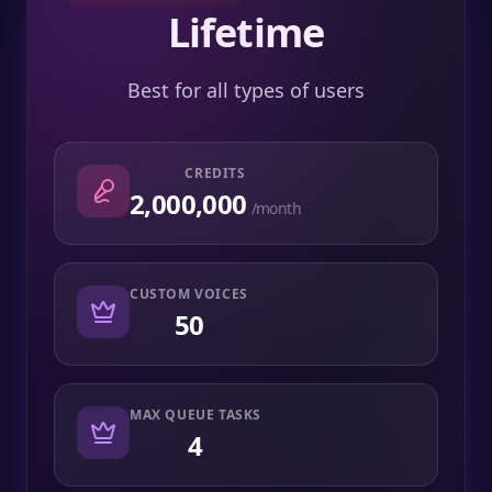
Lifetime
Best for all types of users
CREDITS
2,000,000
/month
CUSTOM VOICES
50
MAX QUEUE TASKS
4