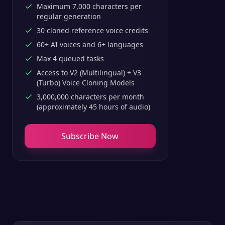
Maximum 7,000 characters per
regular generation
30 cloned reference voice credits
60+ AI voices and 6+ languages
Max 4 queued tasks
Access to V2 (Multilingual) + V3
(Turbo) Voice Cloning Models
3,000,000 characters per month
(approximately 45 hours of audio)
Subscribe Now