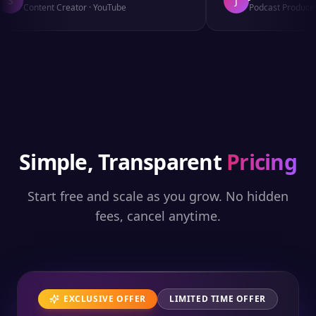
S
J
Content Creator
·
YouTube
Podcast Producer
Simple, Transparent
Pricing
Start free and scale as you grow. No hidden
fees, cancel anytime.
EXCLUSIVE OFFER
LIMITED TIME OFFER