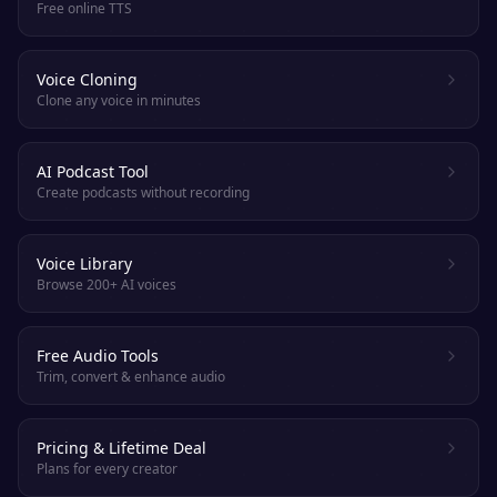
Free online TTS
Voice Cloning
Clone any voice in minutes
AI Podcast Tool
Create podcasts without recording
Voice Library
Browse 200+ AI voices
Free Audio Tools
Trim, convert & enhance audio
Pricing & Lifetime Deal
Plans for every creator