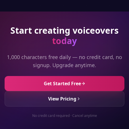
Start creating voiceovers
today
1,000 characters free daily — no credit card, no
signup. Upgrade anytime.
Get Started Free
View Pricing
No credit card required · Cancel anytime