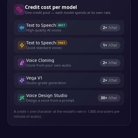
Credit cost per model
One credit pool — each model spends at its own rate.
Text to Speech
BEST
2
×
/char
High-quality AI voices
Text to Speech
FAST
1
×
/char
Quick standard voices
Voice Cloning
2
×
/char
Clone from your own audio
Vega V1
2
×
/char
Studio-grade generation
Voice Design Studio
30
×
/char
Design a voice from a prompt
A credit ≈ one character at the model's rate (≈ 1,000 characters per
minute of audio).