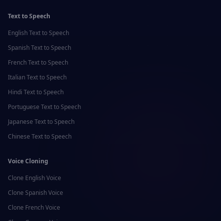
Text to Speech
English
Text to Speech
Spanish
Text to Speech
French
Text to Speech
Italian
Text to Speech
Hindi
Text to Speech
Portuguese
Text to Speech
Japanese
Text to Speech
Chinese
Text to Speech
Voice Cloning
Clone
English
Voice
Clone
Spanish
Voice
Clone
French
Voice