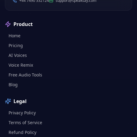
+44 7490 332124
support@speaksay.com
Product
Home
Pricing
AI Voices
Voice Remix
Free Audio Tools
Blog
Legal
Privacy Policy
Terms of Service
Refund Policy