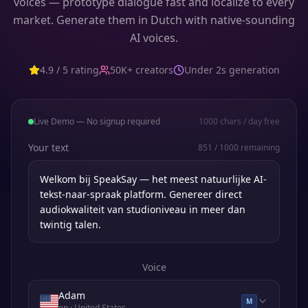
voices — prototype dialogue fast and localize to every
market. Generate them in Dutch with native-sounding
AI voices.
4.9 / 5 rating
50K+ creators
Under 2s generation
Live Demo — No signup required
1000
chars / day free
Your text
851
/
1000
remaining
Voice
Adam
M
en
· United States