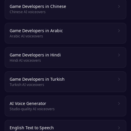
Game Developers in Chinese
Chinese AI voiceovers
Game Developers in Arabic
Arabic AI voiceovers
Game Developers in Hindi
Hindi AI voiceovers
Game Developers in Turkish
Turkish AI voiceovers
AI Voice Generator
Studio-quality AI voiceovers
English Text to Speech