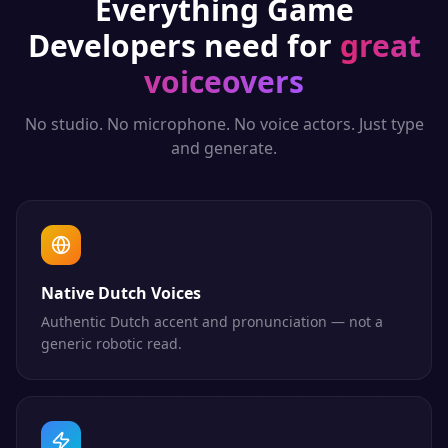
Everything
Game
Developers
need for
great
voiceovers
No studio. No microphone. No voice actors. Just type
and generate.
Native Dutch Voices
Authentic Dutch accent and pronunciation — not a
generic robotic read.