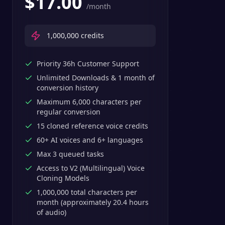
$
17.00
/month
1,000,000
credits
Priority 36h Customer Support
Unlimited Downloads & 1 month of
conversion history
Maximum 6,000 characters per
regular conversion
15 cloned reference voice credits
60+ AI voices and 6+ languages
Max 3 queued tasks
Access to V2 (Multilingual) Voice
Cloning Models
1,000,000 total characters per
month (approximately 20.4 hours
of audio)