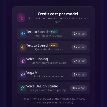
Credit cost per model
One credit pool — each model spends at its own
rate.
Text to Speech
BEST
2
×
/char
High-quality AI voices
Text to Speech
FAST
1
×
/char
Quick standard voices
Voice Cloning
2
×
/char
Clone from your own audio
Vega V1
2
×
/char
Studio-grade generation
Voice Design Studio
30
×
/char
Design a voice from a prompt
A credit ≈ one character at the model's rate (≈ 1,000
characters per minute of audio).