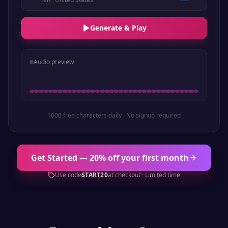
Generate & Play
Audio preview
1000 free characters daily · No signup required
Get Started — 20% off your first month
Use code
START20
at checkout · Limited time