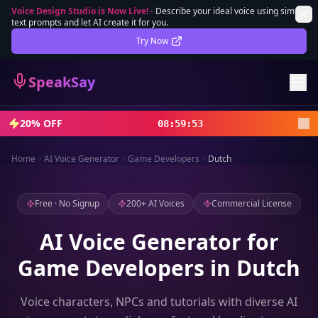
Voice Design Studio is Now Live!
-
Describe your ideal voice using simple
text prompts and let AI create it for you.
Lifetime Deal
DEAL
Try Now
Sign In
SpeakSay
Sign Up
20% OFF
08
:
59
:
51
Home
AI Voice Generator
Game Developers
Dutch
Free · No Signup
200+ AI Voices
Commercial License
AI Voice Generator for
Game Developers in Dutch
Voice characters, NPCs and tutorials with diverse AI