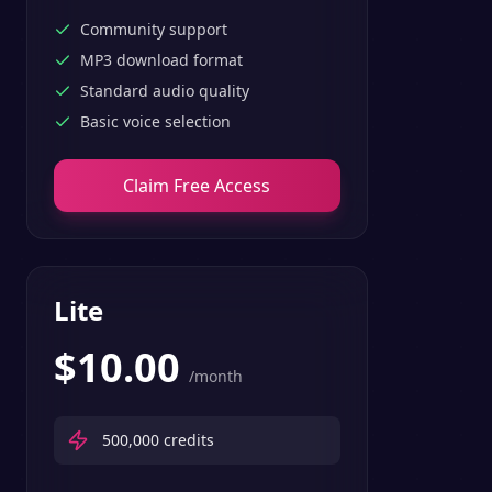
text-to-speech features.
Community support
MP3 download format
Standard audio quality
Basic voice selection
Claim Free Access
Lite
$
10.00
/month
500,000
credits