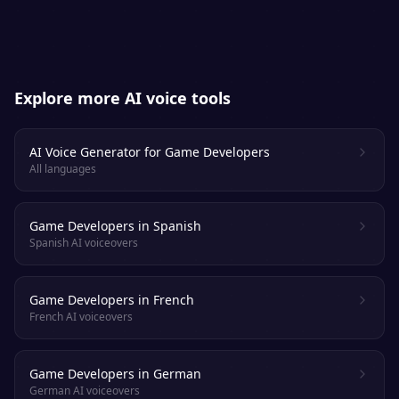
Explore more AI voice tools
AI Voice Generator for Game Developers
All languages
Game Developers in Spanish
Spanish AI voiceovers
Game Developers in French
French AI voiceovers
Game Developers in German
German AI voiceovers