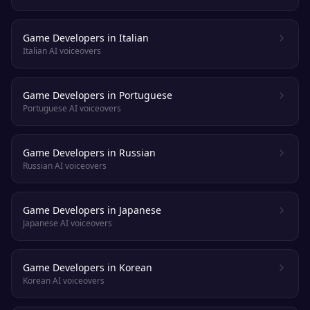
Game Developers in Italian
Italian AI voiceovers
Game Developers in Portuguese
Portuguese AI voiceovers
Game Developers in Russian
Russian AI voiceovers
Game Developers in Japanese
Japanese AI voiceovers
Game Developers in Korean
Korean AI voiceovers