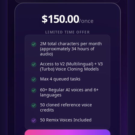
$
150.00
/once
LIMITED TIME OFFER
2M total characters per month
(approximately 34 hours of
audio)
Access to V2 (Multilingual) + V3
(Turbo) Voice Cloning Models
Max 4 queued tasks
60+ Regular AI voices and 6+
languages
50 cloned reference voice
credits
50
Remix Voices Included