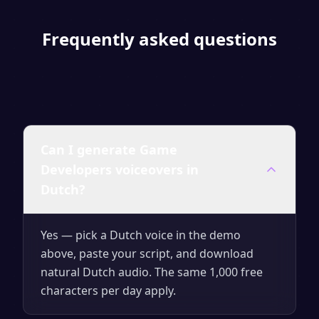
Frequently asked questions
Can I generate Game
Developers voiceovers in
Dutch?
Yes — pick a Dutch voice in the demo
above, paste your script, and download
natural Dutch audio. The same 1,000 free
characters per day apply.