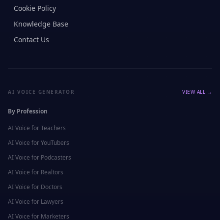
Cookie Policy
Knowledge Base
Contact Us
AI VOICE GENERATOR
VIEW ALL →
By Profession
AI Voice for
Teachers
AI Voice for
YouTubers
AI Voice for
Podcasters
AI Voice for
Realtors
AI Voice for
Doctors
AI Voice for
Lawyers
AI Voice for
Marketers