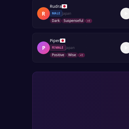
Rudra
R
Japan
MALE
Dark
Suspenseful
+
1
Piper
P
Japan
FEMALE
Positive
Wise
+
1