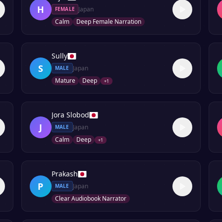
H
Japan
FEMALE
Calm
Deep Female Narration
Sully
S
Japan
MALE
Mature
Deep
+
1
Jora Slobod
J
Japan
MALE
Calm
Deep
+
1
Prakash
P
Japan
MALE
Clear Audiobook Narrator