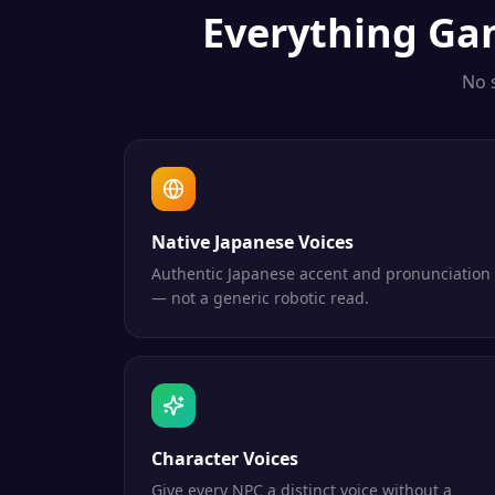
Everything
Ga
No 
Native Japanese Voices
Authentic Japanese accent and pronunciation
— not a generic robotic read.
Character Voices
Give every NPC a distinct voice without a