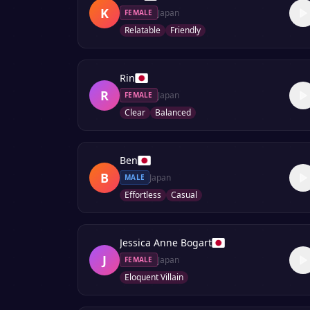
K
Japan
FEMALE
Relatable
Friendly
Rin
R
Japan
FEMALE
Clear
Balanced
Ben
B
Japan
MALE
Effortless
Casual
Jessica Anne Bogart
J
Japan
FEMALE
Eloquent Villain