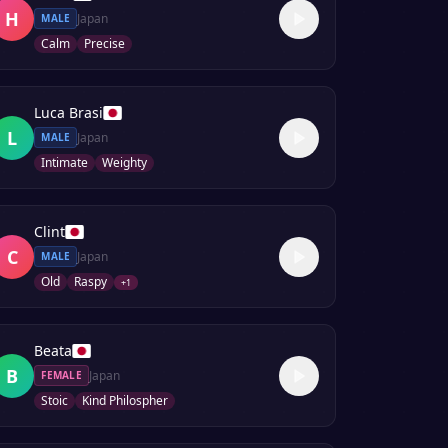
H
Japan
MALE
Calm
Precise
Luca Brasi
L
Japan
MALE
Intimate
Weighty
Clint
C
Japan
MALE
Old
Raspy
+
1
Beata
B
Japan
FEMALE
Stoic
Kind Philospher