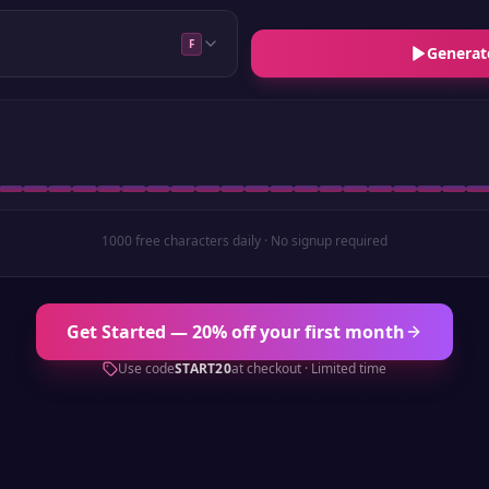
F
Generat
1000 free characters daily · No signup required
Get Started — 20% off your first month
Use code
START20
at checkout · Limited time