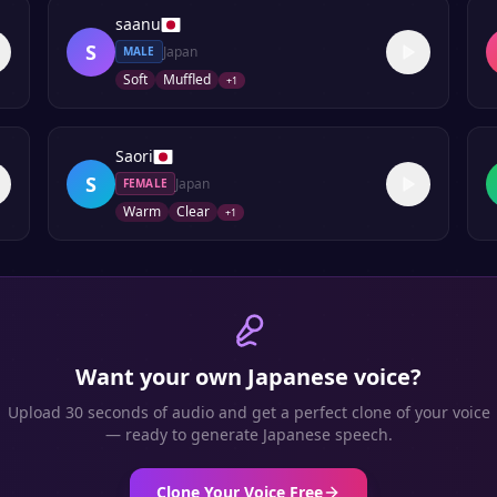
saanu
S
Japan
MALE
Soft
Muffled
+
1
Saori
S
Japan
FEMALE
Warm
Clear
+
1
Want your own
Japanese
voice?
Upload 30 seconds of audio and get a perfect clone of your voice
— ready to generate
Japanese
speech.
Clone Your Voice Free