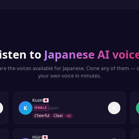
isten to
Japanese
AI voic
re the voices available for
Japanese
. Clone any of them — o
your own voice in minutes.
Kuon
K
Japan
FEMALE
Cheerful
Clear
+
1
Hijiri