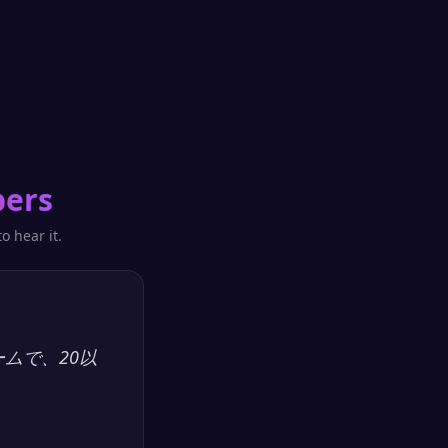
pers
o hear it.
ームで、20以