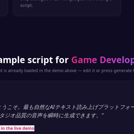
script.
ample script for
Game Develo
pt is already loaded in the demo above — edit it or press generate t
ayへようこそ。最も自然なAIテキスト読み上げプラットフォ
タジオ品質の音声を瞬時に生成できます。
”
t in the live demo