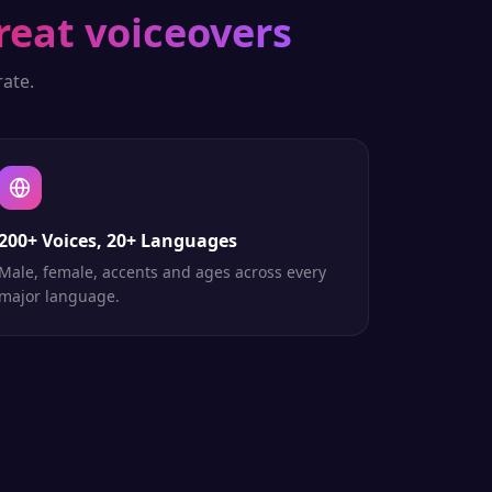
reat voiceovers
ate.
200+ Voices, 20+ Languages
Male, female, accents and ages across every
major language.