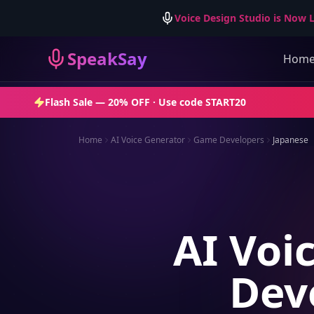
Voice Design Studio is Now L
SpeakSay
Hom
Flash Sale —
20% OFF
· Use code
START20
Home
AI Voice Generator
Game Developers
Japanese
AI Voi
Dev