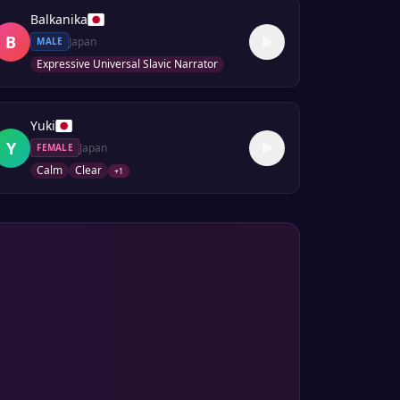
Balkanika
B
Japan
MALE
Expressive Universal Slavic Narrator
Yuki
Y
Japan
FEMALE
Calm
Clear
+
1