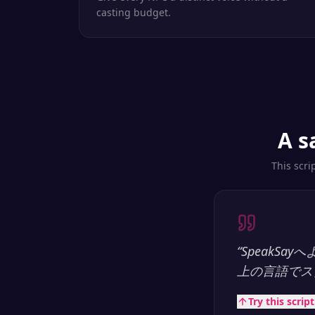
casting budget.
A s
This scri
“
SpeakS
上の言語でス
Try this scrip