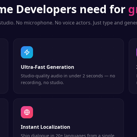
me Developers
need for
g
studio. No microphone. No voice actors. Just type and gener
Ultra-Fast Generation
Studio-quality audio in under 2 seconds — no
recording, no studio.
Instant Localization
Ship dialogue in 20+ languages from a single