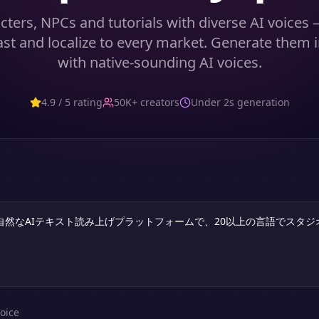
cters, NPCs and tutorials with diverse AI voices
ast and localize to every market. Generate them 
with native-sounding AI voices.
4.9 / 5 rating
50K+ creators
Under 2s generation
oice