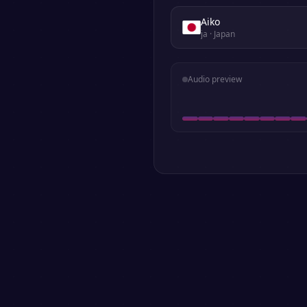
Aiko
ja
· Japan
Audio preview