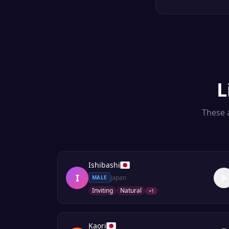
L
These a
Ishibashi
I
Japan
MALE
Inviting
Natural
+
1
Kaori