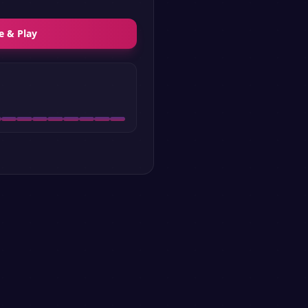
e & Play