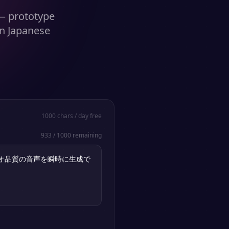
 — prototype
in Japanese
1000
chars / day free
933
/
1000
remaining