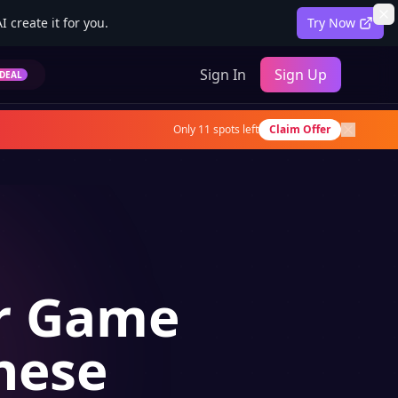
 create it for you.
Try Now
Sign In
Sign Up
DEAL
Only
11
spots left
Claim Offer
or Game
nese