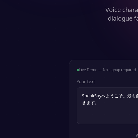
Voice chara
dialogue f
Live Demo — No signup required
Your text
V