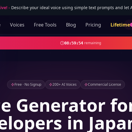
ive!
-
Describe your ideal voice using simple text prompts and let AI
e
Voices
Free Tools
Blog
Pricing
Lifetime
remaining
08
:
59
:
52
Free · No Signup
200+ AI Voices
Commercial License
ce Generator f
elopers in Japa