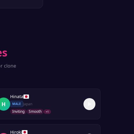
es
r clone
Hinata
H
Japan
MALE
Inviting
Smooth
+
1
Hiroki