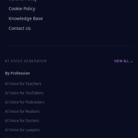
Cookie Policy
Knowledge Base
Contact Us
AI VOICE GENERATOR
VIEW ALL →
By Profession
AI Voice for
Teachers
AI Voice for
YouTubers
AI Voice for
Podcasters
AI Voice for
Realtors
AI Voice for
Doctors
AI Voice for
Lawyers