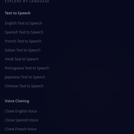
EXPLORE BY LANGUAGE
Text to Speech
English
Text to Speech
Spanish
Text to Speech
French
Text to Speech
Italian
Text to Speech
Hindi
Text to Speech
Portuguese
Text to Speech
Japanese
Text to Speech
Chinese
Text to Speech
Voice Cloning
Clone
English
Voice
Clone
Spanish
Voice
Clone
French
Voice