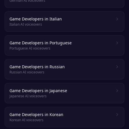
German AI voiceovers
Game Developers in Italian
Italian AI voiceovers
Game Developers in Portuguese
Portuguese AI voiceovers
Game Developers in Russian
Russian AI voiceovers
Game Developers in Japanese
Japanese AI voiceovers
Game Developers in Korean
Korean AI voiceovers