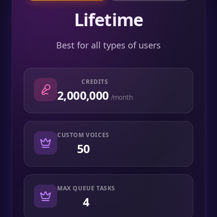
Lifetime
Best for all types of users
CREDITS
2,000,000
/month
CUSTOM VOICES
50
MAX QUEUE TASKS
4