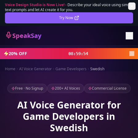
Voice Design Studio is Now Live!
-
Describe your ideal voice using simple
text prompts and let AI create it for you.
Lifetime Deal
DEAL
Try Now
Sign In
SpeakSay
Sign Up
20% OFF
08
:
59
:
52
Home
AI Voice Generator
Game Developers
Swedish
Free · No Signup
200+ AI Voices
Commercial License
AI Voice Generator for
Game Developers in
Swedish