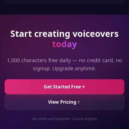
Start creating voiceovers
today
1,000 characters free daily — no credit card, no
signup. Upgrade anytime.
Get Started Free
View Pricing
No credit card required · Cancel anytime