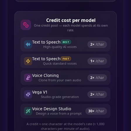
Credit cost per model
One credit pool — each model spends at its own
rate.
Text to Speech
BEST
2
×
/char
High-quality AI voices
Text to Speech
FAST
1
×
/char
Quick standard voices
Voice Cloning
2
×
/char
Clone from your own audio
Vega V1
2
×
/char
Studio-grade generation
Voice Design Studio
30
×
/char
Design a voice from a prompt
A credit ≈ one character at the model's rate (≈ 1,000
characters per minute of audio).