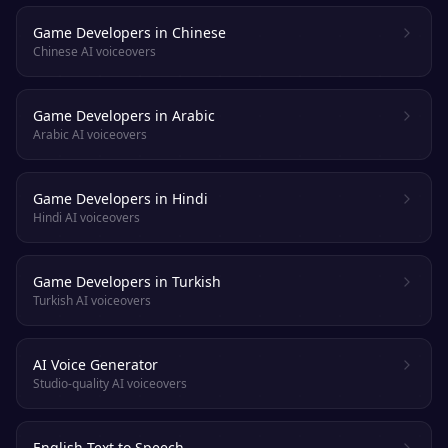
Game Developers in Chinese
Chinese AI voiceovers
Game Developers in Arabic
Arabic AI voiceovers
Game Developers in Hindi
Hindi AI voiceovers
Game Developers in Turkish
Turkish AI voiceovers
AI Voice Generator
Studio-quality AI voiceovers
English Text to Speech