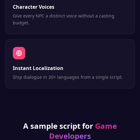
Character Voices
Give every NPC a distinct voice without a casting
budget.
Instant Localization
Ship dialogue in 20+ languages from a single script.
A sample script for
Game
Developers