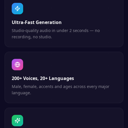
Ultra-Fast Generation
Studio-quality audio in under 2 seconds — no
recording, no studio.
200+ Voices, 20+ Languages
Male, female, accents and ages across every major
language.