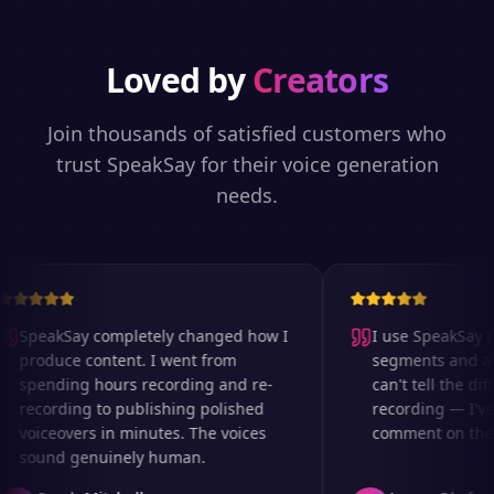
Loved by
Creators
Join thousands of satisfied customers who
trust SpeakSay for their voice generation
needs.
SpeakSay completely changed how I
I use SpeakSay for
produce content. I went from
segments and ad r
spending hours recording and re-
can't tell the diff
recording to publishing polished
recording — I've 
voiceovers in minutes. The voices
comment on the au
sound genuinely human.