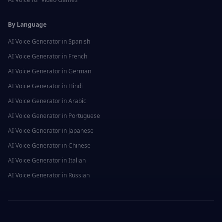
By Language
AI Voice Generator in
Spanish
AI Voice Generator in
French
AI Voice Generator in
German
AI Voice Generator in
Hindi
AI Voice Generator in
Arabic
AI Voice Generator in
Portuguese
AI Voice Generator in
Japanese
AI Voice Generator in
Chinese
AI Voice Generator in
Italian
AI Voice Generator in
Russian