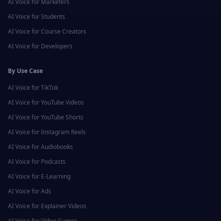
AI Voice for
Marketers
AI Voice for
Students
AI Voice for
Course Creators
AI Voice for
Developers
By Use Case
AI Voice for
TikTok
AI Voice for
YouTube Videos
AI Voice for
YouTube Shorts
AI Voice for
Instagram Reels
AI Voice for
Audiobooks
AI Voice for
Podcasts
AI Voice for
E-Learning
AI Voice for
Ads
AI Voice for
Explainer Videos
AI Voice for
Video Games