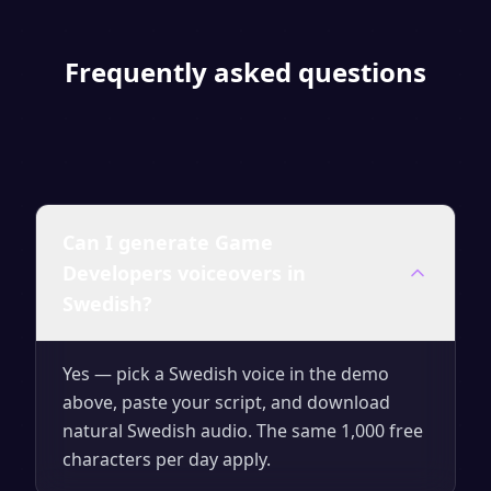
Frequently asked questions
Can I generate Game
Developers voiceovers in
Swedish?
Yes — pick a Swedish voice in the demo
above, paste your script, and download
natural Swedish audio. The same 1,000 free
characters per day apply.