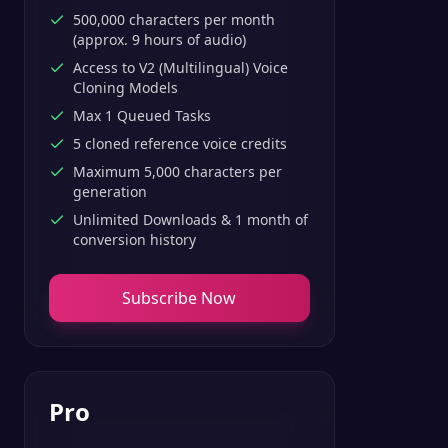
500,000 characters per month
(approx. 9 hours of audio)
Access to V2 (Multilingual) Voice
Cloning Models
Max 1 Queued Tasks
5 cloned reference voice credits
Maximum 5,000 characters per
generation
Unlimited Downloads & 1 month of
conversion history
Subscribe Now
Pro