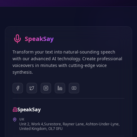
SpeakSay
Transform your text into natural-sounding speech
with our advanced AI technology. Create professional
voiceovers in minutes with cutting-edge voice
synthesis.
SpeakSay
UK
Unit 2, Work 4,Surestore, Rayner Lane, Ashton-Under-Lyne,
United Kingdom, OL7 0FU