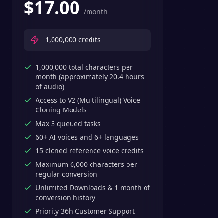
$
17.00
/month
1,000,000
credits
1,000,000 total characters per
month (approximately 20.4 hours
of audio)
Access to V2 (Multilingual) Voice
Cloning Models
Max 3 queued tasks
60+ AI voices and 6+ languages
15 cloned reference voice credits
Maximum 6,000 characters per
regular conversion
Unlimited Downloads & 1 month of
conversion history
Priority 36h Customer Support