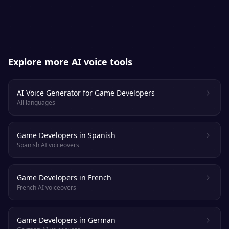
apart from a real voice actor.
Explore more AI voice tools
AI Voice Generator for Game Developers
All languages
Game Developers in Spanish
Spanish AI voiceovers
Game Developers in French
French AI voiceovers
Game Developers in German