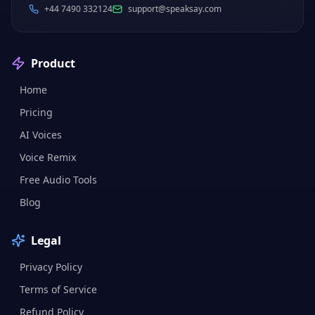
+44 7490 332124
support@speaksay.com
Product
Home
Pricing
AI Voices
Voice Remix
Free Audio Tools
Blog
Legal
Privacy Policy
Terms of Service
Refund Policy