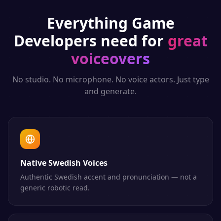
Everything
Game
Developers
need for
great
voiceovers
No studio. No microphone. No voice actors. Just type
and generate.
Native Swedish Voices
Authentic Swedish accent and pronunciation — not a
generic robotic read.