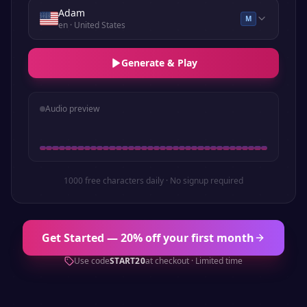
Adam
M
en
· United States
Generate & Play
Audio preview
1000 free characters daily · No signup required
Get Started — 20% off your first month
Use code
START20
at checkout · Limited time