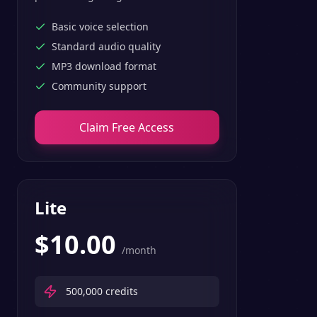
text-to-speech features.
Basic voice selection
Standard audio quality
MP3 download format
Community support
Claim Free Access
Lite
$
10.00
/month
500,000
credits