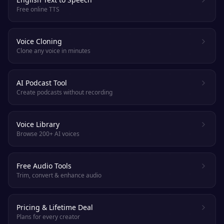
Free online TTS
Voice Cloning
Clone any voice in minutes
AI Podcast Tool
Create podcasts without recording
Voice Library
Browse 200+ AI voices
Free Audio Tools
Trim, convert & enhance audio
Pricing & Lifetime Deal
Plans for every creator