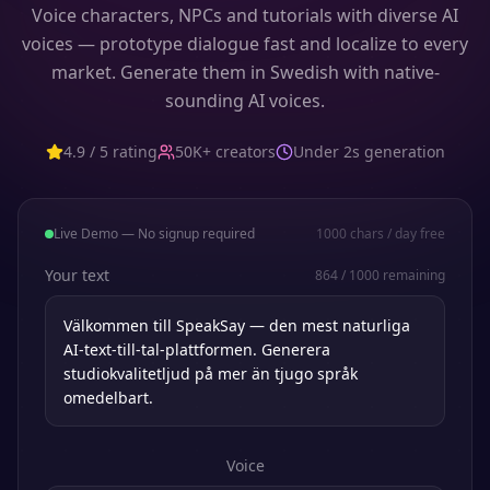
Voice characters, NPCs and tutorials with diverse AI
voices — prototype dialogue fast and localize to every
market. Generate them in Swedish with native-
sounding AI voices.
4.9 / 5 rating
50K+ creators
Under 2s generation
Live Demo — No signup required
1000
chars / day free
Your text
864
/
1000
remaining
Voice