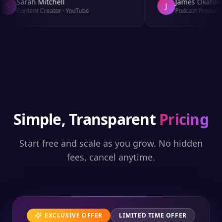
Sarah Mitchell
James Okafor
S
J
Content Creator
·
YouTube
Podcast Producer
·
Simple, Transparent
Pricing
Start free and scale as you grow. No hidden
fees, cancel anytime.
EXCLUSIVE OFFER
LIMITED TIME OFFER