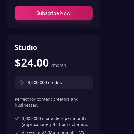
Subscribe Now
Studio
$
24.00
/month
3,000,000
credits
Perfect for content creators and
businesses.
3,000,000 characters per month
(approximately 45 hours of audio)
Access to V2 (Multilingual) + V3