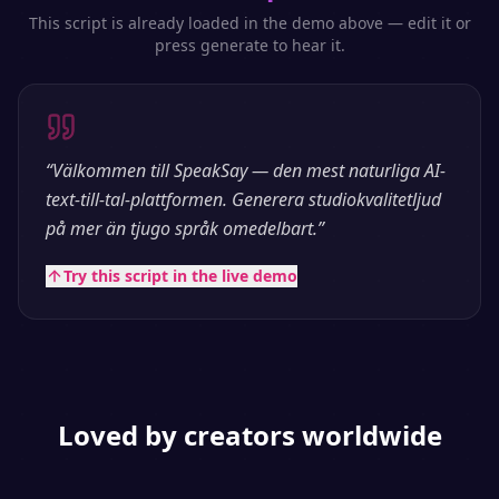
This script is already loaded in the demo above — edit it or
press generate to hear it.
“
Välkommen till SpeakSay — den mest naturliga AI-
text-till-tal-plattformen. Generera studiokvalitetljud
på mer än tjugo språk omedelbart.
”
Try this script in the live demo
Loved by creators worldwide