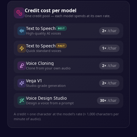
Credit cost per model
One credit pool — each model spends at its own rate.
Text to Speech
BEST
2
×
/char
High-quality AI voices
Text to Speech
FAST
1
×
/char
Quick standard voices
Voice Cloning
2
×
/char
Clone from your own audio
Vega V1
2
×
/char
Studio-grade generation
Voice Design Studio
30
×
/char
Design a voice from a prompt
A credit ≈ one character at the model's rate (≈ 1,000 characters per
minute of audio).