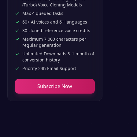
(Turbo) Voice Cloning Models
Max 4 queued tasks
60+ AI voices and 6+ languages
30 cloned reference voice credits
Maximum 7,000 characters per
regular generation
Unlimited Downloads & 1 month of
conversion history
Priority 24h Email Support
Subscribe Now