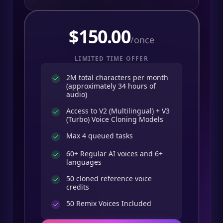
$
150.00
/once
LIMITED TIME OFFER
2M total characters per month
(approximately 34 hours of
audio)
Access to V2 (Multilingual) + V3
(Turbo) Voice Cloning Models
Max 4 queued tasks
60+ Regular AI voices and 6+
languages
50 cloned reference voice
credits
50
Remix Voices Included