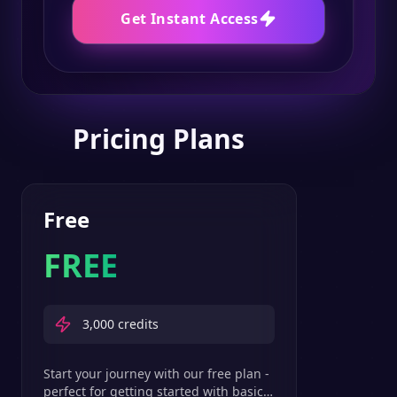
Get Instant Access
Pricing Plans
Free
FREE
3,000
credits
Start your journey with our free plan -
perfect for getting started with basic