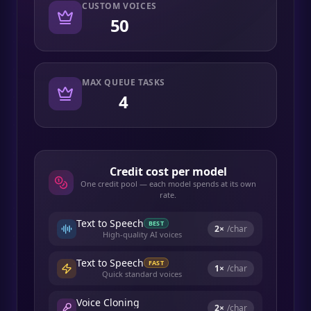
CUSTOM VOICES
50
MAX QUEUE TASKS
4
Credit cost per model
One credit pool — each model spends at its own
rate.
Text to Speech
BEST
2
×
/char
High-quality AI voices
Text to Speech
FAST
1
×
/char
Quick standard voices
Voice Cloning
2
×
/char