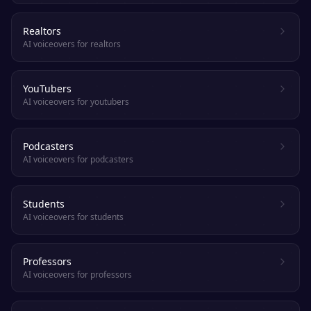
Realtors
AI voiceovers for realtors
YouTubers
AI voiceovers for youtubers
Podcasters
AI voiceovers for podcasters
Students
AI voiceovers for students
Professors
AI voiceovers for professors