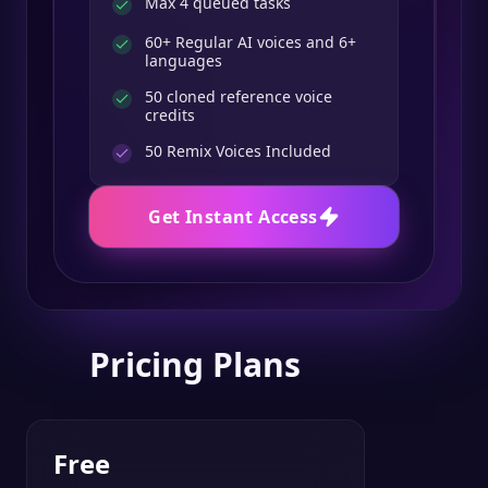
Max 4 queued tasks
60+ Regular AI voices and 6+
languages
50 cloned reference voice
credits
50
Remix Voices Included
Get Instant Access
Pricing Plans
Free