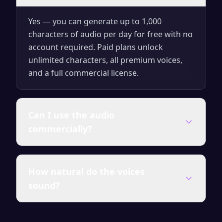
Yes — you can generate up to 1,000
characters of audio per day for free with no
account required. Paid plans unlock
unlimited characters, all premium voices,
and a full commercial license.
Can I use the audio
commercially?
Audio generated on any paid plan comes
How natural do the voices
with a full commercial license — use it in
sound?
videos, courses, ads, presentations and
client work without attribution.
SpeakSay uses state-of-the-art neural TTS