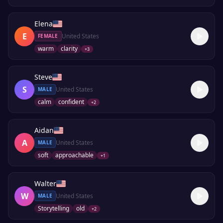
Elena
E
United States
FEMALE
warm
clarity
+
3
Steve
S
United States
MALE
calm
confident
+
2
Aidan
A
United States
MALE
soft
approachable
+
1
Walter
W
United States
MALE
Storytelling
old
+
2