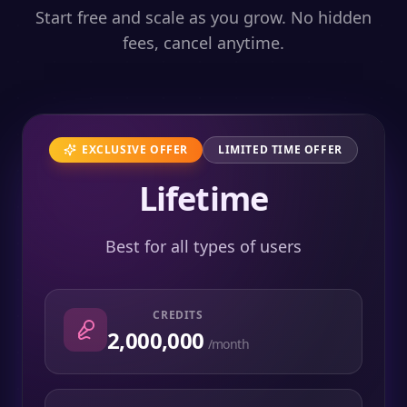
Start free and scale as you grow. No hidden
fees, cancel anytime.
EXCLUSIVE OFFER
LIMITED TIME OFFER
Lifetime
Best for all types of users
CREDITS
2,000,000
/month