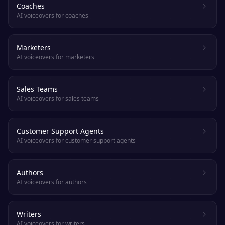
Coaches
AI voiceovers for coaches
Marketers
AI voiceovers for marketers
Sales Teams
AI voiceovers for sales teams
Customer Support Agents
AI voiceovers for customer support agents
Authors
AI voiceovers for authors
Writers
AI voiceovers for writers