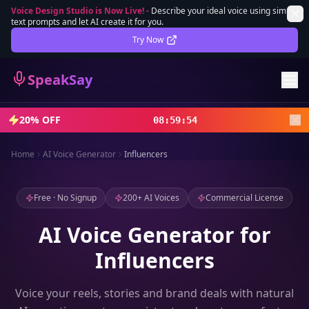
Voice Design Studio is Now Live!
-
Describe your ideal voice using simple
text prompts and let AI create it for you.
Lifetime Deal
DEAL
Try Now
Sign In
SpeakSay
Sign Up
20% OFF
08
:
59
:
52
Home
AI Voice Generator
Influencers
Free · No Signup
200+ AI Voices
Commercial License
AI Voice Generator for
Influencers
Voice your reels, stories and brand deals with natural