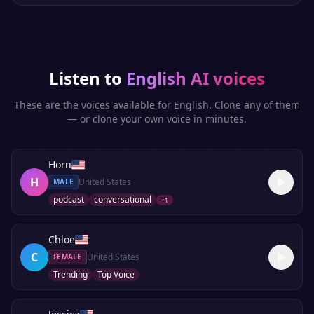
Listen to
English
AI voices
These are the voices available for
English
. Clone any of them
— or clone your own voice in minutes.
Horn
H
United States
MALE
podcast
conversational
+
1
Chloe
C
United States
FEMALE
Trending
Top Voice