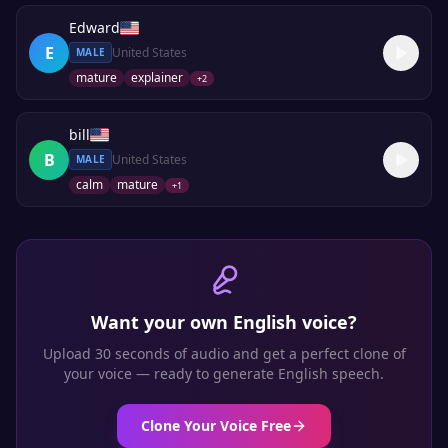
Edward
E
United States
MALE
mature
explainer
+
2
bill
B
United States
MALE
calm
mature
+
1
Want your own
English
voice?
Upload 30 seconds of audio and get a perfect clone of
your voice — ready to generate
English
speech.
Clone Your Voice Free