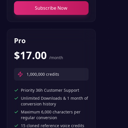
Subscribe Now
Pro
$
17.00
/month
1,000,000
credits
Priority 36h Customer Support
Unlimited Downloads & 1 month of
conversion history
Maximum 6,000 characters per
regular conversion
15 cloned reference voice credits