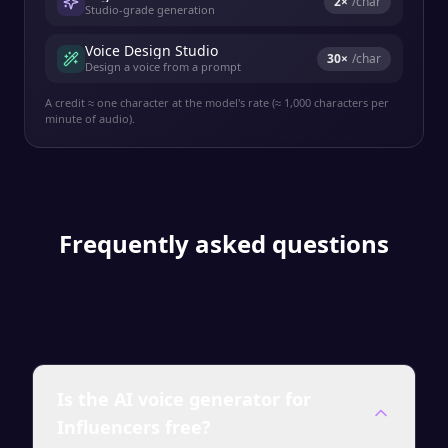
2
×
/char
Studio-grade generation
Voice Design Studio
30
×
/char
Design a voice from a prompt
A credit ≈ one character at the model's rate (≈ 1,000 characters per
minute of audio).
Frequently asked questions
Is the AI voice generator for
Influencers free?