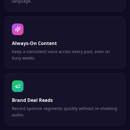
language.
Always-On Content
Keep a consistent voice across every post, even on
busy weeks.
Brand Deal Reads
Record sponsor segments quickly without re-shooting
audio.