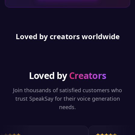
Loved by creators worldwide
Loved by
Creators
Join thousands of satisfied customers who
trust SpeakSay for their voice generation
needs.