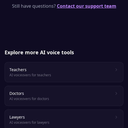
models with human-like rhythm, emphasis
Still have questions?
Contact our support team
and emotion. Most listeners cannot tell it
apart from a real voice actor.
Explore more AI voice tools
Teachers
AI voiceovers for teachers
Doctors
AI voiceovers for doctors
Lawyers
AI voiceovers for lawyers