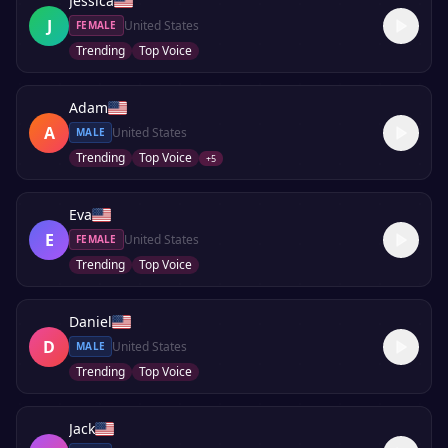
Jessica
J
United States
FEMALE
Trending
Top Voice
Adam
A
United States
MALE
Trending
Top Voice
+
5
Eva
E
United States
FEMALE
Trending
Top Voice
Daniel
D
United States
MALE
Trending
Top Voice
Jack