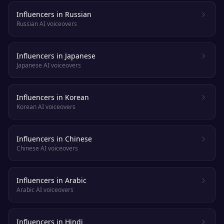
Influencers in Russian
Russian AI voiceovers
Influencers in Japanese
Japanese AI voiceovers
Influencers in Korean
Korean AI voiceovers
Influencers in Chinese
Chinese AI voiceovers
Influencers in Arabic
Arabic AI voiceovers
Influencers in Hindi