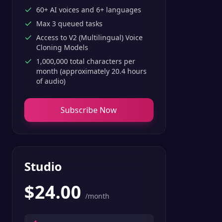
60+ AI voices and 6+ languages
Max 3 queued tasks
Access to V2 (Multilingual) Voice
Cloning Models
1,000,000 total characters per
month (approximately 20.4 hours
of audio)
Subscribe Now
Studio
$
24.00
/month