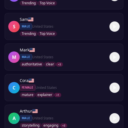
Trending
Top Voice
Sam
S
United States
MALE
Trending
Top Voice
Mark
M
United States
MALE
authoritative
clear
+
3
Cora
C
United States
FEMALE
mature
explainer
+
1
Arthur
A
United States
MALE
storytelling
engaging
+
3