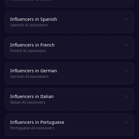
Influencers in Spanish
Spanish AI voiceovers
Influencers in French
French AI voiceovers
Influencers in German
German AI voiceovers
Influencers in Italian
Italian AI voiceovers
Influencers in Portuguese
Portuguese AI voiceovers