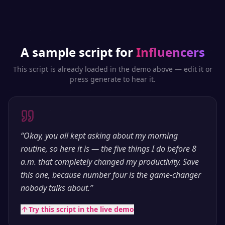
A sample script for
Influencers
This script is already loaded in the demo above — edit it or
press generate to hear it.
“
Okay, you all kept asking about my morning
routine, so here it is — the five things I do before 8
a.m. that completely changed my productivity. Save
this one, because number four is the game-changer
nobody talks about.
”
Try this script in the live demo