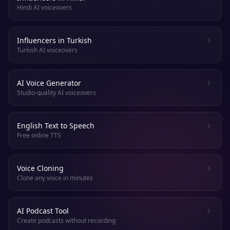
Hindi AI voiceovers
Influencers in Turkish
Turkish AI voiceovers
AI Voice Generator
Studio-quality AI voiceovers
English Text to Speech
Free online TTS
Voice Cloning
Clone any voice in minutes
AI Podcast Tool
Create podcasts without recording