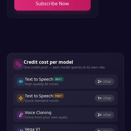
Subscribe Now
Credit cost per model
One credit pool — each model spends at its own rate.
Text to Speech
BEST
2
×
/char
High-quality AI voices
Text to Speech
FAST
1
×
/char
Quick standard voices
Voice Cloning
2
×
/char
Clone from your own audio
Vega V1