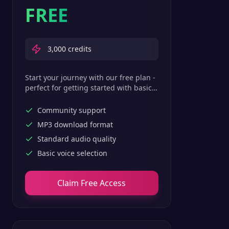
FREE
3,000
credits
Start your journey with our free plan -
perfect for getting started with basic
text-to-speech features.
Community support
MP3 download format
Standard audio quality
Basic voice selection
Claim Free Access