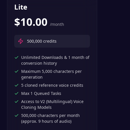
Lite
$
10.00
/month
500,000
credits
Unlimited Downloads & 1 month of
conversion history
Maximum 5,000 characters per
generation
5 cloned reference voice credits
Max 1 Queued Tasks
Access to V2 (Multilingual) Voice
Cloning Models
500,000 characters per month
(approx. 9 hours of audio)