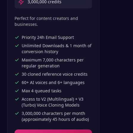
3,000,000
credits
Perfect for content creators and
businesses.
Priority 24h Email Support
Unlimited Downloads & 1 month of
conversion history
Maximum 7,000 characters per
regular generation
30 cloned reference voice credits
60+ AI voices and 6+ languages
Max 4 queued tasks
Access to V2 (Multilingual) + V3
(Turbo) Voice Cloning Models
3,000,000 characters per month
(approximately 45 hours of audio)