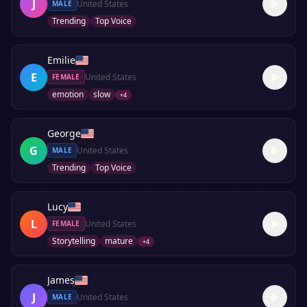
J
United States
MALE
Trending
Top Voice
Emilie
E
United States
FEMALE
emotion
slow
+
4
George
G
United States
MALE
Trending
Top Voice
Lucy
L
United States
FEMALE
Storytelling
mature
+
4
James
J
United States
MALE