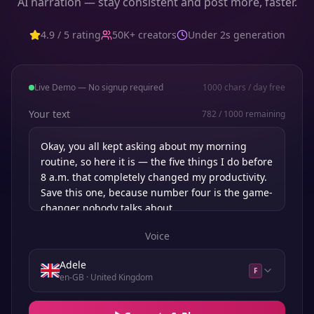
AI narration — stay consistent and post more, faster.
4.9 / 5 rating
50K+ creators
Under 2s generation
Live Demo — No signup required
1000
chars / day free
Your text
782
/
1000
remaining
Voice
Adele
F
en-GB
· United Kingdom