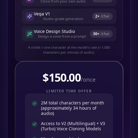
Clone from your own audio
Vega V1
2
×
/char
Studio-grade generation
Voice Design Studio
30
×
/char
Design a voice from a prompt
A credit ≈ one character at the model's rate (≈ 1,000
characters per minute of audio).
$
150.00
/once
LIMITED TIME OFFER
2M total characters per month
(approximately 34 hours of
audio)
Access to V2 (Multilingual) + V3
(Turbo) Voice Cloning Models