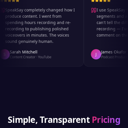
SpeakSay completely changed how I
I use SpeakSay fo
produce content. I went from
segments and ad r
spending hours recording and re-
can't tell the diff
recording to publishing polished
recording — I've 
voiceovers in minutes. The voices
comment on the au
sound genuinely human.
Sarah Mitchell
James Okafor
S
J
Content Creator
·
YouTube
Podcast Producer
Simple, Transparent
Pricing