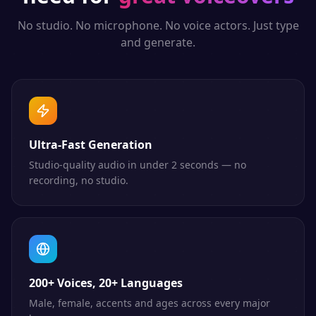
No studio. No microphone. No voice actors. Just type
and generate.
Ultra-Fast Generation
Studio-quality audio in under 2 seconds — no
recording, no studio.
200+ Voices, 20+ Languages
Male, female, accents and ages across every major