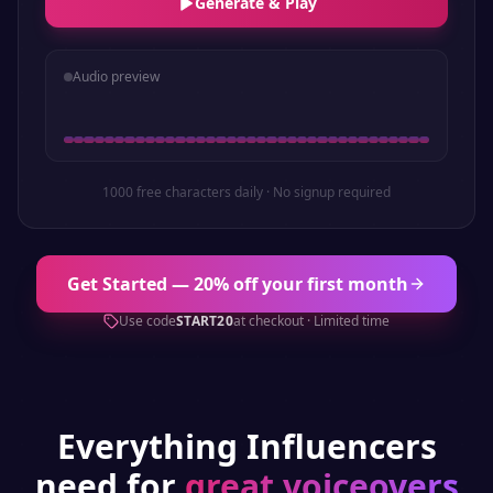
Generate & Play
Audio preview
1000 free characters daily · No signup required
Get Started — 20% off your first month
Use code
START20
at checkout · Limited time
Everything
Influencers
need for
great voiceovers