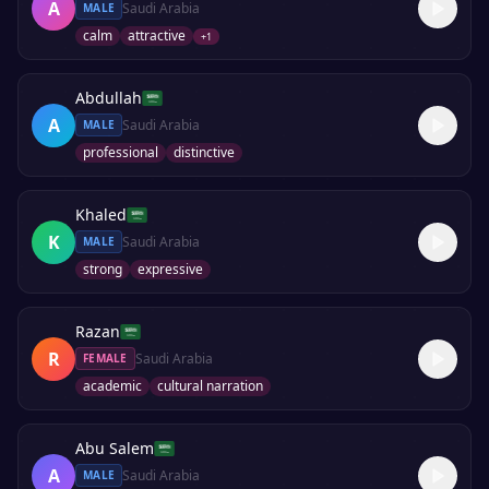
A
Saudi Arabia
MALE
calm
attractive
+
1
Abdullah
A
Saudi Arabia
MALE
professional
distinctive
Khaled
K
Saudi Arabia
MALE
strong
expressive
Razan
R
Saudi Arabia
FEMALE
academic
cultural narration
Abu Salem
A
Saudi Arabia
MALE