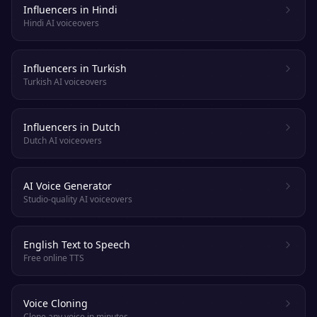
Influencers in Hindi
Hindi AI voiceovers
Influencers in Turkish
Turkish AI voiceovers
Influencers in Dutch
Dutch AI voiceovers
AI Voice Generator
Studio-quality AI voiceovers
English Text to Speech
Free online TTS
Voice Cloning
Clone any voice in minutes