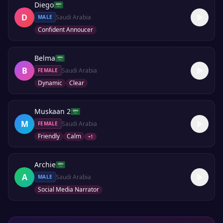
Diego
D
Saudi Arabia
MALE
Confident Annoucer
Belma
B
Saudi Arabia
FEMALE
Dynamic
Clear
Muskaan 2
M
Saudi Arabia
FEMALE
Friendly
Calm
+
1
Archie
A
Saudi Arabia
MALE
Social Media Narrator