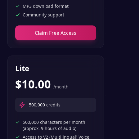
MP3 download format
Community support
Claim Free Access
Lite
$
10.00
/month
500,000
credits
500,000 characters per month
(approx. 9 hours of audio)
Access to V2 (Multilingual) Voice