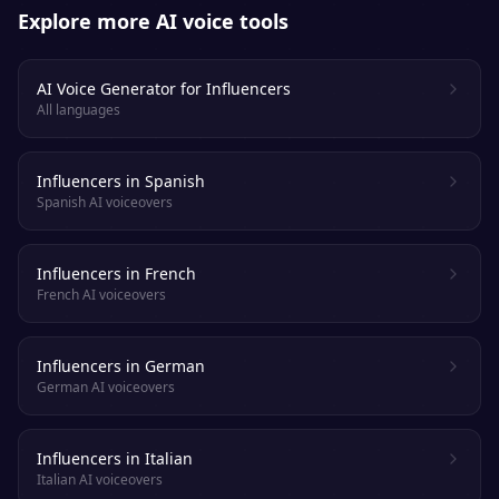
Explore more AI voice tools
AI Voice Generator for Influencers
All languages
Influencers in Spanish
Spanish AI voiceovers
Influencers in French
French AI voiceovers
Influencers in German
German AI voiceovers
Influencers in Italian
Italian AI voiceovers