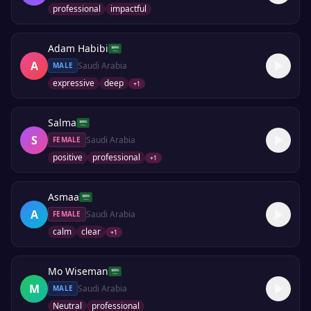
professional
impactful
Adam Habibi
A
Saudi Arabia
MALE
expressive
deep
+
1
Salma
S
Saudi Arabia
FEMALE
positive
professional
+
1
Asmaa
A
Saudi Arabia
FEMALE
calm
clear
+
1
Mo Wiseman
M
Saudi Arabia
MALE
Neutral
professional