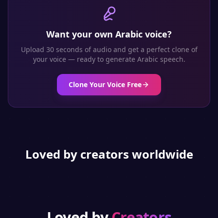
Want your own
Arabic
voice?
Upload 30 seconds of audio and get a perfect clone of
your voice — ready to generate
Arabic
speech.
Clone Your Voice Free
Loved by creators worldwide
Loved by
Creators