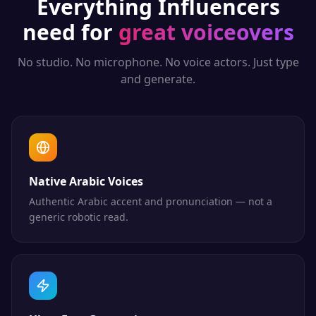
Everything
Influencers
need for
great voiceovers
No studio. No microphone. No voice actors. Just type
and generate.
Native Arabic Voices
Authentic Arabic accent and pronunciation — not a
generic robotic read.