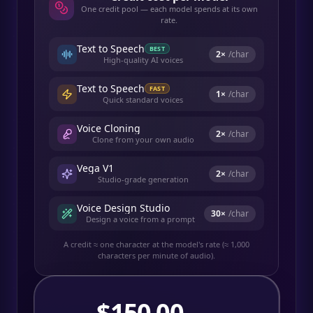
One credit pool — each model spends at its own
rate.
Text to Speech
BEST
2
×
/char
High-quality AI voices
Text to Speech
FAST
1
×
/char
Quick standard voices
Voice Cloning
2
×
/char
Clone from your own audio
Vega V1
2
×
/char
Studio-grade generation
Voice Design Studio
30
×
/char
Design a voice from a prompt
A credit ≈ one character at the model's rate (≈ 1,000
characters per minute of audio).
$
150.00