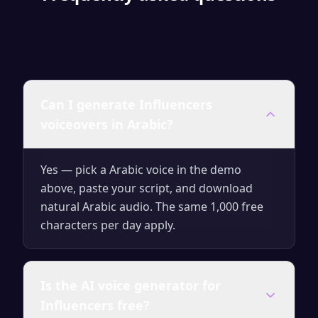
Can I generate Influencers
voiceovers in Arabic?
Yes — pick a Arabic voice in the demo
above, paste your script, and download
natural Arabic audio. The same 1,000 free
characters per day apply.
Is the AI voice generator for
Influencers free?