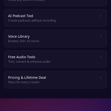
AI Podcast Tool
Create podcasts without recording
Voice Library
Browse 200+ AI voices
Free Audio Tools
Trim, convert & enhance audio
Pricing & Lifetime Deal
Plans for every creator