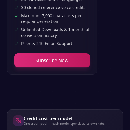
30 cloned reference voice credits
Maximum 7,000 characters per
regular generation
Unlimited Downloads & 1 month of
conversion history
Priority 24h Email Support
Subscribe Now
Credit cost per model
One credit pool — each model spends at its own rate.