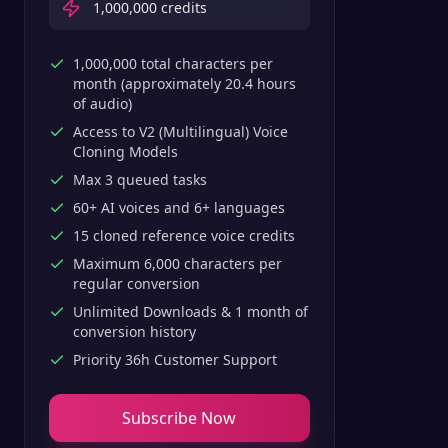
1,000,000
credits
1,000,000 total characters per
month (approximately 20.4 hours
of audio)
Access to V2 (Multilingual) Voice
Cloning Models
Max 3 queued tasks
60+ AI voices and 6+ languages
15 cloned reference voice credits
Maximum 6,000 characters per
regular conversion
Unlimited Downloads & 1 month of
conversion history
Priority 36h Customer Support
Subscribe Now