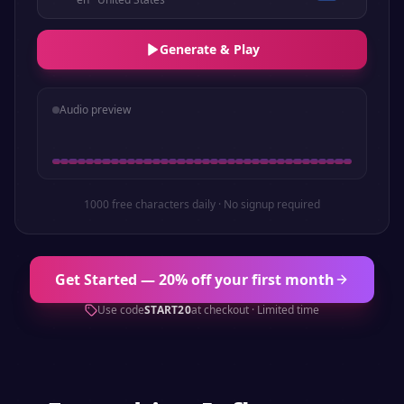
Generate & Play
Audio preview
1000 free characters daily · No signup required
Get Started — 20% off your first month
Use code
START20
at checkout · Limited time