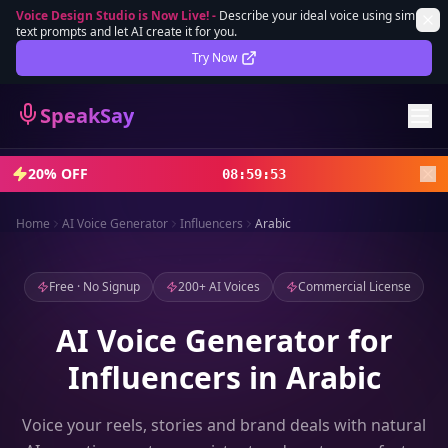
Voice Design Studio is Now Live!
-
Describe your ideal voice using simple
text prompts and let AI create it for you.
Lifetime Deal
DEAL
Try Now
Sign In
SpeakSay
Sign Up
20% OFF
08
:
59
:
51
Home
AI Voice Generator
Influencers
Arabic
Free · No Signup
200+ AI Voices
Commercial License
AI Voice Generator for
Influencers in Arabic
Voice your reels, stories and brand deals with natural