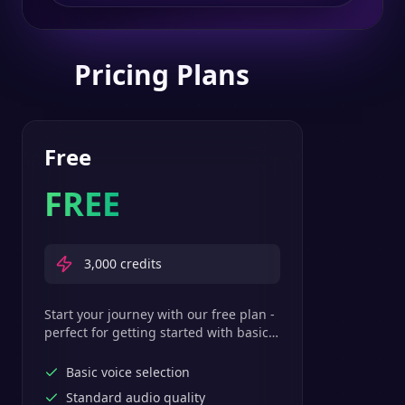
Pricing Plans
Free
FREE
3,000
credits
Start your journey with our free plan -
perfect for getting started with basic
text-to-speech features.
Basic voice selection
Standard audio quality