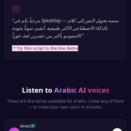
“
مرحباً بكم في SpeakSay — منصة تحويل النص إلى كلام
بالذكاء الاصطناعي الأكثر طبيعية. أنشئ صوتاً بجودة
الاستوديو بأكثر من عشرين لغة، فوراً.
”
Try this script in the live demo
Listen to
Arabic
AI voices
These are the voices available for
Arabic
. Clone any of them
— or clone your own voice in minutes.
Anas