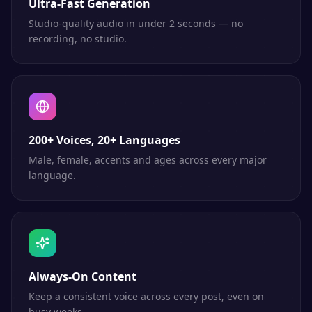
Ultra-Fast Generation
Studio-quality audio in under 2 seconds — no
recording, no studio.
200+ Voices, 20+ Languages
Male, female, accents and ages across every major
language.
Always-On Content
Keep a consistent voice across every post, even on
busy weeks.