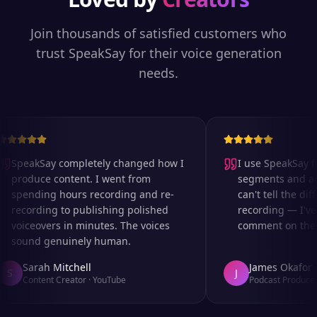
Join thousands of satisfied customers who
trust SpeakSay for their voice generation
needs.
SpeakSay completely changed how I
I use SpeakSay for
produce content. I went from
segments and ad r
spending hours recording and re-
can't tell the diff
recording to publishing polished
recording — I've 
voiceovers in minutes. The voices
comment on the au
sound genuinely human.
Sarah Mitchell
James Okafor
S
J
Content Creator
·
YouTube
Podcast Producer
·