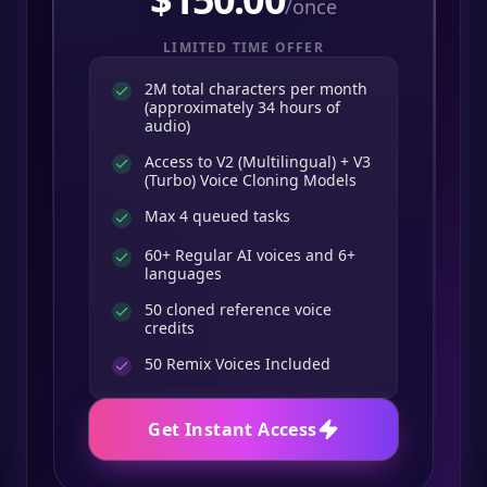
/once
LIMITED TIME OFFER
2M total characters per month
(approximately 34 hours of
audio)
Access to V2 (Multilingual) + V3
(Turbo) Voice Cloning Models
Max 4 queued tasks
60+ Regular AI voices and 6+
languages
50 cloned reference voice
credits
50
Remix Voices Included
Get Instant Access