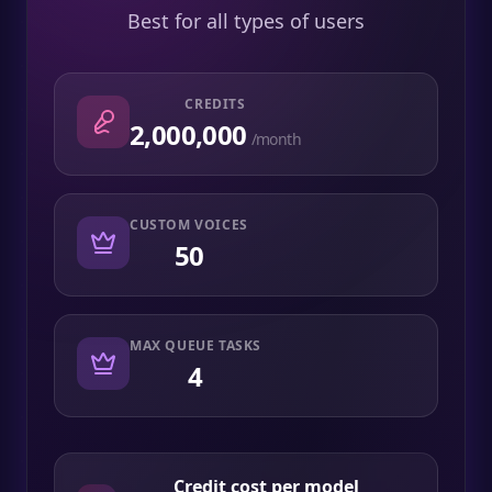
Best for all types of users
CREDITS
2,000,000
/month
CUSTOM VOICES
50
MAX QUEUE TASKS
4
Credit cost per model