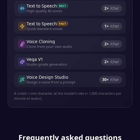
Text to Speech
BEST
2
×
/char
High-quality AI voices
Text to Speech
FAST
1
×
/char
Quick standard voices
Voice Cloning
2
×
/char
Clone from your own audio
Vega V1
2
×
/char
Studio-grade generation
Voice Design Studio
30
×
/char
Design a voice from a prompt
A credit ≈ one character at the model's rate (≈ 1,000 characters per
minute of audio).
Frequently asked questions