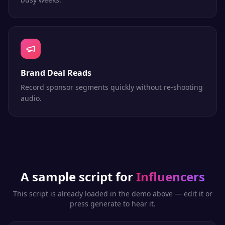
Brand Deal Reads
Record sponsor segments quickly without re-shooting
audio.
A sample script for
Influencers
This script is already loaded in the demo above — edit it or
press generate to hear it.