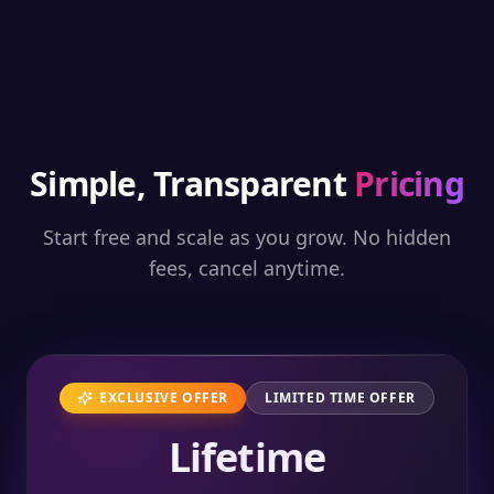
Simple, Transparent
Pricing
Start free and scale as you grow. No hidden
fees, cancel anytime.
EXCLUSIVE OFFER
LIMITED TIME OFFER
Lifetime