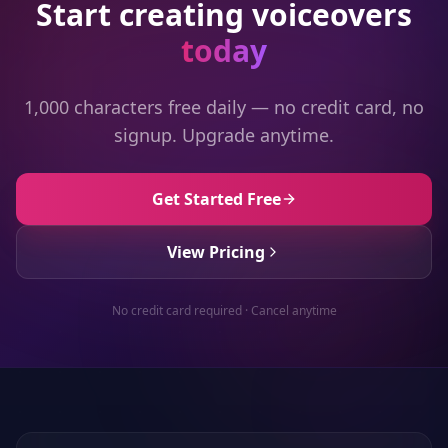
Start creating voiceovers
today
1,000 characters free daily — no credit card, no
signup. Upgrade anytime.
Get Started Free
View Pricing
No credit card required · Cancel anytime