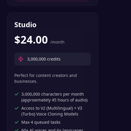
Studio
$
24.00
/month
3,000,000
credits
Perfect for content creators and
businesses.
3,000,000 characters per month
(approximately 45 hours of audio)
Access to V2 (Multilingual) + V3
(Turbo) Voice Cloning Models
Max 4 queued tasks
60+ AI voices and 6+ languages