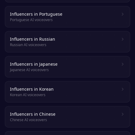
Influencers in Portuguese
Portuguese AI voiceovers
Influencers in Russian
Russian AI voiceovers
Influencers in Japanese
Japanese AI voiceovers
Influencers in Korean
Korean AI voiceovers
Influencers in Chinese
Chinese AI voiceovers