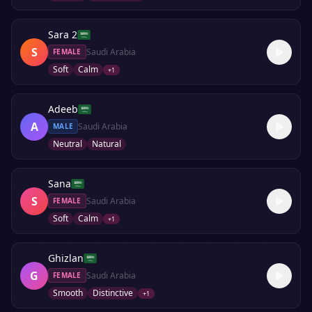
Sara 2
S
Saudi Arabia
FEMALE
Soft
Calm
+
1
Adeeb
A
Saudi Arabia
MALE
Neutral
Natural
Sana
S
Saudi Arabia
FEMALE
Soft
Calm
+
1
Ghizlan
G
Saudi Arabia
FEMALE
Smooth
Distinctive
+
1