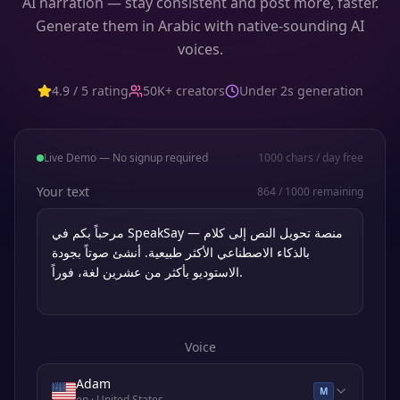
AI narration — stay consistent and post more, faster.
Generate them in Arabic with native-sounding AI
voices.
4.9 / 5 rating
50K+ creators
Under 2s generation
Live Demo — No signup required
1000
chars / day free
Your text
864
/
1000
remaining
Voice
Adam
M
en
· United States