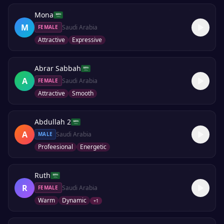
Mona
M
Saudi Arabia
FEMALE
Attractive
Expressive
Abrar Sabbah
A
Saudi Arabia
FEMALE
Attractive
Smooth
Abdullah 2
A
Saudi Arabia
MALE
Profeesional
Energetic
Ruth
R
Saudi Arabia
FEMALE
Warm
Dynamic
+
1