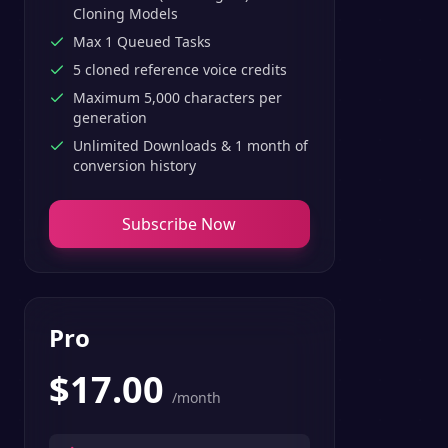
Cloning Models
Max 1 Queued Tasks
5 cloned reference voice credits
Maximum 5,000 characters per
generation
Unlimited Downloads & 1 month of
conversion history
Subscribe Now
Pro
$
17.00
/month