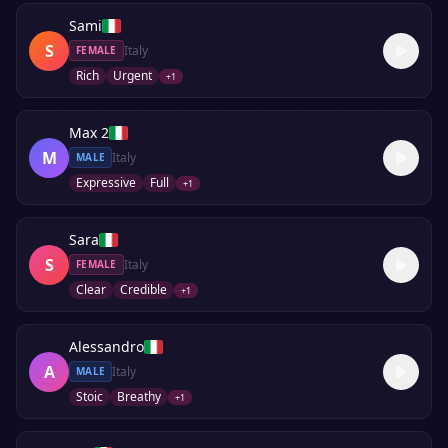
Sami
S
Italy
FEMALE
Rich
Urgent
+
1
Max 2
M
Italy
MALE
Expressive
Full
+
1
Sara
S
Italy
FEMALE
Clear
Credible
+
1
Alessandro
A
Italy
MALE
Stoic
Breathy
+
1