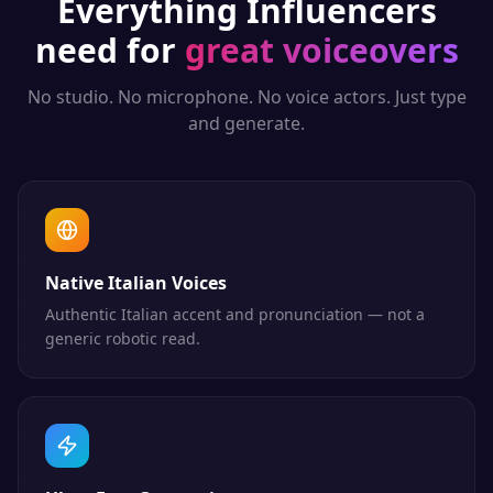
Everything
Influencers
need for
great voiceovers
No studio. No microphone. No voice actors. Just type
and generate.
Native Italian Voices
Authentic Italian accent and pronunciation — not a
generic robotic read.