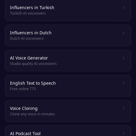
Influencers in Turkish
Turkish AI voiceovers
Influencers in Dutch
Dutch AI voiceovers
AI Voice Generator
Studio-quality AI voiceovers
English Text to Speech
Free online TTS
Voice Cloning
Clone any voice in minutes
AI Podcast Tool