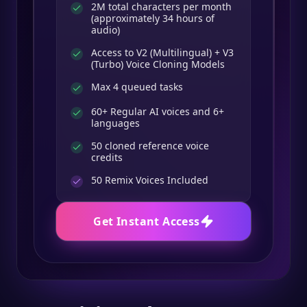
2M total characters per month
(approximately 34 hours of
audio)
Access to V2 (Multilingual) + V3
(Turbo) Voice Cloning Models
Max 4 queued tasks
60+ Regular AI voices and 6+
languages
50 cloned reference voice
credits
50
Remix Voices Included
Get Instant Access