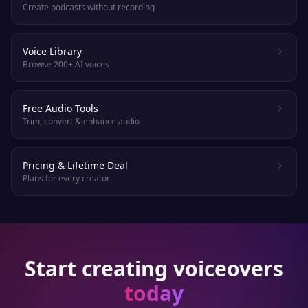
Create podcasts without recording
Voice Library
Browse 200+ AI voices
Free Audio Tools
Trim, convert & enhance audio
Pricing & Lifetime Deal
Plans for every creator
Start creating voiceovers
today