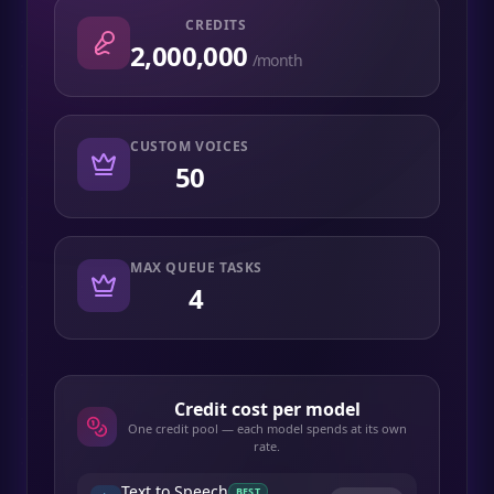
CREDITS
2,000,000
/month
CUSTOM VOICES
50
MAX QUEUE TASKS
4
Credit cost per model
One credit pool — each model spends at its own
rate.
Text to Speech
BEST