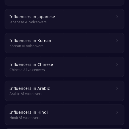
Influencers in Japanese
Japanese AI voiceovers
Influencers in Korean
Korean AI voiceovers
Influencers in Chinese
Chinese AI voiceovers
Influencers in Arabic
Arabic AI voiceovers
Influencers in Hindi
Hindi AI voiceovers