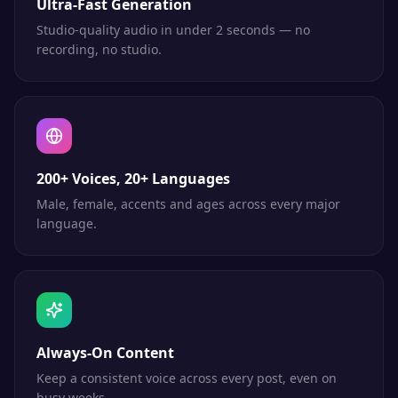
Ultra-Fast Generation
Studio-quality audio in under 2 seconds — no
recording, no studio.
200+ Voices, 20+ Languages
Male, female, accents and ages across every major
language.
Always-On Content
Keep a consistent voice across every post, even on
busy weeks.