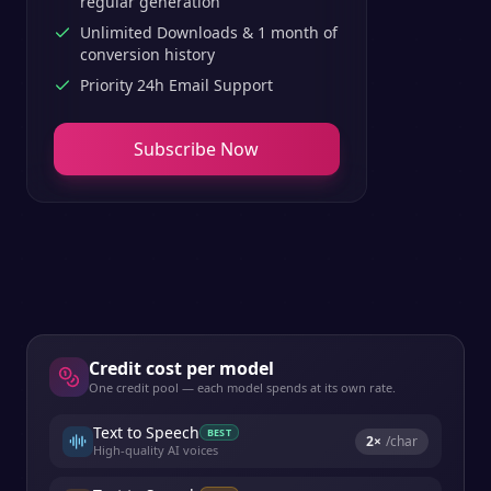
regular generation
Unlimited Downloads & 1 month of
conversion history
Priority 24h Email Support
Subscribe Now
Credit cost per model
One credit pool — each model spends at its own rate.
Text to Speech
BEST
2
×
/char
High-quality AI voices