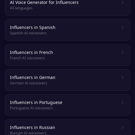
AI Voice Generator for Influencers
All languages
Influencers in Spanish
Spanish AI voiceovers
Influencers in French
French AI voiceovers
Influencers in German
German AI voiceovers
Influencers in Portuguese
Portuguese AI voiceovers
Influencers in Russian
Russian AI voiceovers