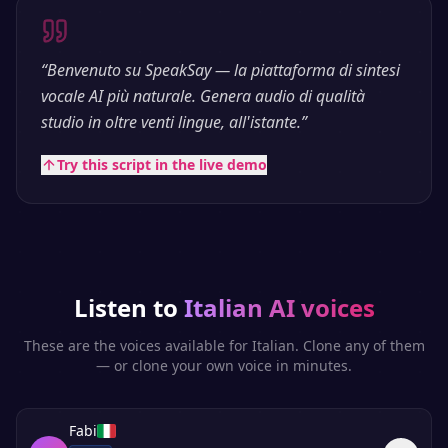
“
Benvenuto su SpeakSay — la piattaforma di sintesi
vocale AI più naturale. Genera audio di qualità
studio in oltre venti lingue, all'istante.
”
Try this script in the live demo
Listen to
Italian
AI voices
These are the voices available for
Italian
. Clone any of them
— or clone your own voice in minutes.
Fabi