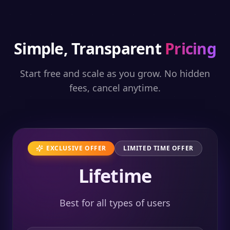
Simple, Transparent
Pricing
Start free and scale as you grow. No hidden
fees, cancel anytime.
EXCLUSIVE OFFER
LIMITED TIME OFFER
Lifetime
Best for all types of users