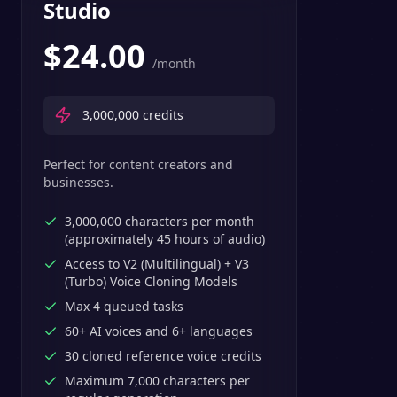
Studio
$
24.00
/month
3,000,000
credits
Perfect for content creators and
businesses.
3,000,000 characters per month
(approximately 45 hours of audio)
Access to V2 (Multilingual) + V3
(Turbo) Voice Cloning Models
Max 4 queued tasks
60+ AI voices and 6+ languages
30 cloned reference voice credits
Maximum 7,000 characters per