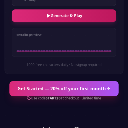
Generate & Play
Audio preview
1000 free characters daily · No signup required
Get Started — 20% off your first month
Use code
START20
at checkout · Limited time