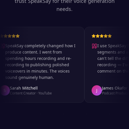
trust SpeakSay for their voice generation
needs.
SpeakSay completely changed how I
I use SpeakSay for
produce content. I went from
segments and ad r
spending hours recording and re-
can't tell the diff
recording to publishing polished
recording — I've 
voiceovers in minutes. The voices
comment on the au
sound genuinely human.
Sarah Mitchell
James Okafor
S
J
Content Creator
·
YouTube
Podcast Producer