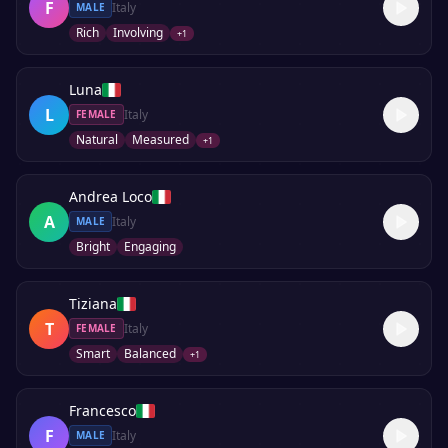
F
Italy
MALE
Rich
Involving
+
1
Luna
L
Italy
FEMALE
Natural
Measured
+
1
Andrea Loco
A
Italy
MALE
Bright
Engaging
Tiziana
T
Italy
FEMALE
Smart
Balanced
+
1
Francesco
F
Italy
MALE