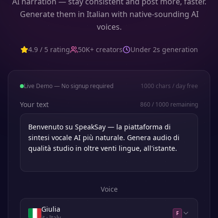
AI narration — stay consistent and post more, faster.
Generate them in Italian with native-sounding AI
voices.
4.9 / 5 rating
50K+ creators
Under 2s generation
Live Demo — No signup required
1000
chars / day free
Your text
860
/
1000
remaining
Voice
Giulia
F
it
· Italy