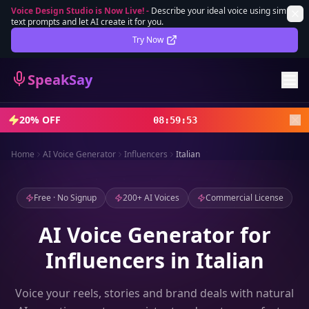
Voice Design Studio is Now Live!
-
Describe your ideal voice using simple
text prompts and let AI create it for you.
Lifetime Deal
DEAL
Try Now
Sign In
SpeakSay
Sign Up
20% OFF
08
:
59
:
51
Home
AI Voice Generator
Influencers
Italian
Free · No Signup
200+ AI Voices
Commercial License
AI Voice Generator for
Influencers in Italian
Voice your reels, stories and brand deals with natural