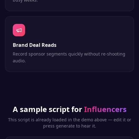
Brand Deal Reads
Record sponsor segments quickly without re-shooting
audio.
A sample script for
Influencers
This script is already loaded in the demo above — edit it or
press generate to hear it.