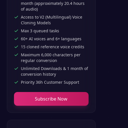
month (approximately 20.4 hours
of audio)
Access to V2 (Multilingual) Voice
Cloning Models
Max 3 queued tasks
60+ AI voices and 6+ languages
15 cloned reference voice credits
Maximum 6,000 characters per
regular conversion
Unlimited Downloads & 1 month of
conversion history
Priority 36h Customer Support
Subscribe Now