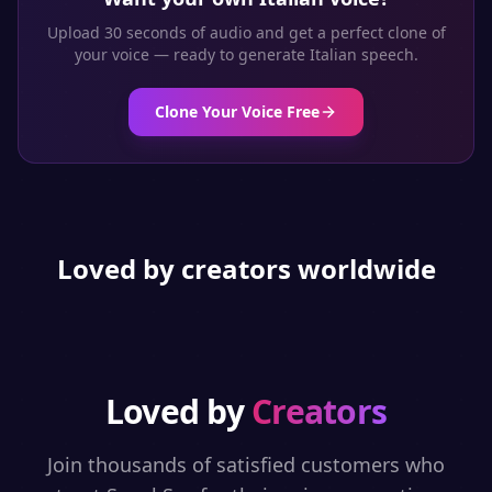
Upload 30 seconds of audio and get a perfect clone of
your voice — ready to generate
Italian
speech.
Clone Your Voice Free
Loved by creators worldwide
Loved by
Creators
Join thousands of satisfied customers who