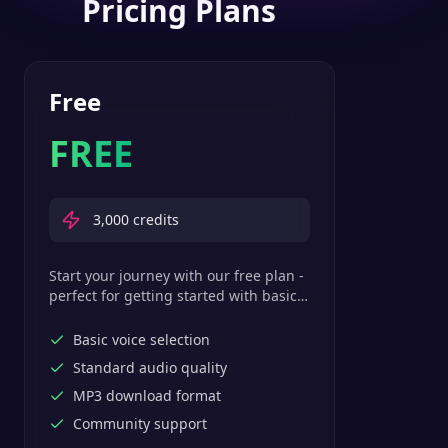
Pricing Plans
Free
FREE
3,000
credits
Start your journey with our free plan -
perfect for getting started with basic
text-to-speech features.
Basic voice selection
Standard audio quality
MP3 download format
Community support