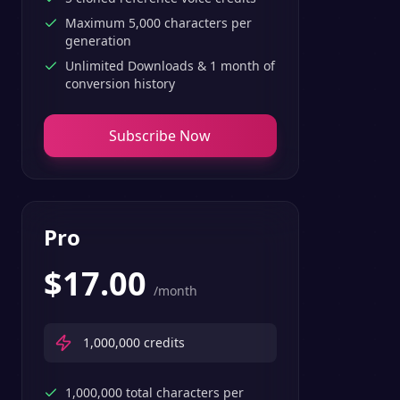
Maximum 5,000 characters per
generation
Unlimited Downloads & 1 month of
conversion history
Subscribe Now
Pro
$
17.00
/month
1,000,000
credits
1,000,000 total characters per