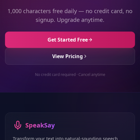
1,000 characters free daily — no credit card, no
signup. Upgrade anytime.
Get Started Free
View Pricing
No credit card required · Cancel anytime
SpeakSay
Transform your text into natural-sounding speech