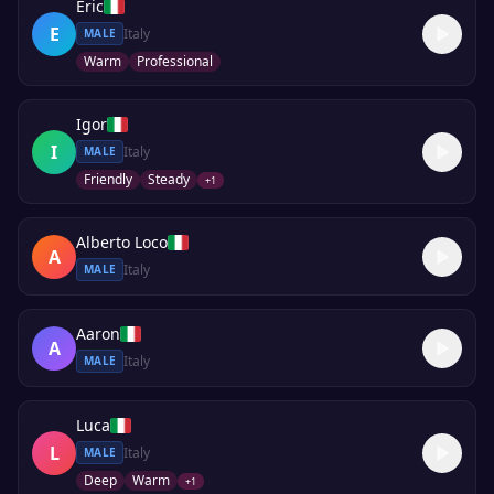
Eric
E
Italy
MALE
Warm
Professional
Igor
I
Italy
MALE
Friendly
Steady
+
1
Alberto Loco
A
Italy
MALE
Aaron
A
Italy
MALE
Luca
L
Italy
MALE
Deep
Warm
+
1