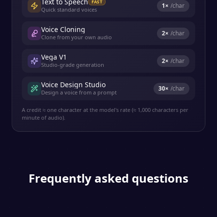
Text to Speech
FAST
1
×
/char
Quick standard voices
Voice Cloning
2
×
/char
Clone from your own audio
Vega V1
2
×
/char
Studio-grade generation
Voice Design Studio
30
×
/char
Design a voice from a prompt
A credit ≈ one character at the model's rate (≈ 1,000 characters per
minute of audio).
Frequently asked questions