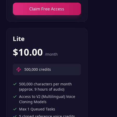
Claim Free Access
Lite
$
10.00
/month
500,000
credits
500,000 characters per month
(approx. 9 hours of audio)
Access to V2 (Multilingual) Voice
Cloning Models
Max 1 Queued Tasks
5 cloned reference voice credits