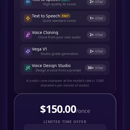
2
×
/char
High-quality AI voices
Text to Speech
FAST
1
×
/char
Quick standard voices
Voice Cloning
2
×
/char
Clone from your own audio
Vega V1
2
×
/char
Studio-grade generation
Voice Design Studio
30
×
/char
Design a voice from a prompt
A credit ≈ one character at the model's rate (≈ 1,000
characters per minute of audio).
$
150.00
/once
LIMITED TIME OFFER