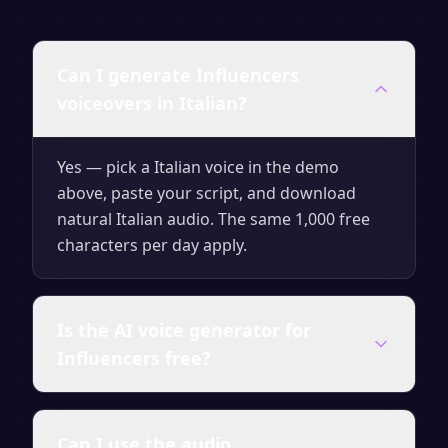
Can I generate Influencers
voiceovers in Italian?
Yes — pick a Italian voice in the demo
above, paste your script, and download
natural Italian audio. The same 1,000 free
characters per day apply.
Is the AI voice generator for
Influencers free?
Yes — you can generate up to 1,000
Can I use the audio