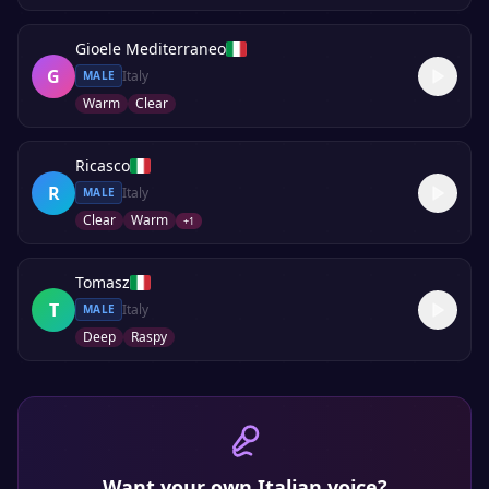
Gioele Mediterraneo
G
Italy
MALE
Warm
Clear
Ricasco
R
Italy
MALE
Clear
Warm
+
1
Tomasz
T
Italy
MALE
Deep
Raspy
Want your own
Italian
voice?