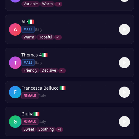
Variable
Warm
+
1
Ale
A
Italy
MALE
Warm
Hopeful
+
1
Thomas 4
T
Italy
MALE
Friendly
Decisive
+
1
Francesca Bellucci
F
Italy
FEMALE
Giulia
G
Italy
FEMALE
Sweet
Soothing
+
1