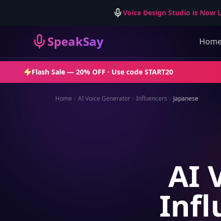
Voice Design Studio is Now L
SpeakSay
Hom
Flash Sale —
20% OFF
· Use code
START20
Home
AI Voice Generator
Influencers
Japanese
AI 
Infl