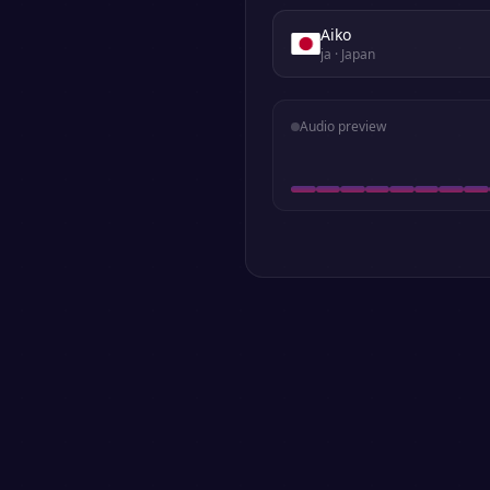
Aiko
ja
· Japan
Audio preview