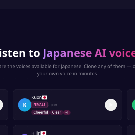
isten to
Japanese
AI voic
re the voices available for
Japanese
. Clone any of them — o
your own voice in minutes.
Kuon
K
Japan
FEMALE
Cheerful
Clear
+
1
Hijiri