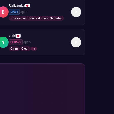
Balkanika
B
Japan
MALE
Expressive Universal Slavic Narrator
Yuki
Y
Japan
FEMALE
Calm
Clear
+
1