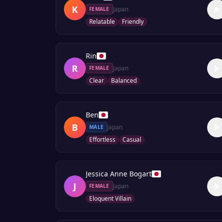
K
Japan
FEMALE
Relatable
Friendly
Rin
R
Japan
FEMALE
Clear
Balanced
Ben
B
Japan
MALE
Effortless
Casual
Jessica Anne Bogart
J
Japan
FEMALE
Eloquent Villain