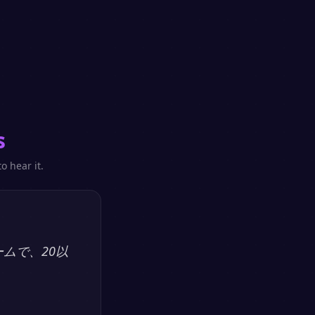
s
o hear it.
ームで、20以