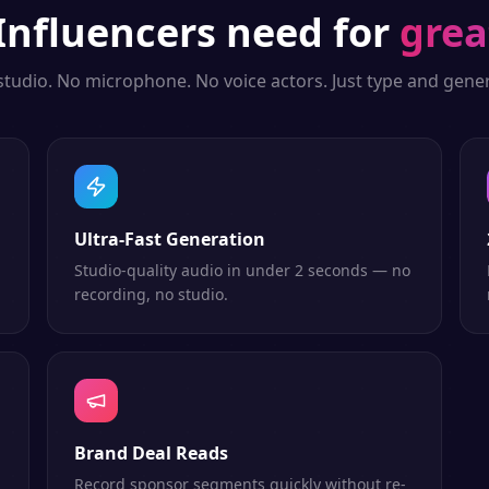
Influencers
need for
grea
studio. No microphone. No voice actors. Just type and gener
Ultra-Fast Generation
Studio-quality audio in under 2 seconds — no
recording, no studio.
Brand Deal Reads
Record sponsor segments quickly without re-