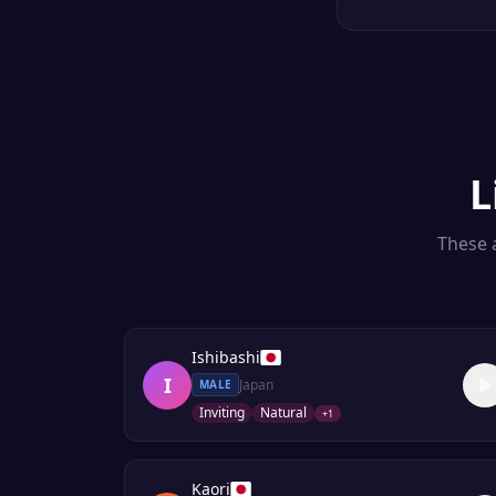
L
These a
Ishibashi
I
Japan
MALE
Inviting
Natural
+
1
Kaori