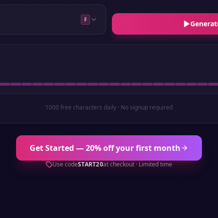
F
Generat
1000 free characters daily · No signup required
Get Started — 20% off your first month
Use code
START20
at checkout · Limited time