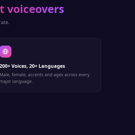
t voiceovers
ate.
200+ Voices, 20+ Languages
Male, female, accents and ages across every
major language.