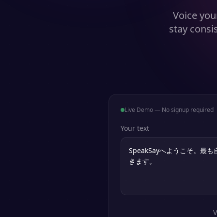
Voice your
stay consi
Live Demo — No signup required
Your text
V