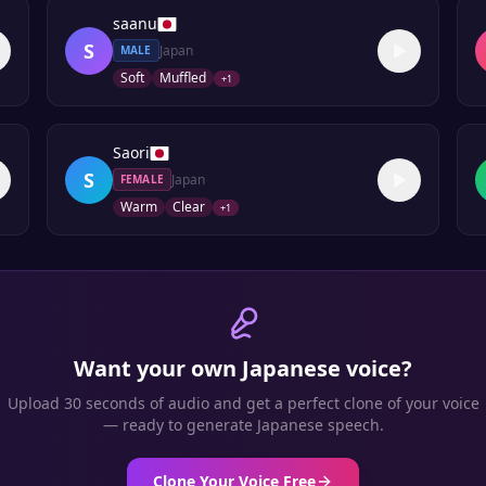
saanu
S
Japan
MALE
Soft
Muffled
+
1
Saori
S
Japan
FEMALE
Warm
Clear
+
1
Want your own
Japanese
voice?
Upload 30 seconds of audio and get a perfect clone of your voice
— ready to generate
Japanese
speech.
Clone Your Voice Free