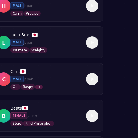
H
Japan
MALE
Calm
Precise
Luca Brasi
L
Japan
MALE
Intimate
Weighty
Clint
C
Japan
MALE
Old
Raspy
+
1
Beata
B
Japan
FEMALE
Stoic
Kind Philospher