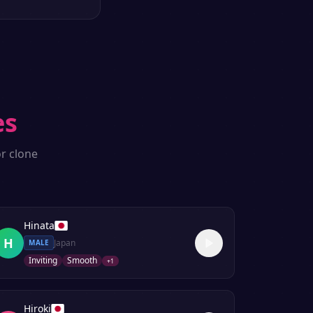
es
r clone
Hinata
H
Japan
MALE
Inviting
Smooth
+
1
Hiroki