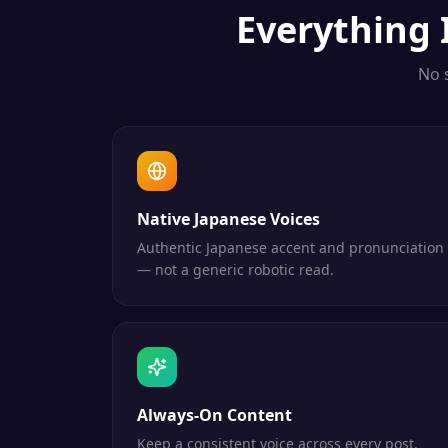
Everything
No 
Native Japanese Voices
Authentic Japanese accent and pronunciation
— not a generic robotic read.
Always-On Content
Keep a consistent voice across every post,