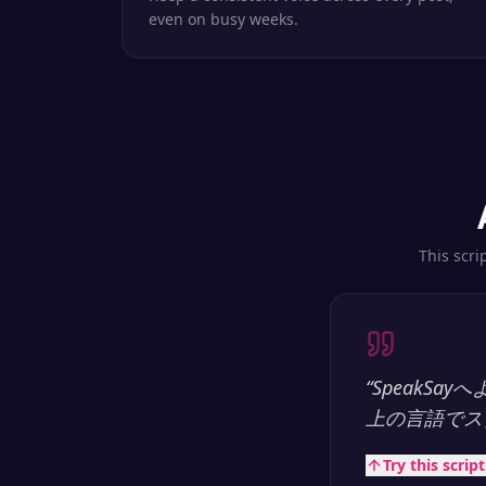
even on busy weeks.
This scri
“
SpeakS
上の言語でス
Try this scrip