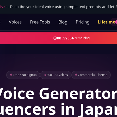
ive!
-
Describe your ideal voice using simple text prompts and let AI
e
Voices
Free Tools
Blog
Pricing
Lifetime
remaining
08
:
59
:
52
Free · No Signup
200+ AI Voices
Commercial License
Voice Generator
uencers in Jap