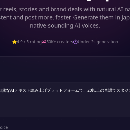
 reels, stories and brand deals with natural AI 
stent and post more, faster. Generate them in Ja
native-sounding AI voices.
4.9 / 5 rating
50K+ creators
Under 2s generation
oice