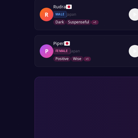
Rudra
R
Japan
MALE
Dark
Suspenseful
+
1
Piper
P
Japan
FEMALE
Positive
Wise
+
1