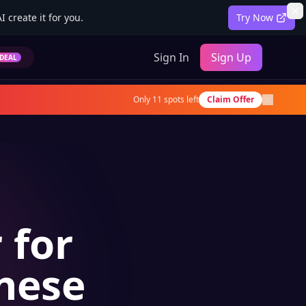
 create it for you.
Try Now
Sign In
Sign Up
DEAL
Only
11
spots left
Claim Offer
 for
anese