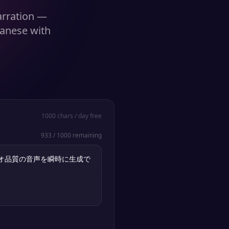
narration —
panese with
1000
chars / day free
933
/
1000
remaining