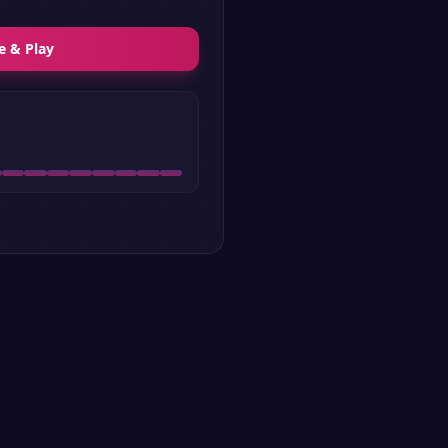
e & Play