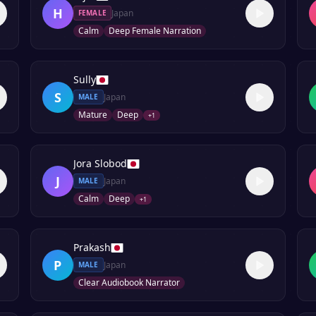
H
Japan
FEMALE
Calm
Deep Female Narration
Sully
S
Japan
MALE
Mature
Deep
+
1
Jora Slobod
J
Japan
MALE
Calm
Deep
+
1
Prakash
P
Japan
MALE
Clear Audiobook Narrator