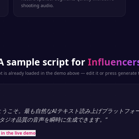
shooting audio.
A sample script for
Influencer
pt is already loaded in the demo above — edit it or press generate t
ayへようこそ。最も自然なAIテキスト読み上げプラットフォ
タジオ品質の音声を瞬時に生成できます。
”
t in the live demo