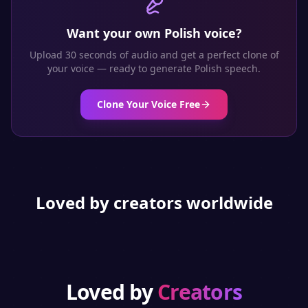
Want your own
Polish
voice?
Upload 30 seconds of audio and get a perfect clone of
your voice — ready to generate
Polish
speech.
Clone Your Voice Free
Loved by creators worldwide
Loved by
Creators