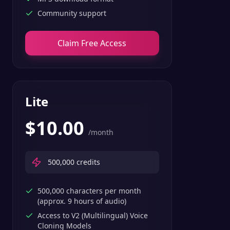
Community support
Claim Free Access
Lite
$
10.00
/month
500,000
credits
500,000 characters per month
(approx. 9 hours of audio)
Access to V2 (Multilingual) Voice
Cloning Models