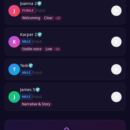
Joanna 2
🌍
J
Polish
FEMALE
Welcoming
Clear
+
1
Kacper Z
🌍
K
Polish
MALE
Stable voice
Low
+
1
Tedi
🌍
T
Polish
MALE
James 5
🌍
J
Polish
MALE
Narrative & Story