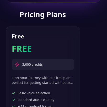
Pricing Plans
Free
FREE
3,000
credits
Start your journey with our free plan -
perfect for getting started with basic
text-to-speech features.
Basic voice selection
Standard audio quality
MP3 download format