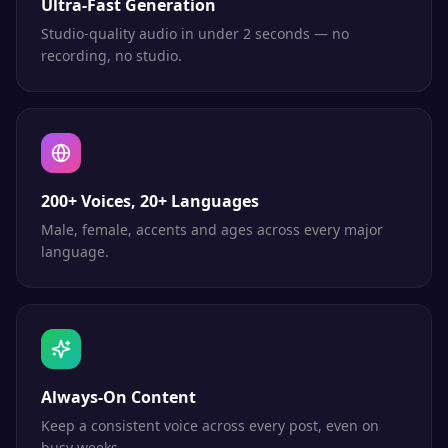
Ultra-Fast Generation
Studio-quality audio in under 2 seconds — no
recording, no studio.
200+ Voices, 20+ Languages
Male, female, accents and ages across every major
language.
Always-On Content
Keep a consistent voice across every post, even on
busy weeks.