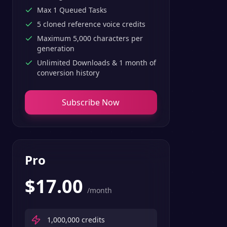
Max 1 Queued Tasks
5 cloned reference voice credits
Maximum 5,000 characters per
generation
Unlimited Downloads & 1 month of
conversion history
Subscribe Now
Pro
$
17.00
/month
1,000,000
credits