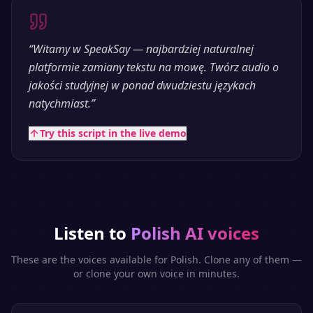
“
Witamy w SpeakSay — najbardziej naturalnej
platformie zamiany tekstu na mowę. Twórz audio o
jakości studyjnej w ponad dwudziestu językach
natychmiast.
”
Try this script in the live demo
Listen to
Polish
AI voices
These are the voices available for
Polish
. Clone any of them —
or clone your own voice in minutes.