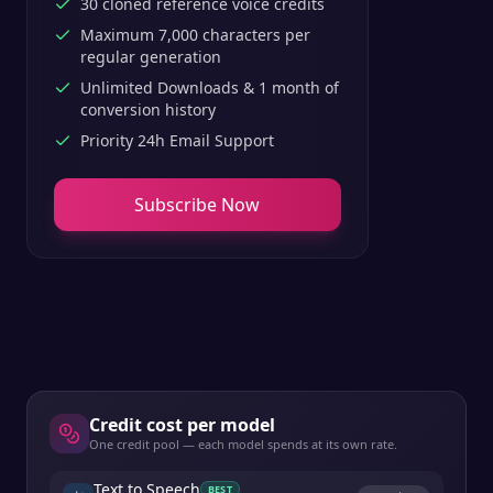
30 cloned reference voice credits
Maximum 7,000 characters per
regular generation
Unlimited Downloads & 1 month of
conversion history
Priority 24h Email Support
Subscribe Now
Credit cost per model
One credit pool — each model spends at its own rate.
Text to Speech
BEST