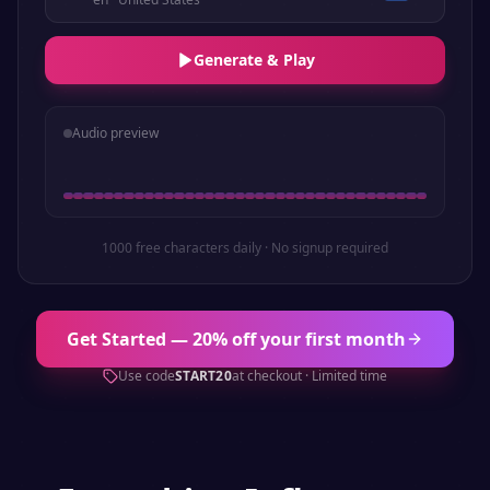
Generate & Play
Audio preview
1000 free characters daily · No signup required
Get Started — 20% off your first month
Use code
START20
at checkout · Limited time