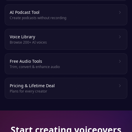
AI Podcast Tool
Create podcasts without recording
Voice Library
Browse 200+ AI voices
Free Audio Tools
Trim, convert & enhance audio
Pricing & Lifetime Deal
Plans for every creator
Start creating voiceovers