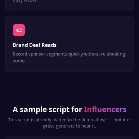
Brand Deal Reads
Record sponsor segments quickly without re-shooting
audio.
A sample script for
Influencers
This script is already loaded in the demo above — edit it or
press generate to hear it.