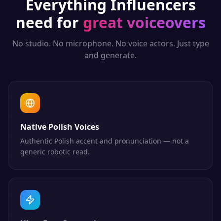
Everything
Influencers
need for
great voiceovers
No studio. No microphone. No voice actors. Just type
and generate.
Native Polish Voices
Authentic Polish accent and pronunciation — not a
generic robotic read.