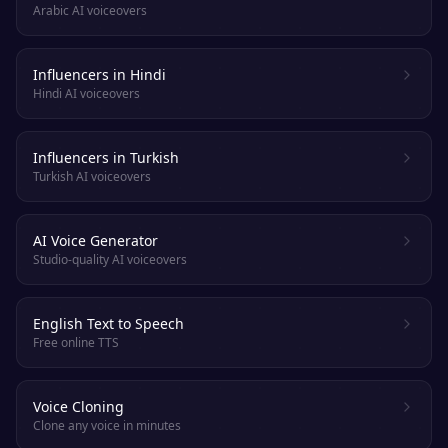
Arabic AI voiceovers
Influencers in Hindi
Hindi AI voiceovers
Influencers in Turkish
Turkish AI voiceovers
AI Voice Generator
Studio-quality AI voiceovers
English Text to Speech
Free online TTS
Voice Cloning
Clone any voice in minutes