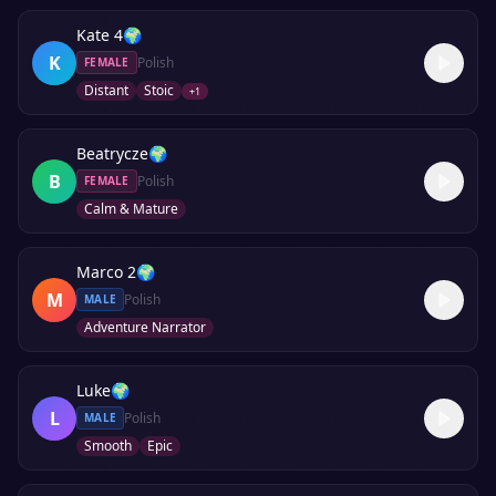
Kate 4
🌍
K
Polish
FEMALE
Distant
Stoic
+
1
Beatrycze
🌍
B
Polish
FEMALE
Calm & Mature
Marco 2
🌍
M
Polish
MALE
Adventure Narrator
Luke
🌍
L
Polish
MALE
Smooth
Epic