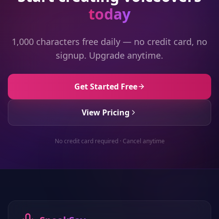
today
1,000 characters free daily — no credit card, no
signup. Upgrade anytime.
Get Started Free
View Pricing
No credit card required · Cancel anytime