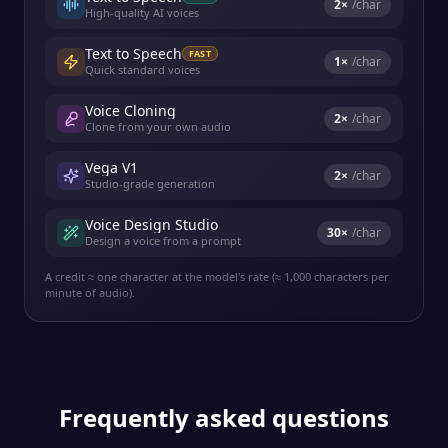
2
×
/char
High-quality AI voices
Text to Speech
FAST
1
×
/char
Quick standard voices
Voice Cloning
2
×
/char
Clone from your own audio
Vega V1
2
×
/char
Studio-grade generation
Voice Design Studio
30
×
/char
Design a voice from a prompt
A credit ≈ one character at the model's rate (≈ 1,000 characters per
minute of audio).
Frequently asked questions