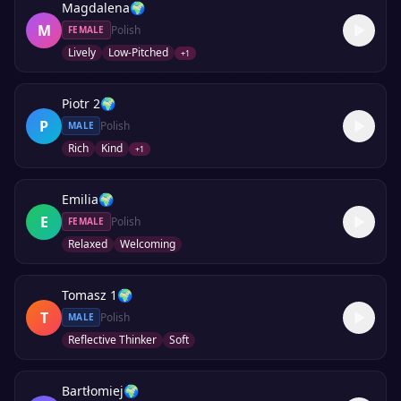
Magdalena
🌍
M
Polish
FEMALE
Lively
Low-Pitched
+
1
Piotr 2
🌍
P
Polish
MALE
Rich
Kind
+
1
Emilia
🌍
E
Polish
FEMALE
Relaxed
Welcoming
Tomasz 1
🌍
T
Polish
MALE
Reflective Thinker
Soft
Bartłomiej
🌍