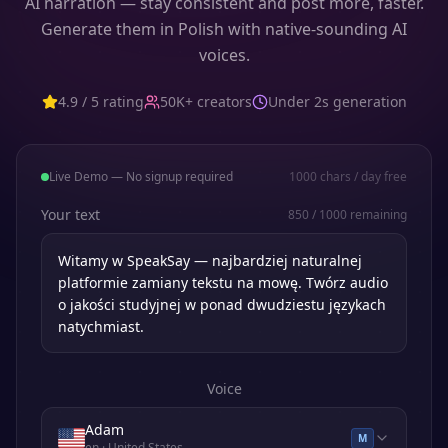
AI narration — stay consistent and post more, faster.
Generate them in Polish with native-sounding AI
voices.
4.9 / 5 rating
50K+ creators
Under 2s generation
Live Demo — No signup required
1000
chars / day free
Your text
850
/
1000
remaining
Voice
Adam
M
en
· United States