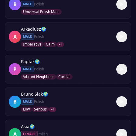
B
Polish
MALE
Universal Polish Male
Arkadiusz
🌍
A
Polish
MALE
Imperative
Calm
+
1
Paptak
🌍
P
Polish
MALE
Vibrant Neighbour
Cordial
Bruno Siak
🌍
B
Polish
MALE
Low
Serious
+
1
Asia
🌍
A
Polish
FEMALE