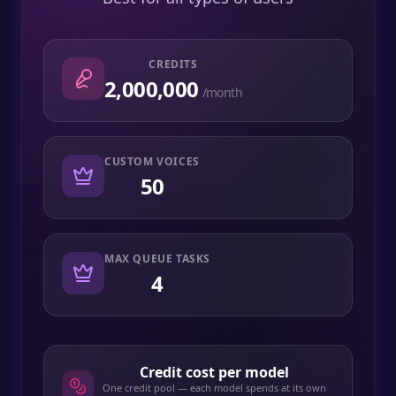
CREDITS
2,000,000
/month
CUSTOM VOICES
50
MAX QUEUE TASKS
4
Credit cost per model
One credit pool — each model spends at its own