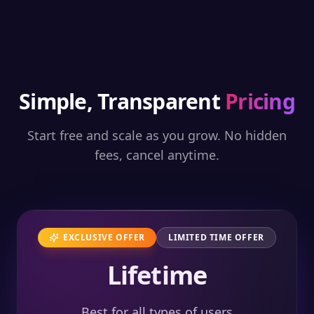
Simple, Transparent
Pricing
Start free and scale as you grow. No hidden
fees, cancel anytime.
EXCLUSIVE OFFER
LIMITED TIME OFFER
Lifetime
Best for all types of users