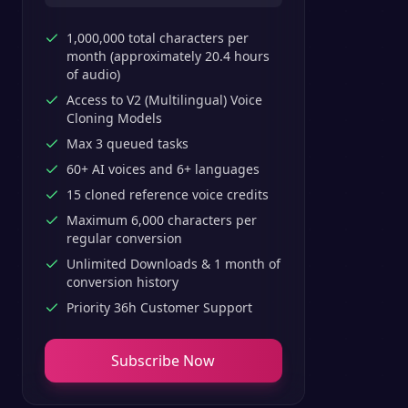
1,000,000 total characters per
month (approximately 20.4 hours
of audio)
Access to V2 (Multilingual) Voice
Cloning Models
Max 3 queued tasks
60+ AI voices and 6+ languages
15 cloned reference voice credits
Maximum 6,000 characters per
regular conversion
Unlimited Downloads & 1 month of
conversion history
Priority 36h Customer Support
Subscribe Now