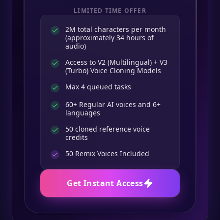
LIMITED TIME OFFER
2M total characters per month
(approximately 34 hours of
audio)
Access to V2 (Multilingual) + V3
(Turbo) Voice Cloning Models
Max 4 queued tasks
60+ Regular AI voices and 6+
languages
50 cloned reference voice
credits
50
Remix Voices Included
Get Instant Access