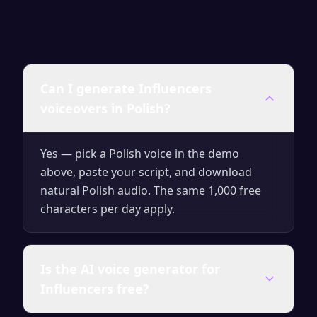
Can I generate Influencers
voiceovers in Polish?
Yes — pick a Polish voice in the demo
above, paste your script, and download
natural Polish audio. The same 1,000 free
characters per day apply.
Is the AI voice generator for
Influencers free?