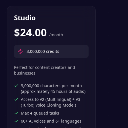
Studio
$
24.00
/month
3,000,000
credits
Perfect for content creators and
businesses.
3,000,000 characters per month
(approximately 45 hours of audio)
Access to V2 (Multilingual) + V3
(Turbo) Voice Cloning Models
Max 4 queued tasks
60+ AI voices and 6+ languages