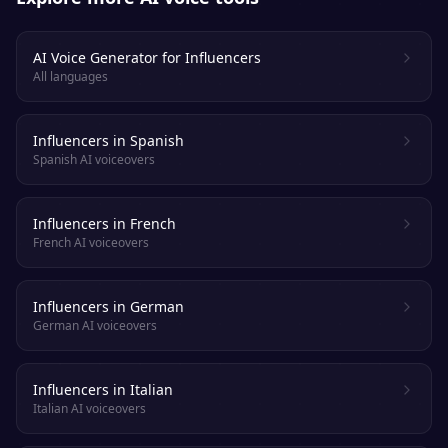
AI Voice Generator for Influencers
All languages
Influencers in Spanish
Spanish AI voiceovers
Influencers in French
French AI voiceovers
Influencers in German
German AI voiceovers
Influencers in Italian
Italian AI voiceovers