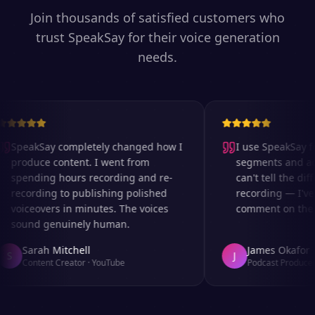
Join thousands of satisfied customers who
trust SpeakSay for their voice generation
needs.
SpeakSay completely changed how I
I use SpeakSay for
produce content. I went from
segments and ad r
spending hours recording and re-
can't tell the diff
recording to publishing polished
recording — I've 
voiceovers in minutes. The voices
comment on the au
sound genuinely human.
Sarah Mitchell
James Okafor
S
J
Content Creator
·
YouTube
Podcast Producer
·