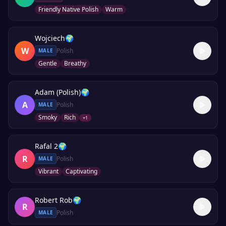
Friendly Native Polish
Warm
Wojciech
🌍
W
Polish
MALE
Gentle
Breathy
Adam (Polish)
🌍
A
Polish
MALE
Smoky
Rich
+
1
Rafal 2
🌍
R
Polish
MALE
Vibrant
Captivating
Robert Rob
🌍
R
Polish
MALE