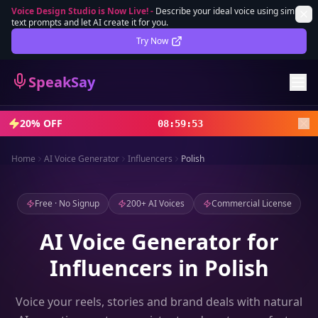
Voice Design Studio is Now Live!
-
Describe your ideal voice using simple
text prompts and let AI create it for you.
Lifetime Deal
DEAL
Try Now
Sign In
SpeakSay
Sign Up
20% OFF
08
:
59
:
51
Home
AI Voice Generator
Influencers
Polish
Free · No Signup
200+ AI Voices
Commercial License
AI Voice Generator for
Influencers in Polish
Voice your reels, stories and brand deals with natural