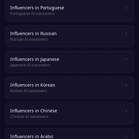
Influencers in Portuguese
Portuguese AI voiceovers
Influencers in Russian
Russian AI voiceovers
Influencers in Japanese
Japanese AI voiceovers
Influencers in Korean
Korean AI voiceovers
Influencers in Chinese
Chinese AI voiceovers
Influencers in Arabic