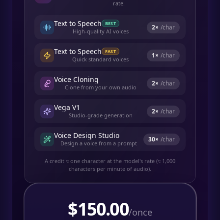
rate.
Text to Speech
BEST
2
×
/char
High-quality AI voices
Text to Speech
FAST
1
×
/char
Quick standard voices
Voice Cloning
2
×
/char
Clone from your own audio
Vega V1
2
×
/char
Studio-grade generation
Voice Design Studio
30
×
/char
Design a voice from a prompt
A credit ≈ one character at the model's rate (≈ 1,000
characters per minute of audio).
$
150.00
/once