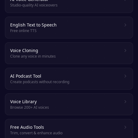
Studio-quality AI voiceovers
English Text to Speech
Free online TTS
Voice Cloning
Clone any voice in minutes
AI Podcast Tool
Create podcasts without recording
Voice Library
Browse 200+ AI voices
Free Audio Tools
Trim, convert & enhance audio