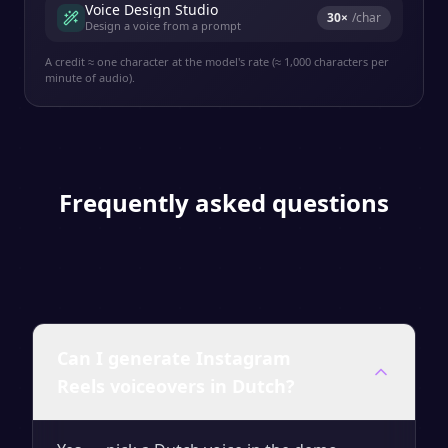
Voice Design Studio
30
×
/char
Design a voice from a prompt
A credit ≈ one character at the model's rate (≈ 1,000 characters per
minute of audio).
Frequently asked questions
Can I generate Instagram
Reels voiceovers in Dutch?