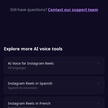
monetize it anywhere.
SpeakSay uses neural TTS models with
natural pacing, emphasis and emotion —
Still have questions?
Contact our support team
purpose-built to keep viewers and listeners
engaged.
Explore more AI voice tools
AI Voice for Instagram Reels
All languages
Instagram Reels in Spanish
Spanish AI voiceovers
Instagram Reels in French
French AI voiceovers