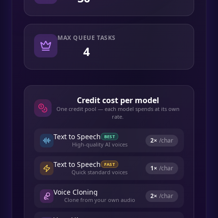
MAX QUEUE TASKS
4
Credit cost per model
One credit pool — each model spends at its own
rate.
Text to Speech
BEST
2
×
/char
High-quality AI voices
Text to Speech
FAST
1
×
/char
Quick standard voices
Voice Cloning
2
×
/char
Clone from your own audio