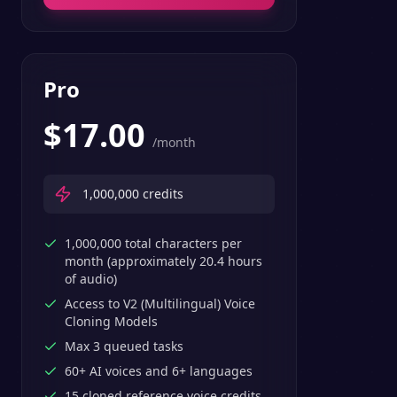
Pro
$
17.00
/month
1,000,000
credits
1,000,000 total characters per
month (approximately 20.4 hours
of audio)
Access to V2 (Multilingual) Voice
Cloning Models
Max 3 queued tasks
60+ AI voices and 6+ languages
15 cloned reference voice credits