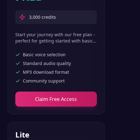
3,000
credits
Start your journey with our free plan -
perfect for getting started with basic
text-to-speech features.
Basic voice selection
Standard audio quality
MP3 download format
Community support
Claim Free Access
Lite