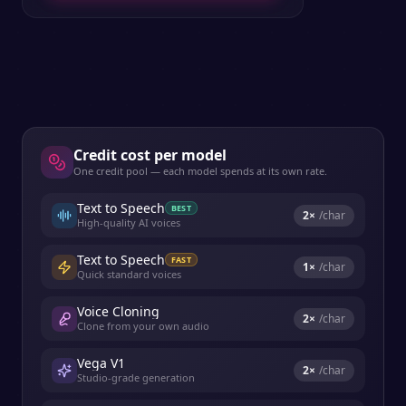
Credit cost per model
One credit pool — each model spends at its own rate.
Text to Speech
BEST
2
×
/char
High-quality AI voices
Text to Speech
FAST
1
×
/char
Quick standard voices
Voice Cloning
2
×
/char
Clone from your own audio
Vega V1
2
×
/char
Studio-grade generation