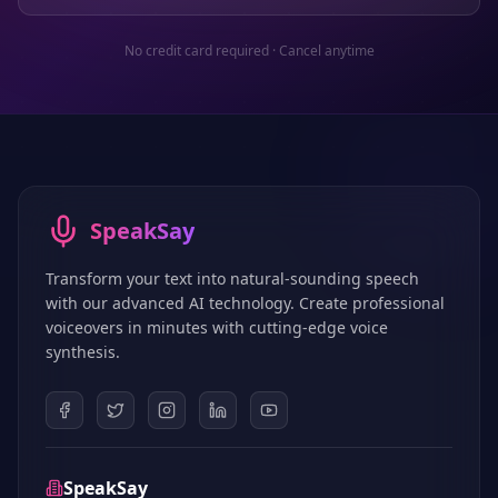
No credit card required · Cancel anytime
SpeakSay
Transform your text into natural-sounding speech
with our advanced AI technology. Create professional
voiceovers in minutes with cutting-edge voice
synthesis.
SpeakSay