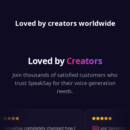
Loved by creators worldwide
Loved by
Creators
Join thousands of satisfied customers who
trust SpeakSay for their voice generation
needs.
SpeakSay completely changed how I
I use SpeakSay for