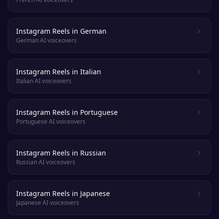
Instagram Reels in German
German AI voiceovers
Instagram Reels in Italian
Italian AI voiceovers
Instagram Reels in Portuguese
Portuguese AI voiceovers
Instagram Reels in Russian
Russian AI voiceovers
Instagram Reels in Japanese
Japanese AI voiceovers