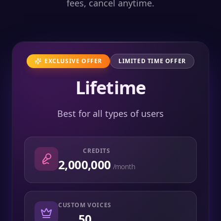
fees, cancel anytime.
EXCLUSIVE OFFER
LIMITED TIME OFFER
Lifetime
Best for all types of users
CREDITS
2,000,000
/month
CUSTOM VOICES
50