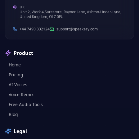
UK
Unit 2, Work 4,Surestore, Rayner Lane, Ashton-Under-Lyne,
United Kingdom, OL7 0FU
+44 7490 332124
support@speaksay.com
Product
Home
Pricing
AI Voices
Voice Remix
Free Audio Tools
Blog
Legal