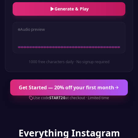
Generate & Play
Audio preview
1000 free characters daily · No signup required
Get Started — 20% off your first month
Use code
START20
at checkout · Limited time
Everything
Instagram