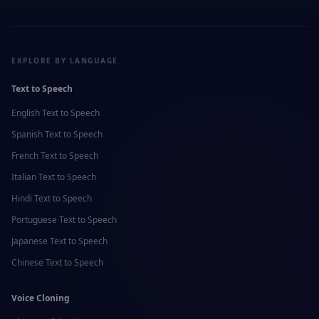
EXPLORE BY LANGUAGE
Text to Speech
English
Text to Speech
Spanish
Text to Speech
French
Text to Speech
Italian
Text to Speech
Hindi
Text to Speech
Portuguese
Text to Speech
Japanese
Text to Speech
Chinese
Text to Speech
Voice Cloning