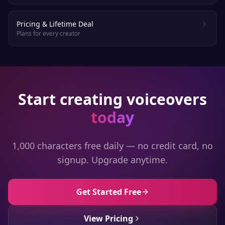
Pricing & Lifetime Deal
Plans for every creator
Start creating voiceovers
today
1,000 characters free daily — no credit card, no
signup. Upgrade anytime.
Get Started Free
View Pricing