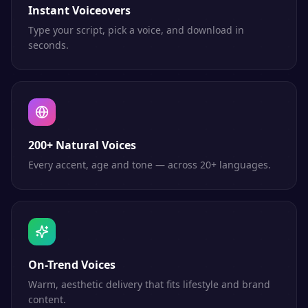
Instant Voiceovers
Type your script, pick a voice, and download in
seconds.
200+ Natural Voices
Every accent, age and tone — across 20+ languages.
On-Trend Voices
Warm, aesthetic delivery that fits lifestyle and brand
content.