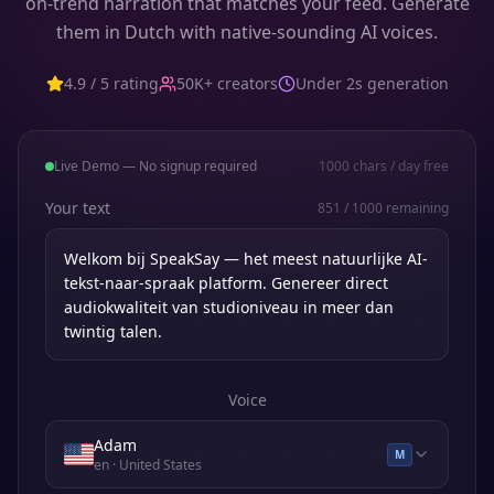
on-trend narration that matches your feed. Generate
them in Dutch with native-sounding AI voices.
4.9 / 5 rating
50K+ creators
Under 2s generation
Live Demo — No signup required
1000
chars / day free
Your text
851
/
1000
remaining
Voice
Adam
M
en
· United States