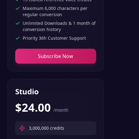
Maximum 6,000 characters per
regular conversion
Unlimited Downloads & 1 month of
conversion history
Priority 36h Customer Support
Subscribe Now
Studio
$
24.00
/month
3,000,000
credits