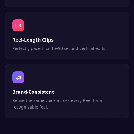
Reel-Length Clips
Perfectly paced for 15–90 second vertical edits.
Brand-Consistent
Reuse the same voice across every Reel for a
recognizable feel.