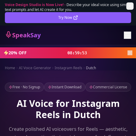
Voice Design Studio is Now Live!
-
Describe your ideal voice using simple
text prompts and let AI create it for you.
Lifetime Deal
DEAL
Try Now
Sign In
SpeakSay
Sign Up
20% OFF
08
:
59
:
51
Home
AI Voice Generator
Instagram Reels
Dutch
Free · No Signup
Instant Download
Commercial License
AI Voice for Instagram
Reels in Dutch
Create polished AI voiceovers for Reels — aesthetic,