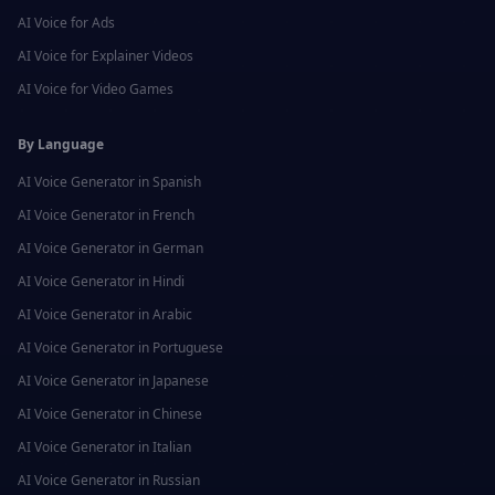
AI Voice for
Ads
AI Voice for
Explainer Videos
AI Voice for
Video Games
By Language
AI Voice Generator in
Spanish
AI Voice Generator in
French
AI Voice Generator in
German
AI Voice Generator in
Hindi
AI Voice Generator in
Arabic
AI Voice Generator in
Portuguese
AI Voice Generator in
Japanese
AI Voice Generator in
Chinese
AI Voice Generator in
Italian
AI Voice Generator in
Russian