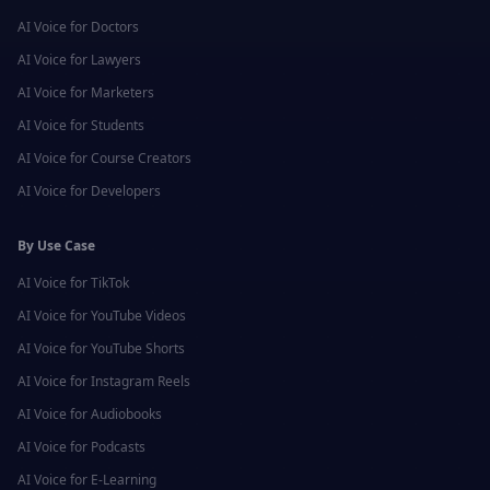
AI Voice for
Doctors
AI Voice for
Lawyers
AI Voice for
Marketers
AI Voice for
Students
AI Voice for
Course Creators
AI Voice for
Developers
By Use Case
AI Voice for
TikTok
AI Voice for
YouTube Videos
AI Voice for
YouTube Shorts
AI Voice for
Instagram Reels
AI Voice for
Audiobooks
AI Voice for
Podcasts
AI Voice for
E-Learning