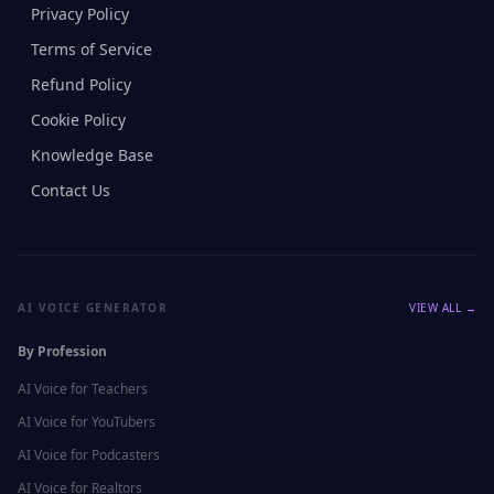
Privacy Policy
Terms of Service
Refund Policy
Cookie Policy
Knowledge Base
Contact Us
AI VOICE GENERATOR
VIEW ALL →
By Profession
AI Voice for
Teachers
AI Voice for
YouTubers
AI Voice for
Podcasters
AI Voice for
Realtors