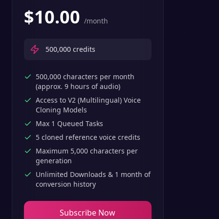
$
10.00
/month
500,000
credits
500,000 characters per month
(approx. 9 hours of audio)
Access to V2 (Multilingual) Voice
Cloning Models
Max 1 Queued Tasks
5 cloned reference voice credits
Maximum 5,000 characters per
generation
Unlimited Downloads & 1 month of
conversion history
Subscribe Now