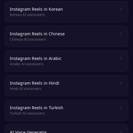
Instagram Reels in Korean
Korean AI voiceovers
Instagram Reels in Chinese
Chinese AI voiceovers
Instagram Reels in Arabic
Arabic AI voiceovers
Instagram Reels in Hindi
Hindi AI voiceovers
Instagram Reels in Turkish
Turkish AI voiceovers
AI Voice Generator