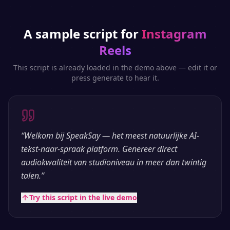
A sample script for
Instagram
Reels
This script is already loaded in the demo above — edit it or
press generate to hear it.
“
Welkom bij SpeakSay — het meest natuurlijke AI-
tekst-naar-spraak platform. Genereer direct
audiokwaliteit van studioniveau in meer dan twintig
talen.
”
Try this script in the live demo