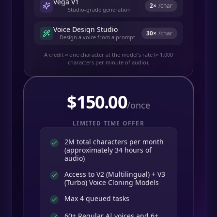
Vega V1
2
×
/char
Studio-grade generation
Voice Design Studio
30
×
/char
Design a voice from a prompt
A credit ≈ one character at the model's rate (≈ 1,000
characters per minute of audio).
$
150.00
/once
LIMITED TIME OFFER
2M total characters per month
(approximately 34 hours of
audio)
Access to V2 (Multilingual) + V3
(Turbo) Voice Cloning Models
Max 4 queued tasks
60+ Regular AI voices and 6+