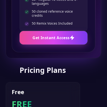
languages
50 cloned reference voice
credits
50
Remix Voices Included
Get Instant Access
Pricing Plans
Free
FREE