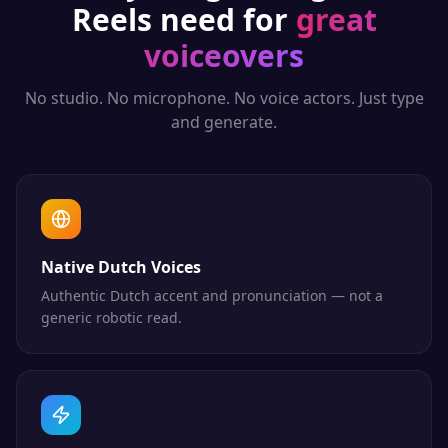
Reels
need for
great
voiceovers
No studio. No microphone. No voice actors. Just type
and generate.
Native Dutch Voices
Authentic Dutch accent and pronunciation — not a
generic robotic read.