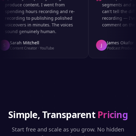
produce content. I went from
segments and ad r
spending hours recording and re-
can't tell the diff
recording to publishing polished
recording — I've 
voiceovers in minutes. The voices
comment on the au
sound genuinely human.
Sarah Mitchell
James Okafor
S
J
Content Creator
·
YouTube
Podcast Producer
Simple, Transparent
Pricing
Start free and scale as you grow. No hidden