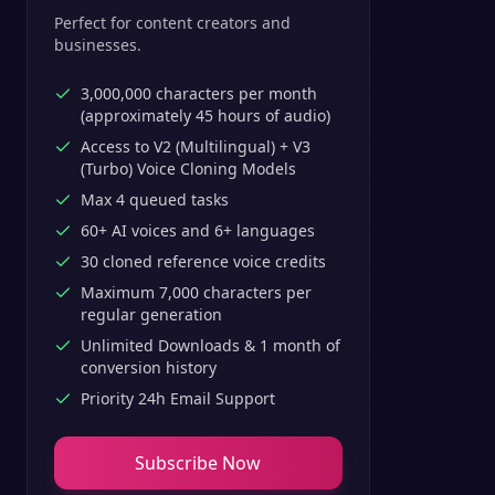
Perfect for content creators and
businesses.
3,000,000 characters per month
(approximately 45 hours of audio)
Access to V2 (Multilingual) + V3
(Turbo) Voice Cloning Models
Max 4 queued tasks
60+ AI voices and 6+ languages
30 cloned reference voice credits
Maximum 7,000 characters per
regular generation
Unlimited Downloads & 1 month of
conversion history
Priority 24h Email Support
Subscribe Now