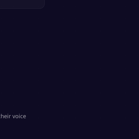
heir voice