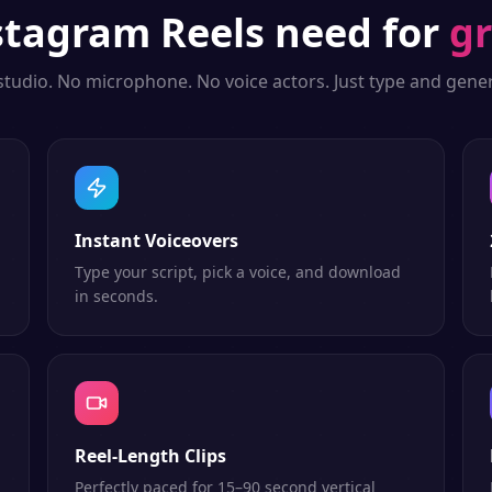
stagram Reels
need for
gr
studio. No microphone. No voice actors. Just type and gener
Instant Voiceovers
Type your script, pick a voice, and download
in seconds.
Reel-Length Clips
Perfectly paced for 15–90 second vertical