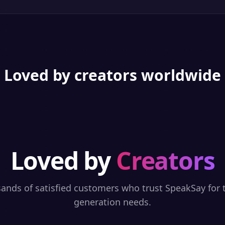
Loved by creators worldwide
Loved by
Creators
sands of satisfied customers who trust SpeakSay for t
generation needs.