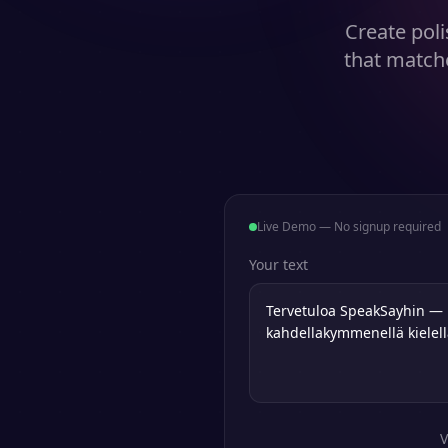
Create poli
that match
Live Demo — No signup required
Your text
V