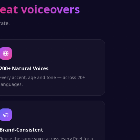
eat voiceovers
ate.
200+ Natural Voices
Every accent, age and tone — across 20+
languages.
Brand-Consistent
Reuse the same voice across every Reel for a