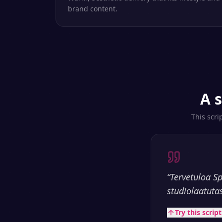
brand content.
A 
This scri
“
Tervetuloa S
studiolaatuta
Try this scrip