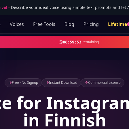
ive!
-
Describe your ideal voice using simple text prompts and let AI
e
Voices
Free Tools
Blog
Pricing
Lifetime
remaining
08
:
59
:
51
Free · No Signup
Instant Download
Commercial License
ce for Instagra
in Finnish