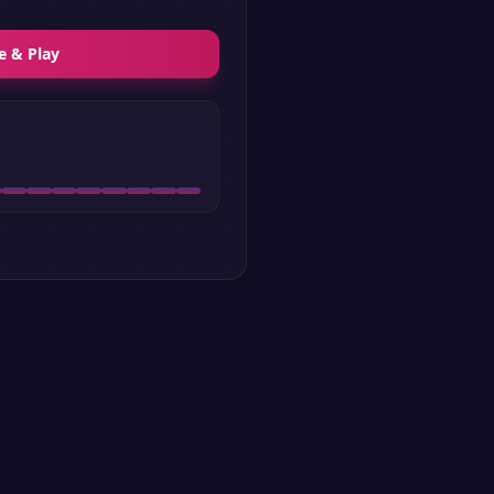
e & Play