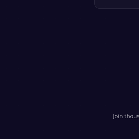
Join thou