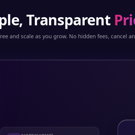
ple, Transparent
Pri
free and scale as you grow. No hidden fees, cancel a