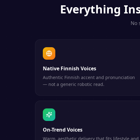
Everything
In
No 
Native Finnish Voices
Authentic Finnish accent and pronunciation
— not a generic robotic read.
On-Trend Voices
Warm, aesthetic delivery that fits lifestyle and