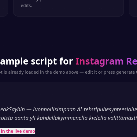
edits.
sample script for
Instagram Re
pt is already loaded in the demo above — edit it or press generate t
peakSayhin — luonnollisimpaan AI-tekstipuhesynteesialu
soista ääntä yli kahdellakymmenellä kielellä välittömästi
t in the live demo