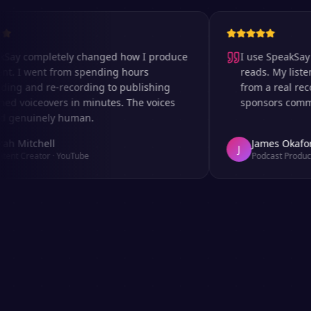
completely changed how I produce
I use SpeakSay for 
I went from spending hours
reads. My listeners c
 and re-recording to publishing
from a real recordi
oiceovers in minutes. The voices
sponsors comment on
nuinely human.
itchell
James Okafor
J
Creator
·
YouTube
Podcast Producer
·
Af