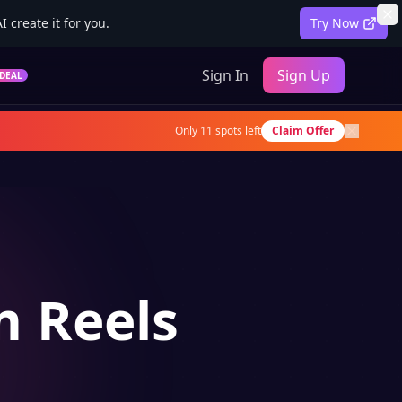
 create it for you.
Try Now
Sign In
Sign Up
DEAL
Only
11
spots left
Claim Offer
m Reels