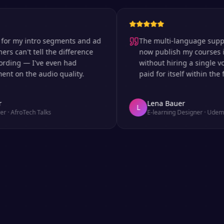
my intro segments and ad
The multi-language support is 
an't tell the difference
now publish my courses in si
ng — I've even had
without hiring a single voice 
 the audio quality.
paid for itself within the first
Lena Bauer
L
roTech Talks
E-learning Designer
·
Udemy