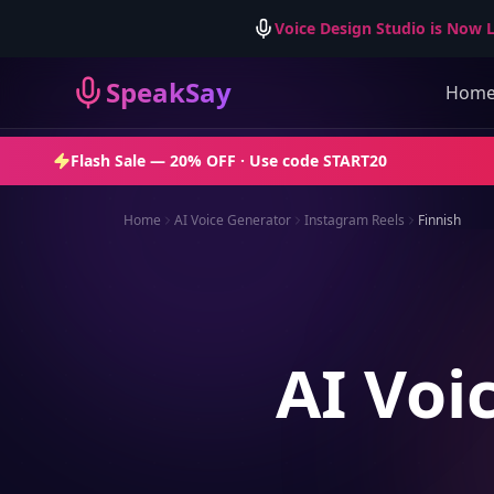
Voice Design Studio is Now L
SpeakSay
Hom
Flash Sale —
20% OFF
· Use code
START20
Home
AI Voice Generator
Instagram Reels
Finnish
AI Voi