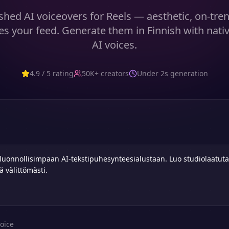
shed AI voiceovers for Reels — aesthetic, on-tre
es your feed. Generate them in Finnish with nati
AI voices.
4.9 / 5 rating
50K+ creators
Under 2s generation
oice