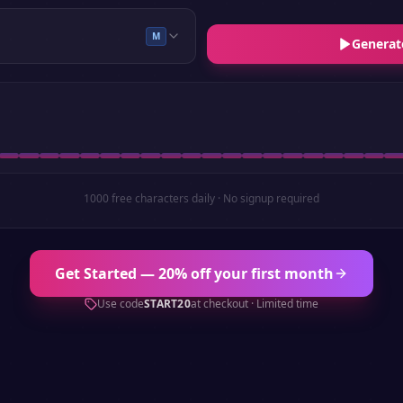
M
Generat
1000 free characters daily · No signup required
Get Started — 20% off your first month
Use code
START20
at checkout · Limited time