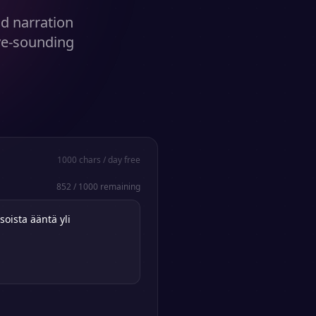
nd narration
ve-sounding
1000
chars / day free
852
/
1000
remaining