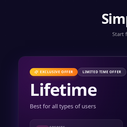
Sim
Start 
EXCLUSIVE OFFER
LIMITED TIME OFFER
Lifetime
Best for all types of users