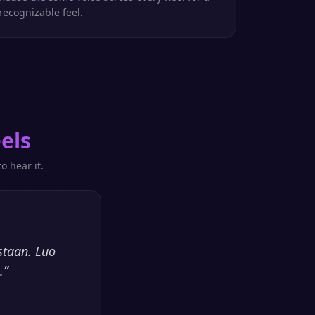
recognizable feel.
els
o hear it.
staan. Luo
.
”