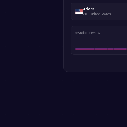
Adam
en
· United States
Audio preview