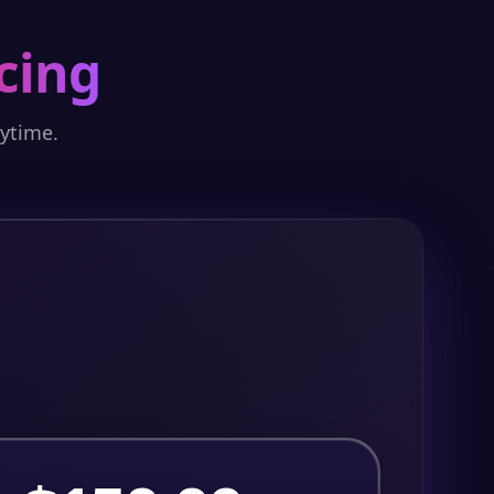
cing
nytime.