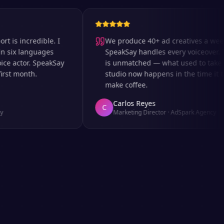
incredible. I
We produce 40+ ad creatives a week an
x languages
SpeakSay handles every voiceover. The 
actor. SpeakSay
is unmatched — what used to take days 
 month.
studio now happens in the time it takes 
make coffee.
Carlos Reyes
C
Marketing Director
·
AdSpark Agency