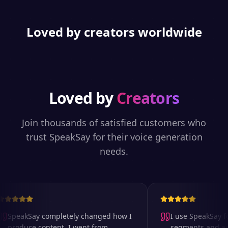
Loved by creators worldwide
Loved by
Creators
Join thousands of satisfied customers who
trust SpeakSay for their voice generation
needs.
SpeakSay completely changed how I
I use SpeakSay for
produce content. I went from
segments and ad r