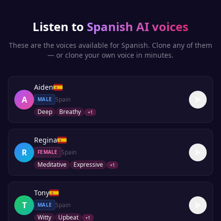
Listen to
Spanish
AI voices
These are the voices available for
Spanish
. Clone any of them
— or clone your own voice in minutes.
Aiden
A
Spain
MALE
Deep
Breathy
+
1
Regina
R
Spain
FEMALE
Meditative
Expressive
+
1
Tony
T
Spain
MALE
Witty
Upbeat
+
1