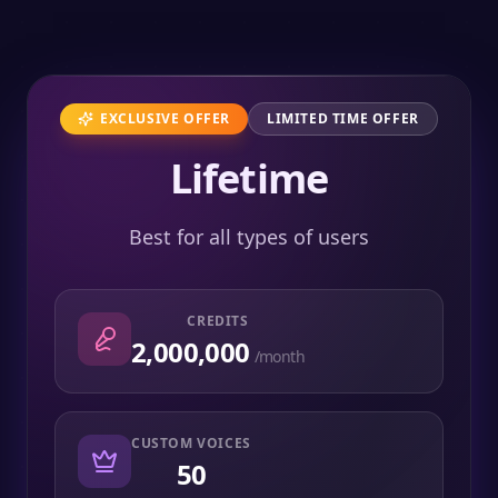
EXCLUSIVE OFFER
LIMITED TIME OFFER
Lifetime
Best for all types of users
CREDITS
2,000,000
/month
CUSTOM VOICES
50