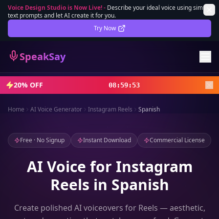
Voice Design Studio is Now Live!
-
Describe your ideal voice using simple
text prompts and let AI create it for you.
Lifetime Deal
DEAL
Try Now
Sign In
SpeakSay
Sign Up
20% OFF
08
:
59
:
52
Home
AI Voice Generator
Instagram Reels
Spanish
Free · No Signup
Instant Download
Commercial License
AI Voice for Instagram
Reels in Spanish
Create polished AI voiceovers for Reels — aesthetic,