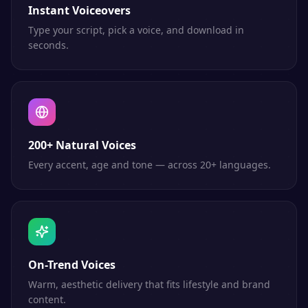
Instant Voiceovers
Type your script, pick a voice, and download in
seconds.
200+ Natural Voices
Every accent, age and tone — across 20+ languages.
On-Trend Voices
Warm, aesthetic delivery that fits lifestyle and brand
content.