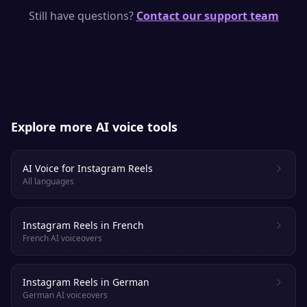
natural pacing, emphasis and emotion —
Still have questions?
Contact our support team
purpose-built to keep viewers and listeners
engaged.
Explore more AI voice tools
AI Voice for Instagram Reels
All languages
Instagram Reels in French
French AI voiceovers
Instagram Reels in German
German AI voiceovers