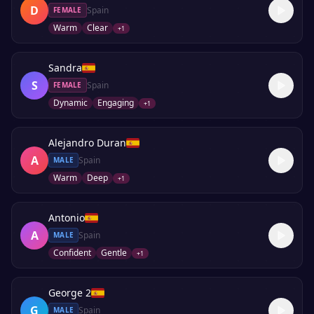
D
Spain
FEMALE
Warm
Clear
+
1
Sandra
S
Spain
FEMALE
Dynamic
Engaging
+
1
Alejandro Duran
A
Spain
MALE
Warm
Deep
+
1
Antonio
A
Spain
MALE
Confident
Gentle
+
1
George 2
G
Spain
MALE