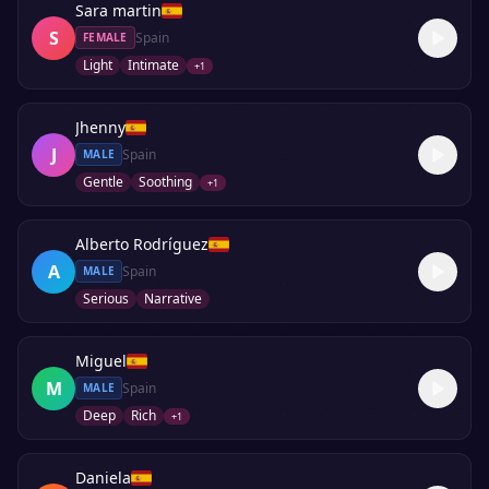
Sara martin
S
Spain
FEMALE
Light
Intimate
+
1
Jhenny
J
Spain
MALE
Gentle
Soothing
+
1
Alberto Rodríguez
A
Spain
MALE
Serious
Narrative
Miguel
M
Spain
MALE
Deep
Rich
+
1
Daniela