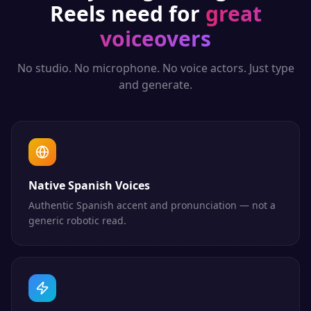
Reels
need for
great
voiceovers
No studio. No microphone. No voice actors. Just type
and generate.
Native Spanish Voices
Authentic Spanish accent and pronunciation — not a
generic robotic read.