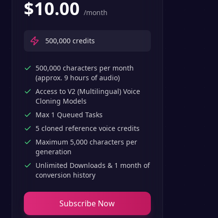
$
10.00
/month
500,000
credits
500,000 characters per month
(approx. 9 hours of audio)
Access to V2 (Multilingual) Voice
Cloning Models
Max 1 Queued Tasks
5 cloned reference voice credits
Maximum 5,000 characters per
generation
Unlimited Downloads & 1 month of
conversion history
Subscribe Now