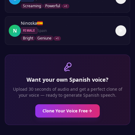
Screaming
Powerful
+
1
Ninoska
N
Spain
FEMALE
Bright
Geniune
+
1
Want your own
Spanish
voice?
Upload 30 seconds of audio and get a perfect clone of
your voice — ready to generate
Spanish
speech.
Clone Your Voice Free