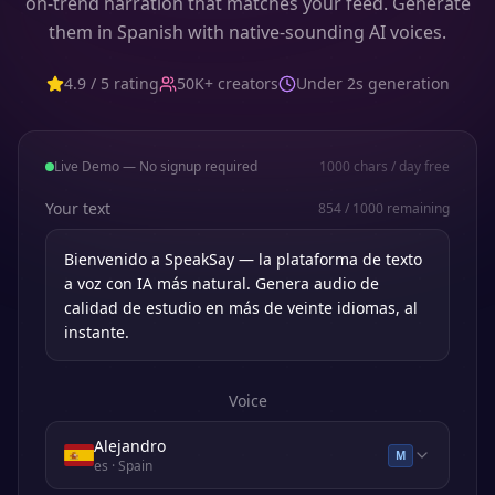
on-trend narration that matches your feed. Generate
them in Spanish with native-sounding AI voices.
4.9 / 5 rating
50K+ creators
Under 2s generation
Live Demo — No signup required
1000
chars / day free
Your text
854
/
1000
remaining
Voice
Alejandro
M
es
· Spain