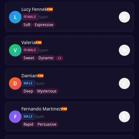
Lucy Fennek
L
Spain
FEMALE
Soft
Expressive
Valeria
V
Spain
FEMALE
Sweet
Dynamic
+
1
Damian
D
Spain
MALE
Deep
Mysterious
Fernando Martinez
F
Spain
MALE
Rapid
Persuasive