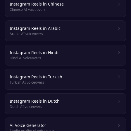
Instagram Reels in Chinese
Chinese AI voiceovers
Instagram Reels in Arabic
Arabic AI voiceovers
Instagram Reels in Hindi
Hindi AI voiceovers
Instagram Reels in Turkish
Turkish AI voiceovers
Instagram Reels in Dutch
Dutch AI voiceovers
AI Voice Generator
Studio-quality AI voiceovers