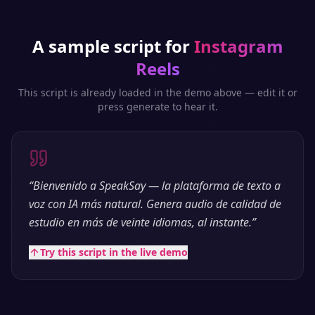
A sample script for
Instagram
Reels
This script is already loaded in the demo above — edit it or
press generate to hear it.
“
Bienvenido a SpeakSay — la plataforma de texto a
voz con IA más natural. Genera audio de calidad de
estudio en más de veinte idiomas, al instante.
”
Try this script in the live demo