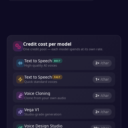
Credit cost per model
One credit pool — each model spends at its own rate.
Text to Speech
BEST
2
×
/char
High-quality AI voices
Text to Speech
FAST
1
×
/char
Quick standard voices
Voice Cloning
2
×
/char
Clone from your own audio
Vega V1
2
×
/char
Studio-grade generation
Voice Design Studio