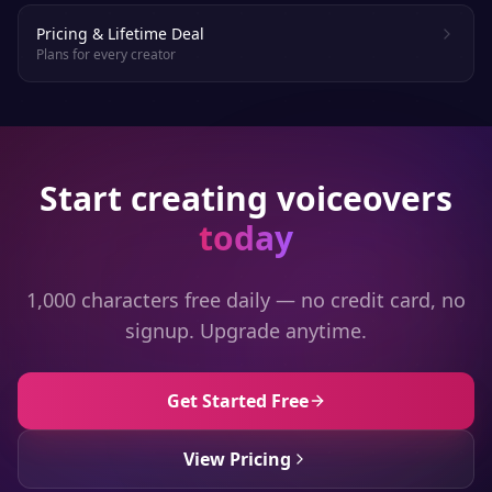
Pricing & Lifetime Deal
Plans for every creator
Start creating voiceovers
today
1,000 characters free daily — no credit card, no
signup. Upgrade anytime.
Get Started Free
View Pricing