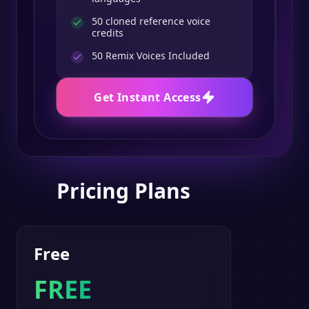
50 cloned reference voice
credits
50
Remix Voices Included
Get Instant Access
Pricing Plans
Free
FREE