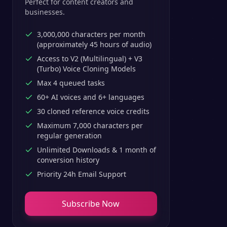
Perfect for content creators and
businesses.
3,000,000 characters per month
(approximately 45 hours of audio)
Access to V2 (Multilingual) + V3
(Turbo) Voice Cloning Models
Max 4 queued tasks
60+ AI voices and 6+ languages
30 cloned reference voice credits
Maximum 7,000 characters per
regular generation
Unlimited Downloads & 1 month of
conversion history
Priority 24h Email Support
Subscribe Now