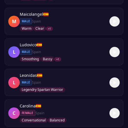
Maicolangel
M
Spain
MALE
Warm
Clear
+
1
Ludovico
L
Spain
MALE
Smoothing
Bassy
+
1
Leonidas
L
Spain
MALE
Legendry Spartan Warrior
Carolina
C
Spain
FEMALE
Conversational
Balanced