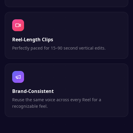
Reel-Length Clips
Perfectly paced for 15–90 second vertical edits.
Brand-Consistent
Reuse the same voice across every Reel for a
recognizable feel.