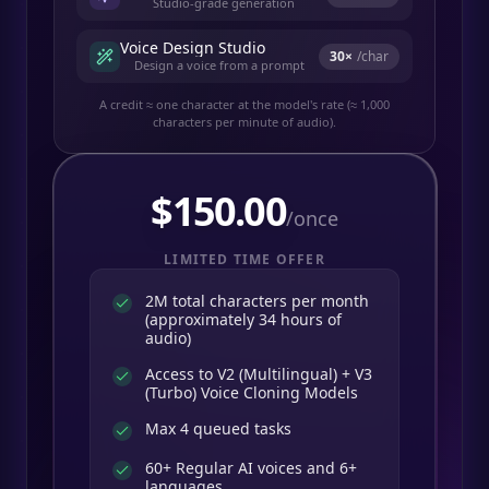
Studio-grade generation
Voice Design Studio
30
×
/char
Design a voice from a prompt
A credit ≈ one character at the model's rate (≈ 1,000
characters per minute of audio).
$
150.00
/once
LIMITED TIME OFFER
2M total characters per month
(approximately 34 hours of
audio)
Access to V2 (Multilingual) + V3
(Turbo) Voice Cloning Models
Max 4 queued tasks
60+ Regular AI voices and 6+
languages