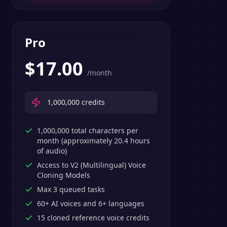
Pro
$
17.00
/month
1,000,000
credits
1,000,000 total characters per
month (approximately 20.4 hours
of audio)
Access to V2 (Multilingual) Voice
Cloning Models
Max 3 queued tasks
60+ AI voices and 6+ languages
15 cloned reference voice credits