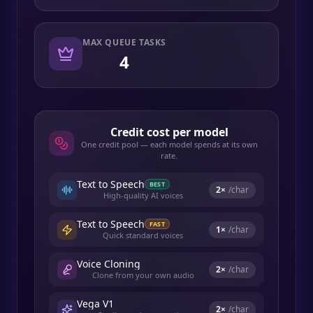
MAX QUEUE TASKS
4
Credit cost per model
One credit pool — each model spends at its own
rate.
Text to Speech
BEST
2
×
/char
High-quality AI voices
Text to Speech
FAST
1
×
/char
Quick standard voices
Voice Cloning
2
×
/char
Clone from your own audio
Vega V1
2
×
/char