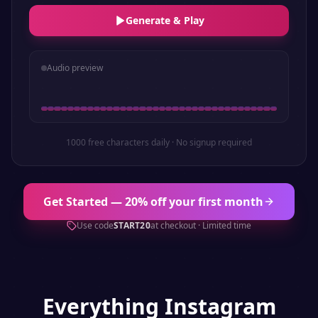
Generate & Play
Audio preview
1000 free characters daily · No signup required
Get Started — 20% off your first month
Use code
START20
at checkout · Limited time
Everything
Instagram