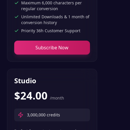
Maximum 6,000 characters per
regular conversion
Unlimited Downloads & 1 month of
conversion history
Priority 36h Customer Support
Subscribe Now
Studio
$
24.00
/month
3,000,000
credits