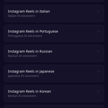
Instagram Reels in Italian
Italian AI voiceovers
Instagram Reels in Portuguese
Portuguese AI voiceovers
Instagram Reels in Russian
Russian AI voiceovers
Instagram Reels in Japanese
Japanese AI voiceovers
Instagram Reels in Korean
Korean AI voiceovers