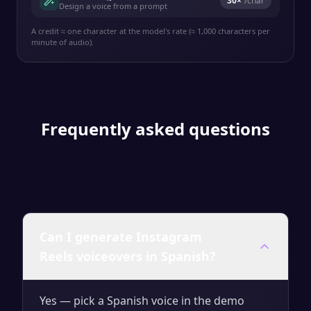
30
×
/char
Design a voice from a prompt
A credit ≈ one character at the model's rate (≈ 1,000 characters per
minute of audio).
Frequently asked questions
Can I generate Instagram
Reels voiceovers in Spanish?
Yes — pick a Spanish voice in the demo