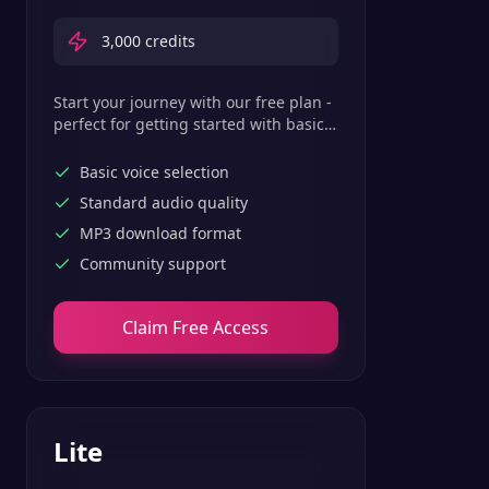
3,000
credits
Start your journey with our free plan -
perfect for getting started with basic
text-to-speech features.
Basic voice selection
Standard audio quality
MP3 download format
Community support
Claim Free Access
Lite