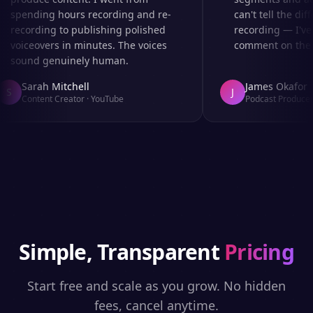
spending hours recording and re-
can't tell the diff
recording to publishing polished
recording — I've 
voiceovers in minutes. The voices
comment on the au
sound genuinely human.
Sarah Mitchell
James Okafor
S
J
Content Creator
·
YouTube
Podcast Producer
·
Simple, Transparent
Pricing
Start free and scale as you grow. No hidden
fees, cancel anytime.