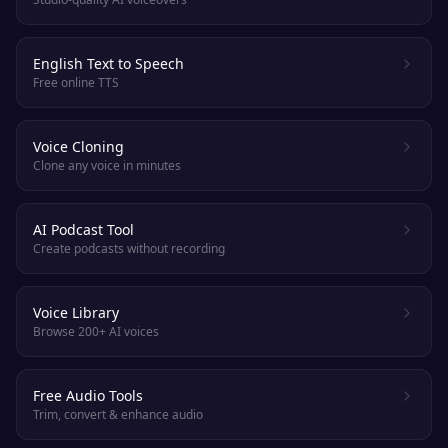
English Text to Speech
Free online TTS
Voice Cloning
Clone any voice in minutes
AI Podcast Tool
Create podcasts without recording
Voice Library
Browse 200+ AI voices
Free Audio Tools
Trim, convert & enhance audio