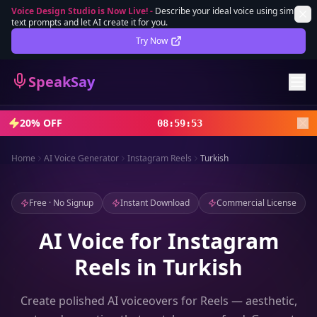
Voice Design Studio is Now Live!
-
Describe your ideal voice using simple
text prompts and let AI create it for you.
Lifetime Deal
DEAL
Try Now
Sign In
SpeakSay
Sign Up
20% OFF
08
:
59
:
51
Home
AI Voice Generator
Instagram Reels
Turkish
Free · No Signup
Instant Download
Commercial License
AI Voice for Instagram
Reels in Turkish
Create polished AI voiceovers for Reels — aesthetic,