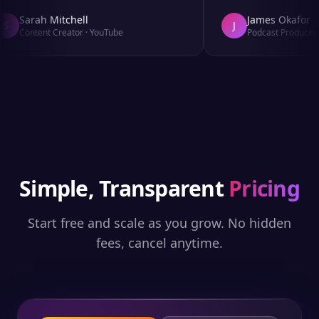
Sarah Mitchell
James Okafor
S
J
Content Creator
·
YouTube
Podcast Producer
·
Simple, Transparent
Pricing
Start free and scale as you grow. No hidden
fees, cancel anytime.