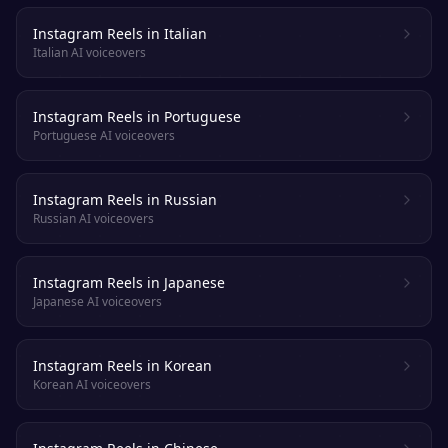
Instagram Reels in Italian
Italian AI voiceovers
Instagram Reels in Portuguese
Portuguese AI voiceovers
Instagram Reels in Russian
Russian AI voiceovers
Instagram Reels in Japanese
Japanese AI voiceovers
Instagram Reels in Korean
Korean AI voiceovers