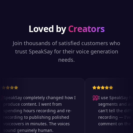
Loved by
Creators
Join thousands of satisfied customers who
trust SpeakSay for their voice generation
needs.
SpeakSay completely changed how I
I use SpeakSay for
produce content. I went from
segments and ad r
spending hours recording and re-
can't tell the diffe
recording to publishing polished
recording — I've 
voiceovers in minutes. The voices
comment on the aud
sound genuinely human.