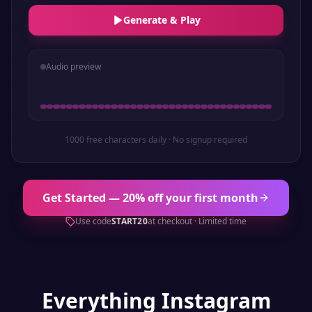
Generate & Play
Audio preview
1000 free characters daily · No signup required
Get Started — 20% off your first month
Use code
START20
at checkout · Limited time
Everything
Instagram