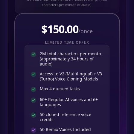
characters per minute of audio).
$
150.00
/once
LIMITED TIME OFFER
2M total characters per month
(approximately 34 hours of
audio)
Access to V2 (Multilingual) + V3
(Turbo) Voice Cloning Models
Max 4 queued tasks
60+ Regular AI voices and 6+
languages
50 cloned reference voice
credits
50
Remix Voices Included