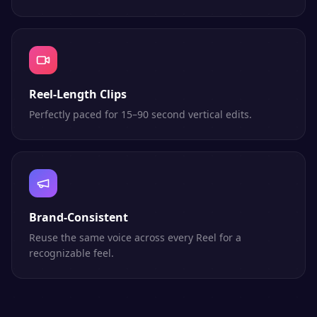
Reel-Length Clips
Perfectly paced for 15–90 second vertical edits.
Brand-Consistent
Reuse the same voice across every Reel for a
recognizable feel.