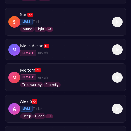
San
S
Turkish
MALE
Young
Light
+
1
Melis Akcan
M
Turkish
FEMALE
Meltem
M
Turkish
FEMALE
Trustworthy
Friendly
Alex 6
A
Turkish
MALE
Deep
Clear
+
1