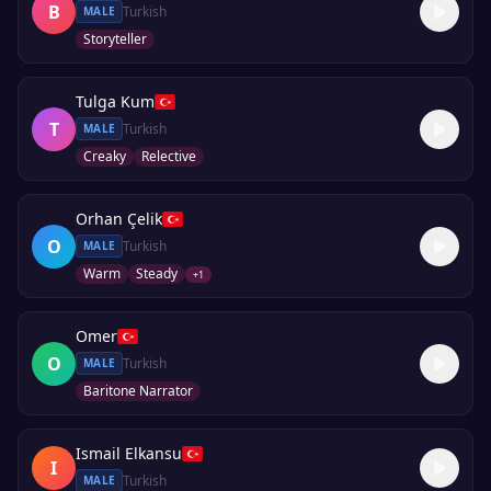
B
Turkish
MALE
Storyteller
Tulga Kum
T
Turkish
MALE
Creaky
Relective
Orhan Çelik
O
Turkish
MALE
Warm
Steady
+
1
Omer
O
Turkish
MALE
Baritone Narrator
Ismail Elkansu
I
Turkish
MALE