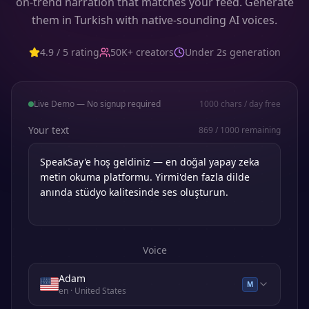
on-trend narration that matches your feed. Generate
them in Turkish with native-sounding AI voices.
4.9 / 5 rating
50K+ creators
Under 2s generation
Live Demo — No signup required
1000
chars / day free
Your text
869
/
1000
remaining
Voice
Adam
M
en
· United States