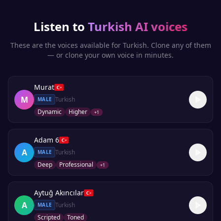
Listen to
Turkish
AI voices
These are the voices available for
Turkish
. Clone any of them
— or clone your own voice in minutes.
Murat
M
Turkish
MALE
Dynamic
Higher
+
1
Adam 6
A
Turkish
MALE
Deep
Professional
+
1
Aytuğ Akıncılar
A
Turkish
MALE
Scripted
Toned