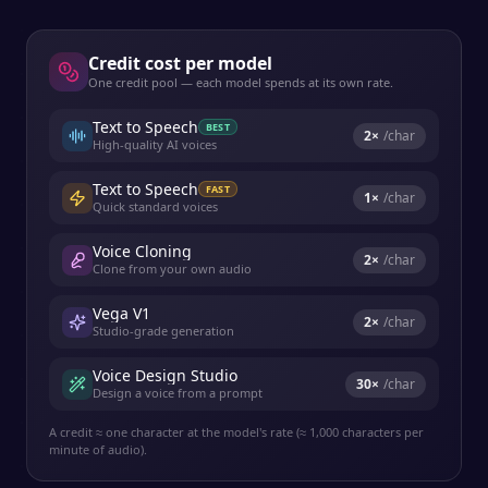
Credit cost per model
One credit pool — each model spends at its own rate.
Text to Speech
BEST
2
×
/char
High-quality AI voices
Text to Speech
FAST
1
×
/char
Quick standard voices
Voice Cloning
2
×
/char
Clone from your own audio
Vega V1
2
×
/char
Studio-grade generation
Voice Design Studio
30
×
/char
Design a voice from a prompt
A credit ≈ one character at the model's rate (≈ 1,000 characters per
minute of audio).