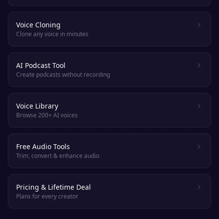
Voice Cloning
Clone any voice in minutes
AI Podcast Tool
Create podcasts without recording
Voice Library
Browse 200+ AI voices
Free Audio Tools
Trim, convert & enhance audio
Pricing & Lifetime Deal
Plans for every creator