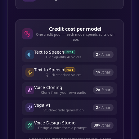
Credit cost per model
One credit pool — each model spends at its own
rate.
Text to Speech
BEST
2
×
/char
High-quality AI voices
Text to Speech
FAST
1
×
/char
Quick standard voices
Voice Cloning
2
×
/char
Clone from your own audio
Vega V1
2
×
/char
Studio-grade generation
Voice Design Studio
30
×
/char
Design a voice from a prompt
A credit ≈ one character at the model's rate (≈ 1,000