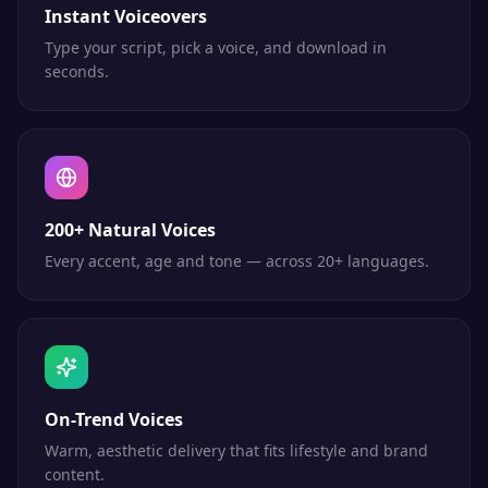
Instant Voiceovers
Type your script, pick a voice, and download in
seconds.
200+ Natural Voices
Every accent, age and tone — across 20+ languages.
On-Trend Voices
Warm, aesthetic delivery that fits lifestyle and brand
content.