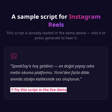
A sample script for
Instagram
Reels
This script is already loaded in the demo above — edit it or
press generate to hear it.
“
SpeakSay'e hoş geldiniz — en doğal yapay zeka
metin okuma platformu. Yirmi'den fazla dilde
anında stüdyo kalitesinde ses oluşturun.
”
Try this script in the live demo