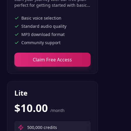
perfect for getting started with basic
text-to-speech features.
Basic voice selection
Standard audio quality
MP3 download format
Community support
Claim Free Access
Lite
$
10.00
/month
500,000
credits