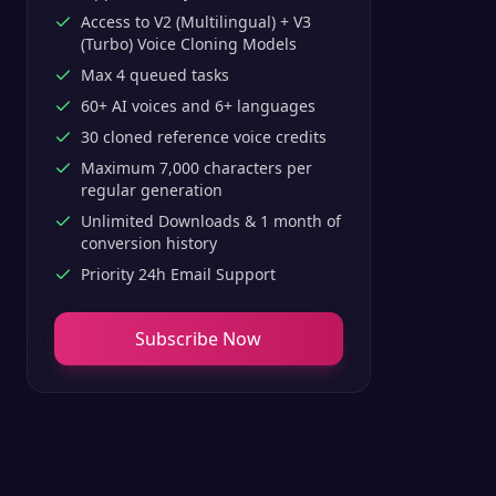
Access to V2 (Multilingual) + V3
(Turbo) Voice Cloning Models
Max 4 queued tasks
60+ AI voices and 6+ languages
30 cloned reference voice credits
Maximum 7,000 characters per
regular generation
Unlimited Downloads & 1 month of
conversion history
Priority 24h Email Support
Subscribe Now