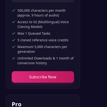
500,000 characters per month
(approx. 9 hours of audio)
Access to V2 (Multilingual) Voice
Cloning Models
Max 1 Queued Tasks
5 cloned reference voice credits
Maximum 5,000 characters per
generation
Unlimited Downloads & 1 month of
conversion history
Subscribe Now
Pro