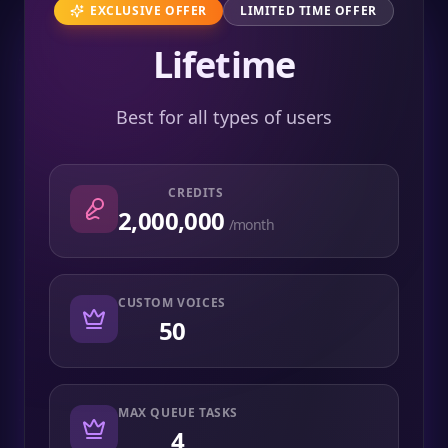
EXCLUSIVE OFFER
LIMITED TIME OFFER
Lifetime
Best for all types of users
CREDITS
2,000,000
/month
CUSTOM VOICES
50
MAX QUEUE TASKS
4