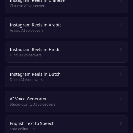
Instagram Reels in Chinese
Chinese AI voiceovers
Instagram Reels in Arabic
Arabic AI voiceovers
Instagram Reels in Hindi
Hindi AI voiceovers
Instagram Reels in Dutch
Dutch AI voiceovers
AI Voice Generator
Studio-quality AI voiceovers
English Text to Speech
Free online TTS