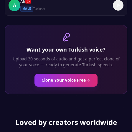
Ali
A
Turkish
MALE
Want your own
Turkish
voice?
Upload 30 seconds of audio and get a perfect clone of
your voice — ready to generate
Turkish
speech.
Clone Your Voice Free
Loved by creators worldwide