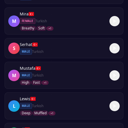
Mira
M
Turkish
FEMALE
Breathy
Soft
+
1
Serhat
S
Turkish
MALE
Mustafa
M
Turkish
MALE
High
Fast
+
1
Lewis
L
Turkish
MALE
Deep
Muffled
+
1