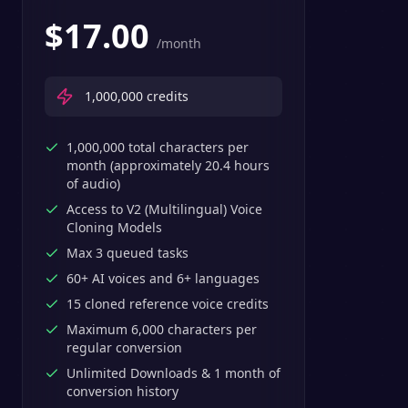
$
17.00
/month
1,000,000
credits
1,000,000 total characters per
month (approximately 20.4 hours
of audio)
Access to V2 (Multilingual) Voice
Cloning Models
Max 3 queued tasks
60+ AI voices and 6+ languages
15 cloned reference voice credits
Maximum 6,000 characters per
regular conversion
Unlimited Downloads & 1 month of
conversion history