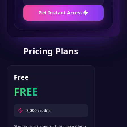
Get Instant Access
Pricing Plans
Free
FREE
3,000
credits
Start your journey with our free plan -