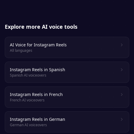
Explore more AI voice tools
AI Voice for Instagram Reels
All languages
Instagram Reels in Spanish
Spanish AI voiceovers
Instagram Reels in French
French AI voiceovers
Instagram Reels in German
German AI voiceovers