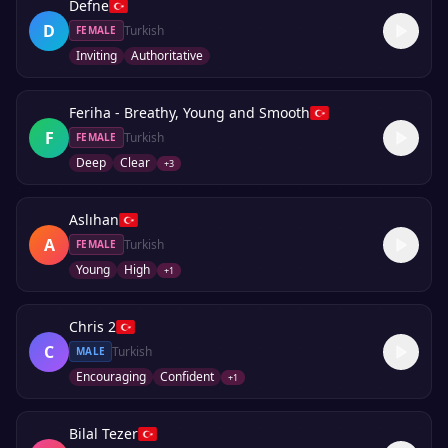
Defne
D
Turkish
FEMALE
Inviting
Authoritative
Feriha - Breathy, Young and Smooth
F
Turkish
FEMALE
Deep
Clear
+
3
Aslıhan
A
Turkish
FEMALE
Young
High
+
1
Chris 2
C
Turkish
MALE
Encouraging
Confident
+
1
Bilal Tezer