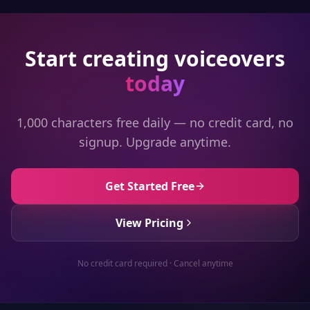
Start creating voiceovers
today
1,000 characters free daily — no credit card, no
signup. Upgrade anytime.
Get Started Free
View Pricing
No credit card required · Cancel anytime