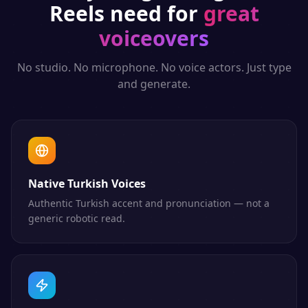
Reels
need for
great
voiceovers
No studio. No microphone. No voice actors. Just type
and generate.
Native Turkish Voices
Authentic Turkish accent and pronunciation — not a
generic robotic read.