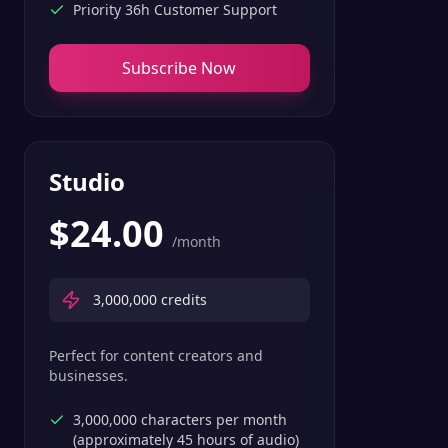
Priority 36h Customer Support
Subscribe Now
Studio
$
24.00
/month
3,000,000
credits
Perfect for content creators and
businesses.
3,000,000 characters per month
(approximately 45 hours of audio)