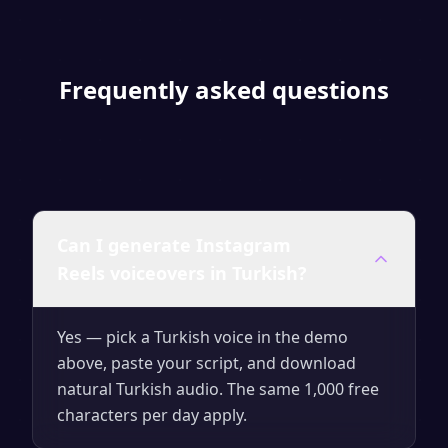
Frequently asked questions
Can I generate Instagram
Reels voiceovers in Turkish?
Yes — pick a Turkish voice in the demo
above, paste your script, and download
natural Turkish audio. The same 1,000 free
characters per day apply.