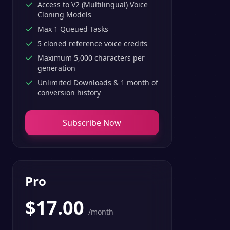
Access to V2 (Multilingual) Voice
Cloning Models
Max 1 Queued Tasks
5 cloned reference voice credits
Maximum 5,000 characters per
generation
Unlimited Downloads & 1 month of
conversion history
Subscribe Now
Pro
$
17.00
/month