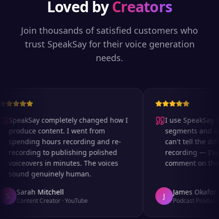
Loved by
Creators
Join thousands of satisfied customers who
trust SpeakSay for their voice generation
needs.
SpeakSay completely changed how I
I use SpeakSay for
produce content. I went from
segments and ad r
spending hours recording and re-
can't tell the diff
recording to publishing polished
recording — I've 
voiceovers in minutes. The voices
comment on the au
sound genuinely human.
Sarah Mitchell
James Okafor
S
J
Content Creator
·
YouTube
Podcast Producer
·