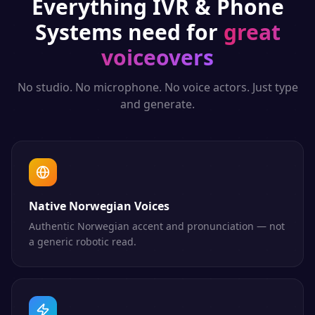
Everything
IVR & Phone
Systems
need for
great
voiceovers
No studio. No microphone. No voice actors. Just type
and generate.
Native Norwegian Voices
Authentic Norwegian accent and pronunciation — not
a generic robotic read.