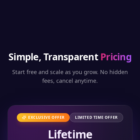
Simple, Transparent
Pricing
Start free and scale as you grow. No hidden
fees, cancel anytime.
EXCLUSIVE OFFER
LIMITED TIME OFFER
Lifetime