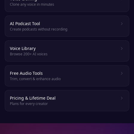
Clone any voice in minutes
AI Podcast Tool
Create podcasts without recording
Voice Library
Browse 200+ AI voices
Free Audio Tools
Trim, convert & enhance audio
Pricing & Lifetime Deal
Plans for every creator