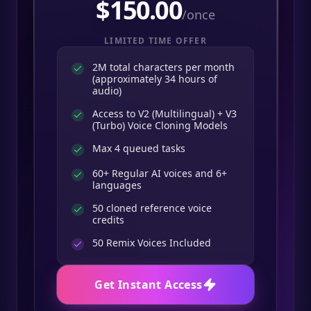
$
150.00
/once
LIMITED TIME OFFER
2M total characters per month
(approximately 34 hours of
audio)
Access to V2 (Multilingual) + V3
(Turbo) Voice Cloning Models
Max 4 queued tasks
60+ Regular AI voices and 6+
languages
50 cloned reference voice
credits
50
Remix Voices Included
Get Instant Access