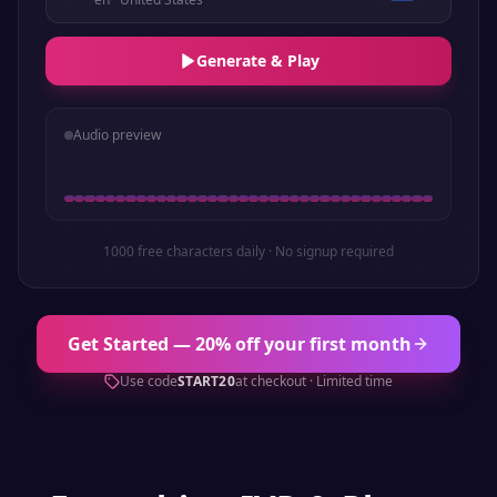
Generate & Play
Audio preview
1000 free characters daily · No signup required
Get Started — 20% off your first month
Use code
START20
at checkout · Limited time