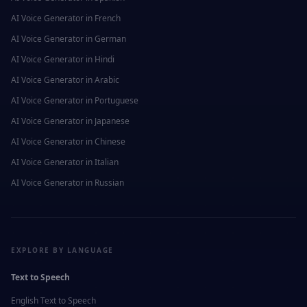
AI Voice Generator in
French
AI Voice Generator in
German
AI Voice Generator in
Hindi
AI Voice Generator in
Arabic
AI Voice Generator in
Portuguese
AI Voice Generator in
Japanese
AI Voice Generator in
Chinese
AI Voice Generator in
Italian
AI Voice Generator in
Russian
EXPLORE BY LANGUAGE
Text to Speech
English
Text to Speech