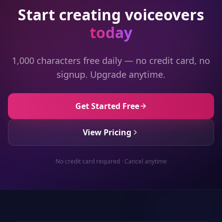
Start creating voiceovers
today
1,000 characters free daily — no credit card, no
signup. Upgrade anytime.
Get Started Free
View Pricing
No credit card required · Cancel anytime