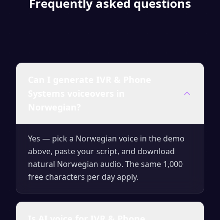
Frequently asked questions
Can I generate IVR & Phone
Systems voiceovers in
Norwegian?
Yes — pick a Norwegian voice in the demo
above, paste your script, and download
natural Norwegian audio. The same 1,000
free characters per day apply.
Is AI voice for IVR & Phone