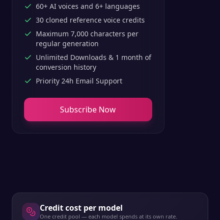
60+ AI voices and 6+ languages
30 cloned reference voice credits
Maximum 7,000 characters per
regular generation
Unlimited Downloads & 1 month of
conversion history
Priority 24h Email Support
Subscribe Now
Credit cost per model
One credit pool — each model spends at its own rate.