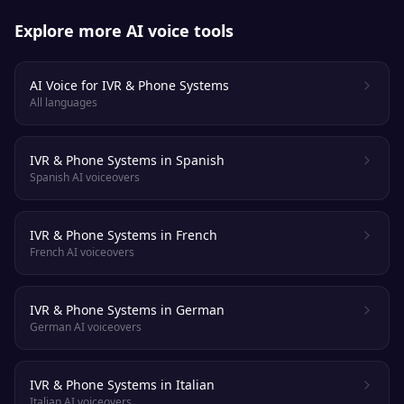
Explore more AI voice tools
AI Voice for IVR & Phone Systems
All languages
IVR & Phone Systems in Spanish
Spanish AI voiceovers
IVR & Phone Systems in French
French AI voiceovers
IVR & Phone Systems in German
German AI voiceovers
IVR & Phone Systems in Italian
Italian AI voiceovers