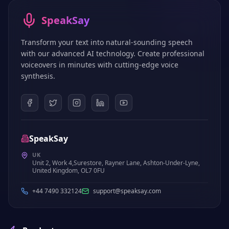
SpeakSay
Transform your text into natural-sounding speech
with our advanced AI technology. Create professional
voiceovers in minutes with cutting-edge voice
synthesis.
SpeakSay
UK
Unit 2, Work 4,Surestore, Rayner Lane, Ashton-Under-Lyne,
United Kingdom, OL7 0FU
+44 7490 332124
support@speaksay.com