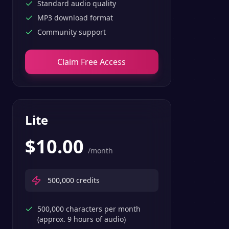
Standard audio quality
MP3 download format
Community support
Claim Free Access
Lite
$
10.00
/month
500,000
credits
500,000 characters per month
(approx. 9 hours of audio)