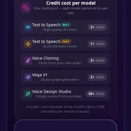
Credit cost per model
One credit pool — each model spends at its own
rate.
Text to Speech
BEST
2
×
/char
High-quality AI voices
Text to Speech
FAST
1
×
/char
Quick standard voices
Voice Cloning
2
×
/char
Clone from your own audio
Vega V1
2
×
/char
Studio-grade generation
Voice Design Studio
30
×
/char
Design a voice from a prompt
A credit ≈ one character at the model's rate (≈ 1,000
characters per minute of audio).