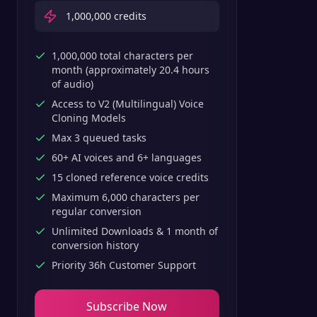
1,000,000
credits
1,000,000 total characters per
month (approximately 20.4 hours
of audio)
Access to V2 (Multilingual) Voice
Cloning Models
Max 3 queued tasks
60+ AI voices and 6+ languages
15 cloned reference voice credits
Maximum 6,000 characters per
regular conversion
Unlimited Downloads & 1 month of
conversion history
Priority 36h Customer Support
Subscribe Now