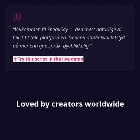
“
Velkommen til SpeakSay — den mest naturlige AI-
tekst-til-tale-plattformen. Generer studiokvalitetslyd
på mer enn tjue språk, øyeblikkelig.
”
Try this script in the live demo
Loved by creators worldwide