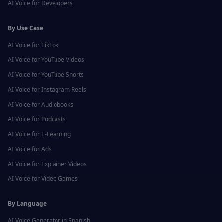
AI Voice for
Developers
By Use Case
AI Voice for
TikTok
AI Voice for
YouTube Videos
AI Voice for
YouTube Shorts
AI Voice for
Instagram Reels
AI Voice for
Audiobooks
AI Voice for
Podcasts
AI Voice for
E-Learning
AI Voice for
Ads
AI Voice for
Explainer Videos
AI Voice for
Video Games
By Language
AI Voice Generator in
Spanish