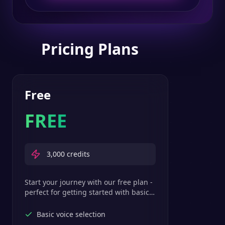
Pricing Plans
Free
FREE
3,000
credits
Start your journey with our free plan -
perfect for getting started with basic
text-to-speech features.
Basic voice selection