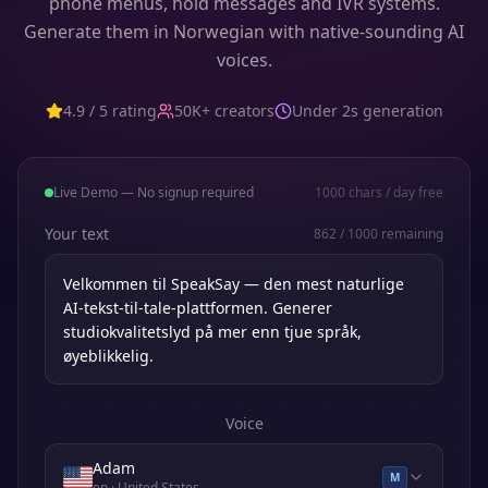
phone menus, hold messages and IVR systems.
Generate them in Norwegian with native-sounding AI
voices.
4.9 / 5 rating
50K+ creators
Under 2s generation
Live Demo — No signup required
1000
chars / day free
Your text
862
/
1000
remaining
Voice
Adam
M
en
· United States