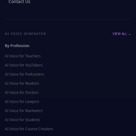
Contact Us
AI VOICE GENERATOR
VIEW ALL →
By Profession
AI Voice for
Teachers
AI Voice for
YouTubers
AI Voice for
Podcasters
AI Voice for
Realtors
AI Voice for
Doctors
AI Voice for
Lawyers
AI Voice for
Marketers
AI Voice for
Students
AI Voice for
Course Creators