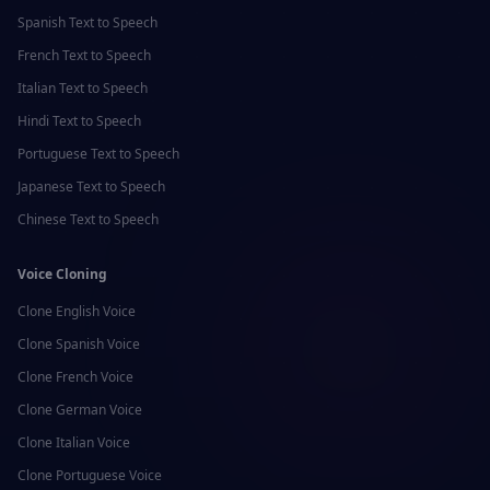
Spanish
Text to Speech
French
Text to Speech
Italian
Text to Speech
Hindi
Text to Speech
Portuguese
Text to Speech
Japanese
Text to Speech
Chinese
Text to Speech
Voice Cloning
Clone
English
Voice
Clone
Spanish
Voice
Clone
French
Voice
Clone
German
Voice
Clone
Italian
Voice
Clone
Portuguese
Voice