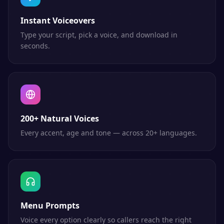
Instant Voiceovers
Type your script, pick a voice, and download in
seconds.
200+ Natural Voices
Every accent, age and tone — across 20+ languages.
Menu Prompts
Voice every option clearly so callers reach the right