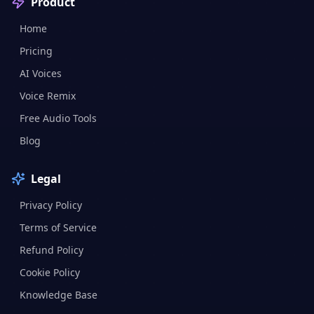
Product
Home
Pricing
AI Voices
Voice Remix
Free Audio Tools
Blog
Legal
Privacy Policy
Terms of Service
Refund Policy
Cookie Policy
Knowledge Base