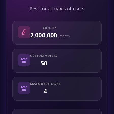
Best for all types of users
CREDITS
2,000,000
/month
CUSTOM VOICES
50
MAX QUEUE TASKS
4