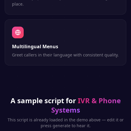
place.
Multilingual Menus
Greet callers in their language with consistent quality.
A sample script for
IVR & Phone
Systems
This script is already loaded in the demo above — edit it or
press generate to hear it.