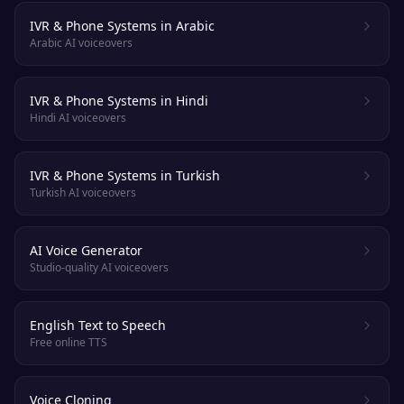
IVR & Phone Systems in Arabic
Arabic AI voiceovers
IVR & Phone Systems in Hindi
Hindi AI voiceovers
IVR & Phone Systems in Turkish
Turkish AI voiceovers
AI Voice Generator
Studio-quality AI voiceovers
English Text to Speech
Free online TTS
Voice Cloning