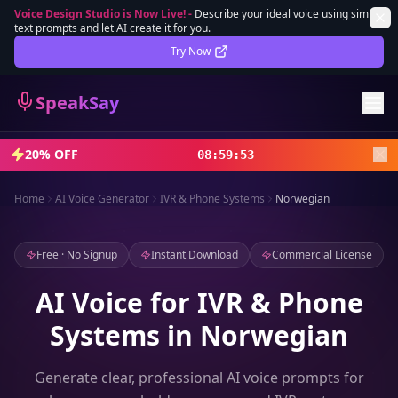
Voice Design Studio is Now Live!
-
Describe your ideal voice using simple
text prompts and let AI create it for you.
Lifetime Deal
DEAL
Try Now
Sign In
SpeakSay
Sign Up
20% OFF
08
:
59
:
51
Home
AI Voice Generator
IVR & Phone Systems
Norwegian
Free · No Signup
Instant Download
Commercial License
AI Voice for IVR & Phone
Systems in Norwegian
Generate clear, professional AI voice prompts for