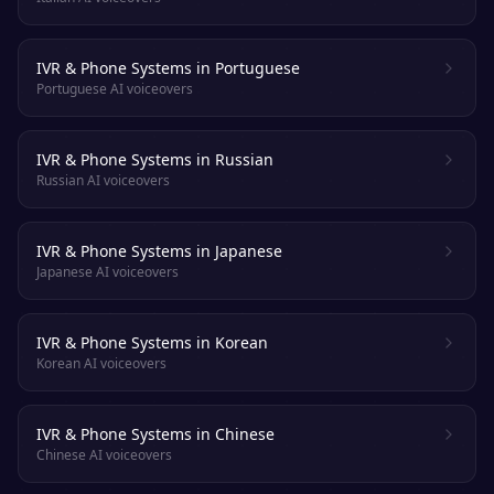
IVR & Phone Systems in Portuguese
Portuguese AI voiceovers
IVR & Phone Systems in Russian
Russian AI voiceovers
IVR & Phone Systems in Japanese
Japanese AI voiceovers
IVR & Phone Systems in Korean
Korean AI voiceovers
IVR & Phone Systems in Chinese
Chinese AI voiceovers