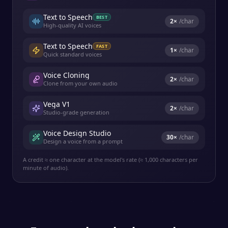
Text to Speech
BEST
2
×
/char
High-quality AI voices
Text to Speech
FAST
1
×
/char
Quick standard voices
Voice Cloning
2
×
/char
Clone from your own audio
Vega V1
2
×
/char
Studio-grade generation
Voice Design Studio
30
×
/char
Design a voice from a prompt
A credit ≈ one character at the model's rate (≈ 1,000 characters per
minute of audio).