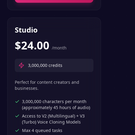
Studio
$
24.00
/month
3,000,000
credits
Perfect for content creators and
businesses.
3,000,000 characters per month
(approximately 45 hours of audio)
Access to V2 (Multilingual) + V3
(Turbo) Voice Cloning Models
Max 4 queued tasks