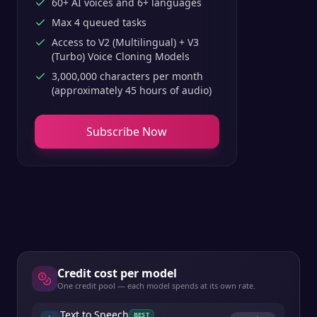
60+ AI voices and 6+ languages
Max 4 queued tasks
Access to V2 (Multilingual) + V3
(Turbo) Voice Cloning Models
3,000,000 characters per month
(approximately 45 hours of audio)
Subscribe Now
Credit cost per model
One credit pool — each model spends at its own rate.
Text to Speech
BEST