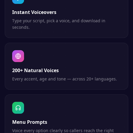
Instant Voiceovers
Type your script, pick a voice, and download in
seconds.
200+ Natural Voices
Every accent, age and tone — across 20+ languages.
Menu Prompts
Voice every option clearly so callers reach the right