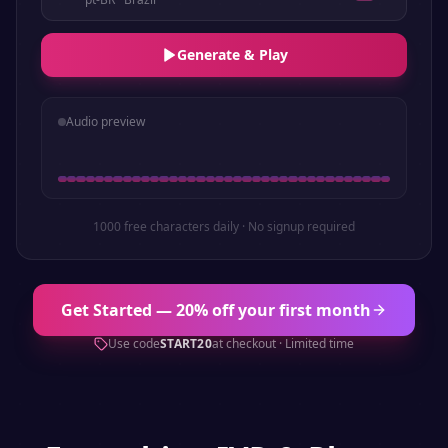
Generate & Play
Audio preview
1000 free characters daily · No signup required
Get Started — 20% off your first month
Use code
START20
at checkout · Limited time