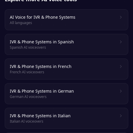
AI Voice for IVR & Phone Systems
All languages
IVR & Phone Systems in Spanish
Spanish AI voiceovers
IVR & Phone Systems in French
French AI voiceovers
IVR & Phone Systems in German
German AI voiceovers
IVR & Phone Systems in Italian
Italian AI voiceovers