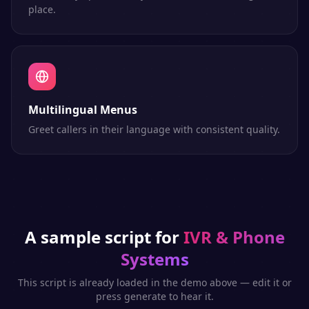
place.
Multilingual Menus
Greet callers in their language with consistent quality.
A sample script for
IVR & Phone
Systems
This script is already loaded in the demo above — edit it or
press generate to hear it.