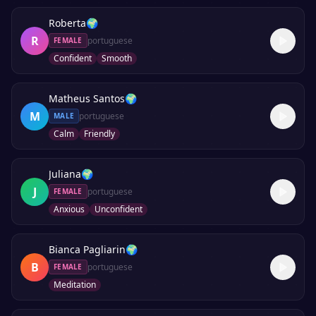
Roberta
🌍
R
portuguese
FEMALE
Confident
Smooth
Matheus Santos
🌍
M
portuguese
MALE
Calm
Friendly
Juliana
🌍
J
portuguese
FEMALE
Anxious
Unconfident
Bianca Pagliarin
🌍
B
portuguese
FEMALE
Meditation