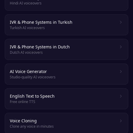
Hindi AI voiceovers
IVR & Phone Systems in Turkish
Turkish AI voiceovers
IVR & Phone Systems in Dutch
Dutch AI voiceovers
AI Voice Generator
Studio-quality AI voiceovers
English Text to Speech
Free online TTS
Voice Cloning
Clone any voice in minutes