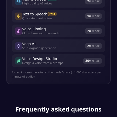
2
×
/char
High-quality AI voices
Text to Speech
FAST
1
×
/char
Quick standard voices
Voice Cloning
2
×
/char
Clone from your own audio
Vega V1
2
×
/char
Studio-grade generation
Voice Design Studio
30
×
/char
Design a voice from a prompt
A credit ≈ one character at the model's rate (≈ 1,000 characters per
minute of audio).
Frequently asked questions