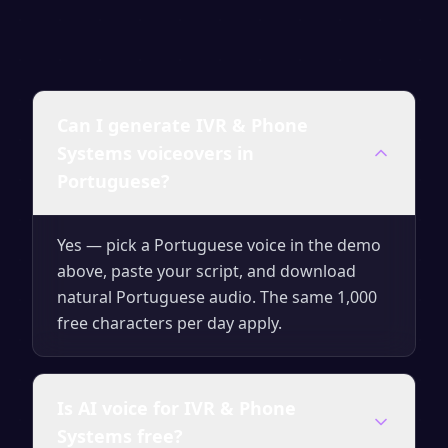
Can I generate IVR & Phone
Systems voiceovers in
Portuguese?
Yes — pick a Portuguese voice in the demo
above, paste your script, and download
natural Portuguese audio. The same 1,000
free characters per day apply.
Is AI voice for IVR & Phone
Systems free?