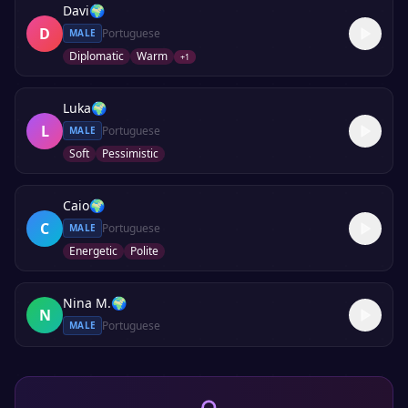
Davi
🌍
D
Portuguese
MALE
Diplomatic
Warm
+
1
Luka
🌍
L
Portuguese
MALE
Soft
Pessimistic
Caio
🌍
C
Portuguese
MALE
Energetic
Polite
Nina M.
🌍
N
Portuguese
MALE