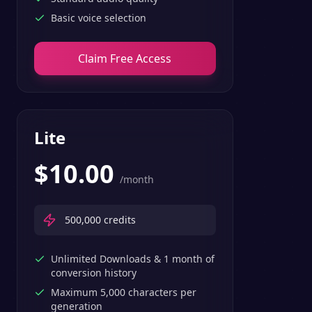
Basic voice selection
Claim Free Access
Lite
$
10.00
/month
500,000
credits
Unlimited Downloads & 1 month of
conversion history
Maximum 5,000 characters per
generation