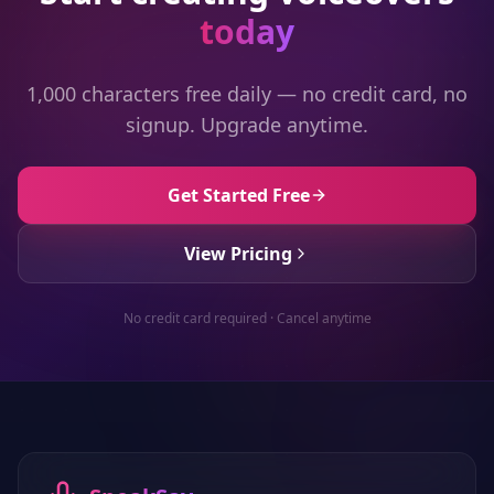
today
1,000 characters free daily — no credit card, no
signup. Upgrade anytime.
Get Started Free
View Pricing
No credit card required · Cancel anytime