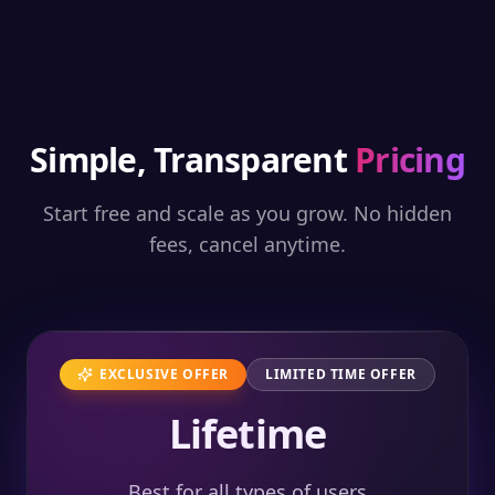
Simple, Transparent
Pricing
Start free and scale as you grow. No hidden
fees, cancel anytime.
EXCLUSIVE OFFER
LIMITED TIME OFFER
Lifetime
Best for all types of users