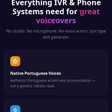
Everything
IVR & Phone
Systems
need for
great
voiceovers
No studio. No microphone. No voice actors. Just type
and generate.
Native Portuguese Voices
Authentic Portuguese accent and pronunciation —
not a generic robotic read.