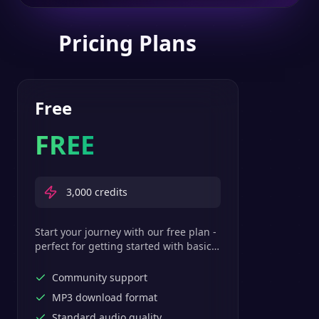
Pricing Plans
Free
FREE
3,000
credits
Start your journey with our free plan -
perfect for getting started with basic
text-to-speech features.
Community support
MP3 download format
Standard audio quality