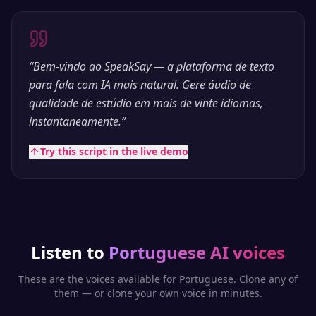
“
Bem-vindo ao SpeakSay — a plataforma de texto
para fala com IA mais natural. Gere áudio de
qualidade de estúdio em mais de vinte idiomas,
instantaneamente.
”
Try this script in the live demo
Listen to
Portuguese
AI voices
These are the voices available for
Portuguese
. Clone any of
them — or clone your own voice in minutes.