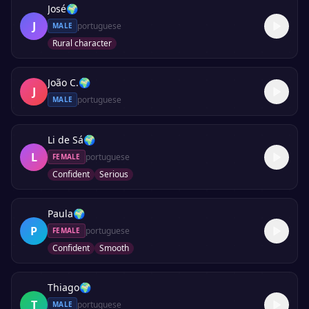
José
🌍
J
portuguese
MALE
Rural character
João C.
🌍
J
portuguese
MALE
Li de Sá
🌍
L
portuguese
FEMALE
Confident
Serious
Paula
🌍
P
portuguese
FEMALE
Confident
Smooth
Thiago
🌍
T
portuguese
MALE