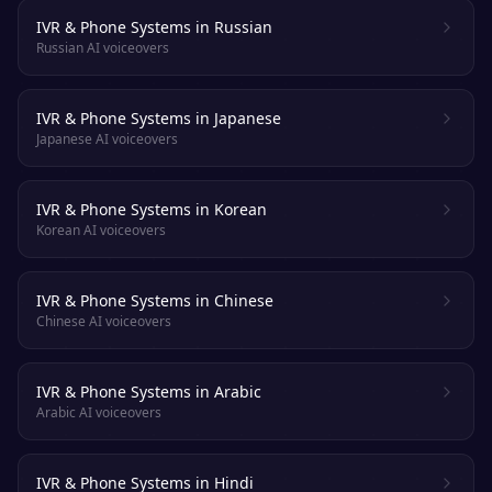
IVR & Phone Systems in Russian
Russian AI voiceovers
IVR & Phone Systems in Japanese
Japanese AI voiceovers
IVR & Phone Systems in Korean
Korean AI voiceovers
IVR & Phone Systems in Chinese
Chinese AI voiceovers
IVR & Phone Systems in Arabic
Arabic AI voiceovers
IVR & Phone Systems in Hindi