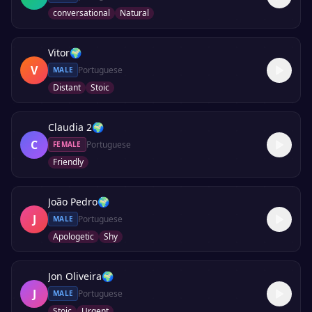
conversational
Natural
Vitor
🌍
V
Portuguese
MALE
Distant
Stoic
Claudia 2
🌍
C
Portuguese
FEMALE
Friendly
João Pedro
🌍
J
Portuguese
MALE
Apologetic
Shy
Jon Oliveira
🌍
J
Portuguese
MALE
Stoic
Urgent