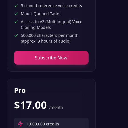
5 cloned reference voice credits
Max 1 Queued Tasks
Access to V2 (Multilingual) Voice
Cloning Models
500,000 characters per month
(approx. 9 hours of audio)
Subscribe Now
Pro
$
17.00
/month
1,000,000
credits