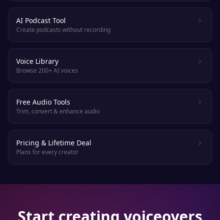
AI Podcast Tool
Create podcasts without recording
Voice Library
Browse 200+ AI voices
Free Audio Tools
Trim, convert & enhance audio
Pricing & Lifetime Deal
Plans for every creator
Start creating voiceovers