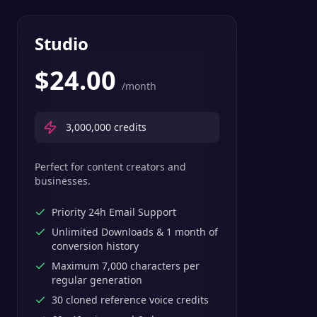
Studio
$
24.00
/month
3,000,000
credits
Perfect for content creators and
businesses.
Priority 24h Email Support
Unlimited Downloads & 1 month of
conversion history
Maximum 7,000 characters per
regular generation
30 cloned reference voice credits