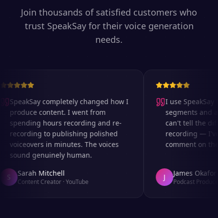
Join thousands of satisfied customers who
trust SpeakSay for their voice generation
needs.
SpeakSay completely changed how I
I use SpeakSay fo
produce content. I went from
segments and ad 
spending hours recording and re-
can't tell the diff
recording to publishing polished
recording — I've
voiceovers in minutes. The voices
comment on the au
sound genuinely human.
Sarah Mitchell
James Okafor
S
J
Content Creator
·
YouTube
Podcast Producer