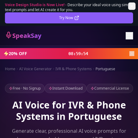
Voice Design Studio is Now Live!
-
Describe your ideal voice using simple
text prompts and let AI create it for you.
Lifetime Deal
DEAL
Try Now
Sign In
SpeakSay
Sign Up
20% OFF
08
:
59
:
52
Home
AI Voice Generator
IVR & Phone Systems
Portuguese
Free · No Signup
Instant Download
Commercial License
AI Voice for IVR & Phone
Systems in Portuguese
Generate clear, professional AI voice prompts for