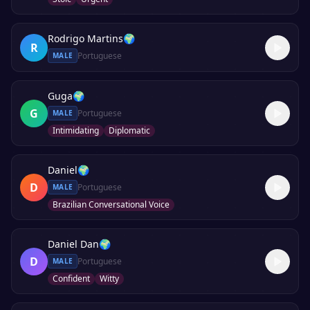
Rodrigo Martins
🌍
R
Portuguese
MALE
Guga
🌍
G
Portuguese
MALE
Intimidating
Diplomatic
Daniel
🌍
D
Portuguese
MALE
Brazilian Conversational Voice
Daniel Dan
🌍
D
Portuguese
MALE
Confident
Witty