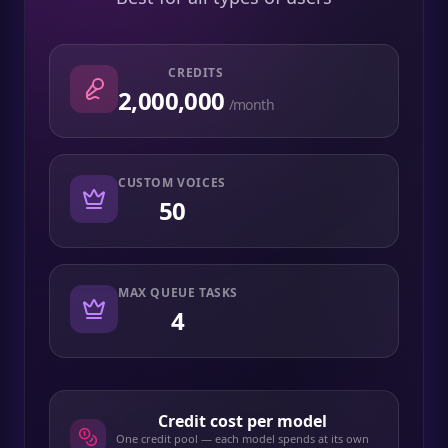
CREDITS
2,000,000
/month
CUSTOM VOICES
50
MAX QUEUE TASKS
4
Credit cost per model
One credit pool — each model spends at its own