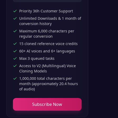
Priority 36h Customer Support
Unlimited Downloads & 1 month of
conversion history
Maximum 6,000 characters per
regular conversion
15 cloned reference voice credits
60+ AI voices and 6+ languages
Max 3 queued tasks
Access to V2 (Multilingual) Voice
Cloning Models
1,000,000 total characters per
month (approximately 20.4 hours
of audio)
Subscribe Now