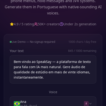
phone menus, hold messages and IVR systems.
Generate them in Portuguese with native-sounding AI
voices.
4.9 / 5 rating
50K+ creators
Under 2s generation
Live Demo — No signup required
1000
chars / day free
Your text
845
/
1000
remaining
Voice
Ana
F
pt-BR
· Brazil