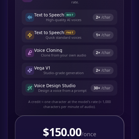
rate.
Text to Speech
BEST
2
×
/char
High-quality AI voices
Text to Speech
FAST
1
×
/char
Quick standard voices
Voice Cloning
2
×
/char
Clone from your own audio
Vega V1
2
×
/char
Studio-grade generation
Voice Design Studio
30
×
/char
Design a voice from a prompt
A credit ≈ one character at the model's rate (≈ 1,000
characters per minute of audio).
$
150.00
/once