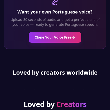
Want your own
Portuguese
voice?
Upload 30 seconds of audio and get a perfect clone of
your voice — ready to generate
Portuguese
speech.
Clone Your Voice Free
Loved by creators worldwide
Loved by
Creators