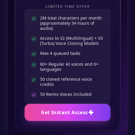
LIMITED TIME OFFER
2M total characters per month
(approximately 34 hours of
audio)
Access to V2 (Multilingual) + V3
(Turbo) Voice Cloning Models
Max 4 queued tasks
60+ Regular AI voices and 6+
languages
50 cloned reference voice
credits
50
Remix Voices Included
Get Instant Access