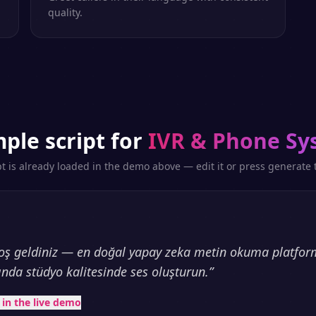
quality.
ple script for
IVR & Phone Sy
pt is already loaded in the demo above — edit it or press generate t
oş geldiniz — en doğal yapay zeka metin okuma platfor
ında stüdyo kalitesinde ses oluşturun.
”
t in the live demo