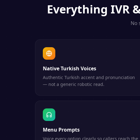
Everything
IVR 
No 
Native Turkish Voices
Authentic Turkish accent and pronunciation
— not a generic robotic read.
Menu Prompts
Voice every option clearly so callers reach the