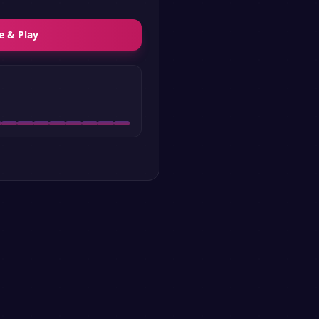
e & Play