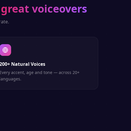
great voiceovers
ate.
200+ Natural Voices
Every accent, age and tone — across 20+
languages.