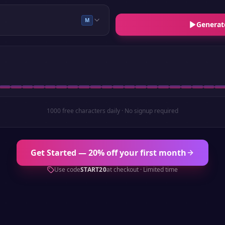
M
Generat
1000 free characters daily · No signup required
Get Started — 20% off your first month
Use code
START20
at checkout · Limited time