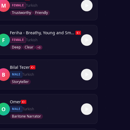
M
Turkish
FEMALE
Trustworthy
Friendly
Feriha - Breathy, Young and Smooth
F
Turkish
FEMALE
Deep
Clear
+
3
Bilal Tezer
B
Turkish
MALE
Storyteller
Omer
O
Turkish
MALE
Baritone Narrator