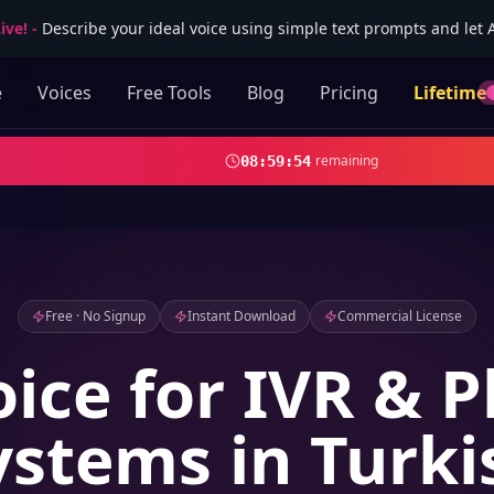
ive!
-
Describe your ideal voice using simple text prompts and let AI
e
Voices
Free Tools
Blog
Pricing
Lifetime
remaining
08
:
59
:
53
Free · No Signup
Instant Download
Commercial License
oice for IVR & 
ystems in Turki