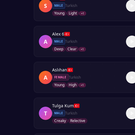
S
Turkish
MALE
Young
Light
+
1
Alex 6
A
Turkish
MALE
Deep
Clear
+
1
Aslıhan
A
Turkish
FEMALE
Young
High
+
1
Tulga Kum
T
Turkish
MALE
Creaky
Relective