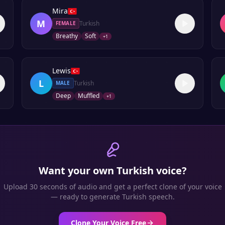
Mira
M
Turkish
FEMALE
Breathy
Soft
+
1
Lewis
L
Turkish
MALE
Deep
Muffled
+
1
Want your own
Turkish
voice?
Upload 30 seconds of audio and get a perfect clone of your voice
— ready to generate
Turkish
speech.
Clone Your Voice Free