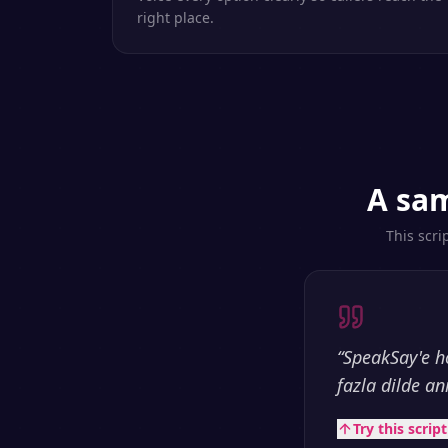
right place.
A sam
This scri
“
SpeakSay'e h
fazla dilde an
Try this scrip