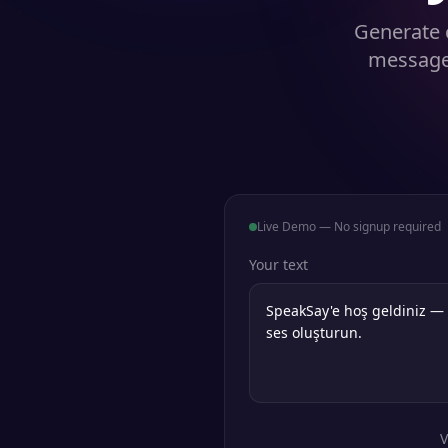
Generate 
messages
Live Demo — No signup required
Your text
V