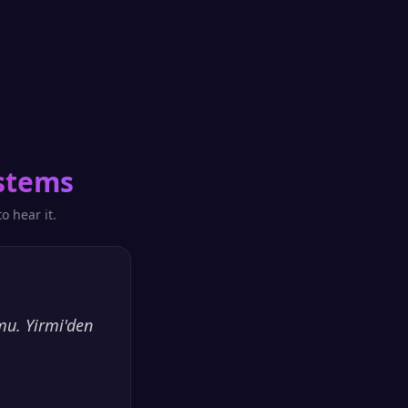
stems
o hear it.
mu. Yirmi'den