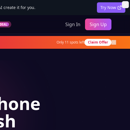
 create it for you.
Try Now
Sign In
Sign Up
DEAL
Only
11
spots left
Claim Offer
Phone
sh