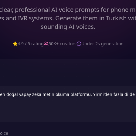
clear, professional AI voice prompts for phone m
 and IVR systems. Generate them in Turkish wit
sounding AI voices.
4.9 / 5 rating
50K+ creators
Under 2s generation
oice