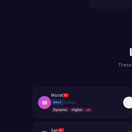
These 
Murat
M
Turkish
MALE
Dynamic
Higher
+
1
San