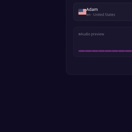
Adam
en
· United States
Audio preview