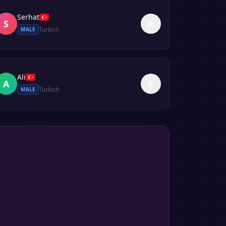
Serhat
S
Turkish
MALE
Ali
A
Turkish
MALE