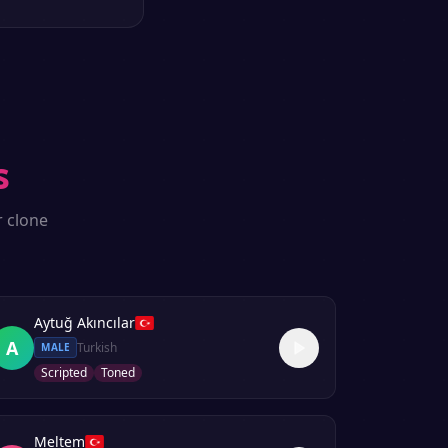
s
r clone
Aytuğ Akıncılar
A
Turkish
MALE
Scripted
Toned
Meltem