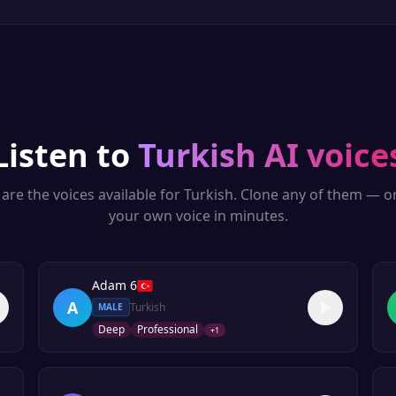
Listen to
Turkish
AI voice
are the voices available for
Turkish
. Clone any of them — o
your own voice in minutes.
Adam 6
A
Turkish
MALE
Deep
Professional
+
1