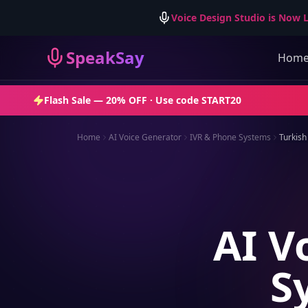
Voice Design Studio is Now L
SpeakSay
Hom
Flash Sale —
20% OFF
· Use code
START20
Home
AI Voice Generator
IVR & Phone Systems
Turkish
AI V
S