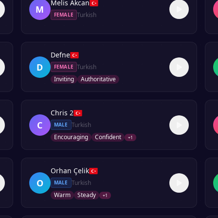
Melis Akcan
M
Turkish
FEMALE
Defne
D
Turkish
FEMALE
Inviting
Authoritative
Chris 2
C
Turkish
MALE
Encouraging
Confident
+
1
Orhan Çelik
O
Turkish
MALE
Warm
Steady
+
1