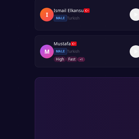
Ismail Elkansu
I
Turkish
MALE
Mustafa
M
Turkish
MALE
High
Fast
+
1