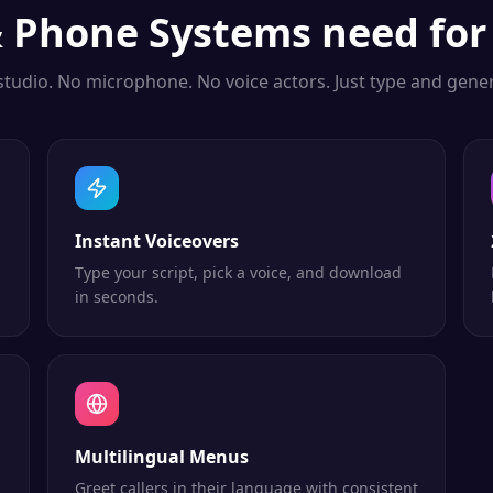
& Phone Systems
need for
studio. No microphone. No voice actors. Just type and gener
Instant Voiceovers
Type your script, pick a voice, and download
in seconds.
Multilingual Menus
Greet callers in their language with consistent