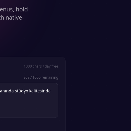
enus, hold
h native-
1000
chars / day free
869
/
1000
remaining