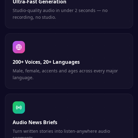
Ultra-Fast Generation
Studio-quality audio in under 2 seconds — no
recording, no studio.
200+ Voices, 20+ Languages
Male, female, accents and ages across every major
language.
Audio News Briefs
Turn written stories into listen-anywhere audio
segments.