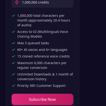
1,000,000
credits
1,000,000 total characters per
month (approximately 20.4 hours
of audio)
Access to V2 (Multilingual) Voice
Cloning Models
Max 3 queued tasks
60+ AI voices and 6+ languages
15 cloned reference voice credits
Maximum 6,000 characters per
regular conversion
Unlimited Downloads & 1 month of
conversion history
Priority 36h Customer Support
Subscribe Now