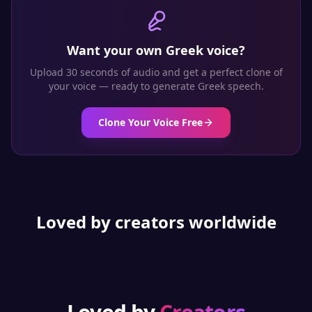
Want your own
Greek
voice?
Upload 30 seconds of audio and get a perfect clone of
your voice — ready to generate
Greek
speech.
Clone Your Voice Free
Loved by creators worldwide