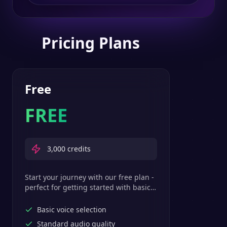
Pricing Plans
Free
FREE
3,000
credits
Start your journey with our free plan -
perfect for getting started with basic
text-to-speech features.
Basic voice selection
Standard audio quality