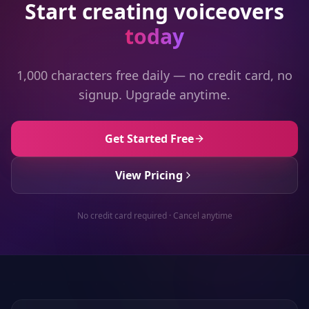
Start creating voiceovers
today
1,000 characters free daily — no credit card, no
signup. Upgrade anytime.
Get Started Free
View Pricing
No credit card required · Cancel anytime