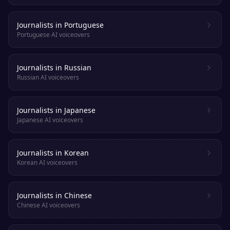
Journalists in Portuguese
Portuguese AI voiceovers
Journalists in Russian
Russian AI voiceovers
Journalists in Japanese
Japanese AI voiceovers
Journalists in Korean
Korean AI voiceovers
Journalists in Chinese
Chinese AI voiceovers