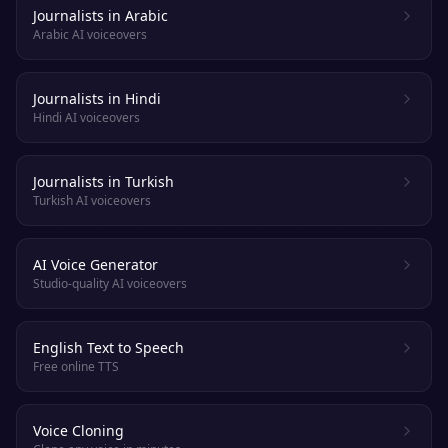
Journalists in Arabic
Arabic AI voiceovers
Journalists in Hindi
Hindi AI voiceovers
Journalists in Turkish
Turkish AI voiceovers
AI Voice Generator
Studio-quality AI voiceovers
English Text to Speech
Free online TTS
Voice Cloning