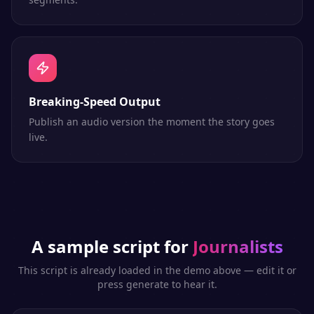
Breaking-Speed Output
Publish an audio version the moment the story goes
live.
A sample script for
Journalists
This script is already loaded in the demo above — edit it or
press generate to hear it.