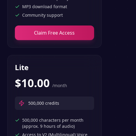
MP3 download format
Community support
Claim Free Access
Lite
$
10.00
/month
500,000
credits
500,000 characters per month
(approx. 9 hours of audio)
Access to V2 (Multilingual) Voice