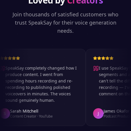
Loved by
Creators
Join thousands of satisfied customers who
trust SpeakSay for their voice generation
needs.
SpeakSay completely changed how I
I use SpeakSay fo
produce content. I went from
segments and ad r
spending hours recording and re-
can't tell the diff
recording to publishing polished
recording — I've
voiceovers in minutes. The voices
comment on the au
sound genuinely human.
Sarah Mitchell
James Okafor
S
J
Content Creator
·
YouTube
Podcast Producer