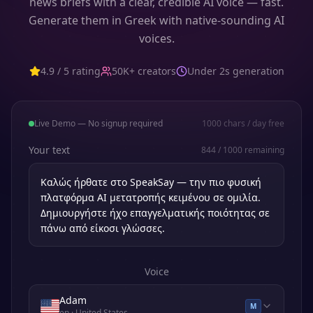
news briefs with a clear, credible AI voice — fast.
Generate them in Greek with native-sounding AI
voices.
4.9 / 5 rating
50K+ creators
Under 2s generation
Live Demo — No signup required
1000
chars / day free
Your text
844
/
1000
remaining
Voice
Adam
M
en
· United States