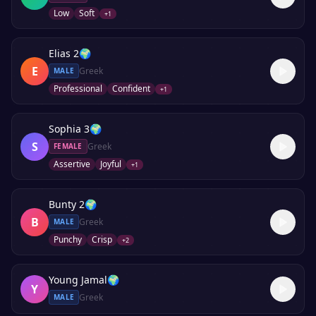
Low
Soft
+
1
Elias 2
🌍
E
Greek
MALE
Professional
Confident
+
1
Sophia 3
🌍
S
Greek
FEMALE
Assertive
Joyful
+
1
Bunty 2
🌍
B
Greek
MALE
Punchy
Crisp
+
2
Young Jamal
🌍
Y
Greek
MALE