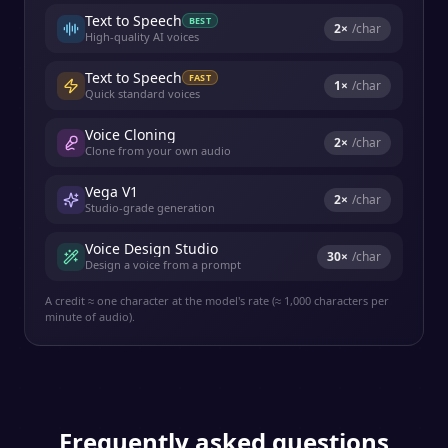
Text to Speech
BEST
2
×
/char
High-quality AI voices
Text to Speech
FAST
1
×
/char
Quick standard voices
Voice Cloning
2
×
/char
Clone from your own audio
Vega V1
2
×
/char
Studio-grade generation
Voice Design Studio
30
×
/char
Design a voice from a prompt
A credit ≈ one character at the model's rate (≈ 1,000 characters per
minute of audio).
Frequently asked questions