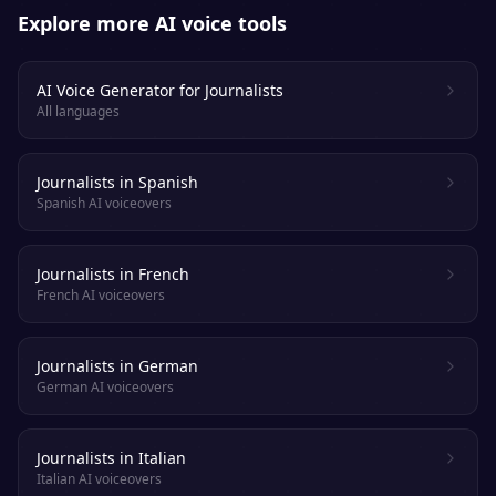
Explore more AI voice tools
AI Voice Generator for Journalists
All languages
Journalists in Spanish
Spanish AI voiceovers
Journalists in French
French AI voiceovers
Journalists in German
German AI voiceovers
Journalists in Italian
Italian AI voiceovers