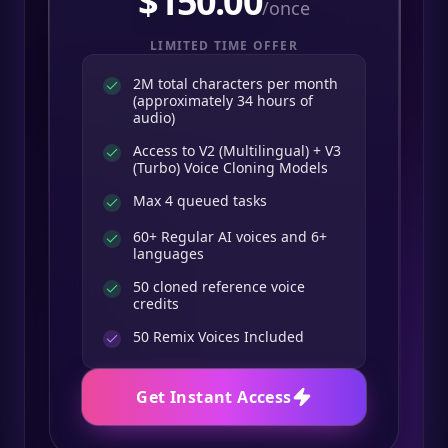
$
150.00
/once
LIMITED TIME OFFER
2M total characters per month
(approximately 34 hours of
audio)
Access to V2 (Multilingual) + V3
(Turbo) Voice Cloning Models
Max 4 queued tasks
60+ Regular AI voices and 6+
languages
50 cloned reference voice
credits
50
Remix Voices Included
Get Instant Access