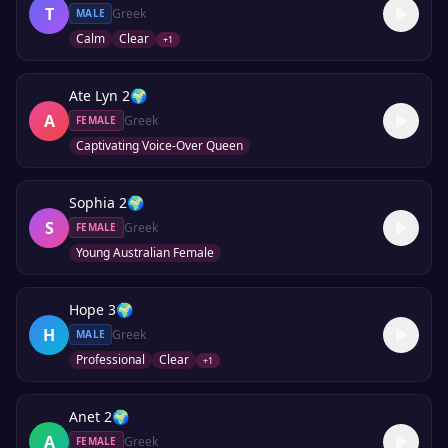
T
Greek
MALE
Calm
Clear
+
1
Ate Lyn 2
🌍
A
Greek
FEMALE
Captivating Voice-Over Queen
Sophia 2
🌍
S
Greek
FEMALE
Young Australian Female
Hope 3
🌍
H
Greek
MALE
Professional
Clear
+
1
Anet 2
🌍
A
Greek
FEMALE