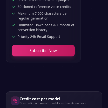
30 cloned reference voice credits
Maximum 7,000 characters per
regular generation
Unlimited Downloads & 1 month of
conversion history
Priority 24h Email Support
Subscribe Now
Credit cost per model
One credit pool — each model spends at its own rate.