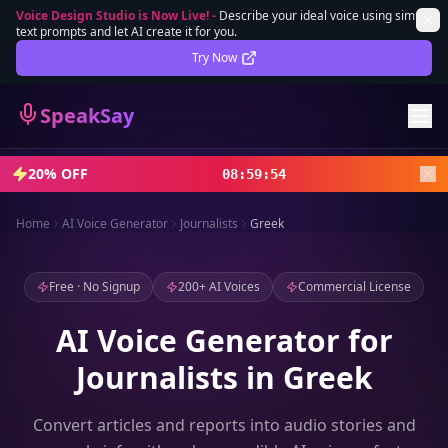
Voice Design Studio is Now Live!
-
Describe your ideal voice using simple
text prompts and let AI create it for you.
Lifetime Deal
DEAL
Try Now
Sign In
SpeakSay
Sign Up
20% OFF
08
:
59
:
52
Home
AI Voice Generator
Journalists
Greek
Free · No Signup
200+ AI Voices
Commercial License
AI Voice Generator for
Journalists in Greek
Convert articles and reports into audio stories and