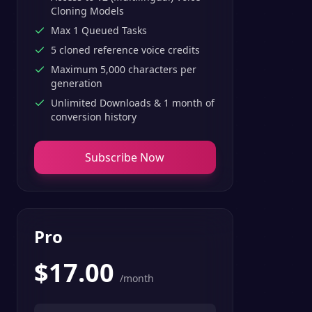
Cloning Models
Max 1 Queued Tasks
5 cloned reference voice credits
Maximum 5,000 characters per
generation
Unlimited Downloads & 1 month of
conversion history
Subscribe Now
Pro
$
17.00
/month