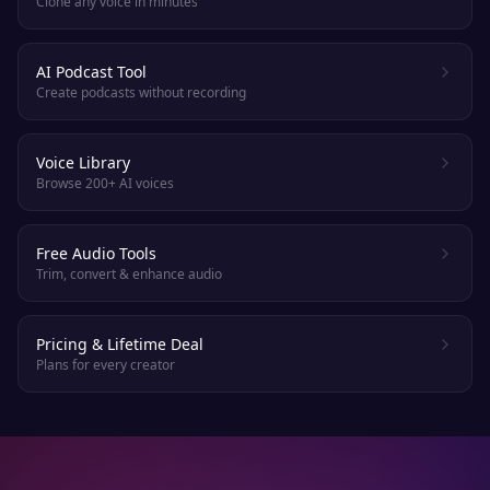
Clone any voice in minutes
AI Podcast Tool
Create podcasts without recording
Voice Library
Browse 200+ AI voices
Free Audio Tools
Trim, convert & enhance audio
Pricing & Lifetime Deal
Plans for every creator