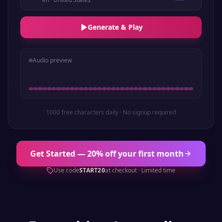
Generate & Play
Audio preview
1000 free characters daily · No signup required
Get Started — 20% off your first month
Use code
START20
at checkout · Limited time