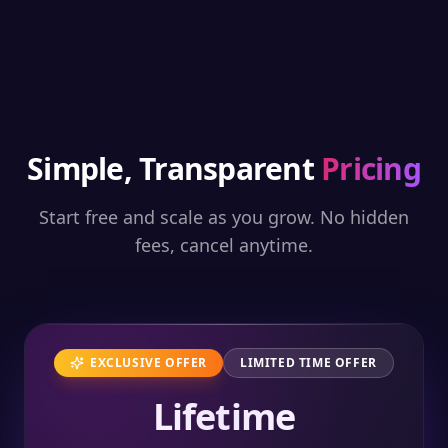
Simple, Transparent
Pricing
Start free and scale as you grow. No hidden
fees, cancel anytime.
EXCLUSIVE OFFER
LIMITED TIME OFFER
Lifetime