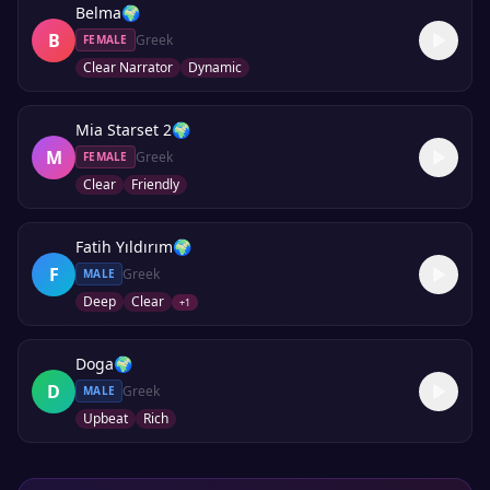
Belma
🌍
B
Greek
FEMALE
Clear Narrator
Dynamic
Mia Starset 2
🌍
M
Greek
FEMALE
Clear
Friendly
Fatih Yıldırım
🌍
F
Greek
MALE
Deep
Clear
+
1
Doga
🌍
D
Greek
MALE
Upbeat
Rich