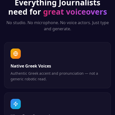
Everything
Journalists
need for
great voiceovers
No studio. No microphone. No voice actors. Just type
and generate.
Native Greek Voices
Authentic Greek accent and pronunciation — not a
generic robotic read.