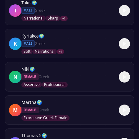
Takis
🌍
T
Greek
MALE
Narrational
Sharp
+
1
Kyriakos
🌍
K
Greek
MALE
Soft
Narrational
+
1
Niki
🌍
N
Greek
FEMALE
Assertive
Professional
Martha
🌍
M
Greek
FEMALE
Expressive Greek Female
Thomas 5
🌍