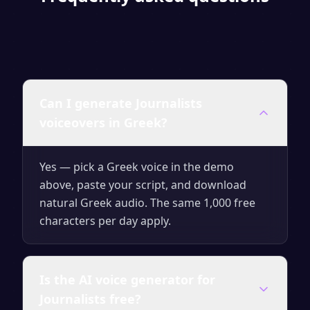
Can I generate Journalists
voiceovers in Greek?
Yes — pick a Greek voice in the demo
above, paste your script, and download
natural Greek audio. The same 1,000 free
characters per day apply.
Is the AI voice generator for
Journalists free?