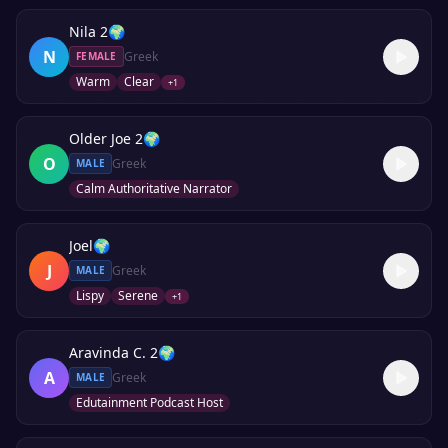
Nila 2
🌍
N
Greek
FEMALE
Warm
Clear
+
1
Older Joe 2
🌍
O
Greek
MALE
Calm Authoritative Narrator
Joel
🌍
J
Greek
MALE
Lispy
Serene
+
1
Aravinda C. 2
🌍
A
Greek
MALE
Edutainment Podcast Host