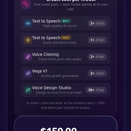
One credit pool — each model spends at its own
rate.
Text to Speech
BEST
2
×
/char
High-quality AI voices
Text to Speech
FAST
1
×
/char
Quick standard voices
Voice Cloning
2
×
/char
Clone from your own audio
Vega V1
2
×
/char
Studio-grade generation
Voice Design Studio
30
×
/char
Design a voice from a prompt
A credit ≈ one character at the model's rate (≈ 1,000
characters per minute of audio).