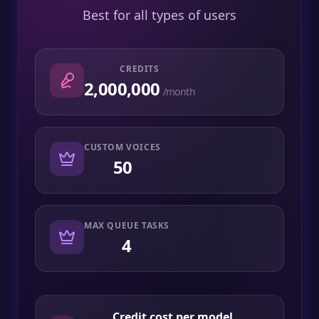
Best for all types of users
CREDITS
2,000,000
/month
CUSTOM VOICES
50
MAX QUEUE TASKS
4
Credit cost per model