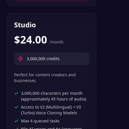
Studio
$
24.00
/month
3,000,000
credits
Perfect for content creators and
businesses.
3,000,000 characters per month
(approximately 45 hours of audio)
Access to V2 (Multilingual) + V3
(Turbo) Voice Cloning Models
Max 4 queued tasks
60+ AI voices and 6+ languages