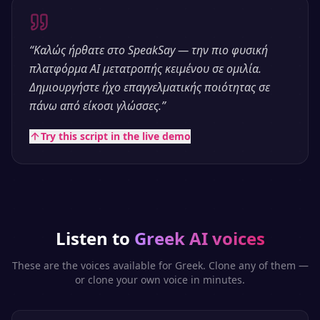
“
Καλώς ήρθατε στο SpeakSay — την πιο φυσική
πλατφόρμα AI μετατροπής κειμένου σε ομιλία.
Δημιουργήστε ήχο επαγγελματικής ποιότητας σε
πάνω από είκοσι γλώσσες.
”
Try this script in the live demo
Listen to
Greek
AI voices
These are the voices available for
Greek
. Clone any of them —
or clone your own voice in minutes.