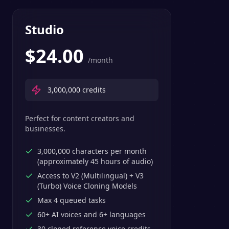
Studio
$
24.00
/month
3,000,000
credits
Perfect for content creators and
businesses.
3,000,000 characters per month
(approximately 45 hours of audio)
Access to V2 (Multilingual) + V3
(Turbo) Voice Cloning Models
Max 4 queued tasks
60+ AI voices and 6+ languages
30 cloned reference voice credits