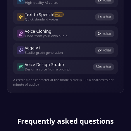
2
×
/char
High-quality AI voices
Text to Speech
FAST
1
×
/char
Quick standard voices
Voice Cloning
2
×
/char
Clone from your own audio
Vega V1
2
×
/char
Studio-grade generation
Voice Design Studio
30
×
/char
Design a voice from a prompt
A credit ≈ one character at the model's rate (≈ 1,000 characters per
minute of audio).
Frequently asked questions