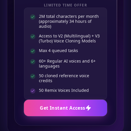
LIMITED TIME OFFER
2M total characters per month
(approximately 34 hours of
audio)
Access to V2 (Multilingual) + V3
(Turbo) Voice Cloning Models
Max 4 queued tasks
60+ Regular AI voices and 6+
languages
50 cloned reference voice
credits
50
Remix Voices Included
Get Instant Access