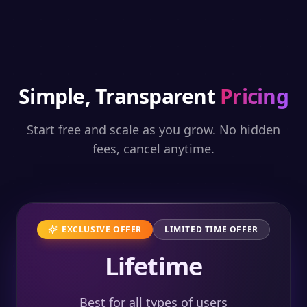
Simple, Transparent
Pricing
Start free and scale as you grow. No hidden
fees, cancel anytime.
EXCLUSIVE OFFER
LIMITED TIME OFFER
Lifetime
Best for all types of users