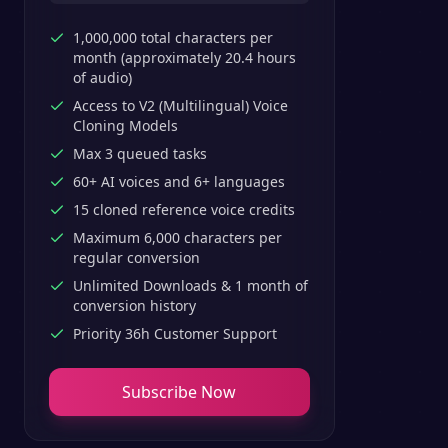
1,000,000 total characters per
month (approximately 20.4 hours
of audio)
Access to V2 (Multilingual) Voice
Cloning Models
Max 3 queued tasks
60+ AI voices and 6+ languages
15 cloned reference voice credits
Maximum 6,000 characters per
regular conversion
Unlimited Downloads & 1 month of
conversion history
Priority 36h Customer Support
Subscribe Now