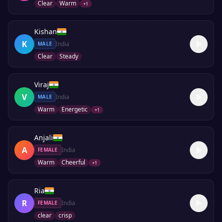
Clear
Warm
+
1
Kishan
K
India
MALE
Clear
Steady
Viraj
V
India
MALE
Warm
Energetic
+
1
Anjali
A
India
FEMALE
Warm
Cheerful
+
1
Ria
R
India
FEMALE
clear
crisp