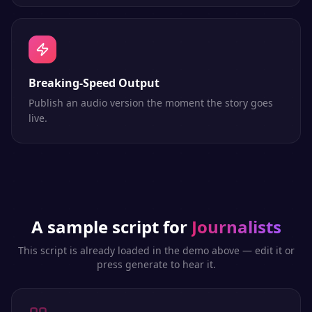
Breaking-Speed Output
Publish an audio version the moment the story goes
live.
A sample script for
Journalists
This script is already loaded in the demo above — edit it or
press generate to hear it.