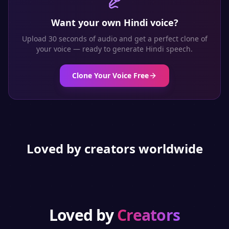
Want your own
Hindi
voice?
Upload 30 seconds of audio and get a perfect clone of
your voice — ready to generate
Hindi
speech.
Clone Your Voice Free
Loved by creators worldwide
Loved by
Creators