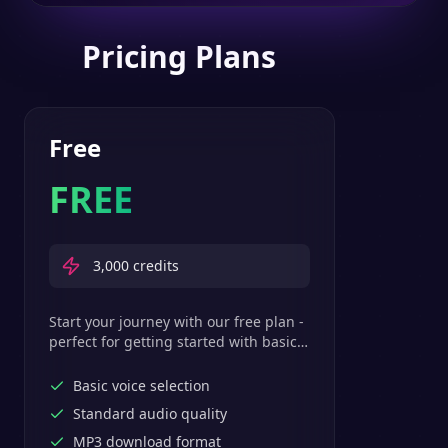
Pricing Plans
Free
FREE
3,000
credits
Start your journey with our free plan -
perfect for getting started with basic
text-to-speech features.
Basic voice selection
Standard audio quality
MP3 download format