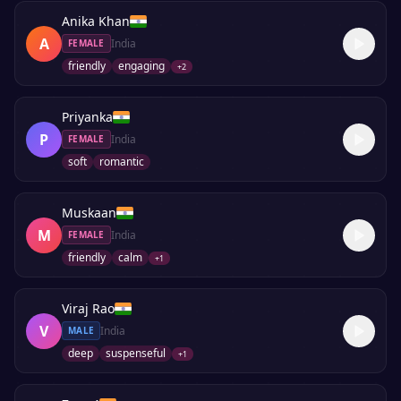
Anika Khan
A
India
FEMALE
friendly
engaging
+
2
Priyanka
P
India
FEMALE
soft
romantic
Muskaan
M
India
FEMALE
friendly
calm
+
1
Viraj Rao
V
India
MALE
deep
suspenseful
+
1