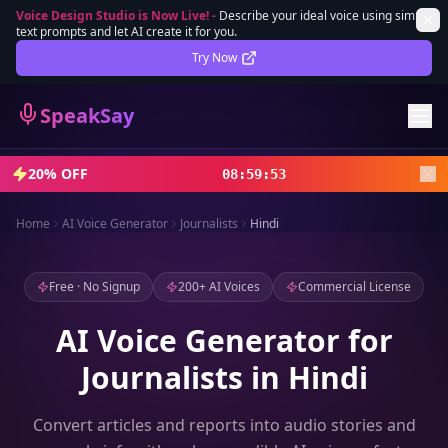
Voice Design Studio is Now Live!
-
Describe your ideal voice using simple
text prompts and let AI create it for you.
Lifetime Deal
DEAL
Try Now
Sign In
SpeakSay
Sign Up
20% OFF
08
:
59
:
52
Home
AI Voice Generator
Journalists
Hindi
Free · No Signup
200+ AI Voices
Commercial License
AI Voice Generator for
Journalists in Hindi
Convert articles and reports into audio stories and