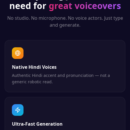
need for
great voiceovers
No studio. No microphone. No voice actors. Just type
and generate.
Native Hindi Voices
Authentic Hindi accent and pronunciation — not a
generic robotic read.
Ultra-Fast Generation