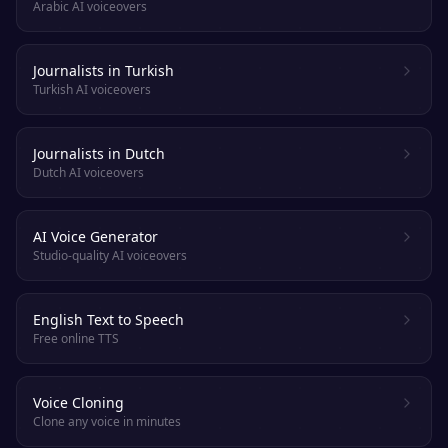
Arabic AI voiceovers
Journalists in Turkish
Turkish AI voiceovers
Journalists in Dutch
Dutch AI voiceovers
AI Voice Generator
Studio-quality AI voiceovers
English Text to Speech
Free online TTS
Voice Cloning
Clone any voice in minutes