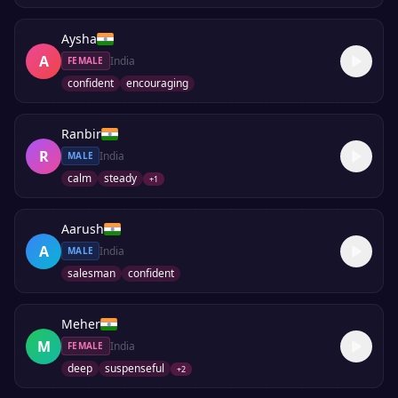
Aysha
A
India
FEMALE
confident
encouraging
Ranbir
R
India
MALE
calm
steady
+
1
Aarush
A
India
MALE
salesman
confident
Meher
M
India
FEMALE
deep
suspenseful
+
2