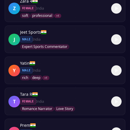
Zara 4
Z
India
FEMALE
soft
professional
+
1
Jeet Sports
J
India
MALE
Expert Sports Commentator
Yatin
Y
India
MALE
rich
deep
+
1
Tara R
T
India
FEMALE
Romance Narrator
Love Story
Prem