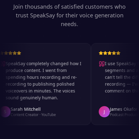
Join thousands of satisfied customers who
trust SpeakSay for their voice generation
needs.
SpeakSay completely changed how I
I use SpeakSay fo
produce content. I went from
segments and ad r
spending hours recording and re-
can't tell the diff
recording to publishing polished
recording — I've 
voiceovers in minutes. The voices
comment on the au
sound genuinely human.
Sarah Mitchell
James Okafor
S
J
Content Creator
·
YouTube
Podcast Producer