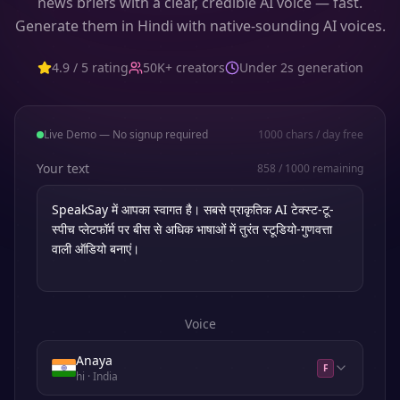
news briefs with a clear, credible AI voice — fast.
Generate them in Hindi with native-sounding AI voices.
4.9 / 5 rating
50K+ creators
Under 2s generation
Live Demo — No signup required
1000
chars / day free
Your text
858
/
1000
remaining
Voice
Anaya
F
hi
· India