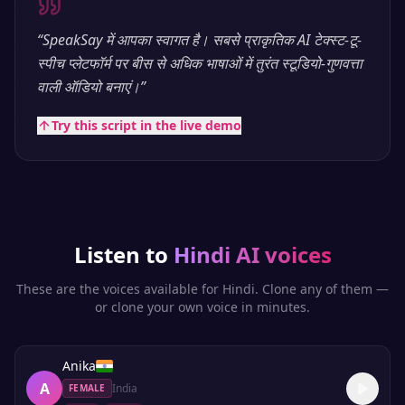
“
SpeakSay में आपका स्वागत है। सबसे प्राकृतिक AI टेक्स्ट-टू-
स्पीच प्लेटफॉर्म पर बीस से अधिक भाषाओं में तुरंत स्टूडियो-गुणवत्ता
वाली ऑडियो बनाएं।
”
Try this script in the live demo
Listen to
Hindi
AI voices
These are the voices available for
Hindi
. Clone any of them —
or clone your own voice in minutes.
Anika
A
India
FEMALE