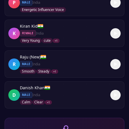
P
India
MALE
Energetic Influencer Voice
Kiran Kid
K
India
FEMALE
Very Young
cute
+
1
Raju (New)
R
India
MALE
Smooth
Steady
+
1
Danish Khan
D
India
MALE
Calm
Clear
+
1