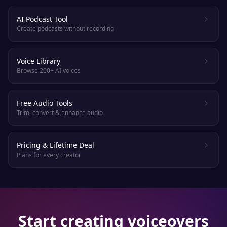
AI Podcast Tool
Create podcasts without recording
Voice Library
Browse 200+ AI voices
Free Audio Tools
Trim, convert & enhance audio
Pricing & Lifetime Deal
Plans for every creator
Start creating voiceovers