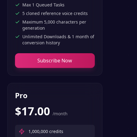
Max 1 Queued Tasks
5 cloned reference voice credits
Maximum 5,000 characters per
generation
Unlimited Downloads & 1 month of
conversion history
Subscribe Now
Pro
$
17.00
/month
1,000,000
credits