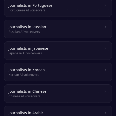
Journalists in Portuguese
Portuguese AI voiceovers
Journalists in Russian
Russian AI voiceovers
Journalists in Japanese
Japanese AI voiceovers
Journalists in Korean
Korean AI voiceovers
Journalists in Chinese
Chinese AI voiceovers
Journalists in Arabic