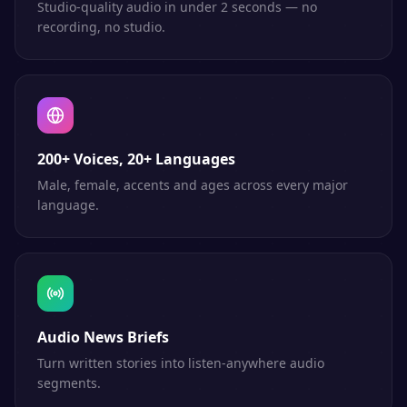
Studio-quality audio in under 2 seconds — no
recording, no studio.
200+ Voices, 20+ Languages
Male, female, accents and ages across every major
language.
Audio News Briefs
Turn written stories into listen-anywhere audio
segments.