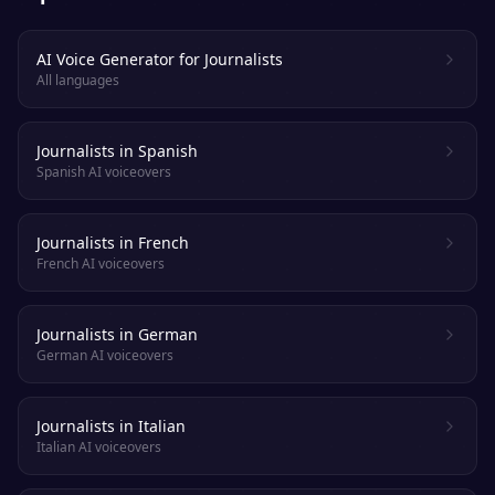
AI Voice Generator for Journalists
All languages
Journalists in Spanish
Spanish AI voiceovers
Journalists in French
French AI voiceovers
Journalists in German
German AI voiceovers
Journalists in Italian
Italian AI voiceovers