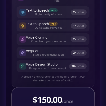
rate.
Text to Speech
BEST
2
×
/char
High-quality AI voices
Text to Speech
FAST
1
×
/char
Quick standard voices
Voice Cloning
2
×
/char
Clone from your own audio
Vega V1
2
×
/char
Studio-grade generation
Voice Design Studio
30
×
/char
Design a voice from a prompt
A credit ≈ one character at the model's rate (≈ 1,000
characters per minute of audio).
$
150.00
/once