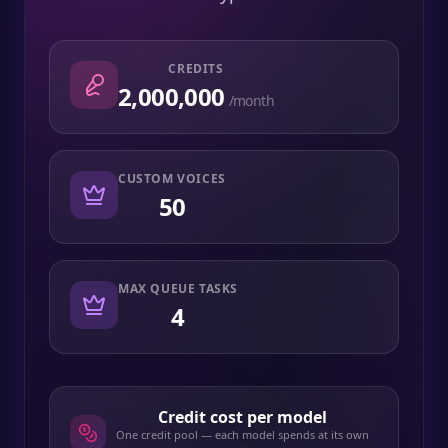
CREDITS
2,000,000
/month
CUSTOM VOICES
50
MAX QUEUE TASKS
4
Credit cost per model
One credit pool — each model spends at its own