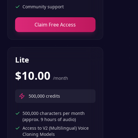
Community support
Claim Free Access
Lite
$
10.00
/month
500,000
credits
500,000 characters per month
(approx. 9 hours of audio)
Access to V2 (Multilingual) Voice
Cloning Models