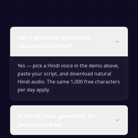
Can I generate Journalists
voiceovers in Hindi?
Yes — pick a Hindi voice in the demo above,
paste your script, and download natural
Hindi audio. The same 1,000 free characters
per day apply.
Is the AI voice generator for
Journalists free?