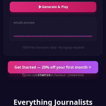
Generate & Play
Audio preview
1000 free characters daily · No signup required
Get Started — 20% off your first month
Use code
START20
at checkout · Limited time
Everything
Journalists