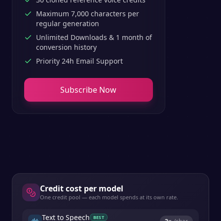
Maximum 7,000 characters per
regular generation
Unlimited Downloads & 1 month of
conversion history
Priority 24h Email Support
Subscribe Now
Credit cost per model
One credit pool — each model spends at its own rate.
Text to Speech
BEST