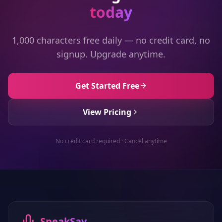
today
1,000 characters free daily — no credit card, no
signup. Upgrade anytime.
Get Started Free
View Pricing
No credit card required · Cancel anytime
SpeakSay