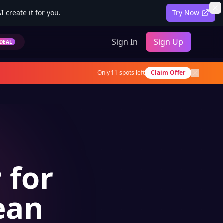
 create it for you.
Try Now
Sign In
Sign Up
DEAL
Only
11
spots left
Claim Offer
 for
ean