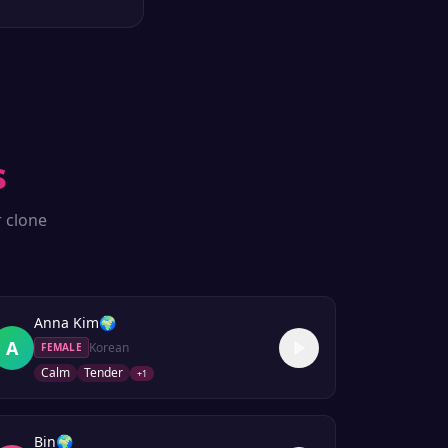
s
r clone
Anna Kim
🌍
A
Korean
FEMALE
Calm
Tender
+
1
Bin
🌍