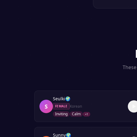
These 
Seulki
🌍
S
Korean
FEMALE
Inviting
Calm
+
1
Sunny
🌍