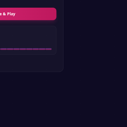
e & Play