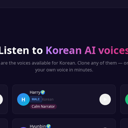
Listen to
Korean
AI voice
are the voices available for
Korean
. Clone any of them — o
your own voice in minutes.
Harry
🌍
H
Korean
MALE
Calm Narrator
Hyunbin
🌍