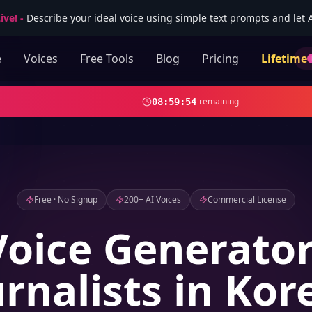
ive!
-
Describe your ideal voice using simple text prompts and let AI
e
Voices
Free Tools
Blog
Pricing
Lifetime
remaining
08
:
59
:
53
Free · No Signup
200+ AI Voices
Commercial License
Voice Generator
urnalists in Kor