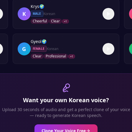
Krys
🌍
K
Korean
MALE
Cheerful
Clear
+
1
Gyeol
🌍
G
Korean
FEMALE
Clear
Professional
+
1
Want your own
Korean
voice?
Upload 30 seconds of audio and get a perfect clone of your voice
— ready to generate
Korean
speech.
Clone Your Voice Free