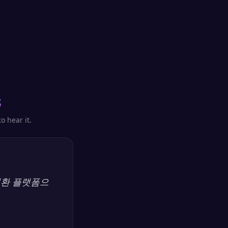
s
o hear it.
 변환 플랫폼으