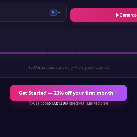
M
Generat
1000 free characters daily · No signup required
Get Started — 20% off your first month
Use code
START20
at checkout · Limited time