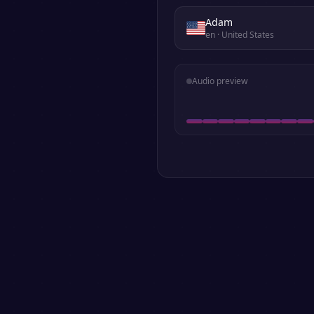
Adam
en
· United States
Audio preview