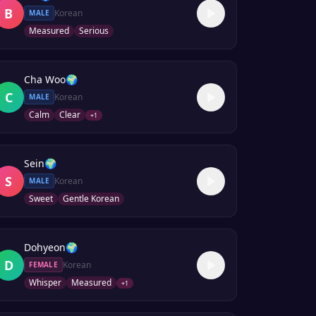
B
Korean
MALE
Measured
Serious
Cha Woo
🌍
C
Korean
MALE
Calm
Clear
+
1
Sein
🌍
S
Korean
MALE
Sweet
Gentle Korean
Dohyeon
🌍
D
Korean
FEMALE
Whisper
Measured
+
1