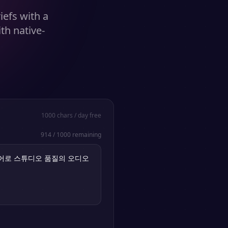
iefs with a
th native-
1000
chars / day free
914
/
1000
remaining