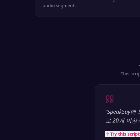
audio segments.
This scri
“
SpeakSa
로 20개 이
Try this scrip