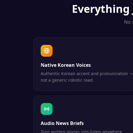
Everything
No 
Native Korean Voices
Authentic Korean accent and pronunciation 
not a generic robotic read.
Audio News Briefs
Turn written stories into listen-anywhere