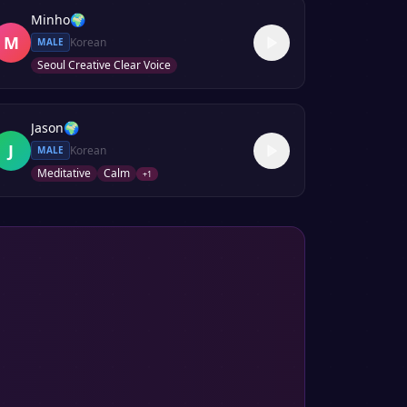
Minho
🌍
M
Korean
MALE
Seoul Creative Clear Voice
Jason
🌍
J
Korean
MALE
Meditative
Calm
+
1