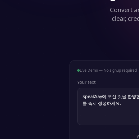
Convert ar
clear, cr
Live Demo — No signup required
Your text
V