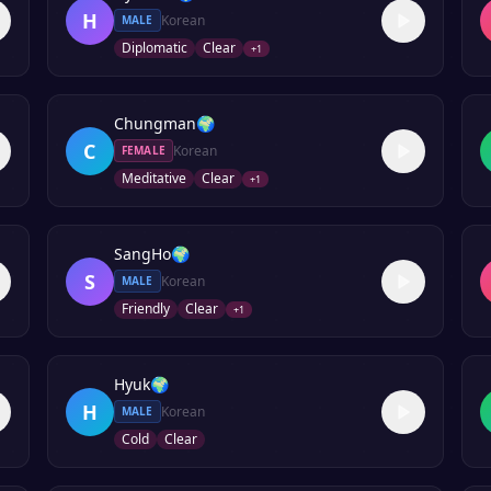
H
Korean
MALE
Diplomatic
Clear
+
1
Chungman
🌍
C
Korean
FEMALE
Meditative
Clear
+
1
SangHo
🌍
S
Korean
MALE
Friendly
Clear
+
1
Hyuk
🌍
H
Korean
MALE
Cold
Clear