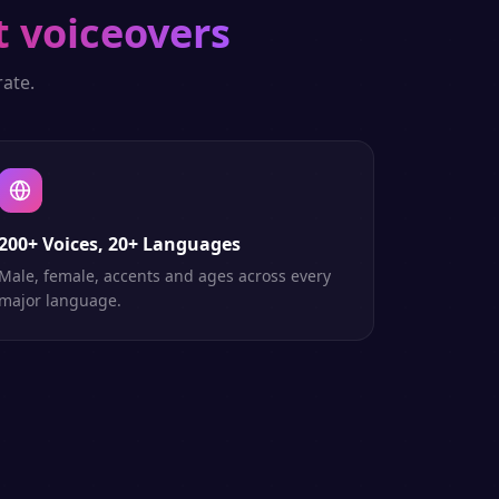
t voiceovers
ate.
200+ Voices, 20+ Languages
Male, female, accents and ages across every
major language.