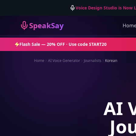
Voice Design Studio is Now L
SpeakSay
Hom
Flash Sale —
20% OFF
· Use code
START20
Home
AI Voice Generator
Journalists
Korean
AI 
Jo