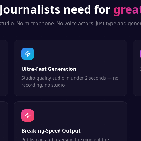
Journalists
need for
grea
studio. No microphone. No voice actors. Just type and gener
Ultra-Fast Generation
—
Studio-quality audio in under 2 seconds — no
recording, no studio.
Breaking-Speed Output
Publish an audio version the moment the