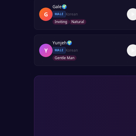
Gale
🌍
G
Korean
MALE
Inviting
Natural
Yunjeh
🌍
Y
Korean
MALE
Gentle Man