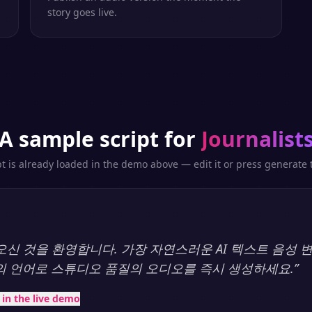
story goes live.
A sample script for
Journalist
pt is already loaded in the demo above — edit it or press generate t
y에 오신 것을 환영합니다. 가장 자연스러운 AI 텍스트 음성
상의 언어로 스튜디오 품질의 오디오를 즉시 생성하세요.
”
t in the live demo