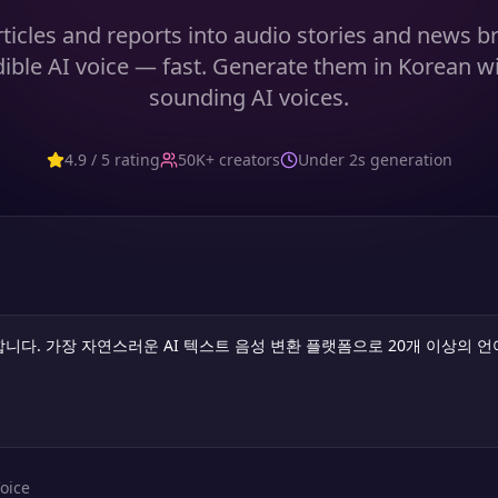
ticles and reports into audio stories and news br
edible AI voice — fast. Generate them in Korean wi
sounding AI voices.
4.9 / 5 rating
50K+ creators
Under 2s generation
oice