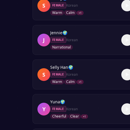
S
Korean
FEMALE
Warm
Calm
+
1
Jennie
🌍
J
Korean
FEMALE
Narrational
Selly Han
🌍
S
Korean
FEMALE
Warm
Calm
+
1
Yuna
🌍
Y
Korean
FEMALE
Cheerful
Clear
+
1