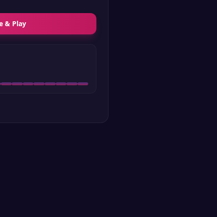
e & Play