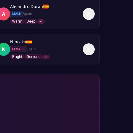
Alejandro Duran
A
Spain
MALE
Warm
Deep
+
1
Ninoska
N
Spain
FEMALE
Bright
Geniune
+
1