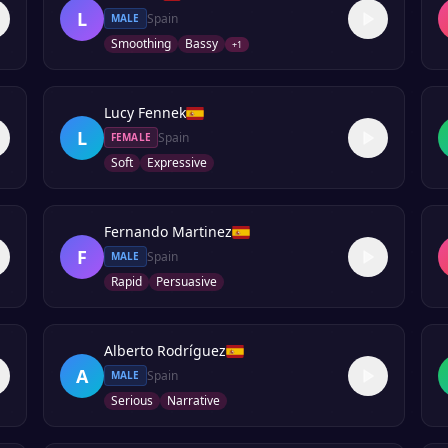
L
Spain
MALE
Smoothing
Bassy
+
1
Lucy Fennek
L
Spain
FEMALE
Soft
Expressive
Fernando Martinez
F
Spain
MALE
Rapid
Persuasive
Alberto Rodríguez
A
Spain
MALE
Serious
Narrative