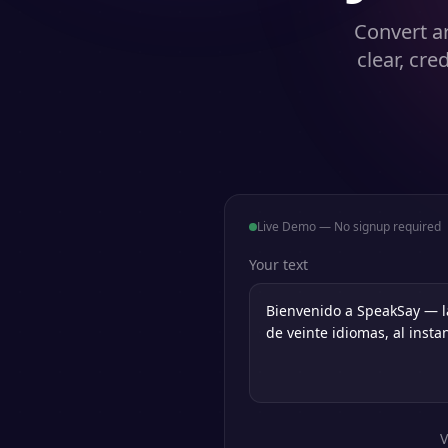
Convert ar
clear, cre
Live Demo — No signup required
Your text
V