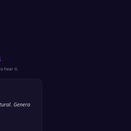
s
o hear it.
tural. Genera