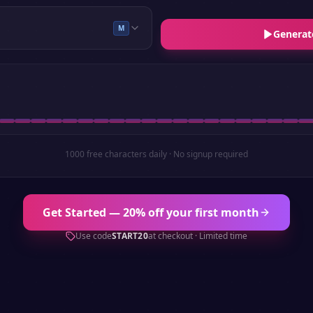
M
Generat
1000 free characters daily · No signup required
Get Started — 20% off your first month
Use code
START20
at checkout · Limited time