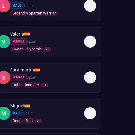
L
Spain
MALE
Legendry Spartan Warrior
Valeria
V
Spain
FEMALE
Sweet
Dynamic
+
1
Sara martin
S
Spain
FEMALE
Light
Intimate
+
1
Miguel
M
Spain
MALE
Deep
Rich
+
1