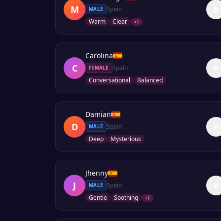
M
Spain
MALE
Warm
Clear
+
1
Carolina
C
Spain
FEMALE
Conversational
Balanced
Damian
D
Spain
MALE
Deep
Mysterious
Jhenny
J
Spain
MALE
Gentle
Soothing
+
1