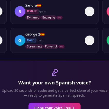
Sandra
S
Spain
FEMALE
Dynamic
Engaging
+
1
George 2
G
Spain
MALE
Screaming
Powerful
+
1
Want your own
Spanish
voice?
Upload 30 seconds of audio and get a perfect clone of your voice
— ready to generate
Spanish
speech.
Clone Your Voice Free