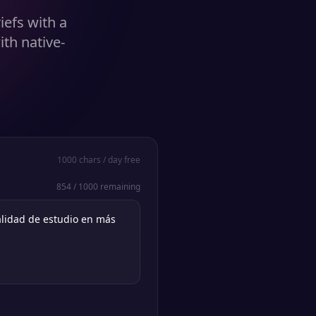
iefs with a
ith native-
1000
chars / day free
854
/
1000
remaining