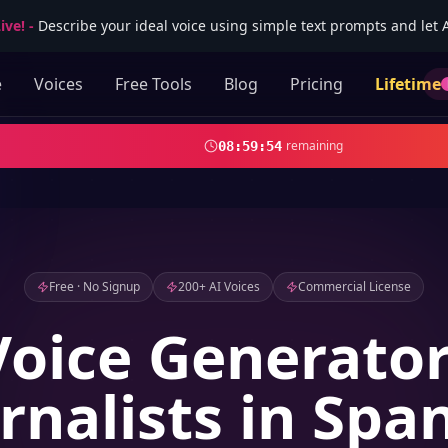
ive!
-
Describe your ideal voice using simple text prompts and let AI
e
Voices
Free Tools
Blog
Pricing
Lifetime
remaining
08
:
59
:
53
Free · No Signup
200+ AI Voices
Commercial License
Voice Generator
rnalists in Spa