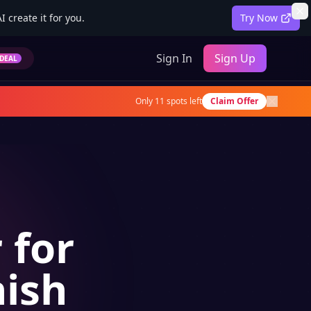
 create it for you.
Try Now
Sign In
Sign Up
DEAL
Only
11
spots left
Claim Offer
 for
nish