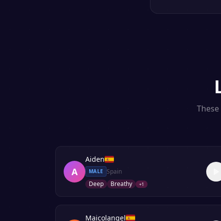
These 
Aiden
A
Spain
MALE
Deep
Breathy
+
1
Maicolangel