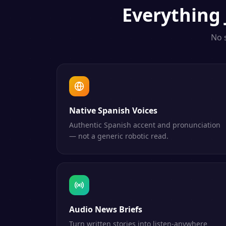
Everything
No 
Native Spanish Voices
Authentic Spanish accent and pronunciation
— not a generic robotic read.
Audio News Briefs
Turn written stories into listen-anywhere