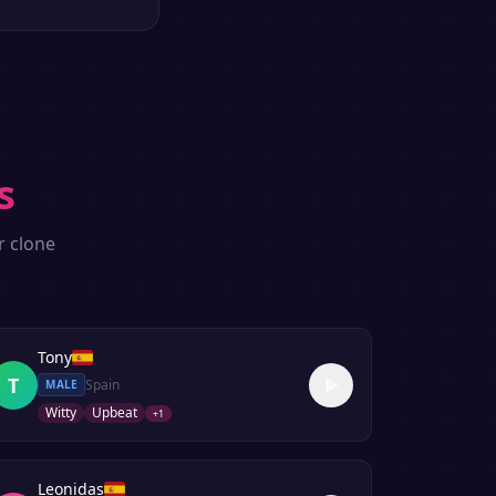
s
r clone
Tony
T
Spain
MALE
Witty
Upbeat
+
1
Leonidas