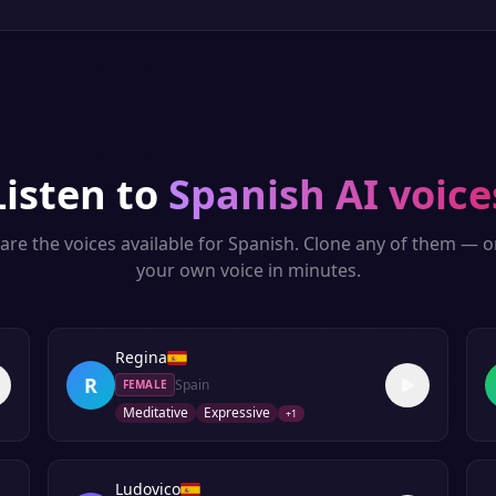
Listen to
Spanish
AI voice
are the voices available for
Spanish
. Clone any of them — o
your own voice in minutes.
Regina
R
Spain
FEMALE
Meditative
Expressive
+
1
Ludovico