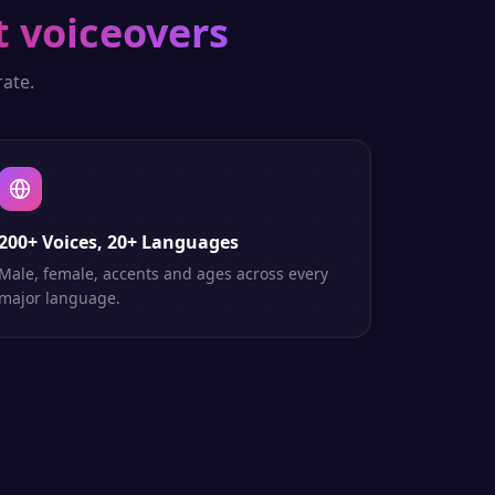
t voiceovers
ate.
200+ Voices, 20+ Languages
Male, female, accents and ages across every
major language.