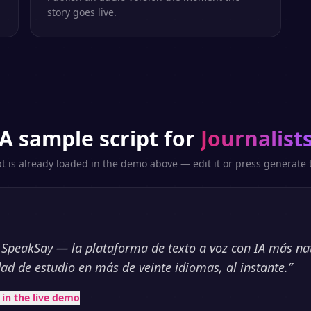
story goes live.
A sample script for
Journalist
pt is already loaded in the demo above — edit it or press generate t
 SpeakSay — la plataforma de texto a voz con IA más na
dad de estudio en más de veinte idiomas, al instante.
”
t in the live demo