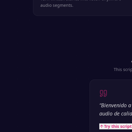
audio segments.
This scri
“
Bienvenido a
audio de cali
Try this scrip