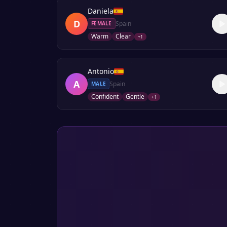
Daniela
D
Spain
FEMALE
Warm
Clear
+
1
Antonio
A
Spain
MALE
Confident
Gentle
+
1