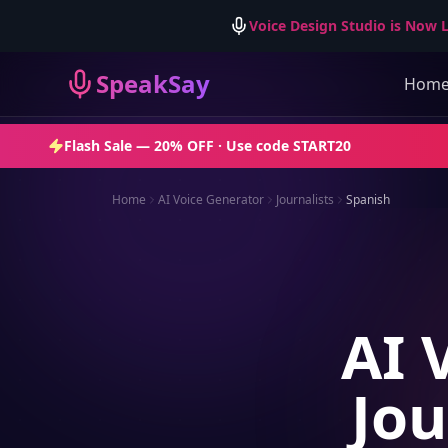
Voice Design Studio is Now L
SpeakSay
Hom
Flash Sale —
20% OFF
· Use code
START20
Home
AI Voice Generator
Journalists
Spanish
AI 
Jou