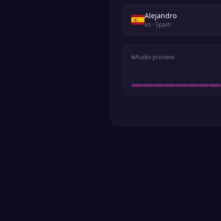
Alejandro
es
· Spain
Audio preview