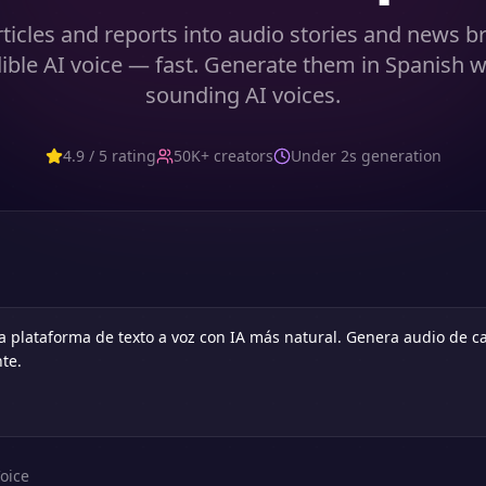
ticles and reports into audio stories and news br
dible AI voice — fast. Generate them in Spanish w
sounding AI voices.
4.9 / 5 rating
50K+ creators
Under 2s generation
oice