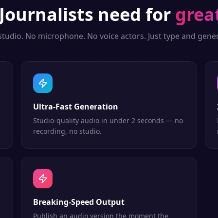
Journalists
need for
grea
studio. No microphone. No voice actors. Just type and gener
Ultra-Fast Generation
Studio-quality audio in under 2 seconds — no
recording, no studio.
Breaking-Speed Output
Publish an audio version the moment the