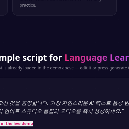
practice.
mple script for
Language Lear
pt is already loaded in the demo above — edit it or press generate t
y에 오신 것을 환영합니다. 가장 자연스러운 AI 텍스트 음성
상의 언어로 스튜디오 품질의 오디오를 즉시 생성하세요.
”
t in the live demo