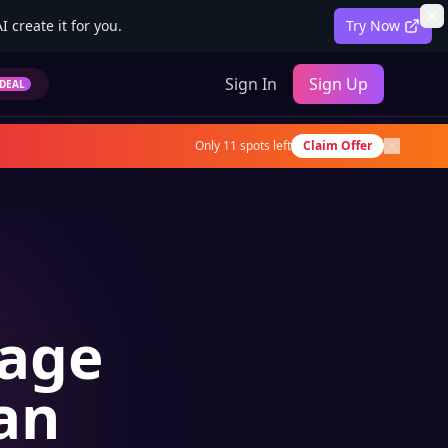
 create it for you.
Try Now
Sign In
Sign Up
DEAL
Only
11
spots left
Claim Offer
uage
an