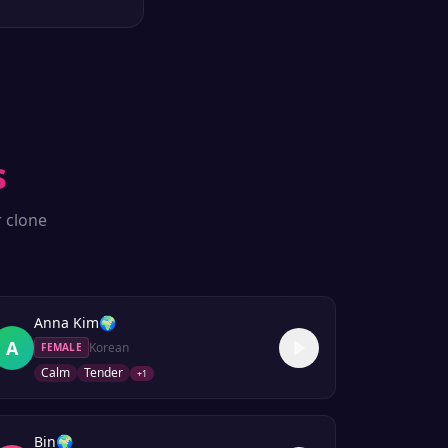
s
r clone
Anna Kim
🌍
A
Korean
FEMALE
Calm
Tender
+
1
Bin
🌍