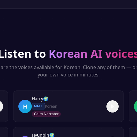
Listen to
Korean
AI voice
are the voices available for
Korean
. Clone any of them — o
your own voice in minutes.
Harry
🌍
H
Korean
MALE
Calm Narrator
Hyunbin
🌍