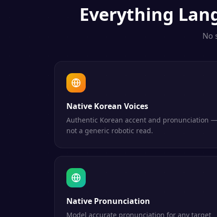
Everything
Lan
No 
Native Korean Voices
Authentic Korean accent and pronunciation 
not a generic robotic read.
Native Pronunciation
Model accurate pronunciation for any target