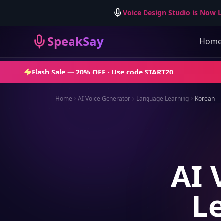
Voice Design Studio is Now L
SpeakSay
Hom
Flash Sale —
20% OFF
· Use code
START20
Home
AI Voice Generator
Language Learning
Korean
AI 
L