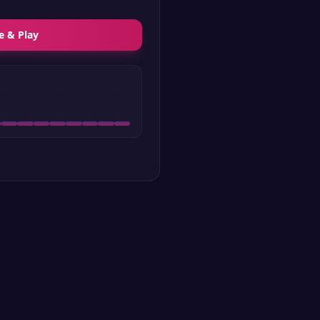
e & Play