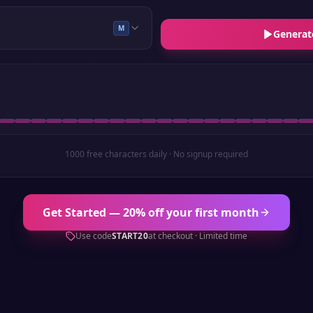
M
Generat
1000 free characters daily · No signup required
Get Started — 20% off your first month
Use code
START20
at checkout · Limited time