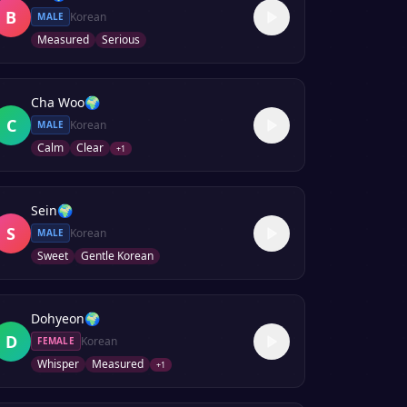
B
Korean
MALE
Measured
Serious
Cha Woo
🌍
C
Korean
MALE
Calm
Clear
+
1
Sein
🌍
S
Korean
MALE
Sweet
Gentle Korean
Dohyeon
🌍
D
Korean
FEMALE
Whisper
Measured
+
1