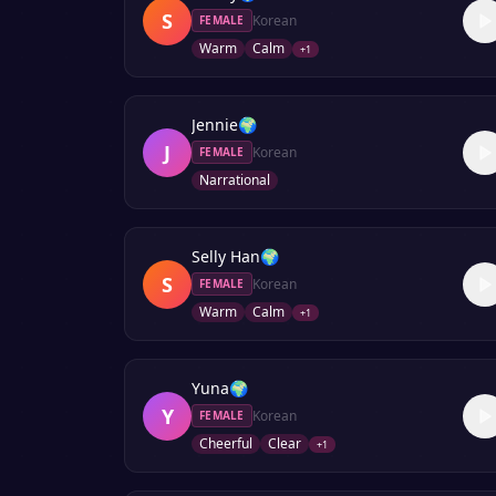
S
Korean
FEMALE
Warm
Calm
+
1
Jennie
🌍
J
Korean
FEMALE
Narrational
Selly Han
🌍
S
Korean
FEMALE
Warm
Calm
+
1
Yuna
🌍
Y
Korean
FEMALE
Cheerful
Clear
+
1