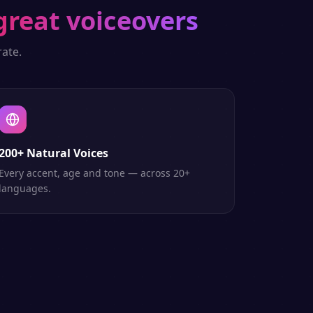
great voiceovers
ate.
200+ Natural Voices
Every accent, age and tone — across 20+
languages.