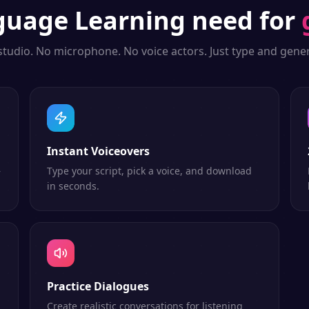
guage Learning
need for
studio. No microphone. No voice actors. Just type and gener
Instant Voiceovers
—
Type your script, pick a voice, and download
in seconds.
Practice Dialogues
Create realistic conversations for listening