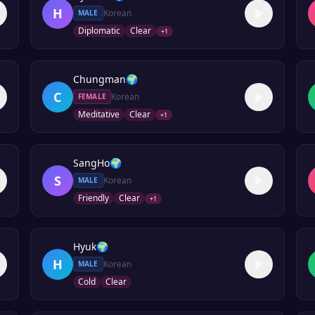
H
Korean
MALE
Diplomatic
Clear
+
1
Chungman
🌍
C
Korean
FEMALE
Meditative
Clear
+
1
SangHo
🌍
S
Korean
MALE
Friendly
Clear
+
1
Hyuk
🌍
H
Korean
MALE
Cold
Clear