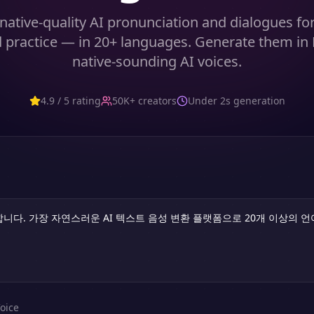
native-quality AI pronunciation and dialogues fo
 practice — in 20+ languages. Generate them in
native-sounding AI voices.
4.9 / 5 rating
50K+ creators
Under 2s generation
oice