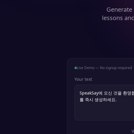
Generate 
lessons and
Live Demo — No signup required
Your text
V