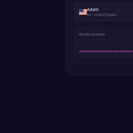
Adam
en
· United States
Audio preview