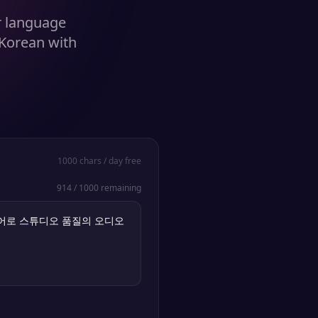
r language
 Korean with
1000
chars / day free
914
/
1000
remaining