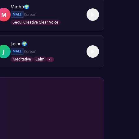
Minho
🌍
M
Korean
MALE
Seoul Creative Clear Voice
Jason
🌍
J
Korean
MALE
Meditative
Calm
+
1