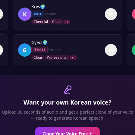
Krys
🌍
K
Korean
MALE
Cheerful
Clear
+
1
Gyeol
🌍
G
Korean
FEMALE
Clear
Professional
+
1
Want your own
Korean
voice?
Upload 30 seconds of audio and get a perfect clone of your voice
— ready to generate
Korean
speech.
Clone Your Voice Free