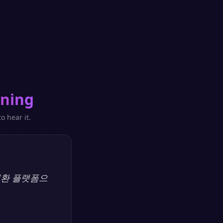
ning
o hear it.
 변환 플랫폼으