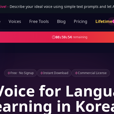
ive!
-
Describe your ideal voice using simple text prompts and let AI
e
Voices
Free Tools
Blog
Pricing
Lifetime
remaining
08
:
59
:
52
Free · No Signup
Instant Download
Commercial License
Voice for Lang
earning in Kore