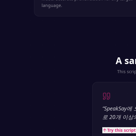
language.
A sa
This scri
“
SpeakSa
로 20개 이
Try this scrip