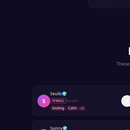
These 
Seulki
🌍
S
Korean
FEMALE
Inviting
Calm
+
1
Sunny
🌍