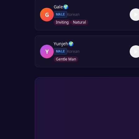
Gale
🌍
G
Korean
MALE
Inviting
Natural
Yunjeh
🌍
Y
Korean
MALE
Gentle Man