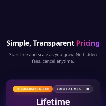
Simple, Transparent
Pricing
Start free and scale as you grow. No hidden
fees, cancel anytime.
EXCLUSIVE OFFER
LIMITED TIME OFFER
Lifetime