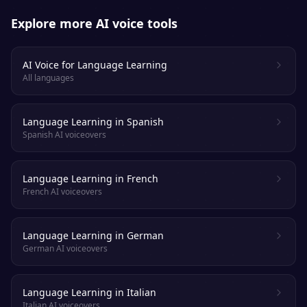
Explore more AI voice tools
AI Voice for Language Learning
All languages
Language Learning in Spanish
Spanish AI voiceovers
Language Learning in French
French AI voiceovers
Language Learning in German
German AI voiceovers
Language Learning in Italian
Italian AI voiceovers