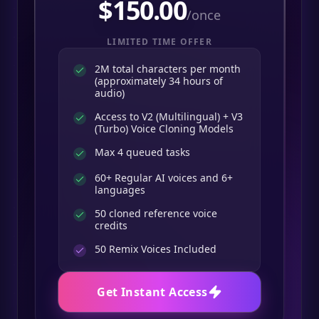
$
150.00
/once
LIMITED TIME OFFER
2M total characters per month
(approximately 34 hours of
audio)
Access to V2 (Multilingual) + V3
(Turbo) Voice Cloning Models
Max 4 queued tasks
60+ Regular AI voices and 6+
languages
50 cloned reference voice
credits
50
Remix Voices Included
Get Instant Access