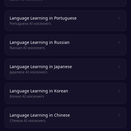
Language Learning in Portuguese
Portuguese AI voiceovers
Language Learning in Russian
Russian AI voiceovers
Language Learning in Japanese
Japanese AI voiceovers
Language Learning in Korean
Korean AI voiceovers
Language Learning in Chinese
Chinese AI voiceovers