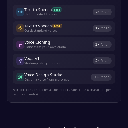
Text to Speech
BEST
2
×
/char
High-quality AI voices
Text to Speech
FAST
1
×
/char
Quick standard voices
Voice Cloning
2
×
/char
Clone from your own audio
Vega V1
2
×
/char
Studio-grade generation
Voice Design Studio
30
×
/char
Design a voice from a prompt
A credit ≈ one character at the model's rate (≈ 1,000 characters per
minute of audio).