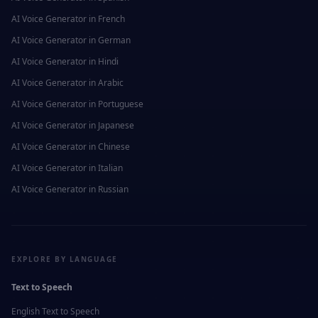
AI Voice Generator in
French
AI Voice Generator in
German
AI Voice Generator in
Hindi
AI Voice Generator in
Arabic
AI Voice Generator in
Portuguese
AI Voice Generator in
Japanese
AI Voice Generator in
Chinese
AI Voice Generator in
Italian
AI Voice Generator in
Russian
EXPLORE BY LANGUAGE
Text to Speech
English
Text to Speech