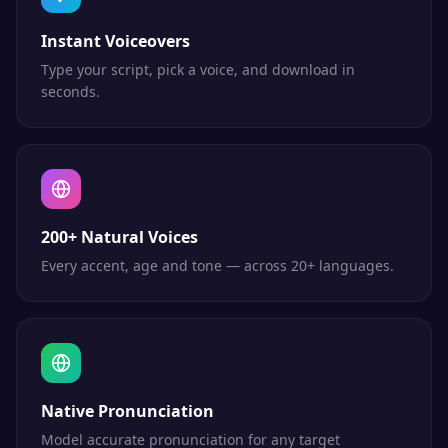
Instant Voiceovers
Type your script, pick a voice, and download in
seconds.
200+ Natural Voices
Every accent, age and tone — across 20+ languages.
Native Pronunciation
Model accurate pronunciation for any target