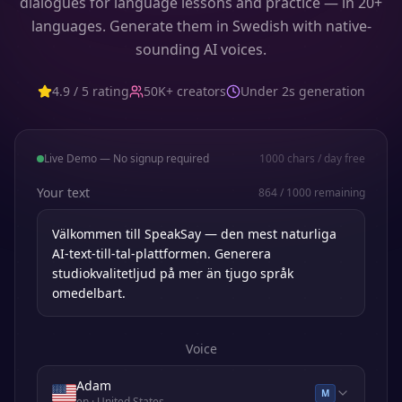
dialogues for language lessons and practice — in 20+
languages. Generate them in Swedish with native-
sounding AI voices.
4.9 / 5 rating
50K+ creators
Under 2s generation
Live Demo — No signup required
1000
chars / day free
Your text
864
/
1000
remaining
Voice
Adam
M
en
· United States