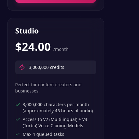
Studio
$
24.00
/month
3,000,000
credits
Perfect for content creators and
businesses.
3,000,000 characters per month
(approximately 45 hours of audio)
Access to V2 (Multilingual) + V3
(Turbo) Voice Cloning Models
Max 4 queued tasks