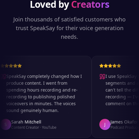
Loved by
Creators
Join thousands of satisfied customers who
trust SpeakSay for their voice generation
needs.
SpeakSay completely changed how I
I use SpeakSay fo
produce content. I went from
segments and ad 
spending hours recording and re-
can't tell the diff
recording to publishing polished
recording — I've
voiceovers in minutes. The voices
comment on the au
sound genuinely human.
Sarah Mitchell
James Okafor
S
J
Content Creator
·
YouTube
Podcast Producer