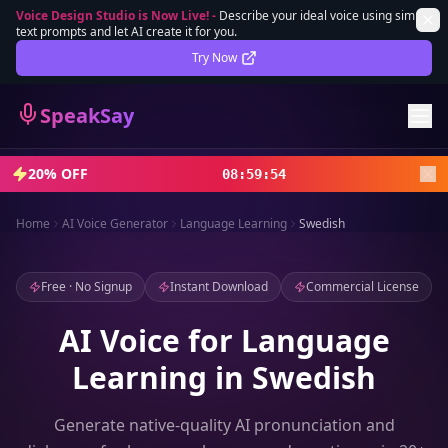
Voice Design Studio is Now Live!
-
Describe your ideal voice using simple
text prompts and let AI create it for you.
Lifetime Deal
DEAL
Try Now
Sign In
SpeakSay
Sign Up
20% OFF
08
:
59
:
52
Home
AI Voice Generator
Language Learning
Swedish
Free · No Signup
Instant Download
Commercial License
AI Voice for Language
Learning in Swedish
Generate native-quality AI pronunciation and