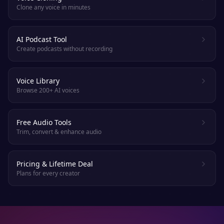
Clone any voice in minutes
AI Podcast Tool
Create podcasts without recording
Voice Library
Browse 200+ AI voices
Free Audio Tools
Trim, convert & enhance audio
Pricing & Lifetime Deal
Plans for every creator