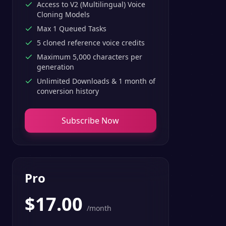
Access to V2 (Multilingual) Voice
Cloning Models
Max 1 Queued Tasks
5 cloned reference voice credits
Maximum 5,000 characters per
generation
Unlimited Downloads & 1 month of
conversion history
Subscribe Now
Pro
$
17.00
/month