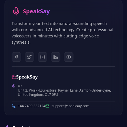
SpeakSay
Transform your text into natural-sounding speech
with our advanced AI technology. Create professional
voiceovers in minutes with cutting-edge voice
synthesis.
SpeakSay
UK
Unit 2, Work 4,Surestore, Rayner Lane, Ashton-Under-Lyne,
United Kingdom, OL7 0FU
+44 7490 332124
support@speaksay.com