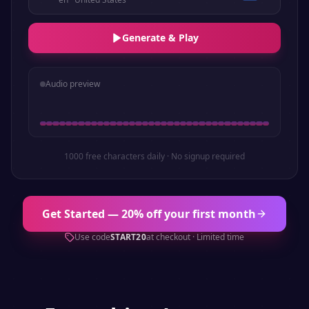
Generate & Play
Audio preview
1000 free characters daily · No signup required
Get Started — 20% off your first month
Use code
START20
at checkout · Limited time