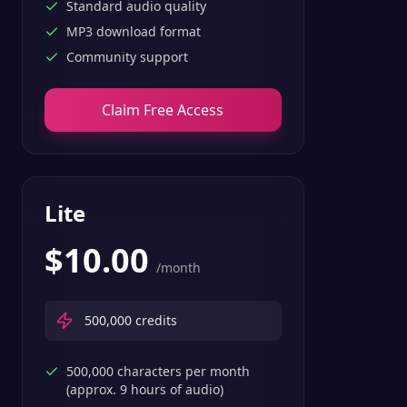
Standard audio quality
MP3 download format
Community support
Claim Free Access
Lite
$
10.00
/month
500,000
credits
500,000 characters per month
(approx. 9 hours of audio)