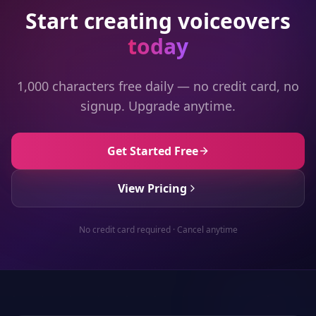
Start creating voiceovers
today
1,000 characters free daily — no credit card, no
signup. Upgrade anytime.
Get Started Free
View Pricing
No credit card required · Cancel anytime