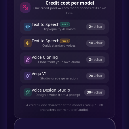
Credit cost per model
One credit pool — each model spends at its own
rate.
Text to Speech
BEST
2
×
/char
High-quality AI voices
Text to Speech
FAST
1
×
/char
Quick standard voices
Voice Cloning
2
×
/char
Clone from your own audio
Vega V1
2
×
/char
Studio-grade generation
Voice Design Studio
30
×
/char
Design a voice from a prompt
A credit ≈ one character at the model's rate (≈ 1,000
characters per minute of audio).