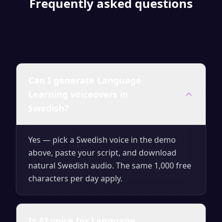
Frequently asked questions
Can I generate Language
Learning voiceovers in
Swedish?
Yes — pick a Swedish voice in the demo
above, paste your script, and download
natural Swedish audio. The same 1,000 free
characters per day apply.
Is AI voice for Language