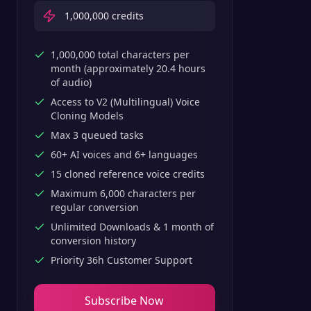
1,000,000
credits
1,000,000 total characters per
month (approximately 20.4 hours
of audio)
Access to V2 (Multilingual) Voice
Cloning Models
Max 3 queued tasks
60+ AI voices and 6+ languages
15 cloned reference voice credits
Maximum 6,000 characters per
regular conversion
Unlimited Downloads & 1 month of
conversion history
Priority 36h Customer Support
Subscribe Now