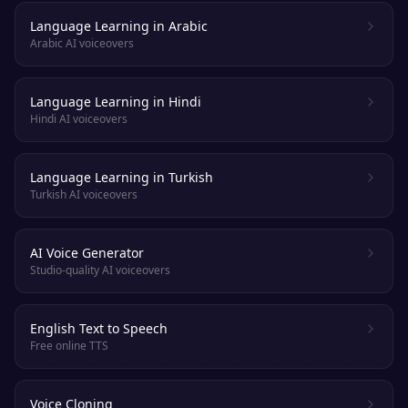
Language Learning in Arabic
Arabic AI voiceovers
Language Learning in Hindi
Hindi AI voiceovers
Language Learning in Turkish
Turkish AI voiceovers
AI Voice Generator
Studio-quality AI voiceovers
English Text to Speech
Free online TTS
Voice Cloning