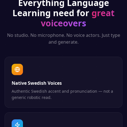
Everything
Language
Learning
need for
great
voiceovers
No studio. No microphone. No voice actors. Just type
and generate.
Native Swedish Voices
Authentic Swedish accent and pronunciation — not a
generic robotic read.