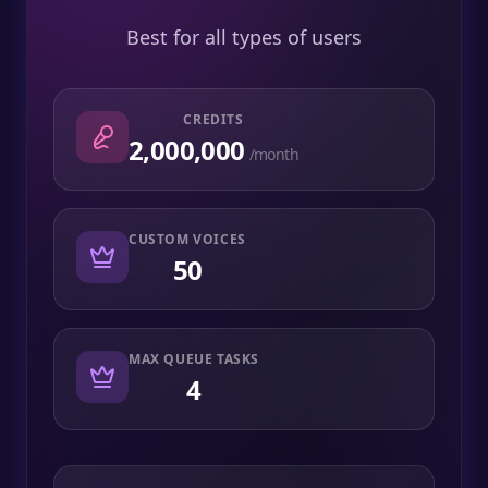
Best for all types of users
CREDITS
2,000,000
/month
CUSTOM VOICES
50
MAX QUEUE TASKS
4