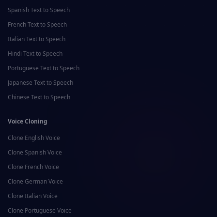
Spanish
Text to Speech
French
Text to Speech
Italian
Text to Speech
Hindi
Text to Speech
Portuguese
Text to Speech
Japanese
Text to Speech
Chinese
Text to Speech
Voice Cloning
Clone
English
Voice
Clone
Spanish
Voice
Clone
French
Voice
Clone
German
Voice
Clone
Italian
Voice
Clone
Portuguese
Voice