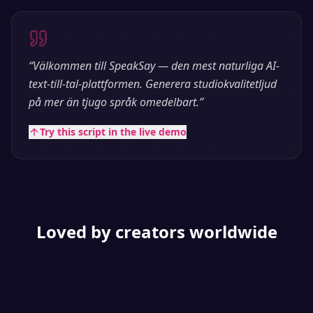
“
Välkommen till SpeakSay — den mest naturliga AI-
text-till-tal-plattformen. Generera studiokvalitetljud
på mer än tjugo språk omedelbart.
”
Try this script in the live demo
Loved by creators worldwide