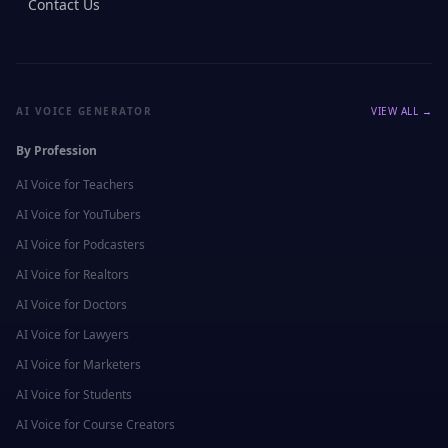
Contact Us
AI VOICE GENERATOR
VIEW ALL →
By Profession
AI Voice for
Teachers
AI Voice for
YouTubers
AI Voice for
Podcasters
AI Voice for
Realtors
AI Voice for
Doctors
AI Voice for
Lawyers
AI Voice for
Marketers
AI Voice for
Students
AI Voice for
Course Creators