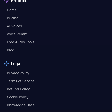
Product
Home
Pricing
AI Voices
Voice Remix
Free Audio Tools
Blog
Legal
Privacy Policy
Terms of Service
Refund Policy
Cookie Policy
Knowledge Base