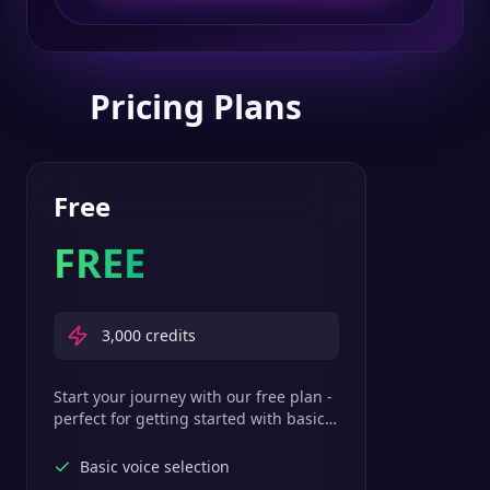
Pricing Plans
Free
FREE
3,000
credits
Start your journey with our free plan -
perfect for getting started with basic
text-to-speech features.
Basic voice selection