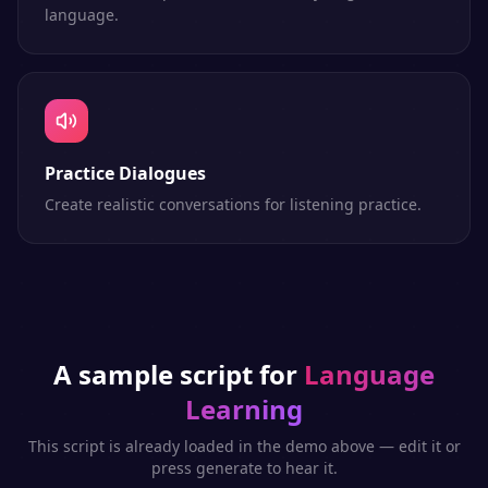
language.
Practice Dialogues
Create realistic conversations for listening practice.
A sample script for
Language
Learning
This script is already loaded in the demo above — edit it or
press generate to hear it.