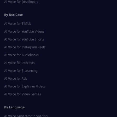
AI Voice for
Developers
By Use Case
AI Voice for
TikTok
AI Voice for
YouTube Videos
AI Voice for
YouTube Shorts
AI Voice for
Instagram Reels
AI Voice for
Audiobooks
AI Voice for
Podcasts
AI Voice for
E-Learning
AI Voice for
Ads
AI Voice for
Explainer Videos
AI Voice for
Video Games
By Language
AI Voice Generator in
Spanish