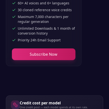
60+ AI voices and 6+ languages
30 cloned reference voice credits
Maximum 7,000 characters per
regular generation
Unlimited Downloads & 1 month of
conversion history
Priority 24h Email Support
Subscribe Now
Credit cost per model
One credit pool — each model spends at its own rate.