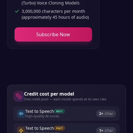
(Turbo) Voice Cloning Models
3,000,000 characters per month
(approximately 45 hours of audio)
Subscribe Now
Credit cost per model
One credit pool — each model spends at its own rate.
Text to Speech
BEST
2
×
/char
High-quality AI voices
Text to Speech
FAST
1
×
/char
Quick standard voices