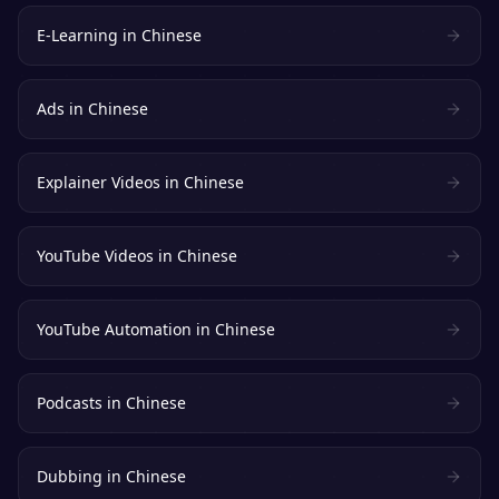
E-Learning
in
Chinese
Ads
in
Chinese
Explainer Videos
in
Chinese
YouTube Videos
in
Chinese
YouTube Automation
in
Chinese
Podcasts
in
Chinese
Dubbing
in
Chinese