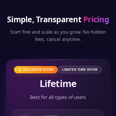
Simple, Transparent
Pricing
Start free and scale as you grow. No hidden
fees, cancel anytime.
EXCLUSIVE OFFER
LIMITED TIME OFFER
Lifetime
Best for all types of users