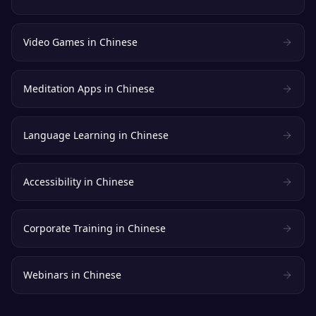
Video Games
in
Chinese
Meditation Apps
in
Chinese
Language Learning
in
Chinese
Accessibility
in
Chinese
Corporate Training
in
Chinese
Webinars
in
Chinese