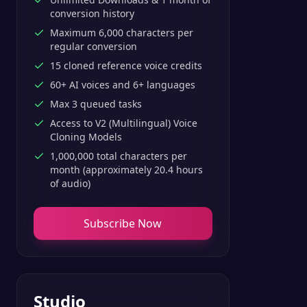
conversion history
Maximum 6,000 characters per
regular conversion
15 cloned reference voice credits
60+ AI voices and 6+ languages
Max 3 queued tasks
Access to V2 (Multilingual) Voice
Cloning Models
1,000,000 total characters per
month (approximately 20.4 hours
of audio)
Subscribe Now
Studio