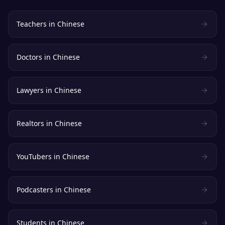
Teachers
in
Chinese
Doctors
in
Chinese
Lawyers
in
Chinese
Realtors
in
Chinese
YouTubers
in
Chinese
Podcasters
in
Chinese
Students
in
Chinese