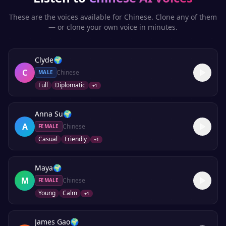
These are the voices available for
Chinese
. Clone any of them
— or clone your own voice in minutes.
Clyde
🌍
C
Chinese
MALE
Full
Diplomatic
+
1
Anna Su
🌍
A
Chinese
FEMALE
Casual
Friendly
+
1
Maya
🌍
M
Chinese
FEMALE
Young
Calm
+
1
James Gao
🌍