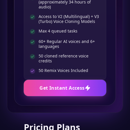
(approximately 34 hours of
audio)
Access to V2 (Multilingual) + V3
(Turbo) Voice Cloning Models
Max 4 queued tasks
60+ Regular AI voices and 6+
languages
50 cloned reference voice
credits
50
Remix Voices Included
Get Instant Access
Pricing Plans