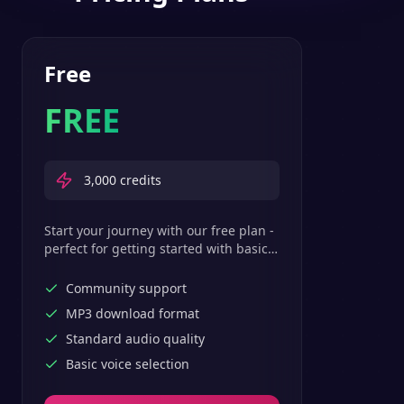
Free
FREE
3,000
credits
Start your journey with our free plan -
perfect for getting started with basic
text-to-speech features.
Community support
MP3 download format
Standard audio quality
Basic voice selection