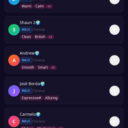
Warm
Calm
+
1
Shaun 2
🌍
S
Chinese
MALE
Clean
British
+
1
Andrew
🌍
A
Chinese
MALE
Smooth
Smart
+
1
José Borda
🌍
J
Chinese
MALE
Expressive#
Alluring
Carmelo
🌍
C
Chinese
MALE