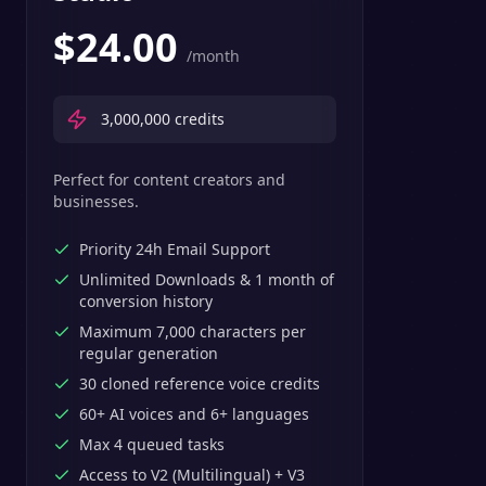
$
24.00
/month
3,000,000
credits
Perfect for content creators and
businesses.
Priority 24h Email Support
Unlimited Downloads & 1 month of
conversion history
Maximum 7,000 characters per
regular generation
30 cloned reference voice credits
60+ AI voices and 6+ languages
Max 4 queued tasks
Access to V2 (Multilingual) + V3