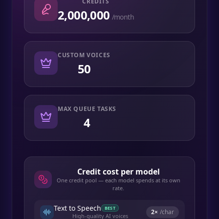
CREDITS
2,000,000
/month
CUSTOM VOICES
50
MAX QUEUE TASKS
4
Credit cost per model
One credit pool — each model spends at its own
rate.
Text to Speech
BEST
2
×
/char
High-quality AI voices