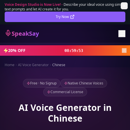
Voice Design Studio is Now Live!
-
Describe your ideal voice using simple
text prompts and let AI create it for you.
Lifetime Deal
DEAL
Try Now
Sign In
SpeakSay
Sign Up
20% OFF
08
:
59
:
52
Home
AI Voice Generator
Chinese
Free · No Signup
Native Chinese Voices
Commercial License
AI Voice Generator in
Chinese