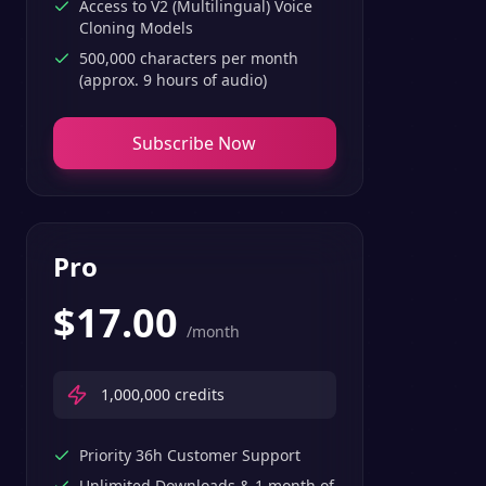
Access to V2 (Multilingual) Voice
Cloning Models
500,000 characters per month
(approx. 9 hours of audio)
Subscribe Now
Pro
$
17.00
/month
1,000,000
credits
Priority 36h Customer Support
Unlimited Downloads & 1 month of