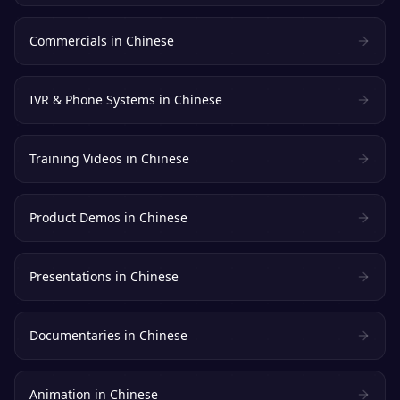
Commercials
in
Chinese
IVR & Phone Systems
in
Chinese
Training Videos
in
Chinese
Product Demos
in
Chinese
Presentations
in
Chinese
Documentaries
in
Chinese
Animation
in
Chinese