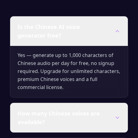
Is the Chinese AI voice
generator free?
Yes — generate up to 1,000 characters of
Chinese audio per day for free, no signup
required. Upgrade for unlimited characters,
premium Chinese voices and a full
commercial license.
How many Chinese voices are
available?