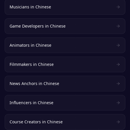
Musicians
in
Chinese
Game Developers
in
Chinese
Animators
in
Chinese
Filmmakers
in
Chinese
News Anchors
in
Chinese
Influencers
in
Chinese
Course Creators
in
Chinese