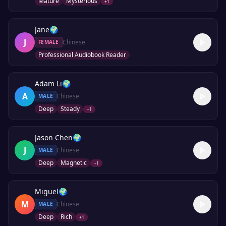
Mature
Mysterious
+
1
Jane
🌍
J
Chinese
FEMALE
Professional Audiobook Reader
Adam Li
🌍
A
Chinese
MALE
Deep
Steady
+
1
Jason Chen
🌍
J
Chinese
MALE
Deep
Magnetic
+
1
Miguel
🌍
M
Chinese
MALE
Deep
Rich
+
1