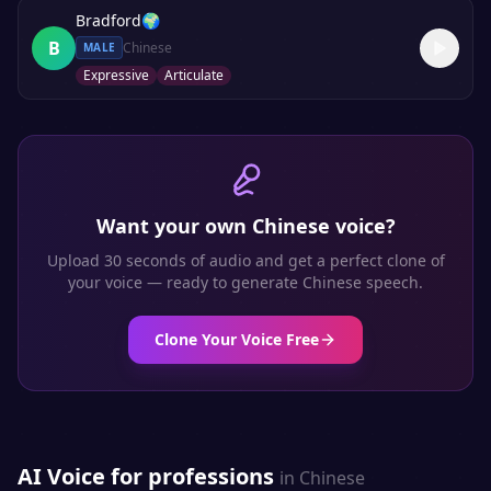
Bradford
🌍
B
Chinese
MALE
Expressive
Articulate
Want your own
Chinese
voice?
Upload 30 seconds of audio and get a perfect clone of
your voice — ready to generate
Chinese
speech.
Clone Your Voice Free
AI Voice for professions
in
Chinese