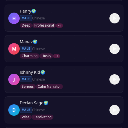
Henry
🌍
H
Chinese
MALE
Deep
Professional
+
1
Manav
🌍
M
Chinese
MALE
Charming
Husky
+
1
Johnny Kid
🌍
J
Chinese
MALE
Serious
Calm Narrator
Declan Sage
🌍
D
Chinese
MALE
Wise
Captivating