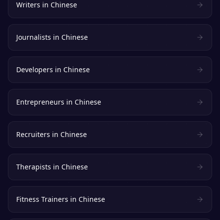
Writers
in
Chinese
Journalists
in
Chinese
Developers
in
Chinese
Entrepreneurs
in
Chinese
Recruiters
in
Chinese
Therapists
in
Chinese
Fitness Trainers
in
Chinese