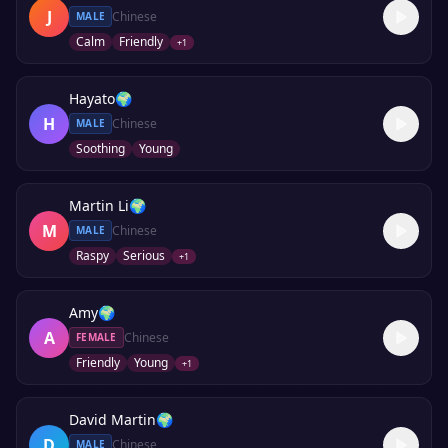
J
Chinese
MALE
Calm
Friendly
+
1
Hayato
🌍
H
Chinese
MALE
Soothing
Young
Martin Li
🌍
M
Chinese
MALE
Raspy
Serious
+
1
Amy
🌍
A
Chinese
FEMALE
Friendly
Young
+
1
David Martin
🌍
D
Chinese
MALE