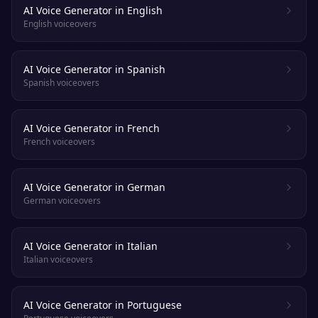
AI Voice Generator in English
English voiceovers
AI Voice Generator in Spanish
Spanish voiceovers
AI Voice Generator in French
French voiceovers
AI Voice Generator in German
German voiceovers
AI Voice Generator in Italian
Italian voiceovers
AI Voice Generator in Portuguese