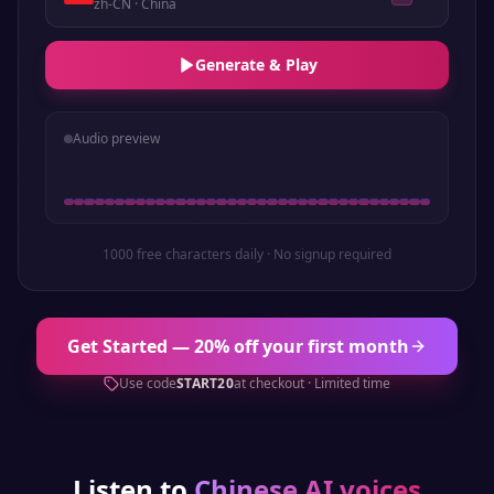
zh-CN
· China
Generate & Play
Audio preview
1000 free characters daily · No signup required
Get Started — 20% off your first month
Use code
START20
at checkout · Limited time
Listen to
Chinese
AI voices