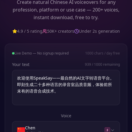
Create natural Chinese AI voiceovers for any
profession, platform or use case — 200+ voices,
instant download, free to try.
4.9 / 5 rating
50K+ creators
Under 2s generation
Live Demo — No signup required
1000
chars / day free
Your text
939
/
1000
remaining
Voice
Chen
F