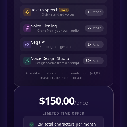
Text to Speech
FAST
1
×
/char
Quick standard voices
Voice Cloning
2
×
/char
Clone from your own audio
Vega V1
2
×
/char
Studio-grade generation
Voice Design Studio
30
×
/char
Design a voice from a prompt
A credit ≈ one character at the model's rate (≈ 1,000
characters per minute of audio).
$
150.00
/once
LIMITED TIME OFFER
2M total characters per month