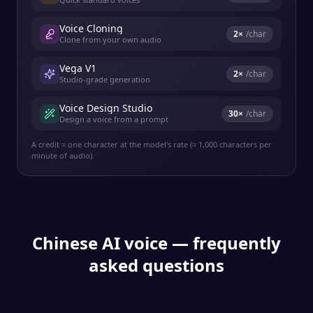
Voice Cloning
2
×
/char
Clone from your own audio
Vega V1
2
×
/char
Studio-grade generation
Voice Design Studio
30
×
/char
Design a voice from a prompt
A credit ≈ one character at the model's rate (≈ 1,000 characters per
minute of audio).
Chinese
AI voice — frequently
asked questions