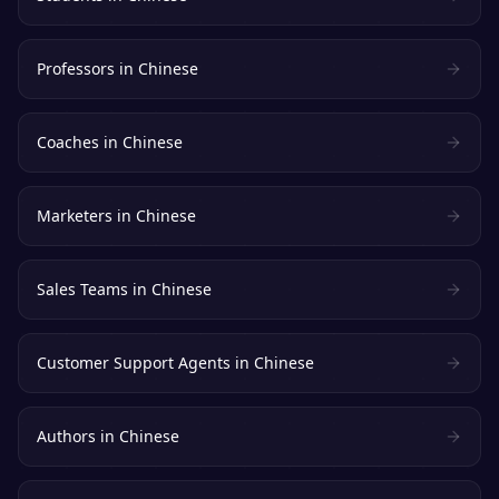
Professors
in
Chinese
Coaches
in
Chinese
Marketers
in
Chinese
Sales Teams
in
Chinese
Customer Support Agents
in
Chinese
Authors
in
Chinese