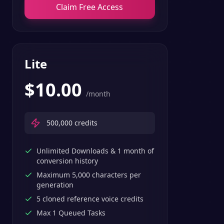
Claim Free Access
Lite
$
10.00
/month
500,000
credits
Unlimited Downloads & 1 month of
conversion history
Maximum 5,000 characters per
generation
5 cloned reference voice credits
Max 1 Queued Tasks