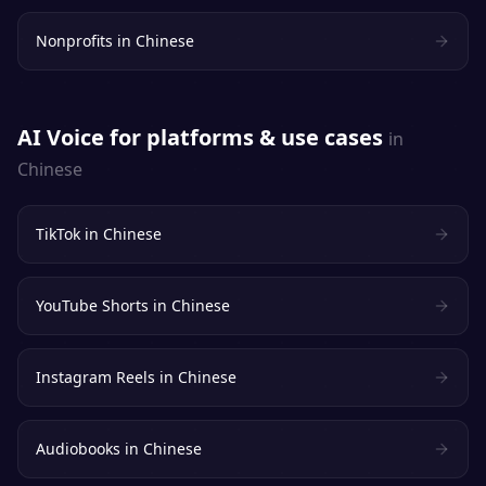
Nonprofits
in
Chinese
AI Voice for platforms & use cases
in
Chinese
TikTok
in
Chinese
YouTube Shorts
in
Chinese
Instagram Reels
in
Chinese
Audiobooks
in
Chinese