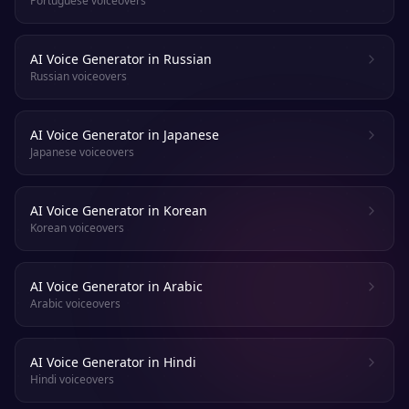
Portuguese voiceovers
AI Voice Generator in Russian
Russian voiceovers
AI Voice Generator in Japanese
Japanese voiceovers
AI Voice Generator in Korean
Korean voiceovers
AI Voice Generator in Arabic
Arabic voiceovers
AI Voice Generator in Hindi
Hindi voiceovers