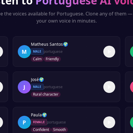
sten to
Portuguese
AI voi
e the voices available for
Portuguese
. Clone any of them —
your own voice in minutes.
Matheus Santos
🌍
M
portuguese
MALE
Calm
Friendly
José
🌍
J
portuguese
MALE
Rural character
Paula
🌍
P
portuguese
FEMALE
Confident
Smooth