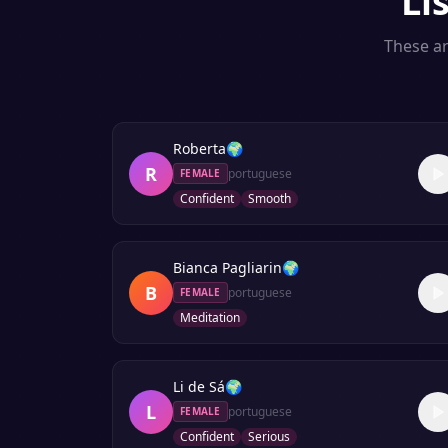
Li
These ar
Roberta
🌍
R
portuguese
FEMALE
Confident
Smooth
Bianca Pagliarin
🌍
B
portuguese
FEMALE
Meditation
Li de Sá
🌍
L
portuguese
FEMALE
Confident
Serious