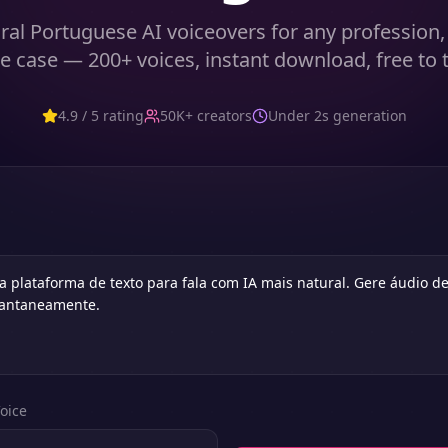
ral Portuguese AI voiceovers for any profession,
e case — 200+ voices, instant download, free to t
4.9 / 5 rating
50K+ creators
Under 2s generation
oice