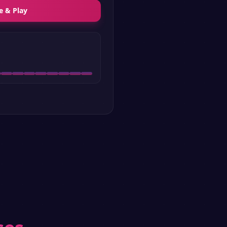
e & Play