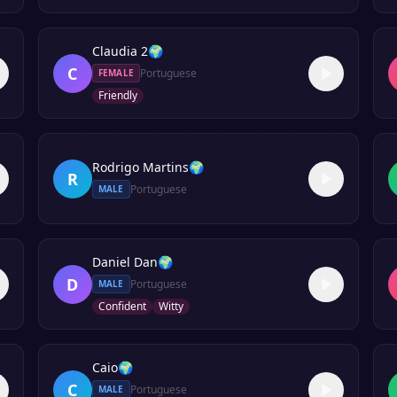
Claudia 2
🌍
C
Portuguese
FEMALE
Friendly
Rodrigo Martins
🌍
R
Portuguese
MALE
Daniel Dan
🌍
D
Portuguese
MALE
Confident
Witty
Caio
🌍
C
Portuguese
MALE