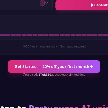
F
Generat
1000 free characters daily · No signup required
Get Started — 20% off your first month
Use code
START20
at checkout · Limited time