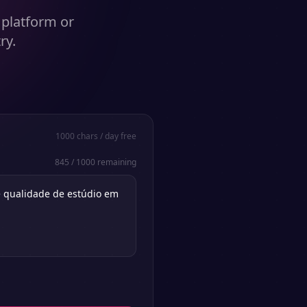
 platform or
ry.
1000
chars / day free
845
/
1000
remaining