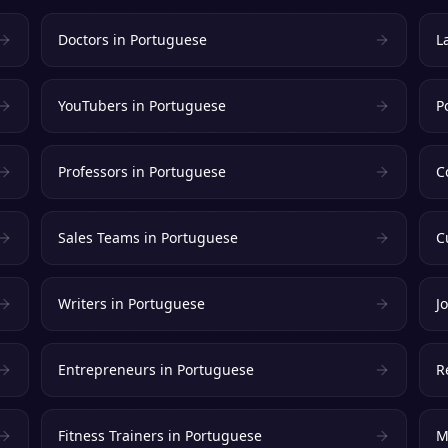
Doctors
in
Portuguese
L
YouTubers
in
Portuguese
P
Professors
in
Portuguese
C
Sales Teams
in
Portuguese
C
Writers
in
Portuguese
J
Entrepreneurs
in
Portuguese
R
Fitness Trainers
in
Portuguese
M