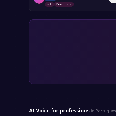
Soft
Pessimistic
AI Voice for professions
in
Portugue