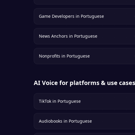
Game Developers
in
Portuguese
News Anchors
in
Portuguese
Nonprofits
in
Portuguese
AI Voice for platforms & use case
TikTok
in
Portuguese
Audiobooks
in
Portuguese