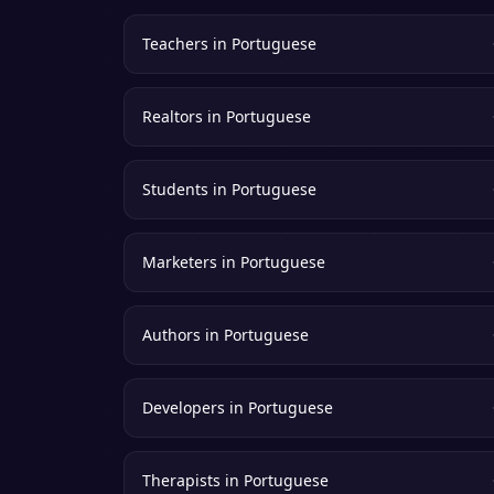
Teachers
in
Portuguese
Realtors
in
Portuguese
Students
in
Portuguese
Marketers
in
Portuguese
Authors
in
Portuguese
Developers
in
Portuguese
Therapists
in
Portuguese