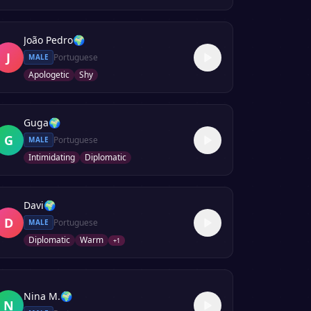
João Pedro
🌍
J
Portuguese
MALE
Apologetic
Shy
Guga
🌍
G
Portuguese
MALE
Intimidating
Diplomatic
Davi
🌍
D
Portuguese
MALE
Diplomatic
Warm
+
1
Nina M.
🌍
N