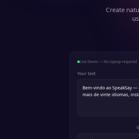
Create natu
us
Live Demo — No signup required
Your text
V