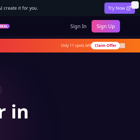
 create it for you.
Try Now
Sign In
Sign Up
DEAL
Only
11
spots left
Claim Offer
r in