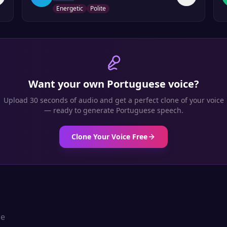
Energetic
Polite
Want your own
Portuguese
voice?
Upload 30 seconds of audio and get a perfect clone of your voice
— ready to generate
Portuguese
speech.
Clone Your Voice Free
se