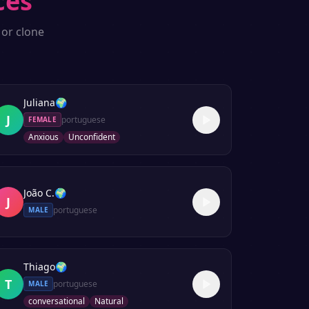
ces
 or clone
Juliana
🌍
J
portuguese
FEMALE
Anxious
Unconfident
João C.
🌍
J
portuguese
MALE
Thiago
🌍
T
portuguese
MALE
conversational
Natural