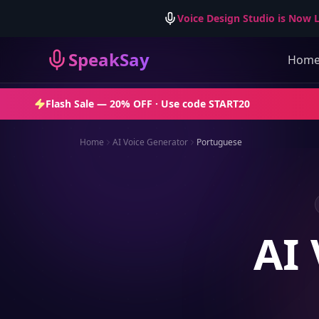
Voice Design Studio is Now L
SpeakSay
Hom
Flash Sale —
20% OFF
· Use code
START20
Home
AI Voice Generator
Portuguese
AI 