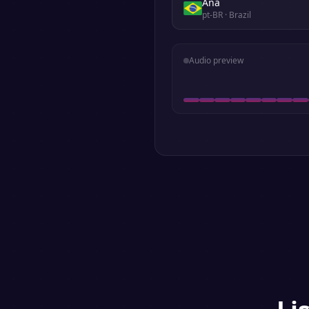
Ana
pt-BR
· Brazil
Audio preview