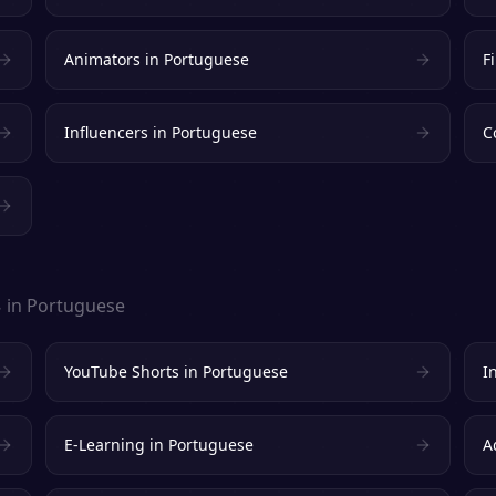
Animators
in
Portuguese
F
Influencers
in
Portuguese
C
s
in
Portuguese
YouTube Shorts
in
Portuguese
I
E-Learning
in
Portuguese
A