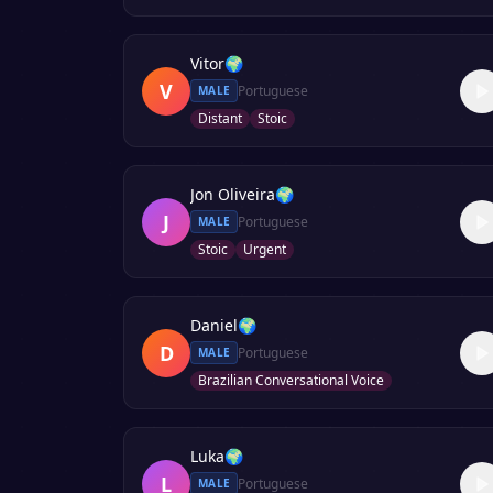
Vitor
🌍
V
Portuguese
MALE
Distant
Stoic
Jon Oliveira
🌍
J
Portuguese
MALE
Stoic
Urgent
Daniel
🌍
D
Portuguese
MALE
Brazilian Conversational Voice
Luka
🌍
L
Portuguese
MALE