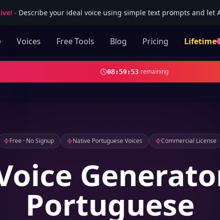
ive!
-
Describe your ideal voice using simple text prompts and let AI
e
Voices
Free Tools
Blog
Pricing
Lifetime
remaining
08
:
59
:
52
Free · No Signup
Native Portuguese Voices
Commercial License
Voice Generato
Portuguese