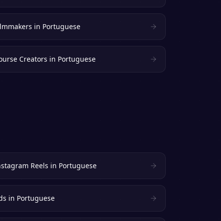
ilmmakers
in
Portuguese
ourse Creators
in
Portuguese
nstagram Reels
in
Portuguese
ds
in
Portuguese