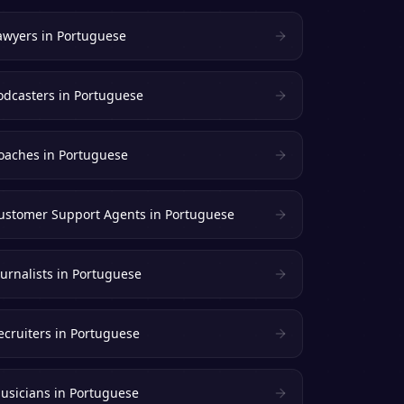
awyers
in
Portuguese
odcasters
in
Portuguese
oaches
in
Portuguese
ustomer Support Agents
in
Portuguese
ournalists
in
Portuguese
ecruiters
in
Portuguese
usicians
in
Portuguese