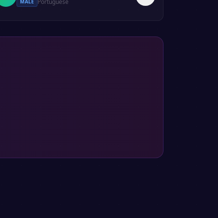
Portuguese
MALE