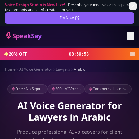
Voice Design Studio is Now Live!
-
Describe your ideal voice using simple
text prompts and let AI create it for you.
Lifetime Deal
DEAL
Try Now
Sign In
SpeakSay
Sign Up
20% OFF
08
:
59
:
51
Home
AI Voice Generator
Lawyers
Arabic
Free · No Signup
200+ AI Voices
Commercial License
AI Voice Generator for
Lawyers in Arabic
Produce professional AI voiceovers for client