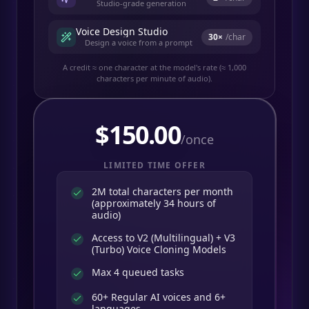
Studio-grade generation
Voice Design Studio
30
×
/char
Design a voice from a prompt
A credit ≈ one character at the model's rate (≈ 1,000
characters per minute of audio).
$
150.00
/once
LIMITED TIME OFFER
2M total characters per month
(approximately 34 hours of
audio)
Access to V2 (Multilingual) + V3
(Turbo) Voice Cloning Models
Max 4 queued tasks
60+ Regular AI voices and 6+
languages