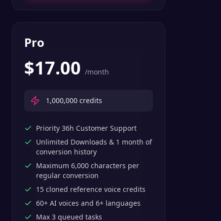
Pro
$
17.00
/month
1,000,000
credits
Priority 36h Customer Support
Unlimited Downloads & 1 month of
conversion history
Maximum 6,000 characters per
regular conversion
15 cloned reference voice credits
60+ AI voices and 6+ languages
Max 3 queued tasks