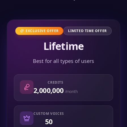
EXCLUSIVE OFFER
LIMITED TIME OFFER
Lifetime
Best for all types of users
CREDITS
2,000,000
/month
CUSTOM VOICES
50