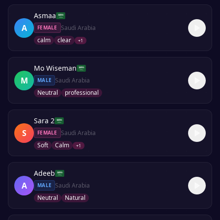
Asmaa
A
Saudi Arabia
FEMALE
calm
clear
+
1
Mo Wiseman
M
Saudi Arabia
MALE
Neutral
professional
Sara 2
S
Saudi Arabia
FEMALE
Soft
Calm
+
1
Adeeb
A
Saudi Arabia
MALE
Neutral
Natural