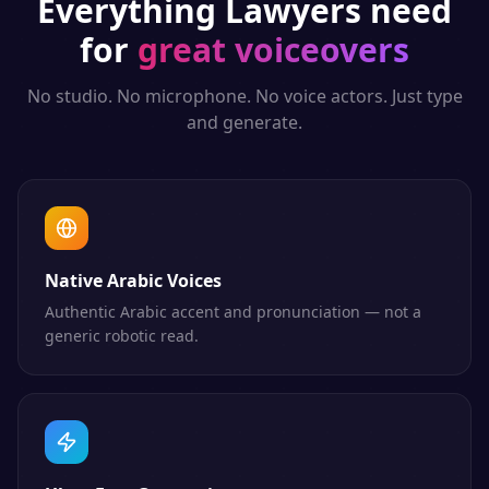
Everything
Lawyers
need
for
great voiceovers
No studio. No microphone. No voice actors. Just type
and generate.
Native Arabic Voices
Authentic Arabic accent and pronunciation — not a
generic robotic read.