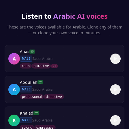
Listen to
Arabic
AI voices
These are the voices available for
Arabic
. Clone any of them
— or clone your own voice in minutes.
Anas
A
Saudi Arabia
MALE
calm
attractive
+
1
Abdullah
A
Saudi Arabia
MALE
professional
distinctive
Khaled
K
Saudi Arabia
MALE
strong
expressive