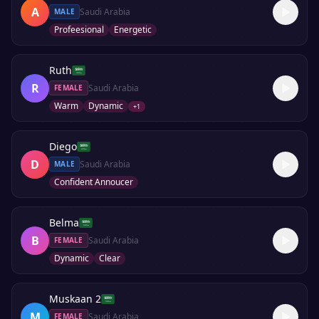
A
Saudi Arabia
MALE
Profeesional
Energetic
Ruth
R
Saudi Arabia
FEMALE
Warm
Dynamic
+
1
Diego
D
Saudi Arabia
MALE
Confident Annoucer
Belma
B
Saudi Arabia
FEMALE
Dynamic
Clear
Muskaan 2
M
Saudi Arabia
FEMALE