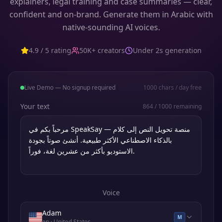
explainers, legal training and case summaries — clear,
confident and on-brand. Generate them in Arabic with
native-sounding AI voices.
4.9 / 5 rating
50K+ creators
Under 2s generation
Live Demo — No signup required
1000
chars / day free
Your text
864
/
1000
remaining
Voice
Adam
M
en
· United States