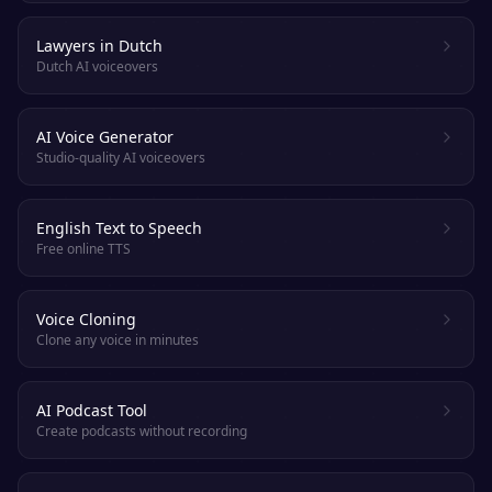
Lawyers in Dutch
Dutch AI voiceovers
AI Voice Generator
Studio-quality AI voiceovers
English Text to Speech
Free online TTS
Voice Cloning
Clone any voice in minutes
AI Podcast Tool
Create podcasts without recording