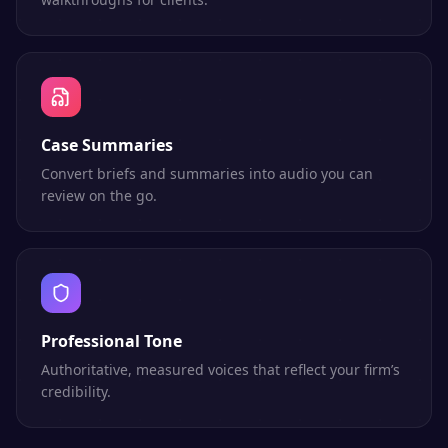
Case Summaries
Convert briefs and summaries into audio you can
review on the go.
Professional Tone
Authoritative, measured voices that reflect your firm’s
credibility.