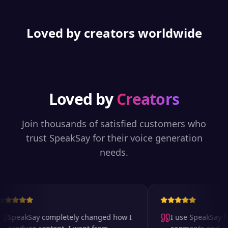
Loved by creators worldwide
Loved by
Creators
Join thousands of satisfied customers who
trust SpeakSay for their voice generation
needs.
SpeakSay completely changed how I
I use SpeakSay for