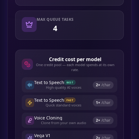
MAX QUEUE TASKS
4
Credit cost per model
One credit pool — each model spends at its own
rate.
Text to Speech
BEST
2
×
/char
High-quality AI voices
Text to Speech
FAST
1
×
/char
Quick standard voices
Voice Cloning
2
×
/char
Clone from your own audio
Vega V1
2
×
/char