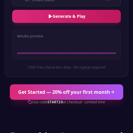
Generate & Play
Audio preview
1000 free characters daily · No signup required
Get Started — 20% off your first month
Use code
START20
at checkout · Limited time