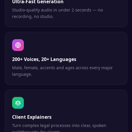
Ultra-Fast Generation
Studio-quality audio in under 2 seconds — no
recording, no studio.
200+ Voices, 20+ Languages
Male, female, accents and ages across every major
language.
Client Explainers
Turn complex legal processes into clear, spoken
walkthroughs for clients.