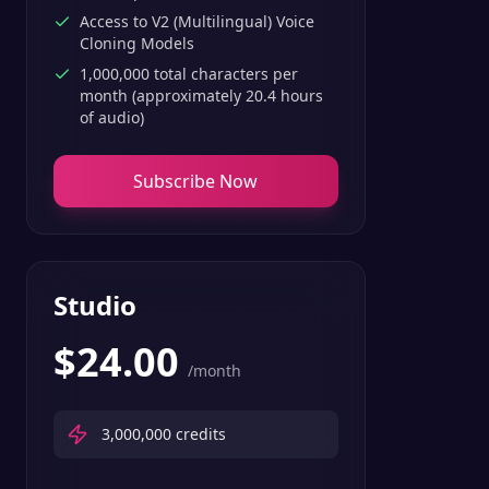
Access to V2 (Multilingual) Voice
Cloning Models
1,000,000 total characters per
month (approximately 20.4 hours
of audio)
Subscribe Now
Studio
$
24.00
/month
3,000,000
credits