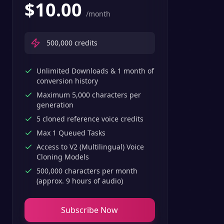
$
10.00
/month
500,000
credits
Unlimited Downloads & 1 month of
conversion history
Maximum 5,000 characters per
generation
5 cloned reference voice credits
Max 1 Queued Tasks
Access to V2 (Multilingual) Voice
Cloning Models
500,000 characters per month
(approx. 9 hours of audio)
Subscribe Now