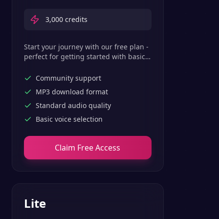
3,000
credits
Start your journey with our free plan -
perfect for getting started with basic
text-to-speech features.
Community support
MP3 download format
Standard audio quality
Basic voice selection
Claim Free Access
Lite