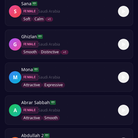
Sana
S
Saudi Arabia
FEMALE
Soft
Calm
+
1
Ghizlan
G
Saudi Arabia
FEMALE
Smooth
Distinctive
+
1
Mona
M
Saudi Arabia
FEMALE
Attractive
Expressive
Abrar Sabbah
A
Saudi Arabia
FEMALE
Attractive
Smooth
Abdullah 2