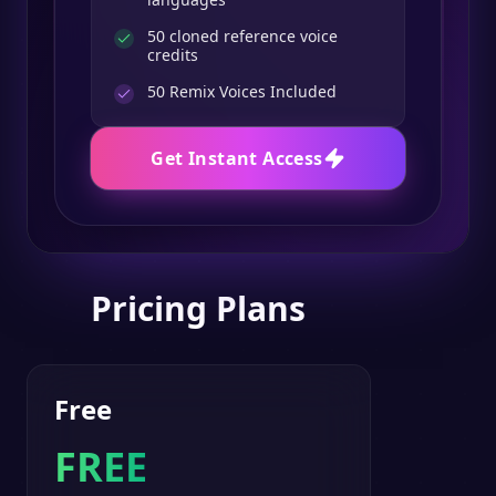
50 cloned reference voice
credits
50
Remix Voices Included
Get Instant Access
Pricing Plans
Free
FREE