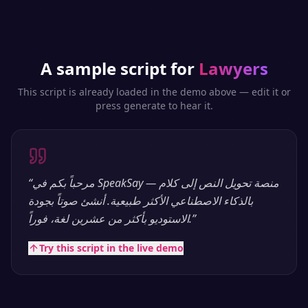
A sample script for
Lawyers
This script is already loaded in the demo above — edit it or
press generate to hear it.
“
مرحباً بكم في SpeakSay — منصة تحويل النص إلى كلام
بالذكاء الاصطناعي الأكثر طبيعية. أنشئ صوتاً بجودة
الاستوديو بأكثر من عشرين لغة، فوراً.
”
Try this script in the live demo