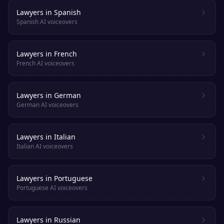
Lawyers in Spanish
Spanish AI voiceovers
Lawyers in French
French AI voiceovers
Lawyers in German
German AI voiceovers
Lawyers in Italian
Italian AI voiceovers
Lawyers in Portuguese
Portuguese AI voiceovers
Lawyers in Russian