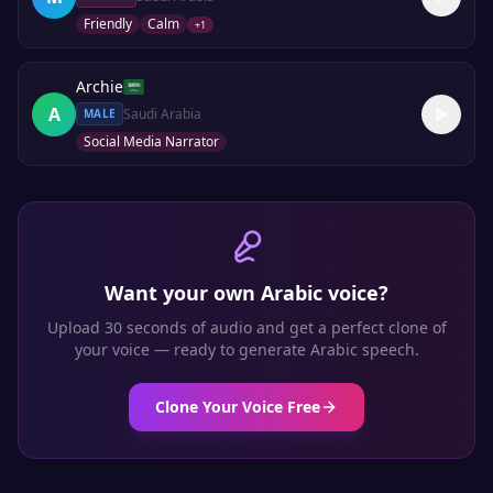
Friendly
Calm
+
1
Archie
A
Saudi Arabia
MALE
Social Media Narrator
Want your own
Arabic
voice?
Upload 30 seconds of audio and get a perfect clone of
your voice — ready to generate
Arabic
speech.
Clone Your Voice Free