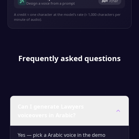
30
×
/char
Design a voice from a prompt
A credit ≈ one character at the model's rate (≈ 1,000 characters per
minute of audio).
Frequently asked questions
Can I generate Lawyers
voiceovers in Arabic?
Yes — pick a Arabic voice in the demo