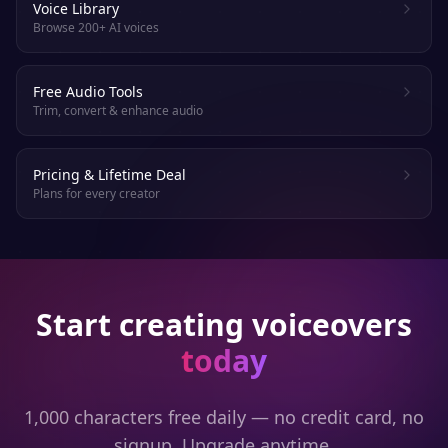
Voice Library
Browse 200+ AI voices
Free Audio Tools
Trim, convert & enhance audio
Pricing & Lifetime Deal
Plans for every creator
Start creating voiceovers
today
1,000 characters free daily — no credit card, no
signup. Upgrade anytime.