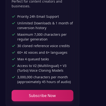
Perfect for content creators and
businesses.
Priority 24h Email Support
Unlimited Downloads & 1 month of
conversion history
Maximum 7,000 characters per
regular generation
30 cloned reference voice credits
60+ AI voices and 6+ languages
Max 4 queued tasks
Access to V2 (Multilingual) + V3
(Turbo) Voice Cloning Models
3,000,000 characters per month
(approximately 45 hours of audio)
Subscribe Now