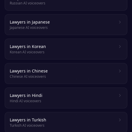
Russian AI voiceovers
Lawyers in Japanese
Japanese AI voiceovers
Lawyers in Korean
Korean AI voiceovers
Lawyers in Chinese
Chinese AI voiceovers
Lawyers in Hindi
Hindi AI voiceovers
Lawyers in Turkish
Turkish AI voiceovers