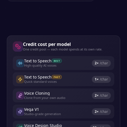
Credit cost per model
One credit pool — each model spends at its own rate.
Text to Speech
BEST
2
×
/char
High-quality AI voices
Text to Speech
FAST
1
×
/char
Quick standard voices
Voice Cloning
2
×
/char
Clone from your own audio
Vega V1
2
×
/char
Studio-grade generation
Voice Design Studio