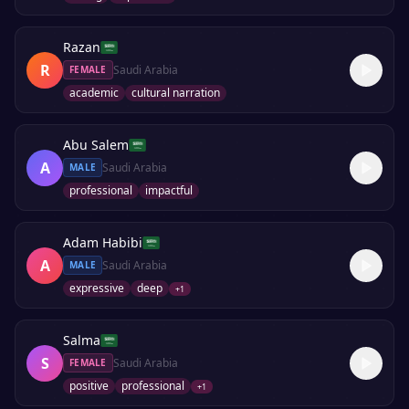
Razan
R
Saudi Arabia
FEMALE
academic
cultural narration
Abu Salem
A
Saudi Arabia
MALE
professional
impactful
Adam Habibi
A
Saudi Arabia
MALE
expressive
deep
+
1
Salma
S
Saudi Arabia
FEMALE
positive
professional
+
1