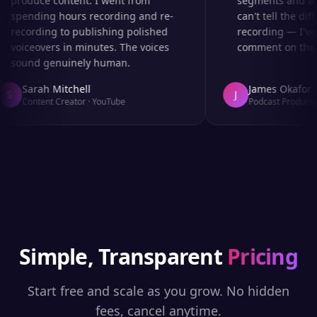
produce content. I went from
segments and ad r
spending hours recording and re-
can't tell the diff
recording to publishing polished
recording — I've 
voiceovers in minutes. The voices
comment on the au
sound genuinely human.
Sarah Mitchell
James Okafor
S
J
Content Creator
·
YouTube
Podcast Producer
·
Simple, Transparent
Pricing
Start free and scale as you grow. No hidden
fees, cancel anytime.