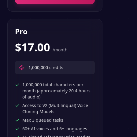
Pro
$
17.00
/month
1,000,000
credits
1,000,000 total characters per
month (approximately 20.4 hours
of audio)
Access to V2 (Multilingual) Voice
Cloning Models
Max 3 queued tasks
60+ AI voices and 6+ languages