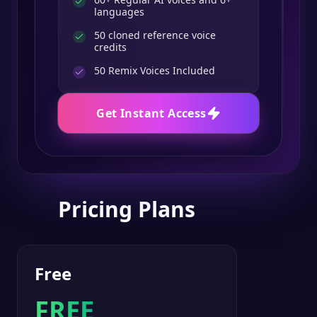
languages
50 cloned reference voice
credits
50
Remix Voices Included
Get Instant Access
Pricing Plans
Free
FREE