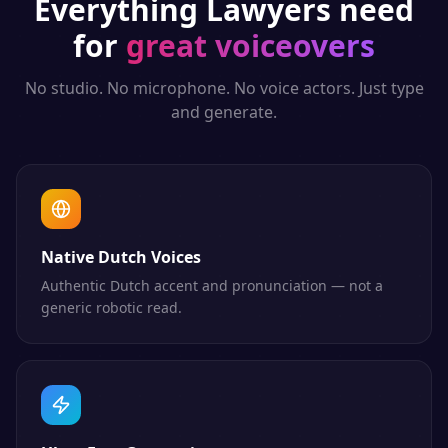
Everything
Lawyers
need
for
great voiceovers
No studio. No microphone. No voice actors. Just type
and generate.
Native Dutch Voices
Authentic Dutch accent and pronunciation — not a
generic robotic read.