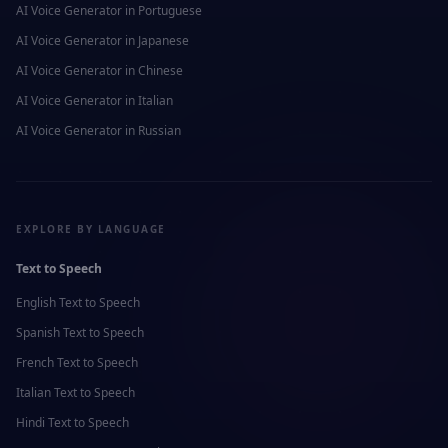
AI Voice Generator in
Portuguese
AI Voice Generator in
Japanese
AI Voice Generator in
Chinese
AI Voice Generator in
Italian
AI Voice Generator in
Russian
EXPLORE BY LANGUAGE
Text to Speech
English
Text to Speech
Spanish
Text to Speech
French
Text to Speech
Italian
Text to Speech
Hindi
Text to Speech