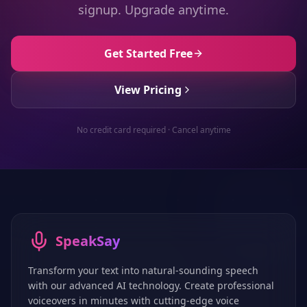
signup. Upgrade anytime.
Get Started Free
View Pricing
No credit card required · Cancel anytime
SpeakSay
Transform your text into natural-sounding speech
with our advanced AI technology. Create professional
voiceovers in minutes with cutting-edge voice