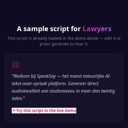
A sample script for
Lawyers
This script is already loaded in the demo above — edit it or
press generate to hear it.
“
Welkom bij SpeakSay — het meest natuurlijke AI-
tekst-naar-spraak platform. Genereer direct
audiokwaliteit van studioniveau in meer dan twintig
talen.
”
Try this script in the live demo