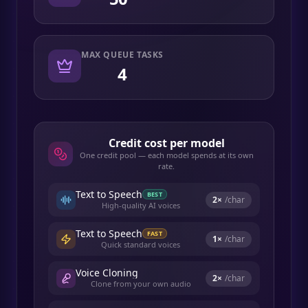
MAX QUEUE TASKS
4
Credit cost per model
One credit pool — each model spends at its own
rate.
Text to Speech
BEST
2
×
/char
High-quality AI voices
Text to Speech
FAST
1
×
/char
Quick standard voices
Voice Cloning
2
×
/char
Clone from your own audio