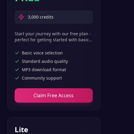
3,000
credits
Start your journey with our free plan -
perfect for getting started with basic
text-to-speech features.
Basic voice selection
Standard audio quality
MP3 download format
Community support
Claim Free Access
Lite