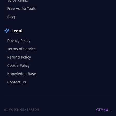
Voice Remix
Free Audio Tools
Blog
Legal
Privacy Policy
Terms of Service
Refund Policy
Cookie Policy
Knowledge Base
Contact Us
AI VOICE GENERATOR
VIEW ALL →