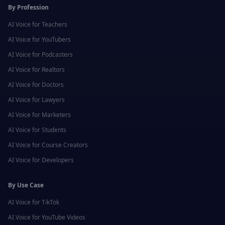
By Profession
AI Voice for
Teachers
AI Voice for
YouTubers
AI Voice for
Podcasters
AI Voice for
Realtors
AI Voice for
Doctors
AI Voice for
Lawyers
AI Voice for
Marketers
AI Voice for
Students
AI Voice for
Course Creators
AI Voice for
Developers
By Use Case
AI Voice for
TikTok
AI Voice for
YouTube Videos