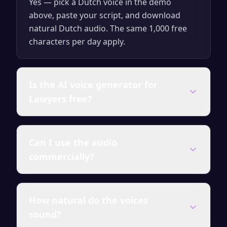
Yes — pick a Dutch voice in the demo
above, paste your script, and download
natural Dutch audio. The same 1,000 free
characters per day apply.
Is the AI voice generator for
Lawyers free?
Yes — you can generate up to 1,000
Can I use the audio
characters of audio per day for free with no
commercially?
account required. Paid plans unlock
unlimited characters, all premium voices,
and a full commercial license.
Audio generated on any paid plan comes
How natural do the voices
with a full commercial license — use it in
sound?
videos, courses, ads, presentations and