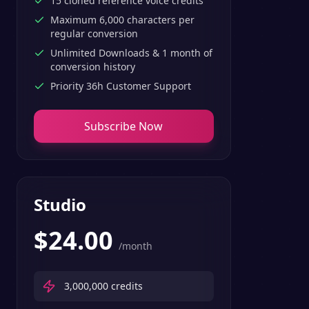
15 cloned reference voice credits
Maximum 6,000 characters per
regular conversion
Unlimited Downloads & 1 month of
conversion history
Priority 36h Customer Support
Subscribe Now
Studio
$
24.00
/month
3,000,000
credits