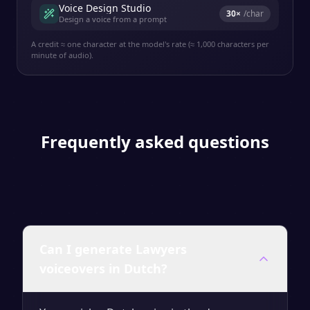
Voice Design Studio
30
×
/char
Design a voice from a prompt
A credit ≈ one character at the model's rate (≈ 1,000 characters per
minute of audio).
Frequently asked questions
Can I generate Lawyers
voiceovers in Dutch?