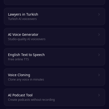
Lawyers in Turkish
Turkish AI voiceovers
AI Voice Generator
Studio-quality AI voiceovers
English Text to Speech
Free online TTS
Voice Cloning
Clone any voice in minutes
AI Podcast Tool
Create podcasts without recording