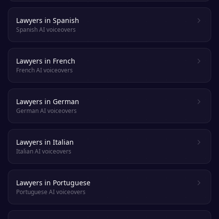
Lawyers in Spanish
Spanish AI voiceovers
Lawyers in French
French AI voiceovers
Lawyers in German
German AI voiceovers
Lawyers in Italian
Italian AI voiceovers
Lawyers in Portuguese
Portuguese AI voiceovers