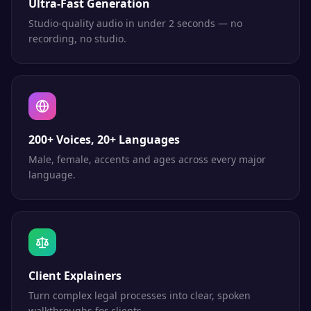
Ultra-Fast Generation
Studio-quality audio in under 2 seconds — no
recording, no studio.
200+ Voices, 20+ Languages
Male, female, accents and ages across every major
language.
Client Explainers
Turn complex legal processes into clear, spoken
walkthroughs for clients.