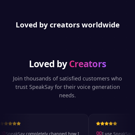
Loved by creators worldwide
Loved by
Creators
Join thousands of satisfied customers who
trust SpeakSay for their voice generation
needs.
SpeakSay completely changed how I
I use SpeakSay fo