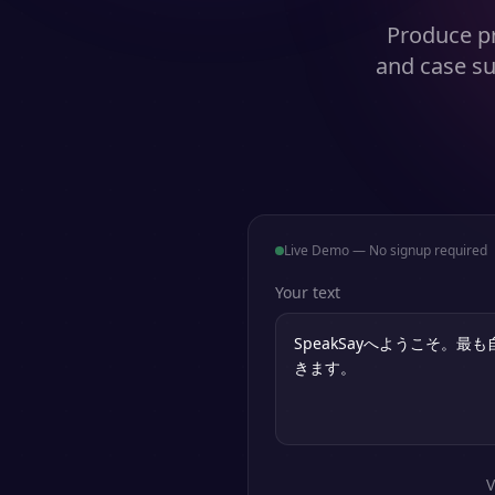
Produce pr
and case su
Live Demo — No signup required
Your text
V