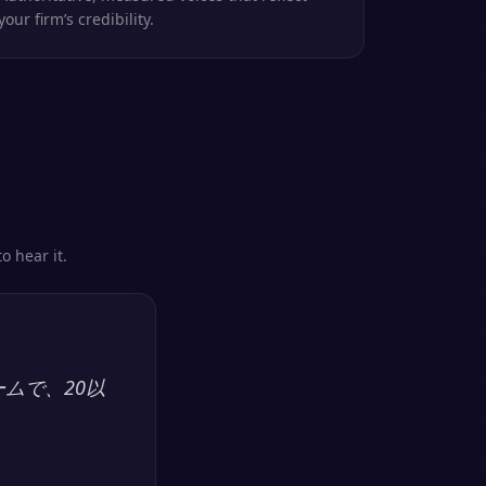
your firm’s credibility.
o hear it.
ームで、20以