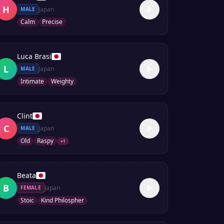
H
Japan
MALE
Calm
Precise
Luca Brasi
L
Japan
MALE
Intimate
Weighty
Clint
C
Japan
MALE
Old
Raspy
+
1
Beata
B
Japan
FEMALE
Stoic
Kind Philospher