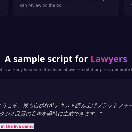
can review on the go.
A sample script for
Lawyers
pt is already loaded in the demo above — edit it or press generate t
ayへようこそ。最も自然なAIテキスト読み上げプラットフォ
タジオ品質の音声を瞬時に生成できます。
”
t in the live demo