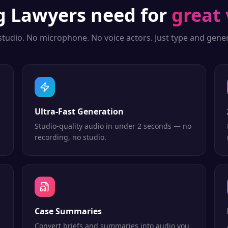
ng
Lawyers
need for
great 
studio. No microphone. No voice actors. Just type and gener
Ultra-Fast Generation
Studio-quality audio in under 2 seconds — no
recording, no studio.
Case Summaries
Convert briefs and summaries into audio you