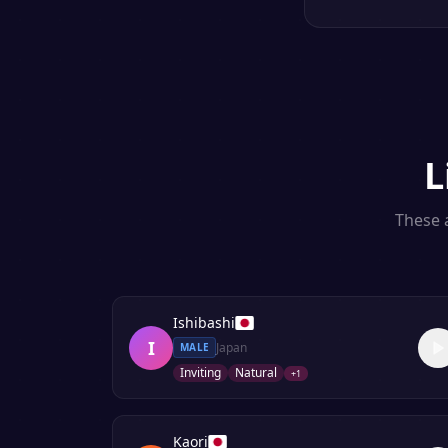
L
These a
Ishibashi
I
Japan
MALE
Inviting
Natural
+
1
Kaori