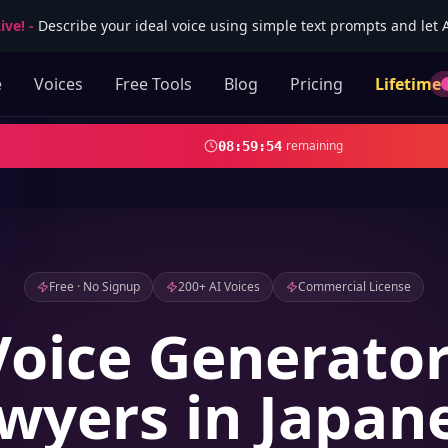
ive!
-
Describe your ideal voice using simple text prompts and let AI
e
Voices
Free Tools
Blog
Pricing
Lifetime
remaining
08
:
59
:
53
Free · No Signup
200+ AI Voices
Commercial License
Voice Generator
wyers in Japan