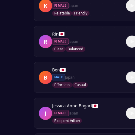
K
Japan
FEMALE
Relatable
Friendly
Rin
R
Japan
FEMALE
Clear
Balanced
Ben
B
Japan
MALE
Effortless
Casual
Jessica Anne Bogart
J
Japan
FEMALE
Eloquent Villain