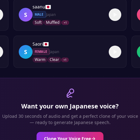
saanu
S
Japan
MALE
Soft
Muffled
+
1
Saori
S
Japan
FEMALE
Warm
Clear
+
1
Want your own
Japanese
voice?
Upload 30 seconds of audio and get a perfect clone of your voice
— ready to generate
Japanese
speech.
Clone Your Voice Free