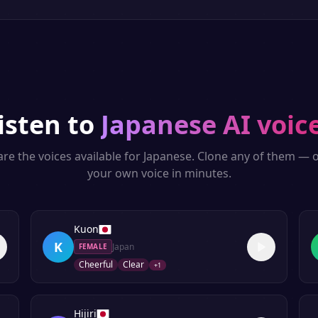
isten to
Japanese
AI voic
re the voices available for
Japanese
. Clone any of them — o
your own voice in minutes.
Kuon
K
Japan
FEMALE
Cheerful
Clear
+
1
Hijiri