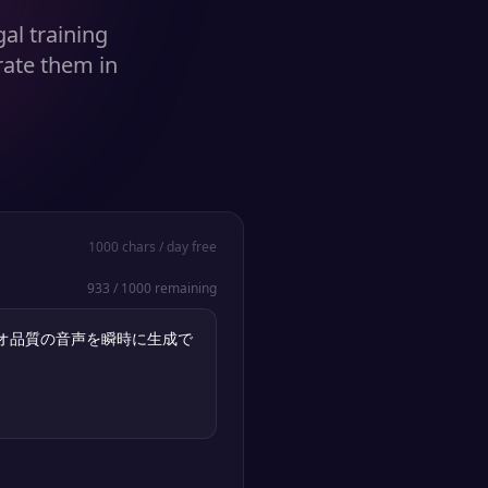
al training
rate them in
1000
chars / day free
933
/
1000
remaining