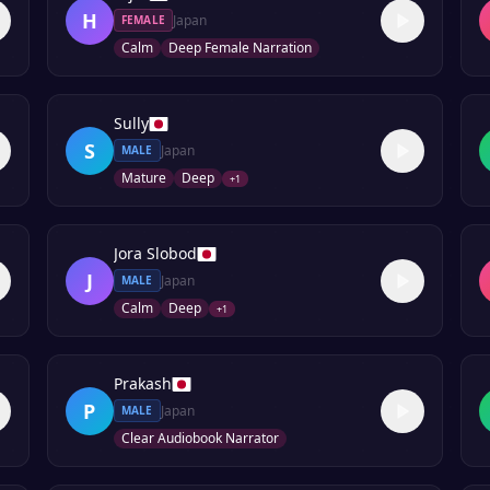
H
Japan
FEMALE
Calm
Deep Female Narration
Sully
S
Japan
MALE
Mature
Deep
+
1
Jora Slobod
J
Japan
MALE
Calm
Deep
+
1
Prakash
P
Japan
MALE
Clear Audiobook Narrator