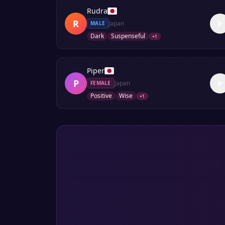
Rudra
R
Japan
MALE
Dark
Suspenseful
+
1
Piper
P
Japan
FEMALE
Positive
Wise
+
1