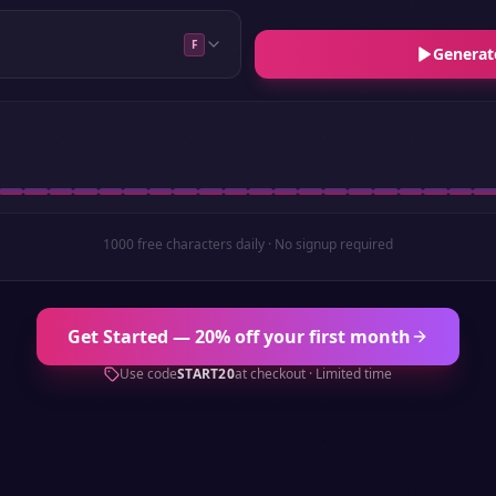
F
Generat
1000 free characters daily · No signup required
Get Started — 20% off your first month
Use code
START20
at checkout · Limited time