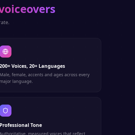
voiceovers
ate.
200+ Voices, 20+ Languages
Male, female, accents and ages across every
major language.
Professional Tone
Authoritative, measured voices that reflect