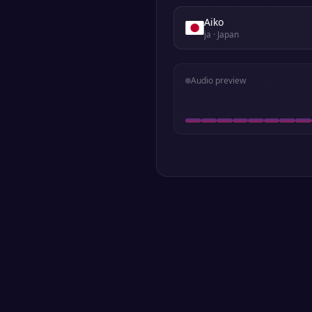
Aiko
ja
· Japan
Audio preview