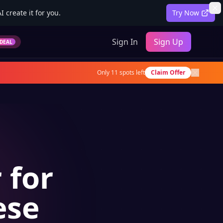
 create it for you.
Try Now
Sign In
Sign Up
DEAL
Only
11
spots left
Claim Offer
 for
ese