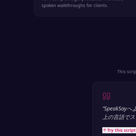
spoken walkthroughs for clients.
This scri
“
SpeakS
上の言語でス
Try this scrip