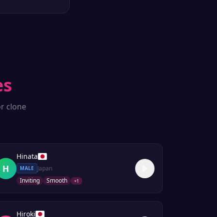
es
r clone
Hinata
H
Japan
MALE
Inviting
Smooth
+
1
Hiroki