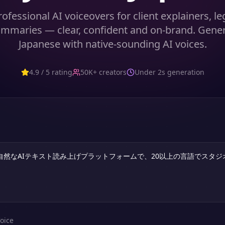
ofessional AI voiceovers for client explainers, leg
mmaries — clear, confident and on-brand. Gene
Japanese with native-sounding AI voices.
4.9 / 5 rating
50K+ creators
Under 2s generation
oice