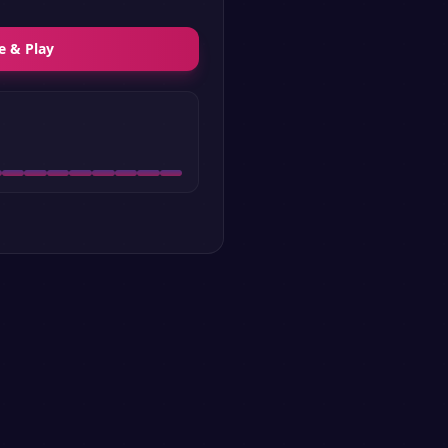
e & Play