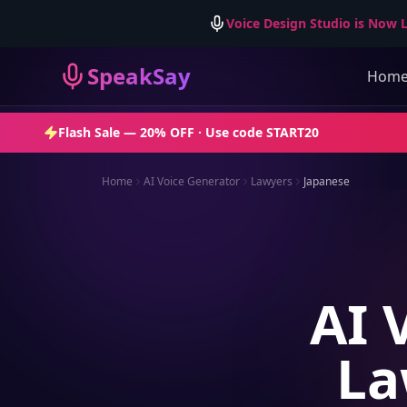
Voice Design Studio is Now L
SpeakSay
Hom
Flash Sale —
20% OFF
· Use code
START20
Home
AI Voice Generator
Lawyers
Japanese
AI 
La