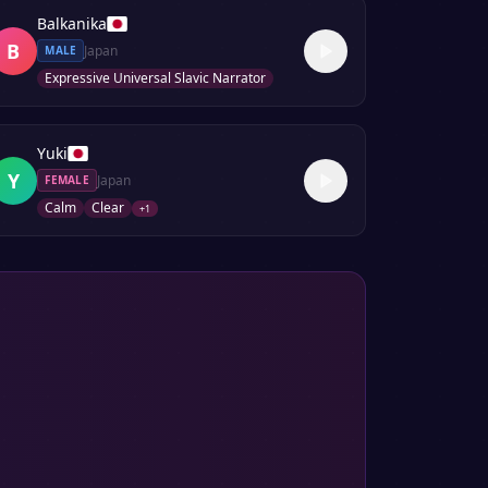
Balkanika
B
Japan
MALE
Expressive Universal Slavic Narrator
Yuki
Y
Japan
FEMALE
Calm
Clear
+
1