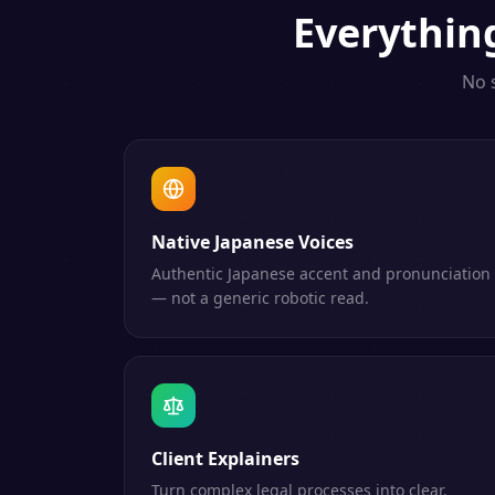
Everythi
No 
Native Japanese Voices
Authentic Japanese accent and pronunciation
— not a generic robotic read.
Client Explainers
Turn complex legal processes into clear,