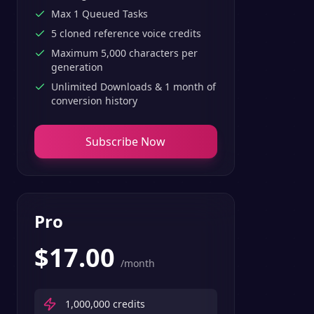
Max 1 Queued Tasks
5 cloned reference voice credits
Maximum 5,000 characters per
generation
Unlimited Downloads & 1 month of
conversion history
Subscribe Now
Pro
$
17.00
/month
1,000,000
credits