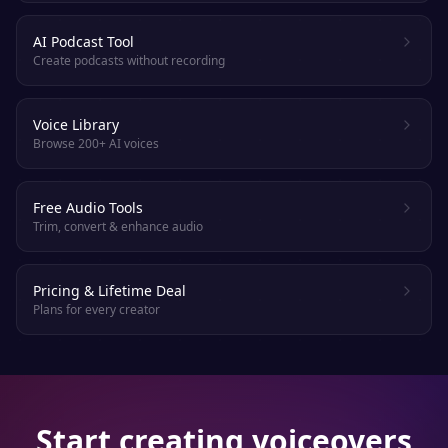
AI Podcast Tool
Create podcasts without recording
Voice Library
Browse 200+ AI voices
Free Audio Tools
Trim, convert & enhance audio
Pricing & Lifetime Deal
Plans for every creator
Start creating voiceovers