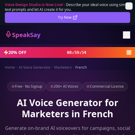
Voice Design Studio is Now Live!
-
Describe your ideal voice using simple
text prompts and let AI create it for you.
Lifetime Deal
DEAL
Try Now
Sign In
SpeakSay
Sign Up
20% OFF
08
:
59
:
52
Home
AI Voice Generator
Marketers
French
Free · No Signup
200+ AI Voices
Commercial License
AI Voice Generator for
Marketers in French
Generate on-brand AI voiceovers for campaigns, social