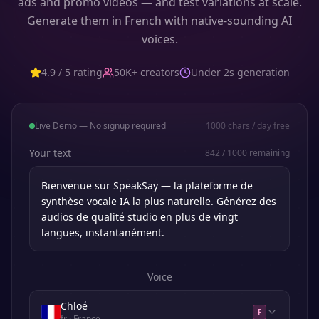
ads and promo videos — and test variations at scale.
Generate them in French with native-sounding AI
voices.
4.9 / 5 rating
50K+ creators
Under 2s generation
Live Demo — No signup required
1000
chars / day free
Your text
842
/
1000
remaining
Voice
Chloé
F
fr
· France