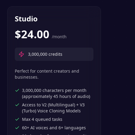
Studio
$
24.00
/month
3,000,000
credits
Perfect for content creators and
businesses.
3,000,000 characters per month
(approximately 45 hours of audio)
Access to V2 (Multilingual) + V3
(Turbo) Voice Cloning Models
Max 4 queued tasks
60+ AI voices and 6+ languages