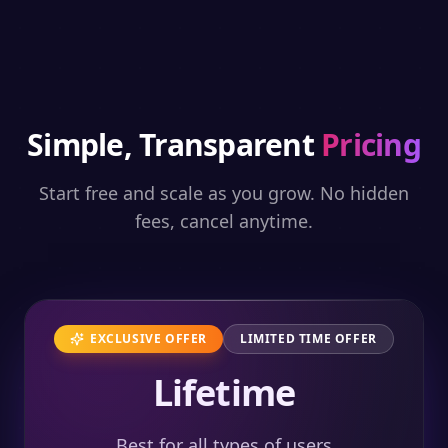
Simple, Transparent
Pricing
Start free and scale as you grow. No hidden
fees, cancel anytime.
EXCLUSIVE OFFER
LIMITED TIME OFFER
Lifetime
Best for all types of users