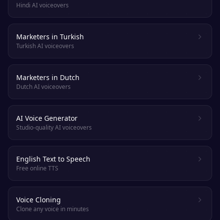
Hindi AI voiceovers
Marketers in Turkish
Turkish AI voiceovers
Marketers in Dutch
Dutch AI voiceovers
AI Voice Generator
Studio-quality AI voiceovers
English Text to Speech
Free online TTS
Voice Cloning
Clone any voice in minutes