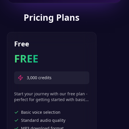
Pricing Plans
Free
FREE
3,000
credits
Start your journey with our free plan -
perfect for getting started with basic
text-to-speech features.
Basic voice selection
Standard audio quality
MP3 download format