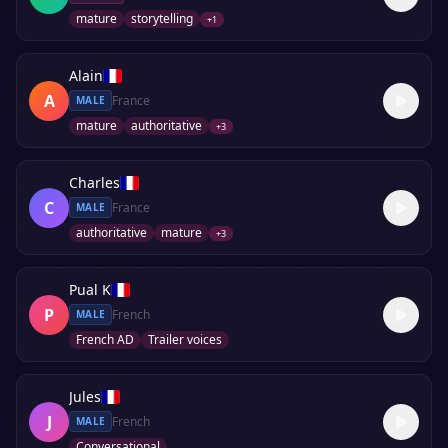
mature
storytelling
+
1
Alain
A
France
MALE
mature
authoritative
+
3
Charles
C
France
MALE
authoritative
mature
+
3
Pual K
P
French
MALE
French AD
Trailer voices
Jules
J
French
MALE
Conversational