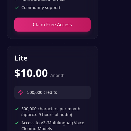
Community support
Claim Free Access
Lite
$
10.00
/month
500,000
credits
500,000 characters per month
(approx. 9 hours of audio)
Access to V2 (Multilingual) Voice
Cloning Models