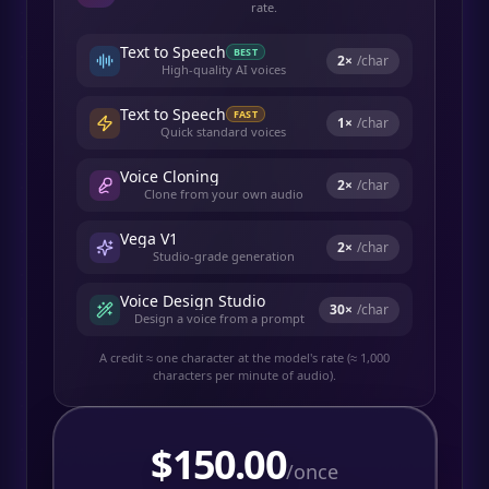
rate.
Text to Speech
BEST
2
×
/char
High-quality AI voices
Text to Speech
FAST
1
×
/char
Quick standard voices
Voice Cloning
2
×
/char
Clone from your own audio
Vega V1
2
×
/char
Studio-grade generation
Voice Design Studio
30
×
/char
Design a voice from a prompt
A credit ≈ one character at the model's rate (≈ 1,000
characters per minute of audio).
$
150.00
/once