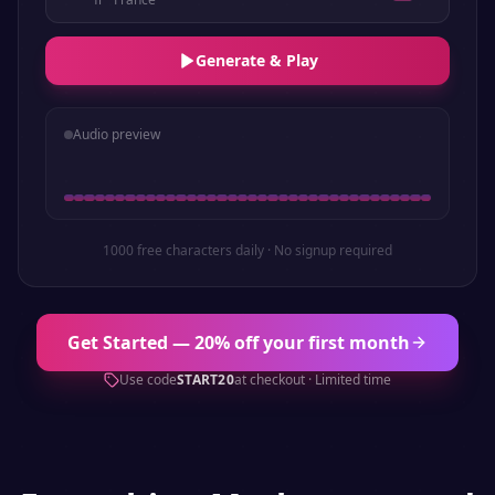
Generate & Play
Audio preview
1000 free characters daily · No signup required
Get Started — 20% off your first month
Use code
START20
at checkout · Limited time