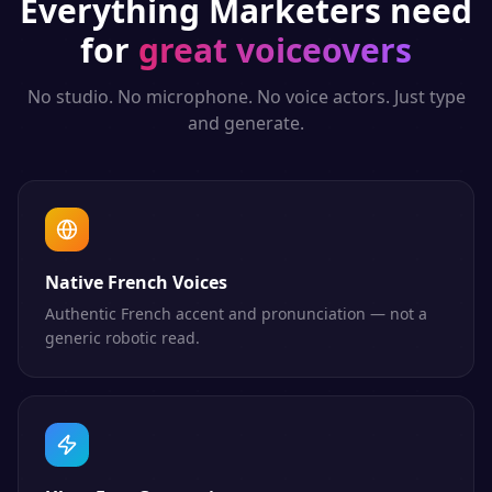
Everything
Marketers
need
for
great voiceovers
No studio. No microphone. No voice actors. Just type
and generate.
Native French Voices
Authentic French accent and pronunciation — not a
generic robotic read.