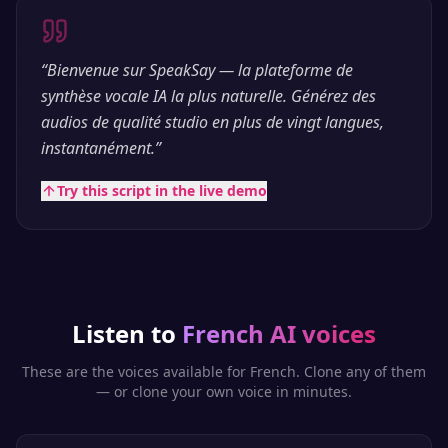
“
Bienvenue sur SpeakSay — la plateforme de
synthèse vocale IA la plus naturelle. Générez des
audios de qualité studio en plus de vingt langues,
instantanément.
”
Try this script in the live demo
Listen to
French
AI voices
These are the voices available for
French
. Clone any of them
— or clone your own voice in minutes.