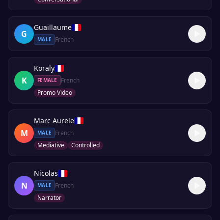
Guaillaume
G
French
MALE
Koraly
K
French
FEMALE
Promo Video
Marc Aurele
M
French
MALE
Mediative
Controlled
Nicolas
N
French
MALE
Narrator