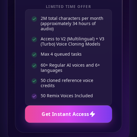
LIMITED TIME OFFER
2M total characters per month
(approximately 34 hours of
audio)
Access to V2 (Multilingual) + V3
(Turbo) Voice Cloning Models
Max 4 queued tasks
60+ Regular AI voices and 6+
languages
50 cloned reference voice
credits
50
Remix Voices Included
Get Instant Access