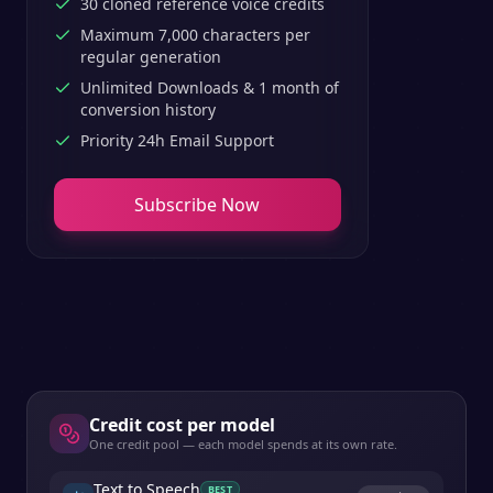
30 cloned reference voice credits
Maximum 7,000 characters per
regular generation
Unlimited Downloads & 1 month of
conversion history
Priority 24h Email Support
Subscribe Now
Credit cost per model
One credit pool — each model spends at its own rate.
Text to Speech
BEST