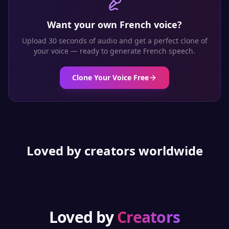
Want your own
French
voice?
Upload 30 seconds of audio and get a perfect clone of
your voice — ready to generate
French
speech.
Clone Your Voice Free
Loved by creators worldwide
Loved by
Creators