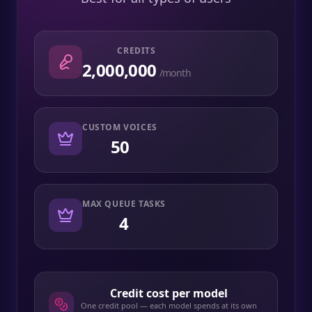
CREDITS
2,000,000
/month
CUSTOM VOICES
50
MAX QUEUE TASKS
4
Credit cost per model
One credit pool — each model spends at its own