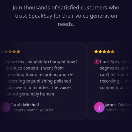
Join thousands of satisfied customers who
trust SpeakSay for their voice generation
needs.
SpeakSay completely changed how I
I use SpeakSay fo
produce content. I went from
segments and ad 
spending hours recording and re-
can't tell the diff
recording to publishing polished
recording — I've
voiceovers in minutes. The voices
comment on the au
sound genuinely human.
Sarah Mitchell
James Okafor
S
J
Content Creator
·
YouTube
Podcast Producer