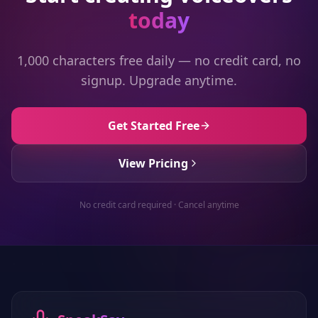
today
1,000 characters free daily — no credit card, no
signup. Upgrade anytime.
Get Started Free
View Pricing
No credit card required · Cancel anytime