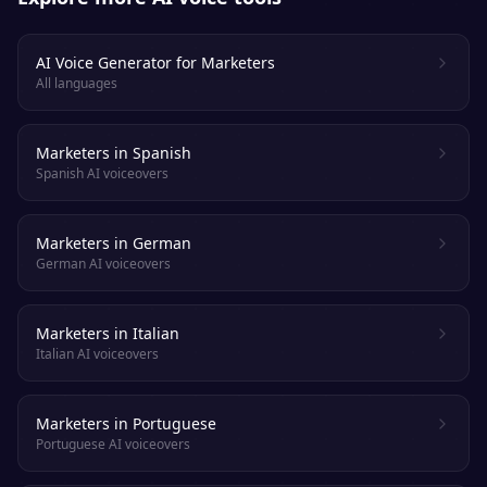
AI Voice Generator for Marketers
All languages
Marketers in Spanish
Spanish AI voiceovers
Marketers in German
German AI voiceovers
Marketers in Italian
Italian AI voiceovers
Marketers in Portuguese
Portuguese AI voiceovers