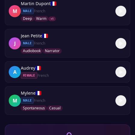
Martin Dupont
M
French
MALE
Deep
Warm
+
1
Jean Petite
J
French
MALE
Audiobook
Narrator
Audrey
A
French
FEMALE
Mylene
M
French
MALE
Spontaneous
Casual