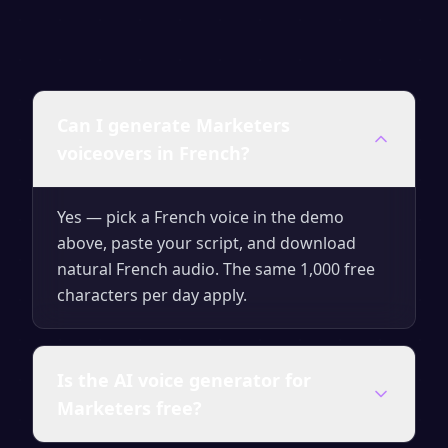
Can I generate Marketers
voiceovers in French?
Yes — pick a French voice in the demo
above, paste your script, and download
natural French audio. The same 1,000 free
characters per day apply.
Is the AI voice generator for
Marketers free?