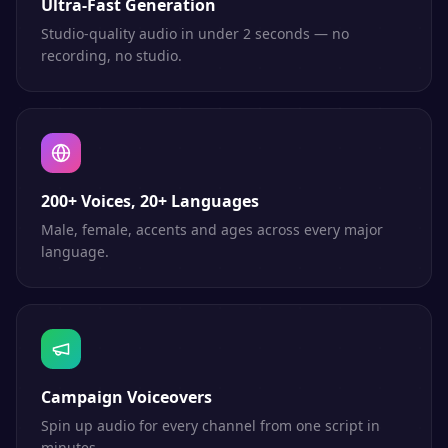
Ultra-Fast Generation
Studio-quality audio in under 2 seconds — no
recording, no studio.
200+ Voices, 20+ Languages
Male, female, accents and ages across every major
language.
Campaign Voiceovers
Spin up audio for every channel from one script in
minutes.