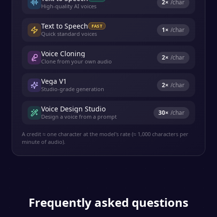
2
×
/char
High-quality AI voices
Text to Speech
FAST
1
×
/char
Quick standard voices
Voice Cloning
2
×
/char
Clone from your own audio
Vega V1
2
×
/char
Studio-grade generation
Voice Design Studio
30
×
/char
Design a voice from a prompt
A credit ≈ one character at the model's rate (≈ 1,000 characters per
minute of audio).
Frequently asked questions