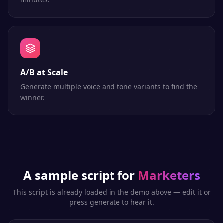
A/B at Scale
Generate multiple voice and tone variants to find the
winner.
A sample script for
Marketers
This script is already loaded in the demo above — edit it or
press generate to hear it.