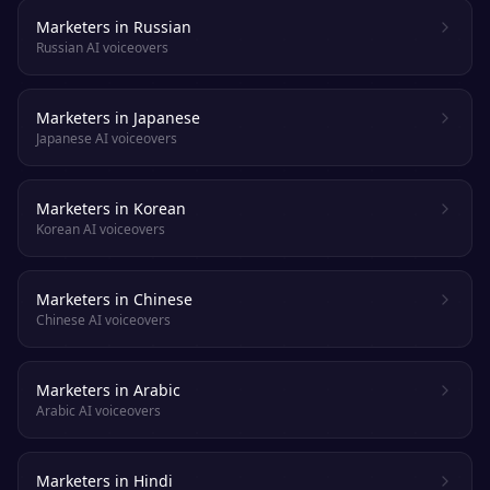
Marketers in Russian
Russian AI voiceovers
Marketers in Japanese
Japanese AI voiceovers
Marketers in Korean
Korean AI voiceovers
Marketers in Chinese
Chinese AI voiceovers
Marketers in Arabic
Arabic AI voiceovers
Marketers in Hindi