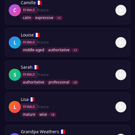
Camille
C
France
FEMALE
calm
expressive
+
1
Louise
L
France
FEMALE
middle-aged
authoritative
+
1
Sarah
S
France
FEMALE
authoritative
professional
+
3
Lisa
L
France
FEMALE
mature
wise
+
3
Grandpa Weathers