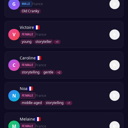
G
France
MALE
Old Cranky
Victoire
V
France
FEMALE
young
storyteller
+
1
Caroline
C
France
FEMALE
storytelling
gentle
+
2
Noa
N
France
FEMALE
middle-aged
storytelling
+
1
Melaine
M
France
FEMALE