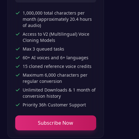
1,000,000 total characters per
month (approximately 20.4 hours
of audio)
Access to V2 (Multilingual) Voice
Cloning Models
Max 3 queued tasks
60+ AI voices and 6+ languages
15 cloned reference voice credits
Maximum 6,000 characters per
regular conversion
Unlimited Downloads & 1 month of
conversion history
Priority 36h Customer Support
Subscribe Now