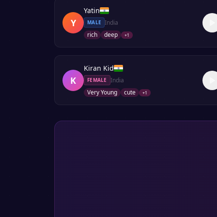
Yatin
Y
India
MALE
rich
deep
+
1
Kiran Kid
K
India
FEMALE
Very Young
cute
+
1