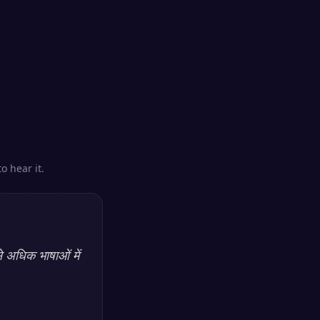
o hear it.
े अधिक भाषाओं में