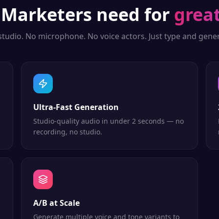
g
Marketers
need for
great
studio. No microphone. No voice actors. Just type and gener
Ultra-Fast Generation
Studio-quality audio in under 2 seconds — no
recording, no studio.
A/B at Scale
Generate multiple voice and tone variants to