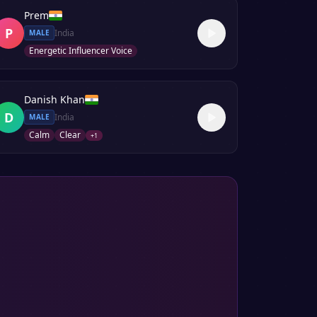
Prem
P
India
MALE
Energetic Influencer Voice
Danish Khan
D
India
MALE
Calm
Clear
+
1