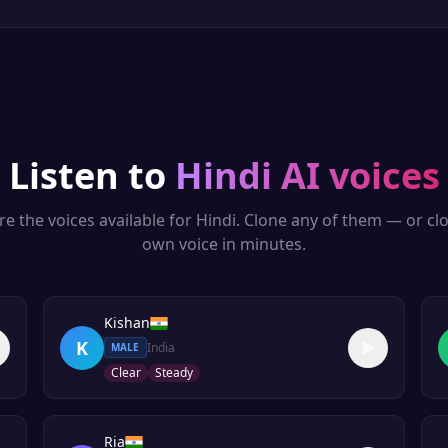
Listen to
Hindi
AI voices
re the voices available for
Hindi
. Clone any of them — or cl
own voice in minutes.
Kishan
K
India
MALE
Clear
Steady
Ria