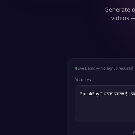
Generate o
videos —
Live Demo — No signup required
Your text
V