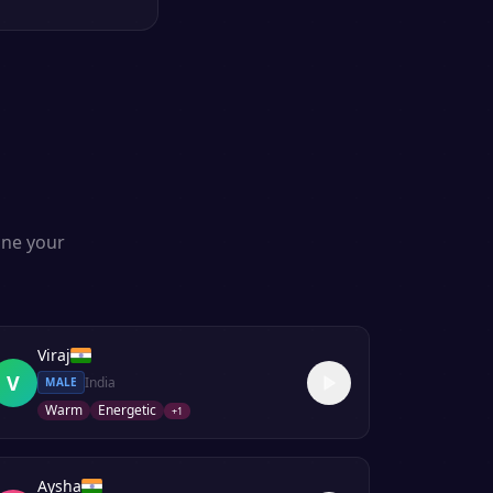
one your
Viraj
V
India
MALE
Warm
Energetic
+
1
Aysha