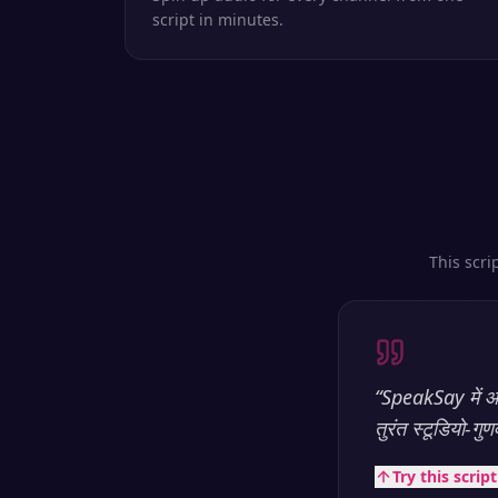
script in minutes.
This scri
“
SpeakSay में आप
तुरंत स्टूडियो-गु
Try this scrip