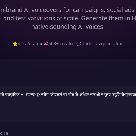
n-brand AI voiceovers for campaigns, social ad
 and test variations at scale. Generate them in H
native-sounding AI voices.
4.9 / 5 rating
50K+ creators
Under 2s generation
oice