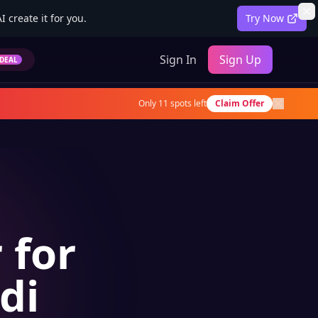
 create it for you.
Try Now
Sign In
Sign Up
DEAL
Only
11
spots left
Claim Offer
 for
di