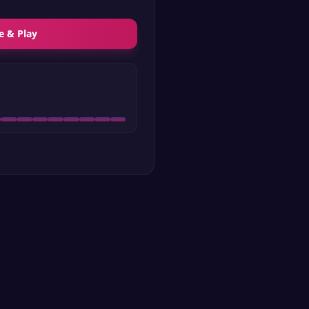
e & Play