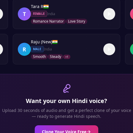
Tara R
T
India
FEMALE
Romance Narrator
Love Story
Raju (New)
R
India
MALE
Smooth
Steady
+
1
Want your own
Hindi
voice?
Upload 30 seconds of audio and get a perfect clone of your voice
— ready to generate
Hindi
speech.
Clone Your Voice Free