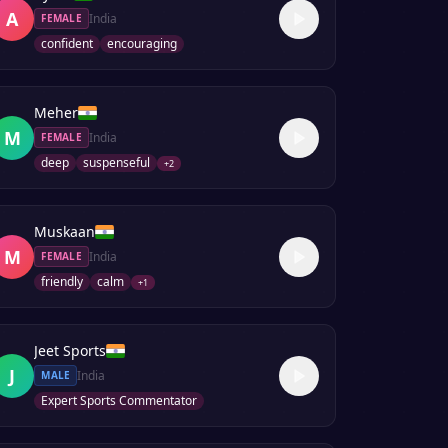
A
India
FEMALE
confident
encouraging
Meher
M
India
FEMALE
deep
suspenseful
+
2
Muskaan
M
India
FEMALE
friendly
calm
+
1
Jeet Sports
J
India
MALE
Expert Sports Commentator