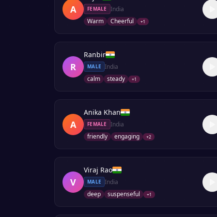
A
India
FEMALE
Warm
Cheerful
+
1
Ranbir
R
India
MALE
calm
steady
+
1
Anika Khan
A
India
FEMALE
friendly
engaging
+
2
Viraj Rao
V
India
MALE
deep
suspenseful
+
1