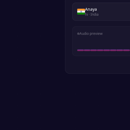
Anaya
hi
· India
Audio preview