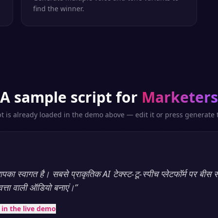
find the winner.
A sample script for
Marketers
pt is already loaded in the demo above — edit it or press generate t
का स्वागत है। सबसे प्राकृतिक AI टेक्स्ट-टू-स्पीच प्लेटफॉर्म पर बीस स
णवत्ता वाली ऑडियो बनाएं।
”
t in the live demo