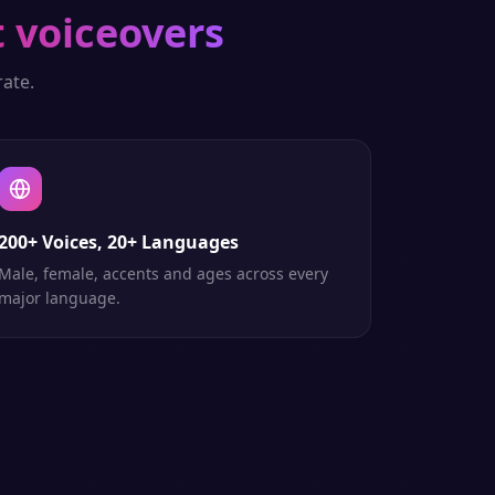
 voiceovers
ate.
200+ Voices, 20+ Languages
Male, female, accents and ages across every
major language.