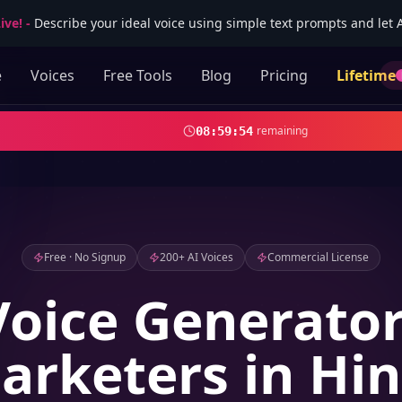
ive!
-
Describe your ideal voice using simple text prompts and let AI
e
Voices
Free Tools
Blog
Pricing
Lifetime
remaining
08
:
59
:
52
Free · No Signup
200+ AI Voices
Commercial License
Voice Generator
arketers in Hin