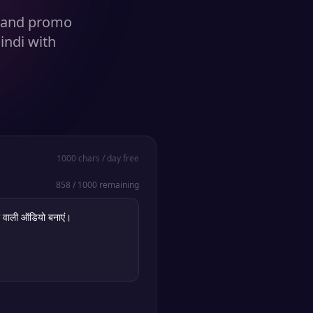
s and promo
indi with
1000
chars / day free
858
/
1000
remaining