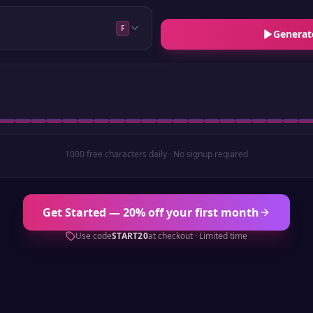
F
Generat
1000 free characters daily · No signup required
Get Started — 20% off your first month
Use code
START20
at checkout · Limited time