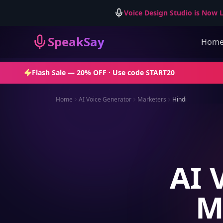
Voice Design Studio is Now L
SpeakSay
Hom
Flash Sale —
20% OFF
· Use code
START20
Home
AI Voice Generator
Marketers
Hindi
AI 
M