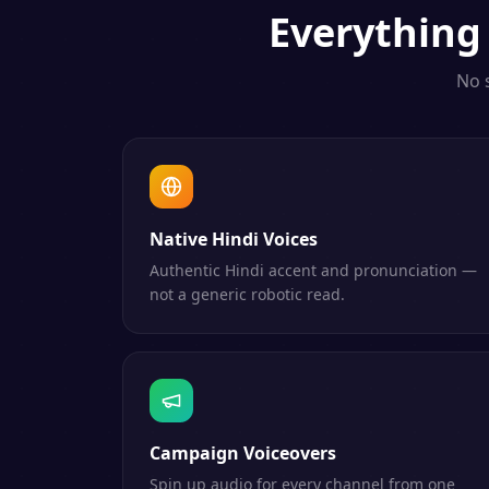
Everythin
No 
Native Hindi Voices
Authentic Hindi accent and pronunciation —
not a generic robotic read.
Campaign Voiceovers
Spin up audio for every channel from one