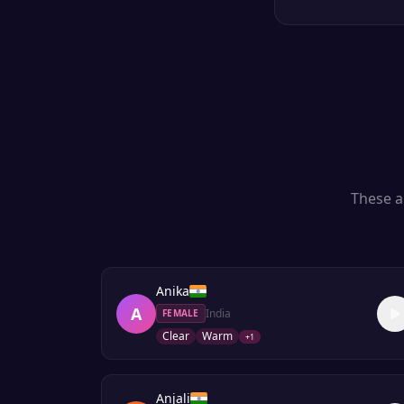
These a
Anika
A
India
FEMALE
Clear
Warm
+
1
Anjali