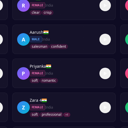
R
India
FEMALE
clear
crisp
Aarush
A
India
MALE
salesman
confident
Priyanka
P
India
FEMALE
soft
romantic
Zara 4
Z
India
FEMALE
soft
professional
+
1