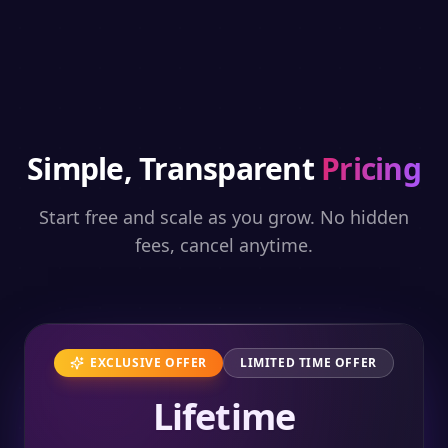
Simple, Transparent
Pricing
Start free and scale as you grow. No hidden
fees, cancel anytime.
EXCLUSIVE OFFER
LIMITED TIME OFFER
Lifetime