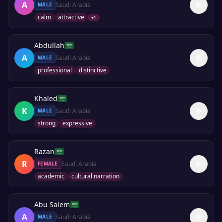
A
Saudi Arabia
MALE
calm
attractive
+
1
Abdullah
A
Saudi Arabia
MALE
professional
distinctive
Khaled
K
Saudi Arabia
MALE
strong
expressive
Razan
R
Saudi Arabia
FEMALE
academic
cultural narration
Abu Salem
A
Saudi Arabia
MALE