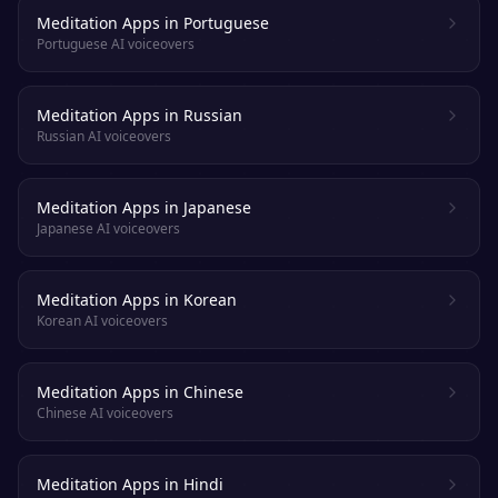
Meditation Apps in Portuguese
Portuguese AI voiceovers
Meditation Apps in Russian
Russian AI voiceovers
Meditation Apps in Japanese
Japanese AI voiceovers
Meditation Apps in Korean
Korean AI voiceovers
Meditation Apps in Chinese
Chinese AI voiceovers
Meditation Apps in Hindi