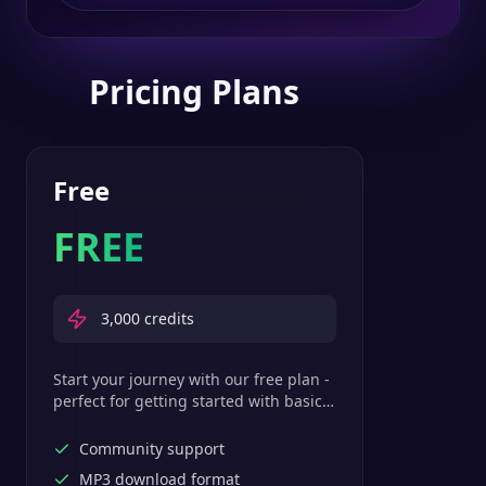
Pricing Plans
Free
FREE
3,000
credits
Start your journey with our free plan -
perfect for getting started with basic
text-to-speech features.
Community support
MP3 download format