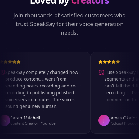
Loved by
Creators
Join thousands of satisfied customers who
trust SpeakSay for their voice generation
needs.
SpeakSay completely changed how I
I use SpeakSay for
produce content. I went from
segments and ad r
spending hours recording and re-
can't tell the diff
recording to publishing polished
recording — I've 
voiceovers in minutes. The voices
comment on the au
sound genuinely human.
Sarah Mitchell
James Okafor
S
J
Content Creator
·
YouTube
Podcast Producer