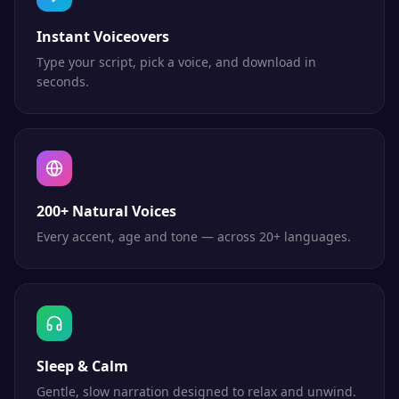
Instant Voiceovers
Type your script, pick a voice, and download in
seconds.
200+ Natural Voices
Every accent, age and tone — across 20+ languages.
Sleep & Calm
Gentle, slow narration designed to relax and unwind.