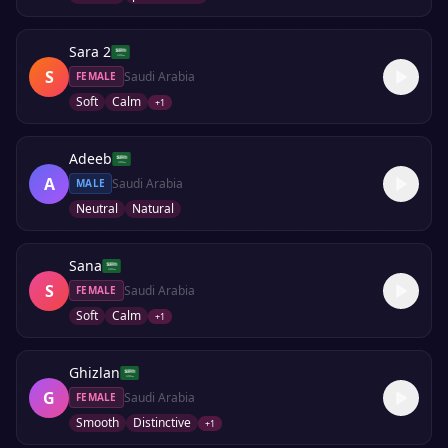
Sara 2
S
Saudi Arabia
FEMALE
Soft
Calm
+
1
Adeeb
A
Saudi Arabia
MALE
Neutral
Natural
Sana
S
Saudi Arabia
FEMALE
Soft
Calm
+
1
Ghizlan
G
Saudi Arabia
FEMALE
Smooth
Distinctive
+
1