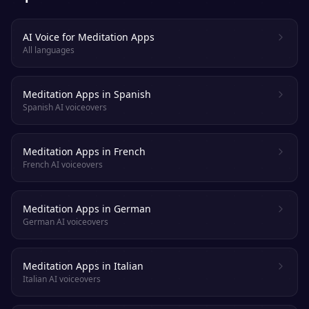
AI Voice for Meditation Apps
All languages
Meditation Apps in Spanish
Spanish AI voiceovers
Meditation Apps in French
French AI voiceovers
Meditation Apps in German
German AI voiceovers
Meditation Apps in Italian
Italian AI voiceovers