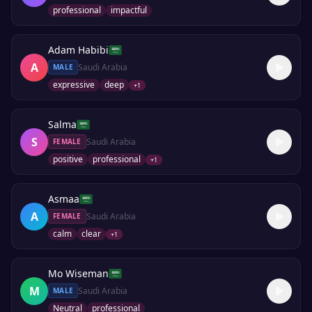
professional
impactful
Adam Habibi
A
Saudi Arabia
MALE
expressive
deep
+
1
Salma
S
Saudi Arabia
FEMALE
positive
professional
+
1
Asmaa
A
Saudi Arabia
FEMALE
calm
clear
+
1
Mo Wiseman
M
Saudi Arabia
MALE
Neutral
professional