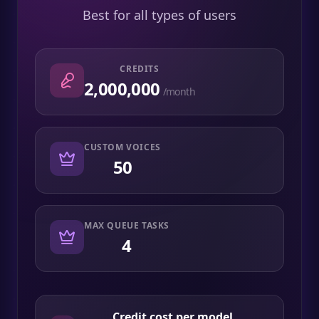
Best for all types of users
CREDITS
2,000,000
/month
CUSTOM VOICES
50
MAX QUEUE TASKS
4
Credit cost per model