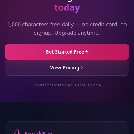
today
1,000 characters free daily — no credit card, no
signup. Upgrade anytime.
Get Started Free
View Pricing
No credit card required · Cancel anytime
SpeakSay