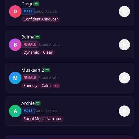
Diego
D
Saudi Arabia
MALE
Confident Annoucer
Belma
B
Saudi Arabia
FEMALE
Dynamic
Clear
Muskaan 2
M
Saudi Arabia
FEMALE
Friendly
Calm
+
1
Archie
A
Saudi Arabia
MALE
Social Media Narrator