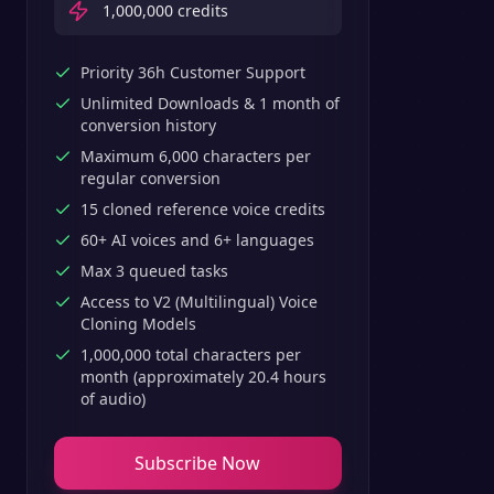
1,000,000
credits
Priority 36h Customer Support
Unlimited Downloads & 1 month of
conversion history
Maximum 6,000 characters per
regular conversion
15 cloned reference voice credits
60+ AI voices and 6+ languages
Max 3 queued tasks
Access to V2 (Multilingual) Voice
Cloning Models
1,000,000 total characters per
month (approximately 20.4 hours
of audio)
Subscribe Now