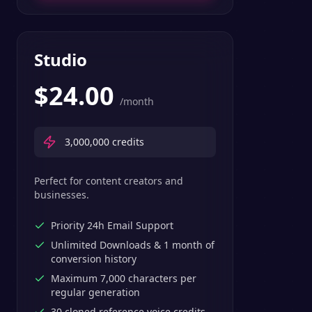
Studio
$
24.00
/month
3,000,000
credits
Perfect for content creators and
businesses.
Priority 24h Email Support
Unlimited Downloads & 1 month of
conversion history
Maximum 7,000 characters per
regular generation
30 cloned reference voice credits