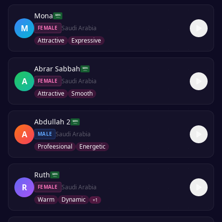
Mona
M
Saudi Arabia
FEMALE
Attractive
Expressive
Abrar Sabbah
A
Saudi Arabia
FEMALE
Attractive
Smooth
Abdullah 2
A
Saudi Arabia
MALE
Profeesional
Energetic
Ruth
R
Saudi Arabia
FEMALE
Warm
Dynamic
+
1