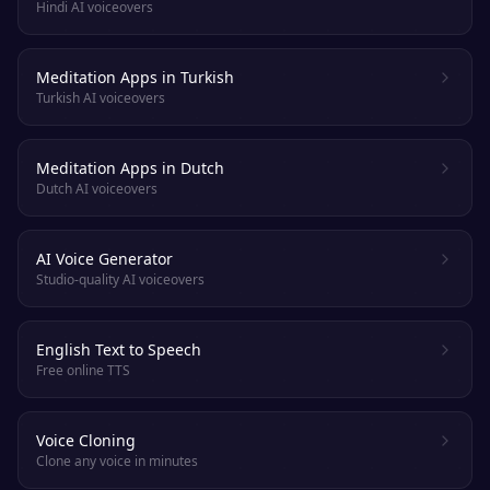
Hindi AI voiceovers
Meditation Apps in Turkish
Turkish AI voiceovers
Meditation Apps in Dutch
Dutch AI voiceovers
AI Voice Generator
Studio-quality AI voiceovers
English Text to Speech
Free online TTS
Voice Cloning
Clone any voice in minutes