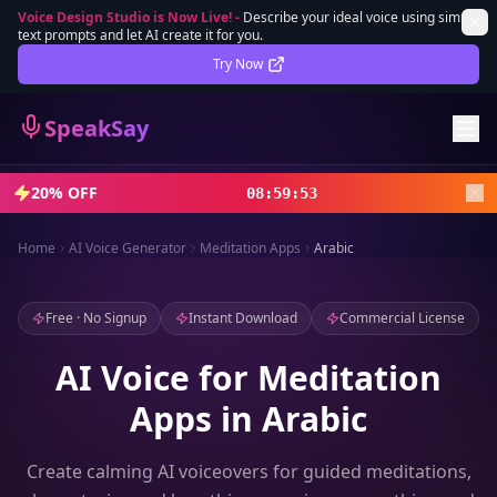
Voice Design Studio is Now Live!
-
Describe your ideal voice using simple
text prompts and let AI create it for you.
Lifetime Deal
DEAL
Try Now
Sign In
SpeakSay
Sign Up
20% OFF
08
:
59
:
51
Home
AI Voice Generator
Meditation Apps
Arabic
Free · No Signup
Instant Download
Commercial License
AI Voice for Meditation
Apps in Arabic
Create calming AI voiceovers for guided meditations,