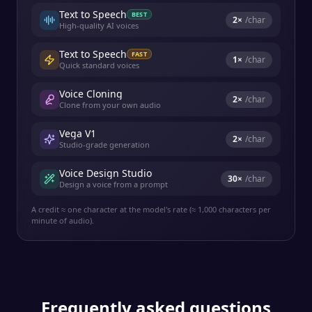
Text to Speech
BEST
2
×
/char
High-quality AI voices
Text to Speech
FAST
1
×
/char
Quick standard voices
Voice Cloning
2
×
/char
Clone from your own audio
Vega V1
2
×
/char
Studio-grade generation
Voice Design Studio
30
×
/char
Design a voice from a prompt
A credit ≈ one character at the model's rate (≈ 1,000 characters per
minute of audio).
Frequently asked questions