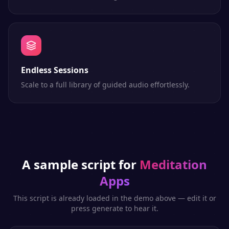
Endless Sessions
Scale to a full library of guided audio effortlessly.
A sample script for
Meditation
Apps
This script is already loaded in the demo above — edit it or
press generate to hear it.