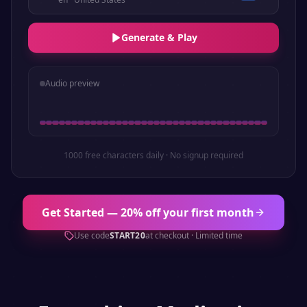
Generate & Play
Audio preview
1000 free characters daily · No signup required
Get Started — 20% off your first month
Use code
START20
at checkout · Limited time