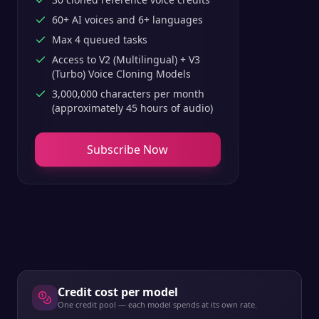
60+ AI voices and 6+ languages
Max 4 queued tasks
Access to V2 (Multilingual) + V3
(Turbo) Voice Cloning Models
3,000,000 characters per month
(approximately 45 hours of audio)
Subscribe Now
Credit cost per model
One credit pool — each model spends at its own rate.