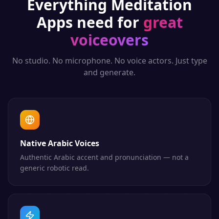
Everything
Meditation
Apps
need for
great
voiceovers
No studio. No microphone. No voice actors. Just type
and generate.
Native Arabic Voices
Authentic Arabic accent and pronunciation — not a
generic robotic read.