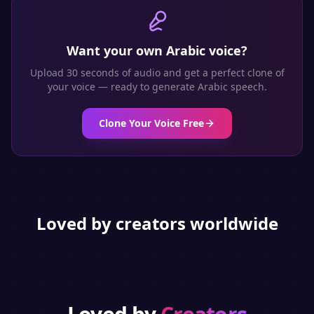
Want your own
Arabic
voice?
Upload 30 seconds of audio and get a perfect clone of
your voice — ready to generate
Arabic
speech.
Clone Your Voice Free
Loved by creators worldwide