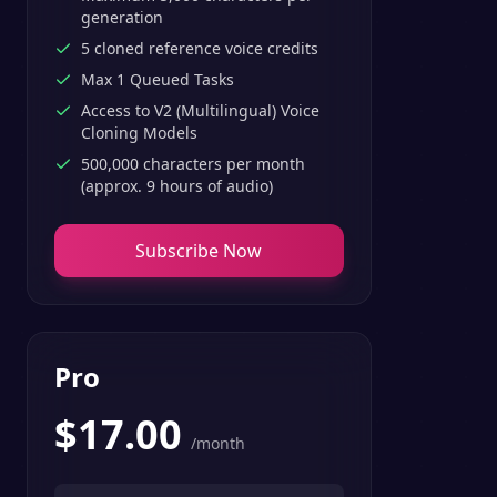
generation
5 cloned reference voice credits
Max 1 Queued Tasks
Access to V2 (Multilingual) Voice
Cloning Models
500,000 characters per month
(approx. 9 hours of audio)
Subscribe Now
Pro
$
17.00
/month