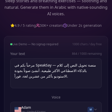
sleep stories and breathing exercises — soothing and
natural. Generate them in Arabic with native-sounding
AI voices.
4.9 / 5 rating
50K+ creators
Under 2s generation
Live Demo — No signup required
1000
chars / day free
Your text
864
/
1000
remaining
Voice
Adam
M
en
· United States