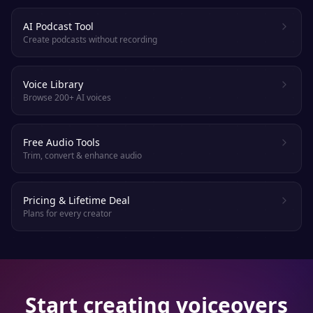
AI Podcast Tool
Create podcasts without recording
Voice Library
Browse 200+ AI voices
Free Audio Tools
Trim, convert & enhance audio
Pricing & Lifetime Deal
Plans for every creator
Start creating voiceovers