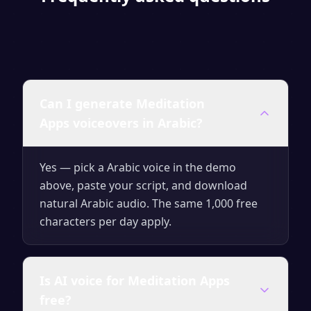
Can I generate Meditation
Apps voiceovers in Arabic?
Yes — pick a Arabic voice in the demo
above, paste your script, and download
natural Arabic audio. The same 1,000 free
characters per day apply.
Is AI voice for Meditation Apps
free?