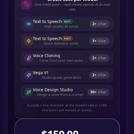
One credit pool — each model spends at its own
rate.
Text to Speech
BEST
2
×
/char
High-quality AI voices
Text to Speech
FAST
1
×
/char
Quick standard voices
Voice Cloning
2
×
/char
Clone from your own audio
Vega V1
2
×
/char
Studio-grade generation
Voice Design Studio
30
×
/char
Design a voice from a prompt
A credit ≈ one character at the model's rate (≈ 1,000
characters per minute of audio).