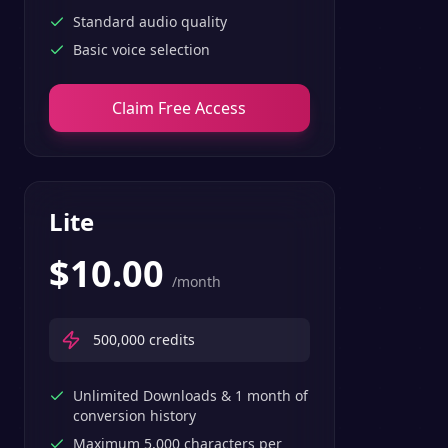
Standard audio quality
Basic voice selection
Claim Free Access
Lite
$
10.00
/month
500,000
credits
Unlimited Downloads & 1 month of
conversion history
Maximum 5,000 characters per