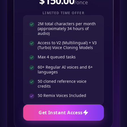
$
150.00
/once
LIMITED TIME OFFER
2M total characters per month
(approximately 34 hours of
audio)
Access to V2 (Multilingual) + V3
(Turbo) Voice Cloning Models
Max 4 queued tasks
60+ Regular AI voices and 6+
languages
50 cloned reference voice
credits
50
Remix Voices Included
Get Instant Access