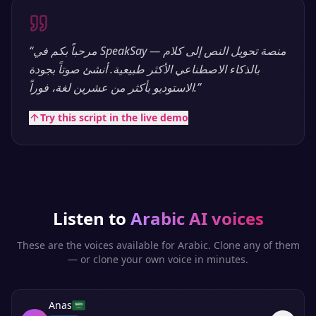
“
مرحباً بكم في SpeakSay — منصة تحويل النص إلى كلام
بالذكاء الاصطناعي الأكثر طبيعية. أنشئ صوتاً بجودة
الاستوديو بأكثر من عشرين لغة، فوراً.
”
Try this script in the live demo
Listen to
Arabic
AI voices
These are the voices available for
Arabic
. Clone any of them
— or clone your own voice in minutes.
Anas