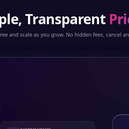
ple, Transparent
Pri
free and scale as you grow. No hidden fees, cancel a