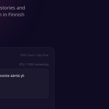
stories and
 in Finnish
1000
chars / day free
852
/
1000
remaining