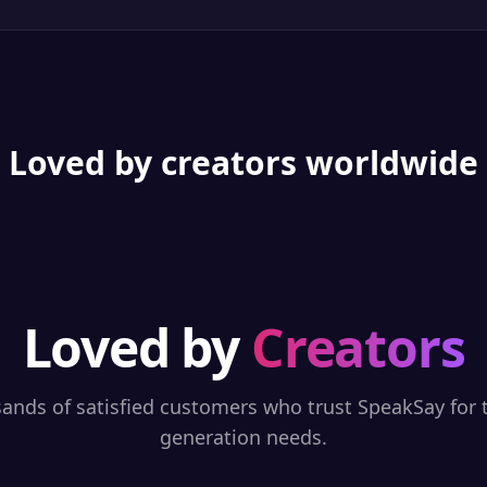
Loved by creators worldwide
Loved by
Creators
sands of satisfied customers who trust SpeakSay for t
generation needs.