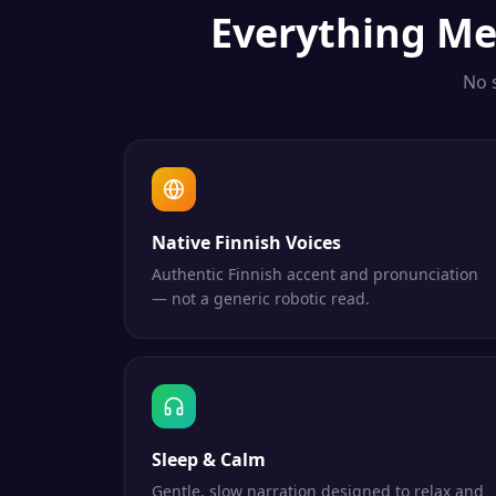
Everything
Me
No 
Native Finnish Voices
Authentic Finnish accent and pronunciation
— not a generic robotic read.
Sleep & Calm
Gentle, slow narration designed to relax and