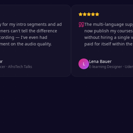
 my intro segments and ad
The multi-language support is
can't tell the difference
now publish my courses in si
ng — I've even had
without hiring a single voice 
n the audio quality.
paid for itself within the firs
Lena Bauer
L
froTech Talks
E-learning Designer
·
Udemy