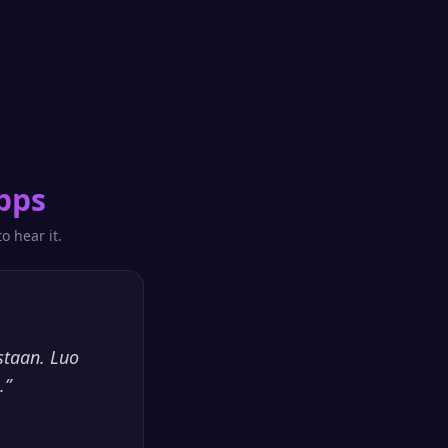
pps
o hear it.
staan. Luo
.
”