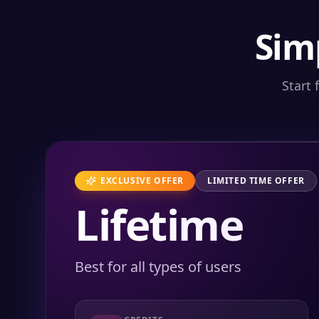
Sim
Start 
EXCLUSIVE OFFER
LIMITED TIME OFFER
Lifetime
Best for all types of users