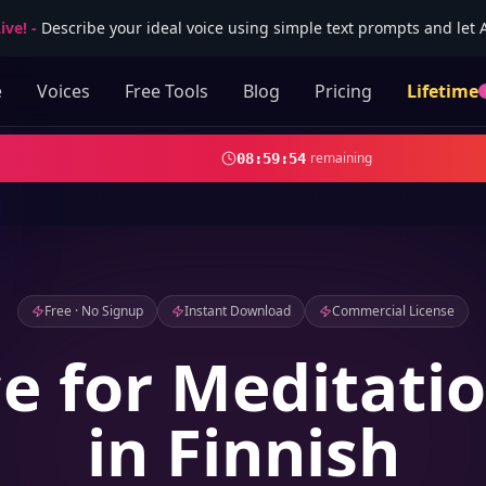
ive!
-
Describe your ideal voice using simple text prompts and let AI
e
Voices
Free Tools
Blog
Pricing
Lifetime
remaining
08
:
59
:
52
Free · No Signup
Instant Download
Commercial License
ce for Meditati
in Finnish