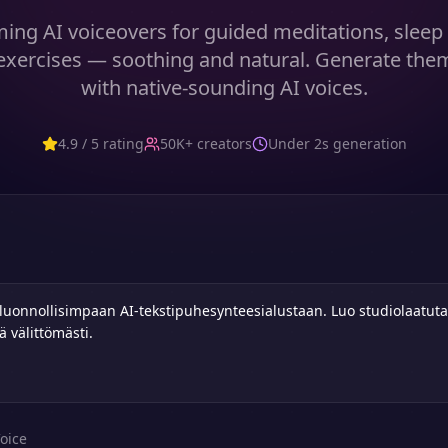
ming AI voiceovers for guided meditations, sleep 
exercises — soothing and natural. Generate them
with native-sounding AI voices.
4.9 / 5 rating
50K+ creators
Under 2s generation
oice