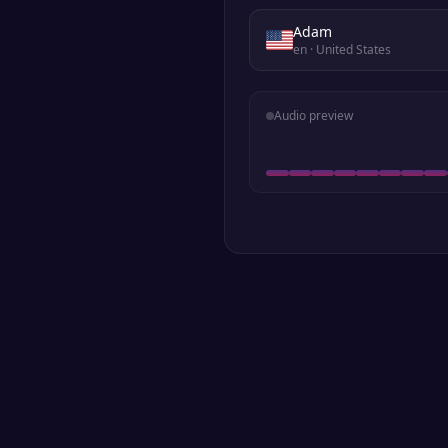
Adam
en
· United States
Audio preview