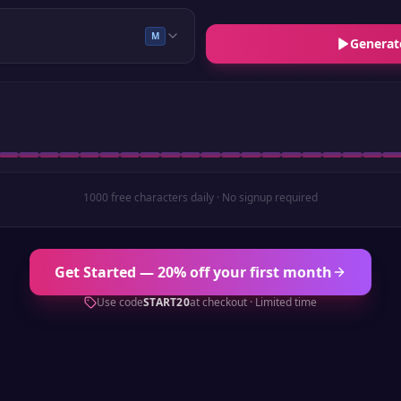
M
Generat
1000 free characters daily · No signup required
Get Started — 20% off your first month
Use code
START20
at checkout · Limited time