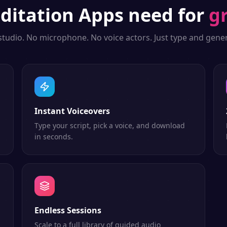
ditation Apps
need for
g
studio. No microphone. No voice actors. Just type and gener
Instant Voiceovers
Type your script, pick a voice, and download
in seconds.
Endless Sessions
Scale to a full library of guided audio