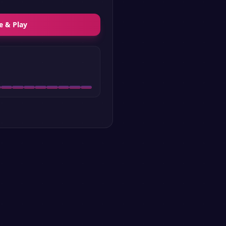
e & Play