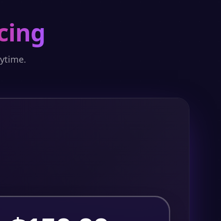
cing
nytime.