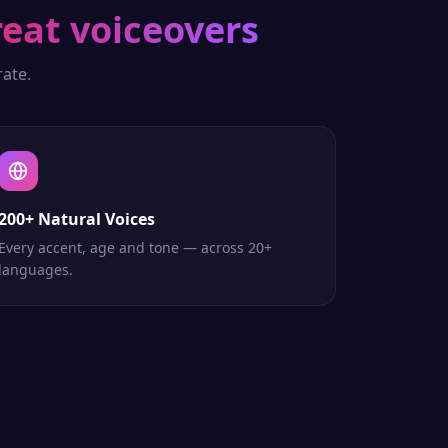
reat voiceovers
ate.
200+ Natural Voices
Every accent, age and tone — across 20+
languages.