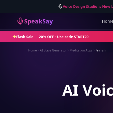
Voice Design Studio is Now L
SpeakSay
Hom
Flash Sale —
20% OFF
· Use code
START20
Home
AI Voice Generator
Meditation Apps
Finnish
AI Voi