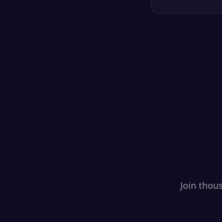
Join thou