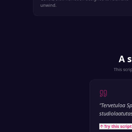
unwind.
A s
This scri
“
Tervetuloa S
studiolaatuta
Try this scrip