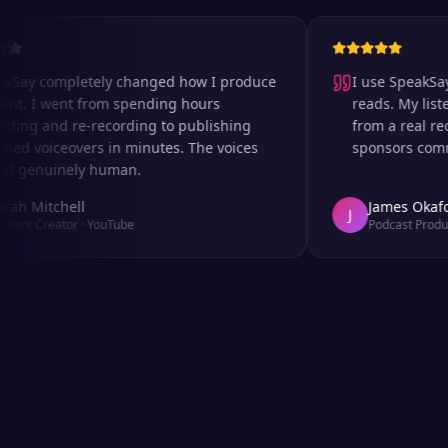
 completely changed how I produce
I use SpeakSay for
I went from spending hours
reads. My listeners 
 and re-recording to publishing
from a real recordi
voiceovers in minutes. The voices
sponsors comment o
nuinely human.
Mitchell
James Okafor
J
Creator
·
YouTube
Podcast Producer
·
A