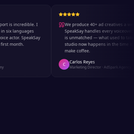
 incredible. I
We produce 40+ ad creatives a week an
x languages
SpeakSay handles every voiceover. The
actor. SpeakSay
is unmatched — what used to take days
t month.
studio now happens in the time it takes
make coffee.
Carlos Reyes
C
Marketing Director
·
AdSpark Agency