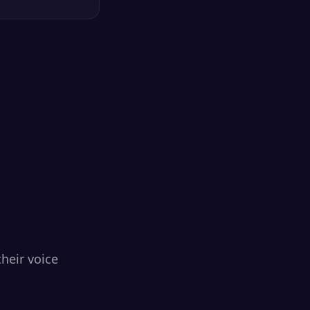
heir voice