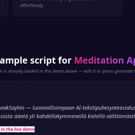
effortlessly.
ample script for
Meditation A
pt is already loaded in the demo above — edit it or press generate t
peakSayhin — luonnollisimpaan AI-tekstipuhesynteesialu
soista ääntä yli kahdellakymmenellä kielellä välittömästi
t in the live demo