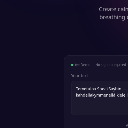
Create cal
breathing 
Live Demo — No signup required
Your text
V