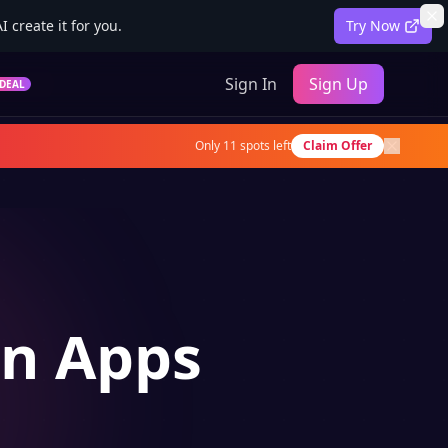
 create it for you.
Try Now
Sign In
Sign Up
DEAL
Only
11
spots left
Claim Offer
on Apps