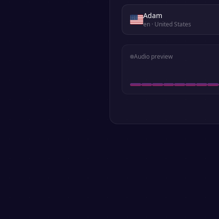
Adam
en
· United States
Audio preview