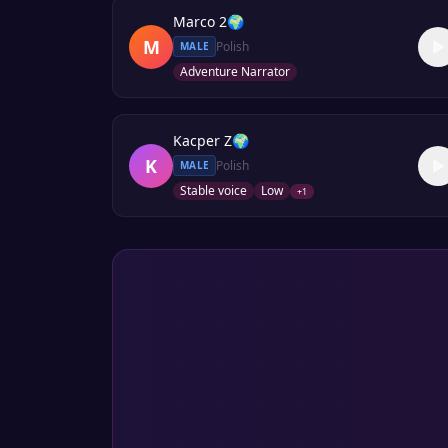
Marco 2
🌍
M
Polish
MALE
Adventure Narrator
Kacper Z
🌍
K
Polish
MALE
Stable voice
Low
+
1