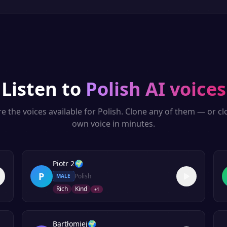
Listen to
Polish
AI voices
e the voices available for
Polish
. Clone any of them — or c
own voice in minutes.
Piotr 2
🌍
P
Polish
MALE
Rich
Kind
+
1
Bartłomiej
🌍