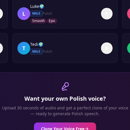
Luke
🌍
L
Polish
MALE
Smooth
Epic
Tedi
🌍
T
Polish
MALE
Want your own
Polish
voice?
Upload 30 seconds of audio and get a perfect clone of your voice
— ready to generate
Polish
speech.
Clone Your Voice Free