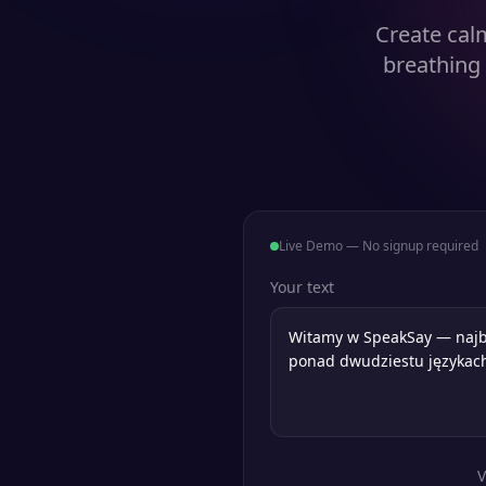
Create cal
breathing
Live Demo — No signup required
Your text
V