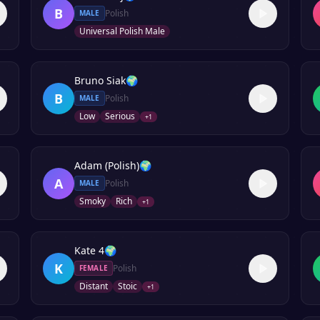
B
Polish
MALE
Universal Polish Male
Bruno Siak
🌍
B
Polish
MALE
Low
Serious
+
1
Adam (Polish)
🌍
A
Polish
MALE
Smoky
Rich
+
1
Kate 4
🌍
K
Polish
FEMALE
Distant
Stoic
+
1