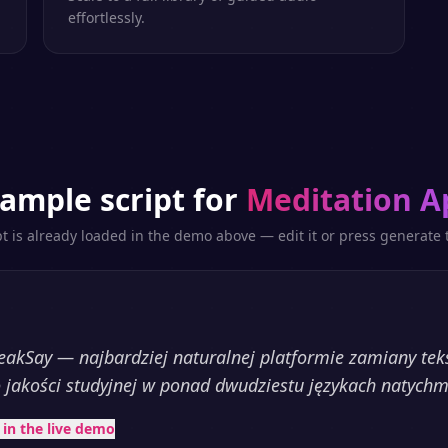
effortlessly.
ample script for
Meditation A
pt is already loaded in the demo above — edit it or press generate t
akSay — najbardziej naturalnej platformie zamiany te
 jakości studyjnej w ponad dwudziestu językach natychm
t in the live demo