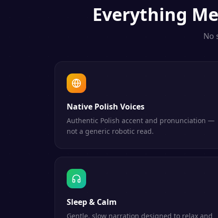
Everything
Me
No 
Native Polish Voices
Authentic Polish accent and pronunciation —
not a generic robotic read.
Sleep & Calm
Gentle, slow narration designed to relax and