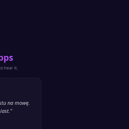
pps
o hear it.
kstu na mowę.
iast.
”