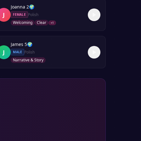
Joanna 2
🌍
J
Polish
FEMALE
Welcoming
Clear
+
1
James 5
🌍
J
Polish
MALE
Narrative & Story