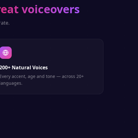
reat voiceovers
ate.
200+ Natural Voices
Every accent, age and tone — across 20+
languages.