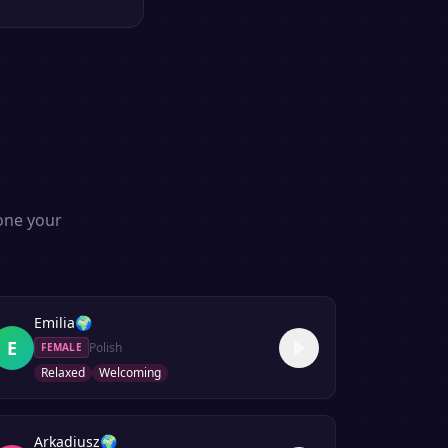
lone your
Emilia
🌍
E
Polish
FEMALE
Relaxed
Welcoming
Arkadiusz
🌍