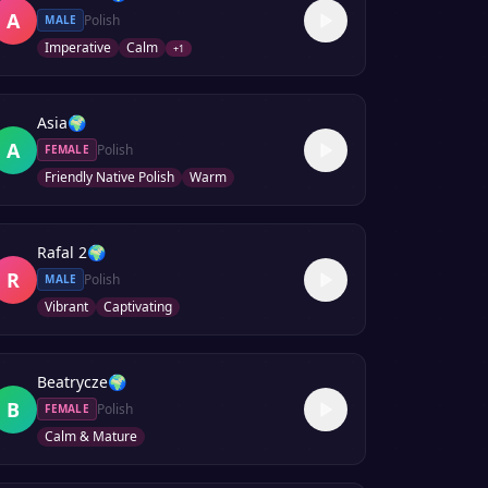
A
Polish
MALE
Imperative
Calm
+
1
Asia
🌍
A
Polish
FEMALE
Friendly Native Polish
Warm
Rafal 2
🌍
R
Polish
MALE
Vibrant
Captivating
Beatrycze
🌍
B
Polish
FEMALE
Calm & Mature