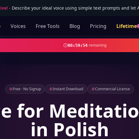
ive!
-
Describe your ideal voice using simple text prompts and let AI
e
Voices
Free Tools
Blog
Pricing
Lifetime
remaining
08
:
59
:
52
Free · No Signup
Instant Download
Commercial License
ce for Meditati
in Polish