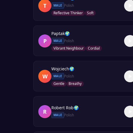
T
Polish
MALE
Reflective Thinker
Soft
Paptak
🌍
P
Polish
MALE
Vibrant Neighbour
Cordial
Wojciech
🌍
W
Polish
MALE
Gentle
Breathy
Robert Rob
🌍
R
Polish
MALE