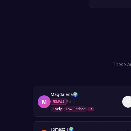
These ar
Magdalena
🌍
M
Polish
FEMALE
Lively
Low-Pitched
+
1
Tomasz 1
🌍