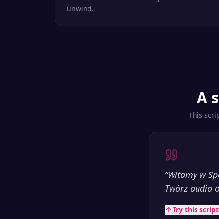
unwind.
A s
This scri
“
Witamy w Spe
Twórz audio o
Try this scrip