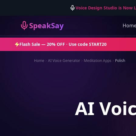
Voice Design Studio is Now L
SpeakSay
Hom
Flash Sale —
20% OFF
· Use code
START20
Home
AI Voice Generator
Meditation Apps
Polish
AI Voi