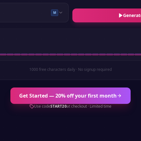
M
Generat
1000 free characters daily · No signup required
Get Started — 20% off your first month
Use code
START20
at checkout · Limited time