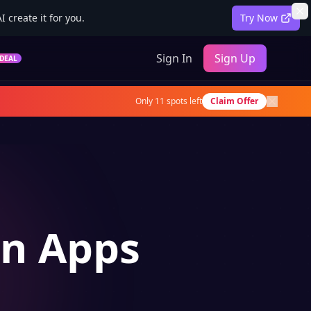
 create it for you.
Try Now
Sign In
Sign Up
DEAL
Only
11
spots left
Claim Offer
on Apps