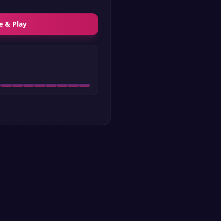
e & Play