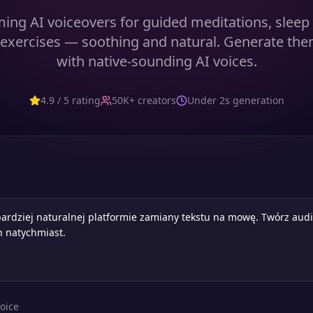
ming AI voiceovers for guided meditations, sleep 
 exercises — soothing and natural. Generate them
with native-sounding AI voices.
4.9 / 5 rating
50K+ creators
Under 2s generation
oice