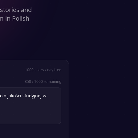
stories and
 in Polish
1000
chars / day free
850
/
1000
remaining