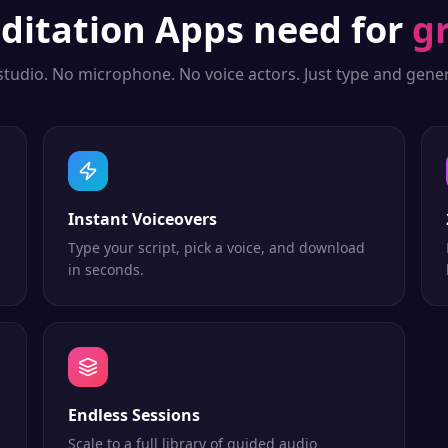
ditation Apps
need for
g
studio. No microphone. No voice actors. Just type and gener
Instant Voiceovers
Type your script, pick a voice, and download
in seconds.
Endless Sessions
Scale to a full library of guided audio