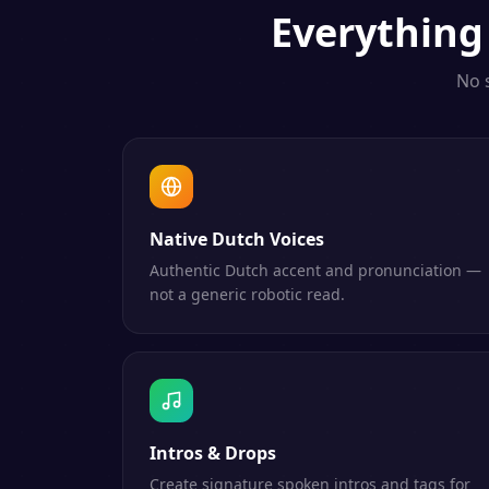
Everythin
No 
Native Dutch Voices
Authentic Dutch accent and pronunciation —
not a generic robotic read.
Intros & Drops
Create signature spoken intros and tags for