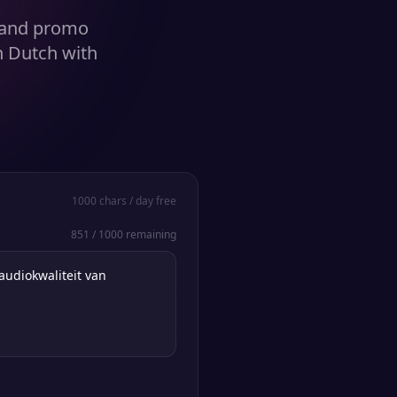
s and promo
n Dutch with
1000
chars / day free
851
/
1000
remaining