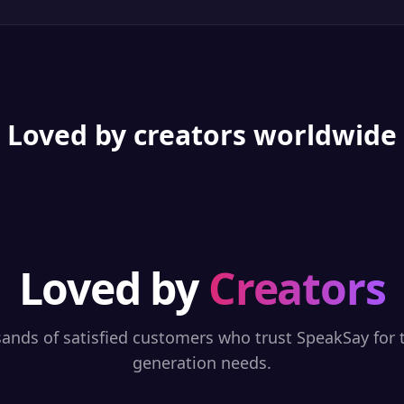
Loved by creators worldwide
Loved by
Creators
sands of satisfied customers who trust SpeakSay for t
generation needs.