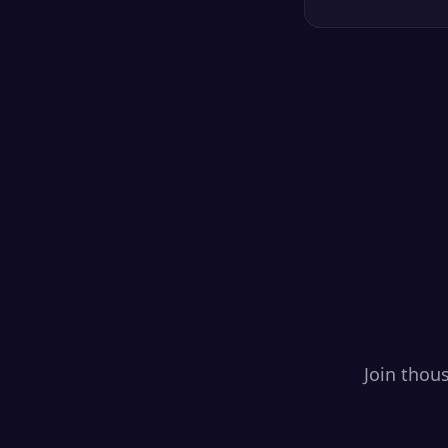
Join thou