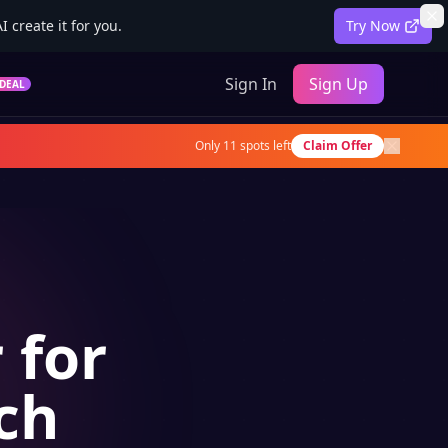
 create it for you.
Try Now
Sign In
Sign Up
DEAL
Only
11
spots left
Claim Offer
 for
ch