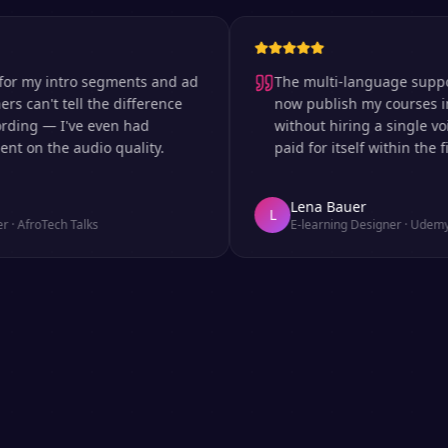
y intro segments and ad
The multi-language support is i
n't tell the difference
now publish my courses in six
g — I've even had
without hiring a single voice a
 the audio quality.
paid for itself within the first 
Lena Bauer
L
oTech Talks
E-learning Designer
·
Udemy