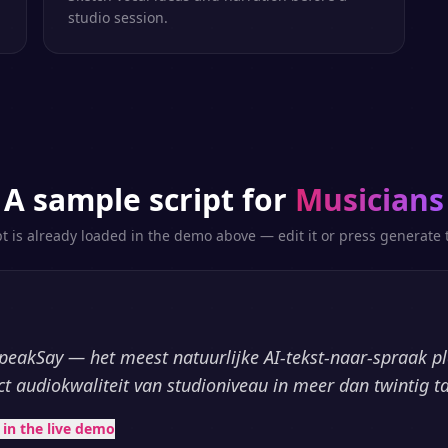
studio session.
A sample script for
Musicians
pt is already loaded in the demo above — edit it or press generate t
peakSay — het meest natuurlijke AI-tekst-naar-spraak p
ct audiokwaliteit van studioniveau in meer dan twintig ta
t in the live demo