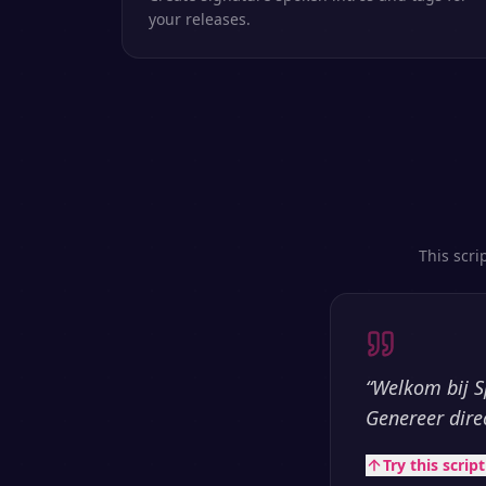
your releases.
This scri
“
Welkom bij S
Genereer dire
Try this scrip