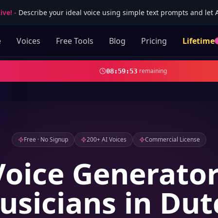
ive!
-
Describe your ideal voice using simple text prompts and let AI
e
Voices
Free Tools
Blog
Pricing
Lifetime
remaining
08
:
59
:
51
Free · No Signup
200+ AI Voices
Commercial License
Voice Generator
usicians in Dut