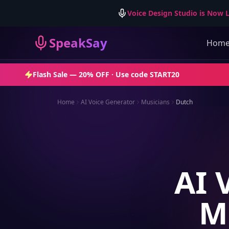
Voice Design Studio is Now L
SpeakSay
Hom
Flash Sale —
20% OFF
· Use code
START20
Home
AI Voice Generator
Musicians
Dutch
AI 
M