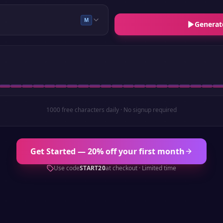
M
Generat
1000 free characters daily · No signup required
Get Started — 20% off your first month
Use code
START20
at checkout · Limited time