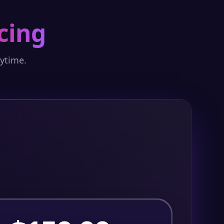
cing
nytime.