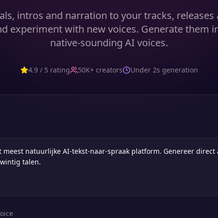
als, intros and narration to your tracks, release
d experiment with new voices. Generate them i
native-sounding AI voices.
4.9 / 5 rating
50K+ creators
Under 2s generation
oice