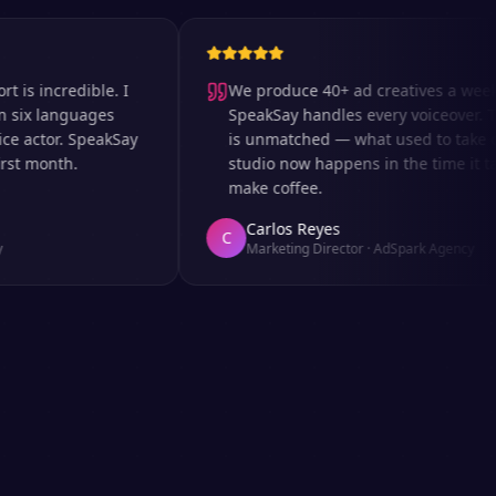
ncredible. I
We produce 40+ ad creatives a week and
 languages
SpeakSay handles every voiceover. The s
ctor. SpeakSay
is unmatched — what used to take days i
month.
studio now happens in the time it takes t
make coffee.
Carlos Reyes
C
Marketing Director
·
AdSpark Agency