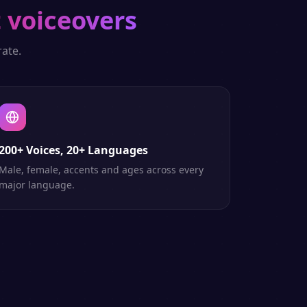
 voiceovers
ate.
200+ Voices, 20+ Languages
Male, female, accents and ages across every
major language.