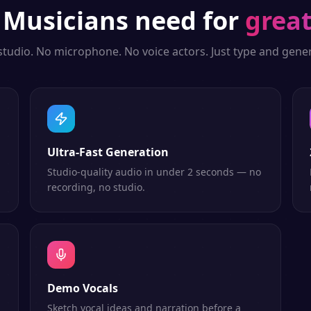
g
Musicians
need for
great
studio. No microphone. No voice actors. Just type and gener
Ultra-Fast Generation
Studio-quality audio in under 2 seconds — no
recording, no studio.
Demo Vocals
Sketch vocal ideas and narration before a