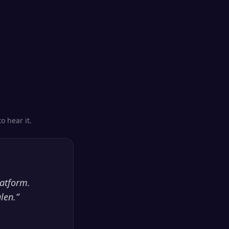
o hear it.
latform.
len.
”