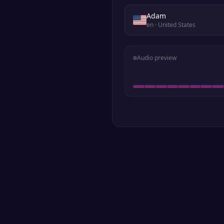
Adam
en
· United States
Audio preview