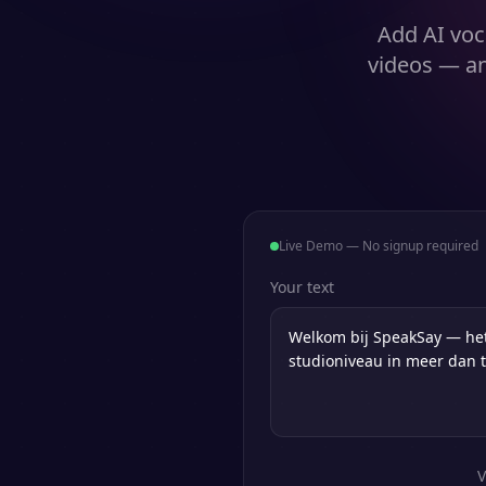
Add AI voc
videos — an
Live Demo — No signup required
Your text
V