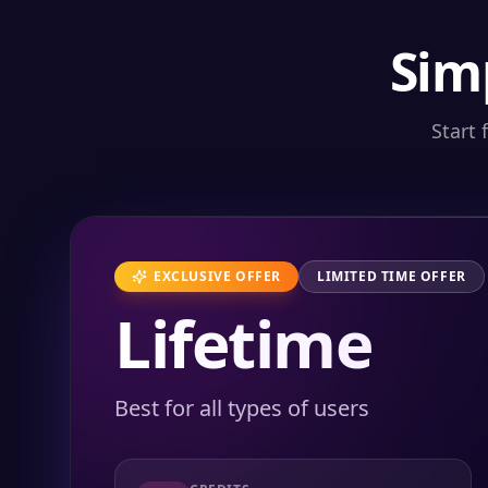
Sim
Start 
EXCLUSIVE OFFER
LIMITED TIME OFFER
Lifetime
Best for all types of users