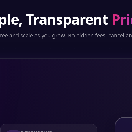
ple, Transparent
Pri
free and scale as you grow. No hidden fees, cancel a