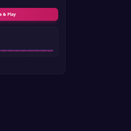
e & Play