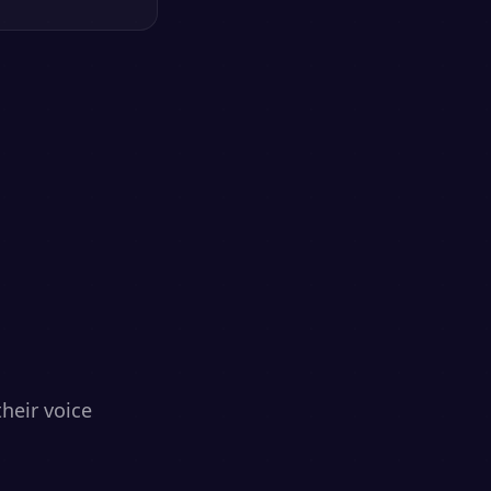
heir voice