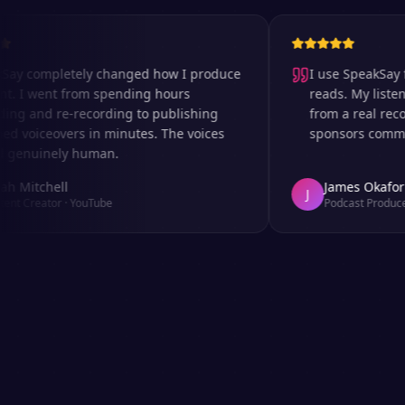
completely changed how I produce
I use SpeakSay for m
 went from spending hours
reads. My listeners ca
and re-recording to publishing
from a real recordin
oiceovers in minutes. The voices
sponsors comment on
uinely human.
tchell
James Okafor
J
reator
·
YouTube
Podcast Producer
·
Afr