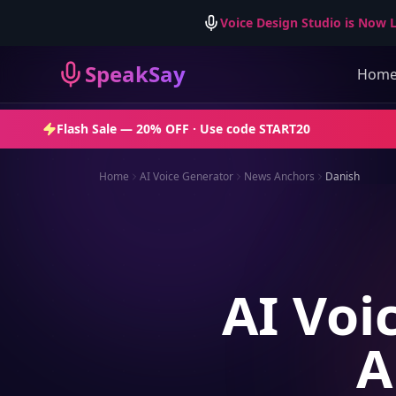
Voice Design Studio is Now L
SpeakSay
Hom
Flash Sale —
20% OFF
· Use code
START20
Home
AI Voice Generator
News Anchors
Danish
AI Voi
A