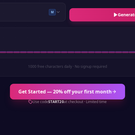
M
Generat
1000 free characters daily · No signup required
Get Started — 20% off your first month
Use code
START20
at checkout · Limited time