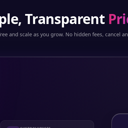
ple, Transparent
Pri
free and scale as you grow. No hidden fees, cancel a