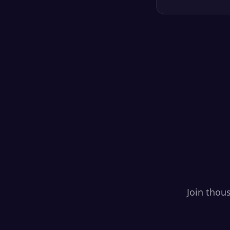
Join thou