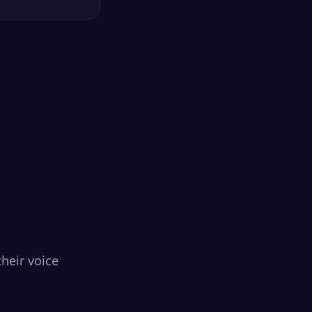
heir voice