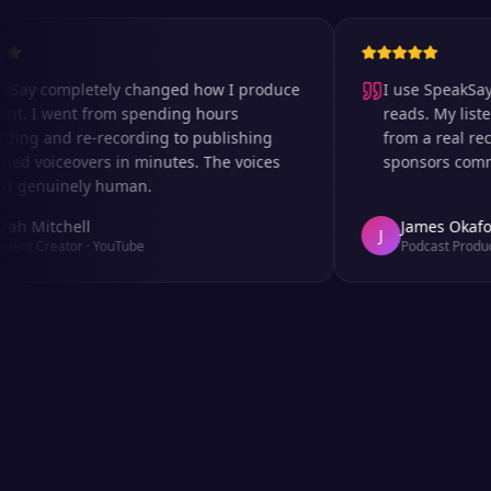
 completely changed how I produce
I use SpeakSay for
I went from spending hours
reads. My listeners 
 and re-recording to publishing
from a real recordi
voiceovers in minutes. The voices
sponsors comment o
nuinely human.
itchell
James Okafor
J
Creator
·
YouTube
Podcast Producer
·
A