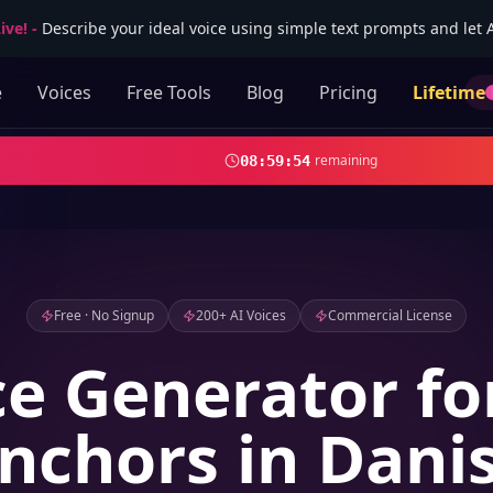
ive!
-
Describe your ideal voice using simple text prompts and let AI
e
Voices
Free Tools
Blog
Pricing
Lifetime
remaining
08
:
59
:
52
Free · No Signup
200+ AI Voices
Commercial License
ce Generator f
nchors in Dani