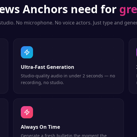
ews Anchors
need for
gre
studio. No microphone. No voice actors. Just type and gener
Ultra-Fast Generation
Studio-quality audio in under 2 seconds — no
recording, no studio.
Always On Time
Generate a fresh bulletin the moment the