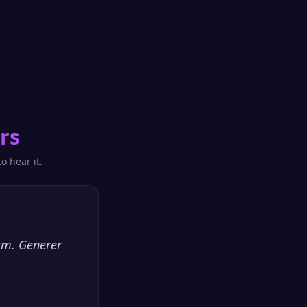
rs
o hear it.
orm. Generer