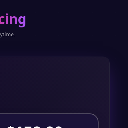
cing
nytime.