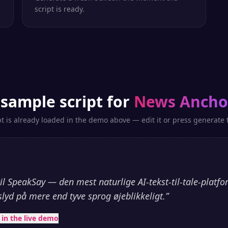
script is ready.
 sample script for
News Ancho
pt is already loaded in the demo above — edit it or press generate t
l SpeakSay — den mest naturlige AI-tekst-til-tale-platf
slyd på mere end tyve sprog øjeblikkeligt.
”
t in the live demo