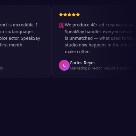
 incredible. I
We produce 40+ ad creatives a week an
x languages
SpeakSay handles every voiceover. The 
actor. SpeakSay
is unmatched — what used to take days 
 month.
studio now happens in the time it takes
make coffee.
Carlos Reyes
C
Marketing Director
·
AdSpark Agency