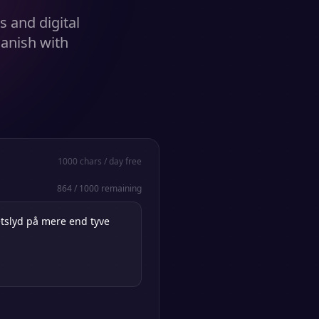
s and digital
anish with
1000
chars / day free
864
/
1000
remaining