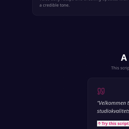
a credible tone.
A
This scri
“
Velkommen ti
studiokvalitet
Try this scrip