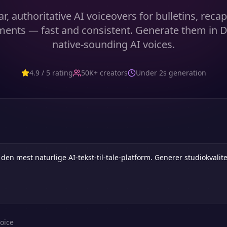
r, authoritative AI voiceovers for bulletins, recap
ents — fast and consistent. Generate them in D
native-sounding AI voices.
4.9 / 5 rating
50K+ creators
Under 2s generation
oice