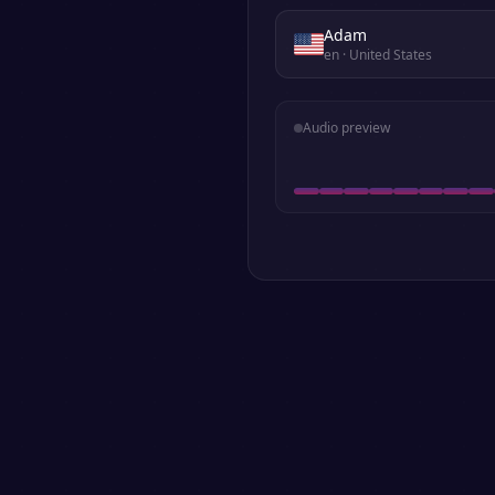
Adam
en
· United States
Audio preview