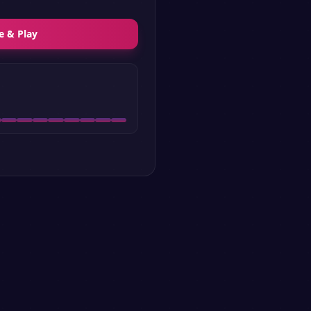
e & Play