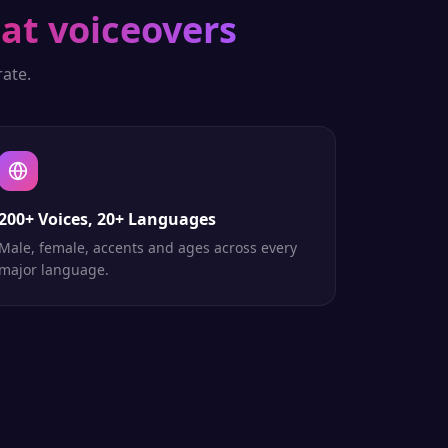
at voiceovers
ate.
200+ Voices, 20+ Languages
Male, female, accents and ages across every
major language.