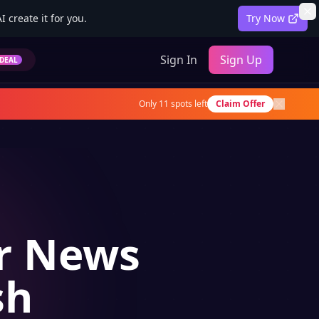
 create it for you.
Try Now
Sign In
Sign Up
DEAL
Only
11
spots left
Claim Offer
or News
sh