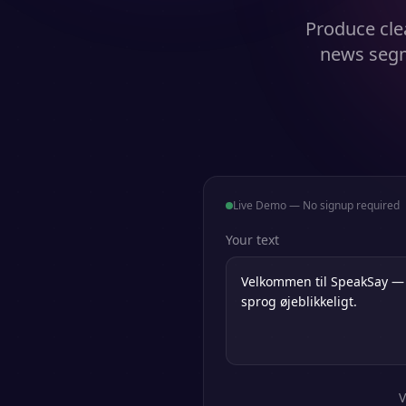
Produce clea
news segm
Live Demo — No signup required
Your text
V