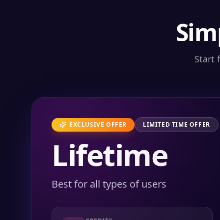
Sim
Start 
EXCLUSIVE OFFER
LIMITED TIME OFFER
Lifetime
Best for all types of users