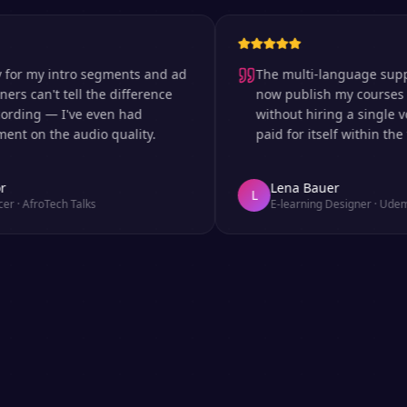
 my intro segments and ad
The multi-language support is
can't tell the difference
now publish my courses in si
ng — I've even had
without hiring a single voice 
n the audio quality.
paid for itself within the first
Lena Bauer
L
froTech Talks
E-learning Designer
·
Udemy