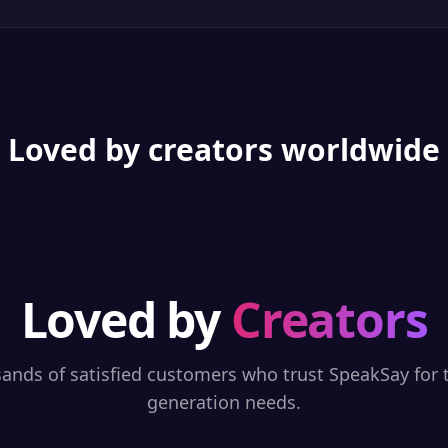
Loved by creators worldwide
Loved by
Creators
sands of satisfied customers who trust SpeakSay for t
generation needs.