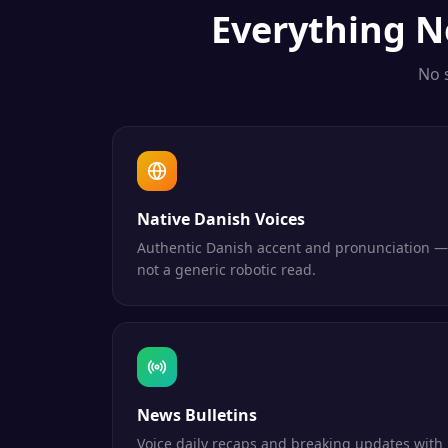
Everything
N
No 
Native Danish Voices
Authentic Danish accent and pronunciation —
not a generic robotic read.
News Bulletins
Voice daily recaps and breaking updates with