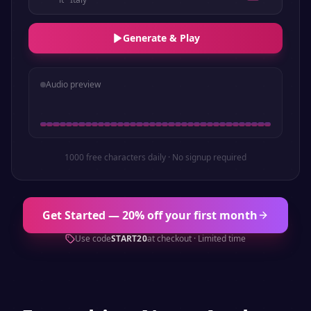
Generate & Play
Audio preview
1000 free characters daily · No signup required
Get Started — 20% off your first month
Use code
START20
at checkout · Limited time