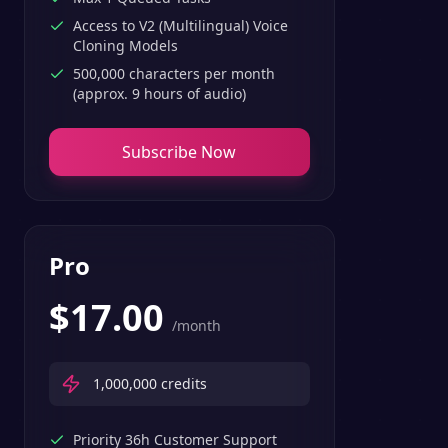
Access to V2 (Multilingual) Voice
Cloning Models
500,000 characters per month
(approx. 9 hours of audio)
Subscribe Now
Pro
$
17.00
/month
1,000,000
credits
Priority 36h Customer Support