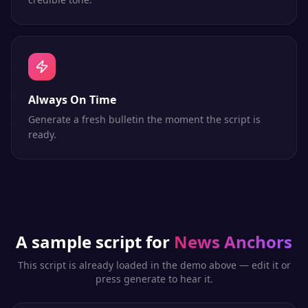
Always On Time
Generate a fresh bulletin the moment the script is
ready.
A sample script for
News Anchors
This script is already loaded in the demo above — edit it or
press generate to hear it.