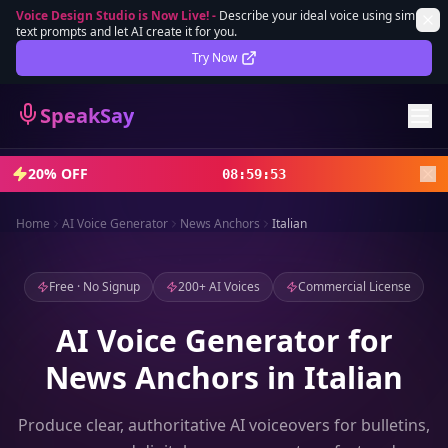
Voice Design Studio is Now Live!
-
Describe your ideal voice using simple
text prompts and let AI create it for you.
Lifetime Deal
DEAL
Try Now
Sign In
SpeakSay
Sign Up
20% OFF
08
:
59
:
52
Home
AI Voice Generator
News Anchors
Italian
Free · No Signup
200+ AI Voices
Commercial License
AI Voice Generator for
News Anchors in Italian
Produce clear, authoritative AI voiceovers for bulletins,