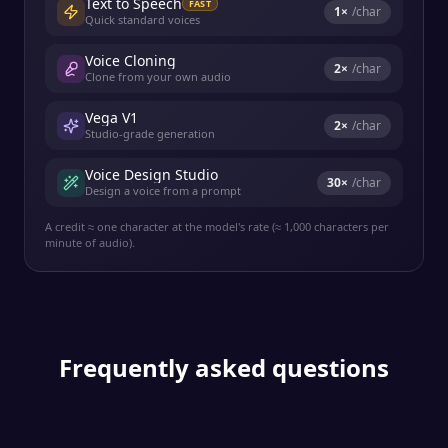
Text to Speech
FAST
1
×
/char
Quick standard voices
Voice Cloning
2
×
/char
Clone from your own audio
Vega V1
2
×
/char
Studio-grade generation
Voice Design Studio
30
×
/char
Design a voice from a prompt
A credit ≈ one character at the model's rate (≈ 1,000 characters per
minute of audio).
Frequently asked questions