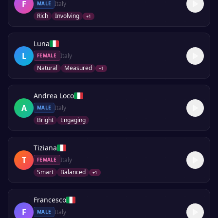
F
Italy
MALE
Rich
Involving
+
1
Luna
L
Italy
FEMALE
Natural
Measured
+
1
Andrea Loco
A
Italy
MALE
Bright
Engaging
Tiziana
T
Italy
FEMALE
Smart
Balanced
+
1
Francesco
F
Italy
MALE