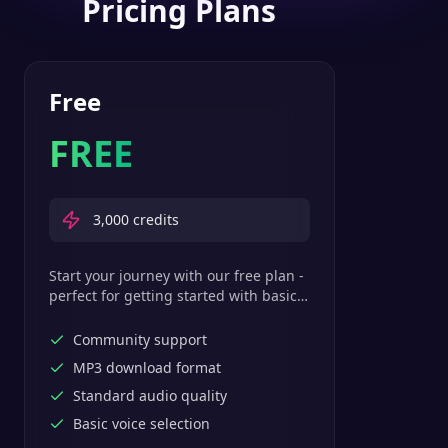
Pricing Plans
Free
FREE
3,000
credits
Start your journey with our free plan -
perfect for getting started with basic
text-to-speech features.
Community support
MP3 download format
Standard audio quality
Basic voice selection