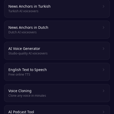
News Anchors in Turkish
Turkish AI voiceovers
News Anchors in Dutch
Dutch AI voiceovers
AI Voice Generator
Studio-quality AI voiceovers
English Text to Speech
Free online TTS
Voice Cloning
Clone any voice in minutes
AI Podcast Tool