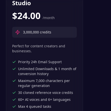
Studio
$
24.00
/month
3,000,000
credits
Perfect for content creators and
businesses.
Priority 24h Email Support
Unlimited Downloads & 1 month of
conversion history
Maximum 7,000 characters per
regular generation
30 cloned reference voice credits
60+ AI voices and 6+ languages
Max 4 queued tasks