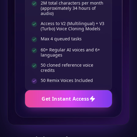
2M total characters per month
(approximately 34 hours of
audio)
Access to V2 (Multilingual) + V3
(Turbo) Voice Cloning Models
Max 4 queued tasks
60+ Regular AI voices and 6+
languages
50 cloned reference voice
credits
50
Remix Voices Included
Get Instant Access