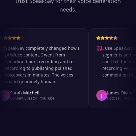
trust SpeakSay for their voice generation
needs.
SpeakSay completely changed how I
I use SpeakSay fo
produce content. I went from
segments and ad r
spending hours recording and re-
can't tell the diff
recording to publishing polished
recording — I've 
voiceovers in minutes. The voices
comment on the au
sound genuinely human.
Sarah Mitchell
James Okafor
S
J
Content Creator
·
YouTube
Podcast Producer