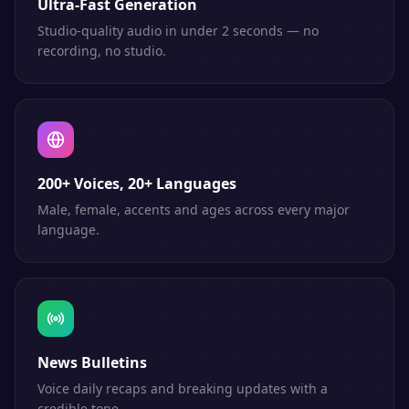
Ultra-Fast Generation
Studio-quality audio in under 2 seconds — no
recording, no studio.
200+ Voices, 20+ Languages
Male, female, accents and ages across every major
language.
News Bulletins
Voice daily recaps and breaking updates with a
credible tone.