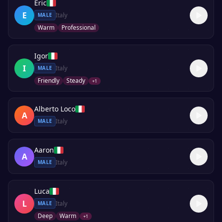
Eric
E
Italy
MALE
Warm
Professional
Igor
I
Italy
MALE
Friendly
Steady
+
1
Alberto Loco
A
Italy
MALE
Aaron
A
Italy
MALE
Luca
L
Italy
MALE
Deep
Warm
+
1