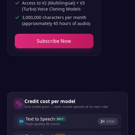
Access to V2 (Multilingual) + V3
(Turbo) Voice Cloning Models
3,000,000 characters per month
(approximately 45 hours of audio)
Subscribe Now
Credit cost per model
One credit pool — each model spends at its own rate.
Text to Speech
BEST
2
×
/char
High-quality AI voices