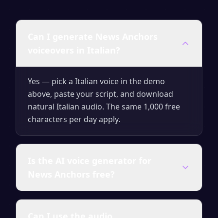
Can I generate News Anchors
voiceovers in Italian?
Yes — pick a Italian voice in the demo
above, paste your script, and download
natural Italian audio. The same 1,000 free
characters per day apply.
Is the AI voice generator for
News Anchors free?
Yes — you can generate up to 1,000
Can I use the audio