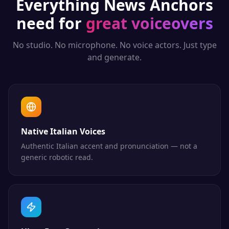
Everything
News Anchors
need for
great voiceovers
No studio. No microphone. No voice actors. Just type
and generate.
Native Italian Voices
Authentic Italian accent and pronunciation — not a
generic robotic read.