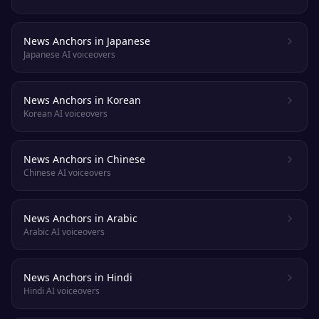
News Anchors in Japanese
Japanese AI voiceovers
News Anchors in Korean
Korean AI voiceovers
News Anchors in Chinese
Chinese AI voiceovers
News Anchors in Arabic
Arabic AI voiceovers
News Anchors in Hindi
Hindi AI voiceovers