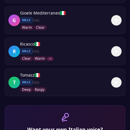
Gioele Mediterraneo
G
Italy
MALE
Warm
Clear
Ricasco
R
Italy
MALE
Clear
Warm
+
1
Tomasz
T
Italy
MALE
Deep
Raspy
Want your own
Italian
voice?