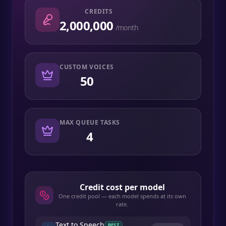
CREDITS
2,000,000
/month
CUSTOM VOICES
50
MAX QUEUE TASKS
4
Credit cost per model
One credit pool — each model spends at its own
rate.
Text to Speech
BEST