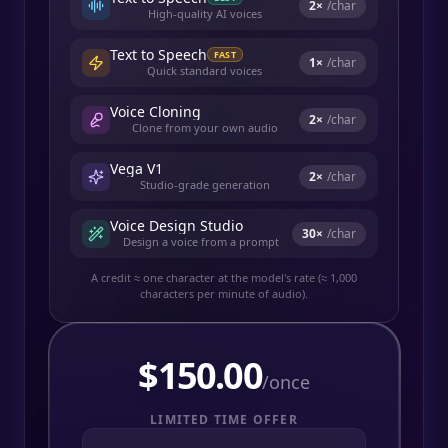
2
×
/char
High-quality AI voices
Text to Speech
FAST
1
×
/char
Quick standard voices
Voice Cloning
2
×
/char
Clone from your own audio
Vega V1
2
×
/char
Studio-grade generation
Voice Design Studio
30
×
/char
Design a voice from a prompt
A credit ≈ one character at the model's rate (≈ 1,000
characters per minute of audio).
$
150.00
/once
LIMITED TIME OFFER