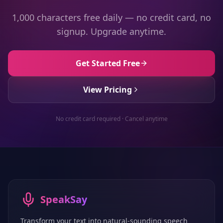
1,000 characters free daily — no credit card, no
signup. Upgrade anytime.
Get Started Free
View Pricing
No credit card required · Cancel anytime
SpeakSay
Transform your text into natural-sounding speech