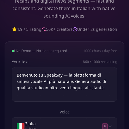
recaps and digital news segments — fast and
consistent. Generate them in Italian with native-
sounding AI voices.
4.9 / 5 rating
50K+ creators
Under 2s generation
Live Demo — No signup required
1000
chars / day free
Your text
860
/
1000
remaining
Voice
Giulia
F
it
· Italy