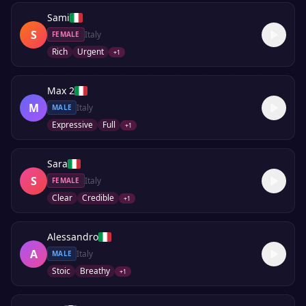
Sami
S
Italy
FEMALE
Rich
Urgent
+
1
Max 2
M
Italy
MALE
Expressive
Full
+
1
Sara
S
Italy
FEMALE
Clear
Credible
+
1
Alessandro
A
Italy
MALE
Stoic
Breathy
+
1