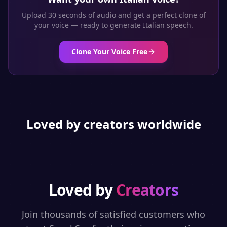
Upload 30 seconds of audio and get a perfect clone of
your voice — ready to generate
Italian
speech.
Clone Your Voice Free
Loved by creators worldwide
Loved by
Creators
Join thousands of satisfied customers who