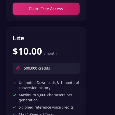
Claim Free Access
Lite
$
10.00
/month
500,000
credits
Unlimited Downloads & 1 month of
conversion history
Maximum 5,000 characters per
generation
5 cloned reference voice credits
Max 1 Queued Tasks