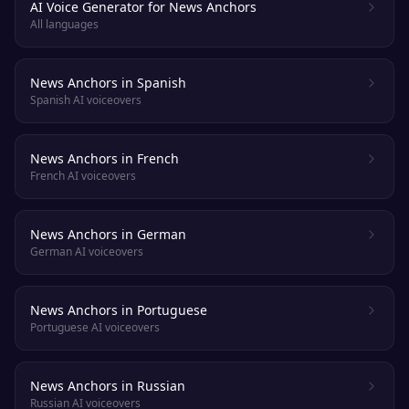
AI Voice Generator for News Anchors
All languages
News Anchors in Spanish
Spanish AI voiceovers
News Anchors in French
French AI voiceovers
News Anchors in German
German AI voiceovers
News Anchors in Portuguese
Portuguese AI voiceovers
News Anchors in Russian
Russian AI voiceovers