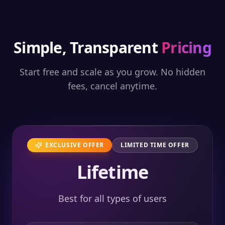
Simple, Transparent
Pricing
Start free and scale as you grow. No hidden
fees, cancel anytime.
EXCLUSIVE OFFER
LIMITED TIME OFFER
Lifetime
Best for all types of users