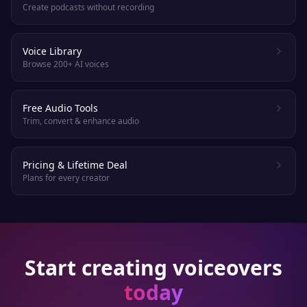
Create podcasts without recording
Voice Library
Browse 200+ AI voices
Free Audio Tools
Trim, convert & enhance audio
Pricing & Lifetime Deal
Plans for every creator
Start creating voiceovers
today