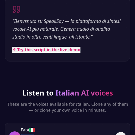
“
Benvenuto su SpeakSay — la piattaforma di sintesi
vocale AI più naturale. Genera audio di qualità
studio in oltre venti lingue, all'istante.
”
Try this script in the live demo
Listen to
Italian
AI voices
These are the voices available for
Italian
. Clone any of them
— or clone your own voice in minutes.
Fabi