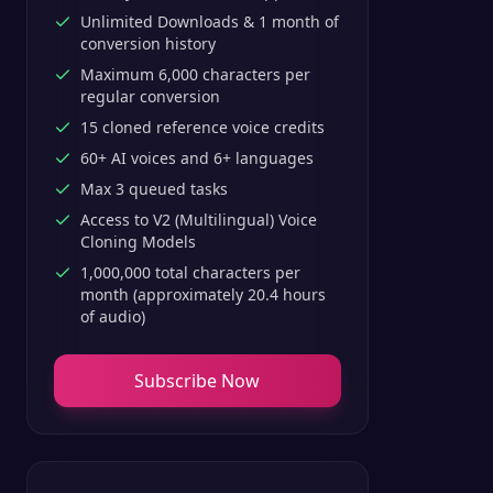
Unlimited Downloads & 1 month of
conversion history
Maximum 6,000 characters per
regular conversion
15 cloned reference voice credits
60+ AI voices and 6+ languages
Max 3 queued tasks
Access to V2 (Multilingual) Voice
Cloning Models
1,000,000 total characters per
month (approximately 20.4 hours
of audio)
Subscribe Now