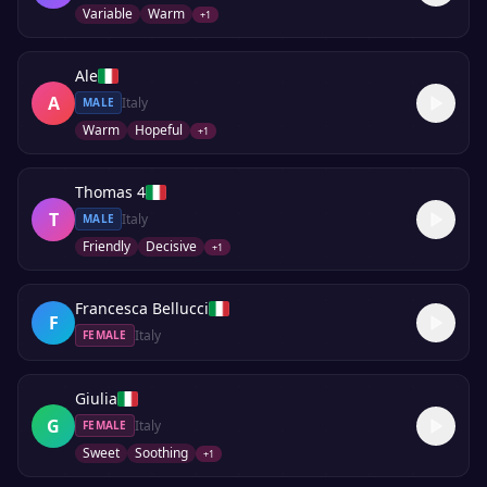
Variable
Warm
+
1
Ale
A
Italy
MALE
Warm
Hopeful
+
1
Thomas 4
T
Italy
MALE
Friendly
Decisive
+
1
Francesca Bellucci
F
Italy
FEMALE
Giulia
G
Italy
FEMALE
Sweet
Soothing
+
1