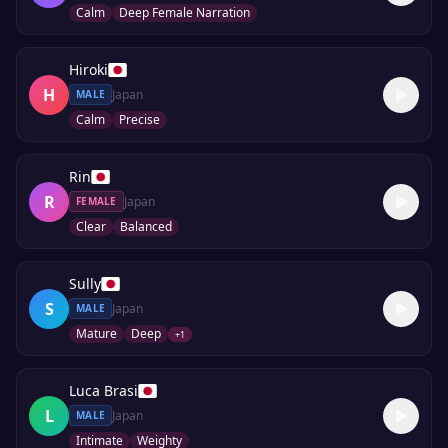
Calm
Deep Female Narration
Hiroki
H
Japan
MALE
Calm
Precise
Rin
R
Japan
FEMALE
Clear
Balanced
Sully
S
Japan
MALE
Mature
Deep
+
1
Luca Brasi
L
Japan
MALE
Intimate
Weighty