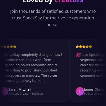
Join thousands of satisfied customers who
trust SpeakSay for their voice generation
needs.
SpeakSay completely changed how I
I use SpeakSay fo
produce content. I went from
segments and ad 
spending hours recording and re-
can't tell the dif
recording to publishing polished
recording — I've
voiceovers in minutes. The voices
comment on the a
sound genuinely human.
Sarah Mitchell
James Okafor
S
J
Content Creator
·
YouTube
Podcast Producer