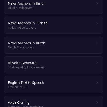
News Anchors in Hindi
Hindi AI voiceovers
News Anchors in Turkish
Turkish AI voiceovers
News Anchors in Dutch
Dutch AI voiceovers
AI Voice Generator
Studio-quality AI voiceovers
English Text to Speech
Free online TTS
Voice Cloning
Clone any voice in minutes