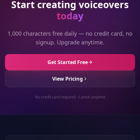
Start creating voiceovers
today
1,000 characters free daily — no credit card, no
signup. Upgrade anytime.
Get Started Free
View Pricing
No credit card required · Cancel anytime