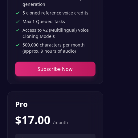
generation
5 cloned reference voice credits
Max 1 Queued Tasks
Access to V2 (Multilingual) Voice
Cloning Models
500,000 characters per month
(approx. 9 hours of audio)
Subscribe Now
Pro
$
17.00
/month