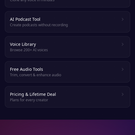
AI Podcast Tool
Create podcasts without recording
Voice Library
Browse 200+ AI voices
Free Audio Tools
Trim, convert & enhance audio
Pricing & Lifetime Deal
Plans for every creator