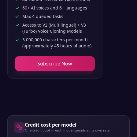
60+ AI voices and 6+ languages
Max 4 queued tasks
Access to V2 (Multilingual) + V3
(Turbo) Voice Cloning Models
3,000,000 characters per month
(approximately 45 hours of audio)
Subscribe Now
Credit cost per model
One credit pool — each model spends at its own rate.