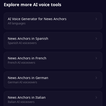
Explore more AI voice tools
AI Voice Generator for News Anchors
All languages
News Anchors in Spanish
Spanish AI voiceovers
News Anchors in French
French AI voiceovers
News Anchors in German
German AI voiceovers
News Anchors in Italian
Italian AI voiceovers