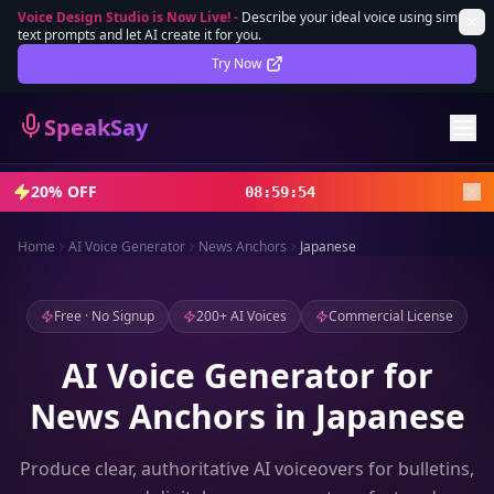
Voice Design Studio is Now Live!
-
Describe your ideal voice using simple
text prompts and let AI create it for you.
Lifetime Deal
DEAL
Try Now
Sign In
SpeakSay
Sign Up
20% OFF
08
:
59
:
52
Home
AI Voice Generator
News Anchors
Japanese
Free · No Signup
200+ AI Voices
Commercial License
AI Voice Generator for
News Anchors in Japanese
Produce clear, authoritative AI voiceovers for bulletins,