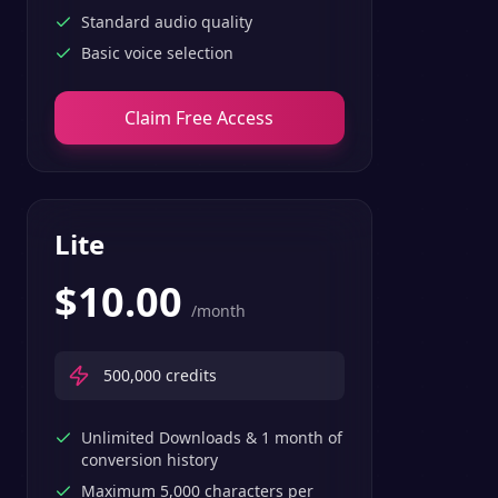
Standard audio quality
Basic voice selection
Claim Free Access
Lite
$
10.00
/month
500,000
credits
Unlimited Downloads & 1 month of
conversion history
Maximum 5,000 characters per