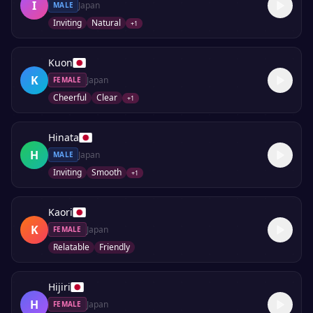
I
Japan
MALE
Inviting
Natural
+
1
Kuon
K
Japan
FEMALE
Cheerful
Clear
+
1
Hinata
H
Japan
MALE
Inviting
Smooth
+
1
Kaori
K
Japan
FEMALE
Relatable
Friendly
Hijiri
H
Japan
FEMALE