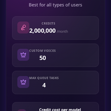
Best for all types of users
CREDITS
2,000,000
/month
CUSTOM VOICES
50
MAX QUEUE TASKS
4
Credit cost per model