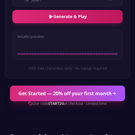
Generate & Play
Audio preview
1000 free characters daily · No signup required
Get Started — 20% off your first month
Use code
START20
at checkout · Limited time