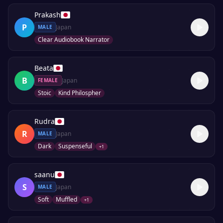
Prakash
P
Japan
MALE
Clear Audiobook Narrator
Beata
B
Japan
FEMALE
Stoic
Kind Philospher
Rudra
R
Japan
MALE
Dark
Suspenseful
+
1
saanu
S
Japan
MALE
Soft
Muffled
+
1