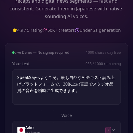
recaps and digital news segments — fast and
consistent. Generate them in Japanese with native-
sounding AI voices.
4.9 / 5 rating
50K+ creators
Under 2s generation
Live Demo — No signup required
1000
chars / day free
Your text
933
/
1000
remaining
Voice
Aiko
F
ja
· Japan