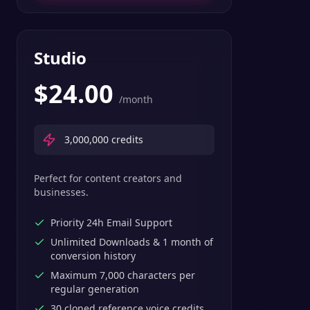
Studio
$
24.00
/month
3,000,000
credits
Perfect for content creators and
businesses.
Priority 24h Email Support
Unlimited Downloads & 1 month of
conversion history
Maximum 7,000 characters per
regular generation
30 cloned reference voice credits