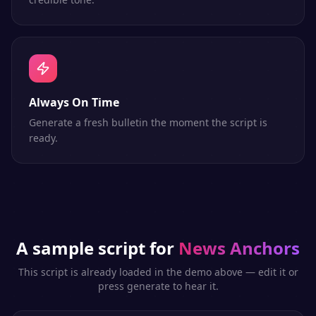
Always On Time
Generate a fresh bulletin the moment the script is
ready.
A sample script for
News Anchors
This script is already loaded in the demo above — edit it or
press generate to hear it.