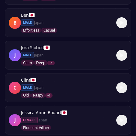
Ben
B
Japan
MALE
Effortless
Casual
Jora Slobod
J
Japan
MALE
Calm
Deep
+
1
Clint
C
Japan
MALE
Old
Raspy
+
1
Jessica Anne Bogart
J
Japan
FEMALE
Eloquent Villain