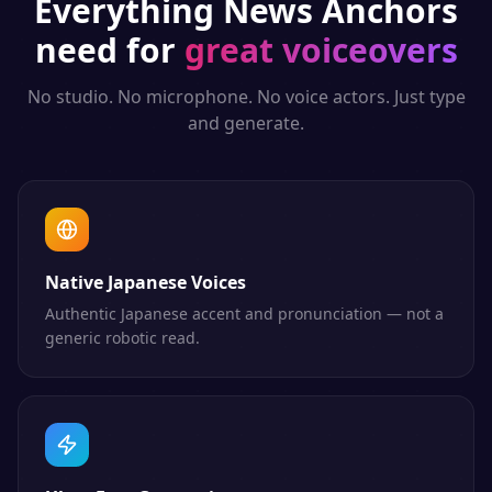
Everything
News Anchors
need for
great voiceovers
No studio. No microphone. No voice actors. Just type
and generate.
Native Japanese Voices
Authentic Japanese accent and pronunciation — not a
generic robotic read.