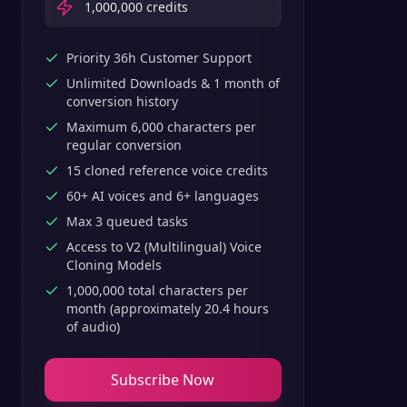
1,000,000
credits
Priority 36h Customer Support
Unlimited Downloads & 1 month of
conversion history
Maximum 6,000 characters per
regular conversion
15 cloned reference voice credits
60+ AI voices and 6+ languages
Max 3 queued tasks
Access to V2 (Multilingual) Voice
Cloning Models
1,000,000 total characters per
month (approximately 20.4 hours
of audio)
Subscribe Now