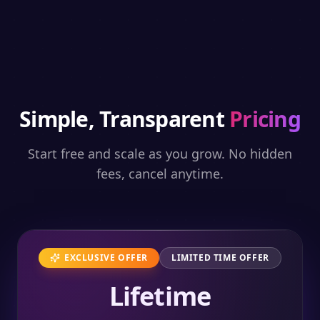
Simple, Transparent
Pricing
Start free and scale as you grow. No hidden
fees, cancel anytime.
EXCLUSIVE OFFER
LIMITED TIME OFFER
Lifetime