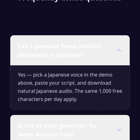
Can I generate News Anchors
voiceovers in Japanese?
Yes — pick a Japanese voice in the demo
above, paste your script, and download
natural Japanese audio. The same 1,000 free
characters per day apply.
Is the AI voice generator for
News Anchors free?