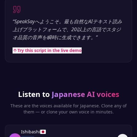
“
SpeakSayへようこそ。最も自然なAIテキスト読み
上げプラットフォームで、20以上の言語でスタジ
オ品質の音声を瞬時に生成できます。
”
Try this script in the live demo
Listen to
Japanese
AI voices
These are the voices available for
Japanese
. Clone any of
them — or clone your own voice in minutes.
Ishibashi