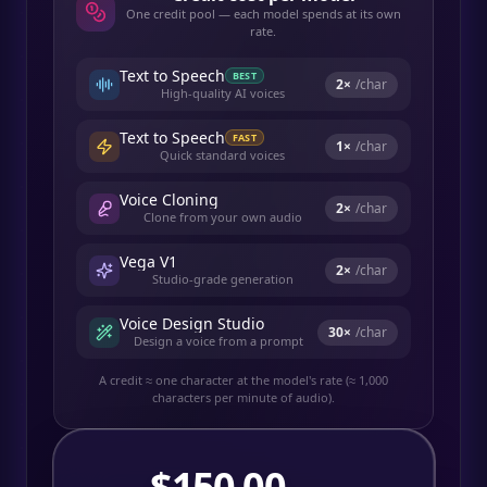
One credit pool — each model spends at its own
rate.
Text to Speech
BEST
2
×
/char
High-quality AI voices
Text to Speech
FAST
1
×
/char
Quick standard voices
Voice Cloning
2
×
/char
Clone from your own audio
Vega V1
2
×
/char
Studio-grade generation
Voice Design Studio
30
×
/char
Design a voice from a prompt
A credit ≈ one character at the model's rate (≈ 1,000
characters per minute of audio).
$
150.00