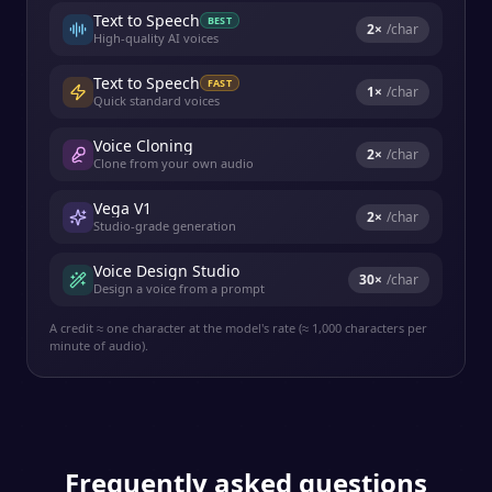
Text to Speech
BEST
2
×
/char
High-quality AI voices
Text to Speech
FAST
1
×
/char
Quick standard voices
Voice Cloning
2
×
/char
Clone from your own audio
Vega V1
2
×
/char
Studio-grade generation
Voice Design Studio
30
×
/char
Design a voice from a prompt
A credit ≈ one character at the model's rate (≈ 1,000 characters per
minute of audio).
Frequently asked questions