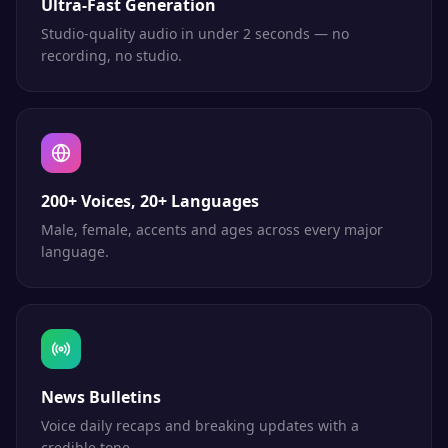
Ultra-Fast Generation
Studio-quality audio in under 2 seconds — no
recording, no studio.
200+ Voices, 20+ Languages
Male, female, accents and ages across every major
language.
News Bulletins
Voice daily recaps and breaking updates with a
credible tone.