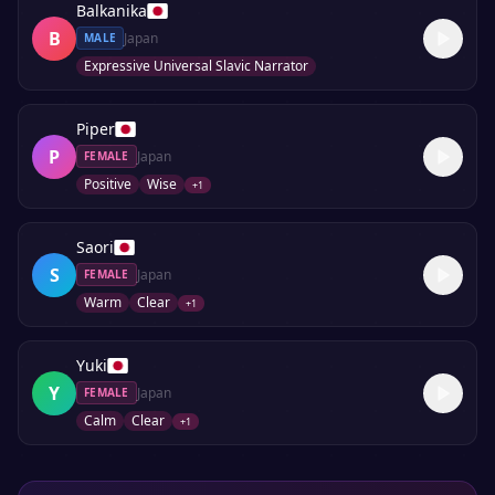
Balkanika
B
Japan
MALE
Expressive Universal Slavic Narrator
Piper
P
Japan
FEMALE
Positive
Wise
+
1
Saori
S
Japan
FEMALE
Warm
Clear
+
1
Yuki
Y
Japan
FEMALE
Calm
Clear
+
1