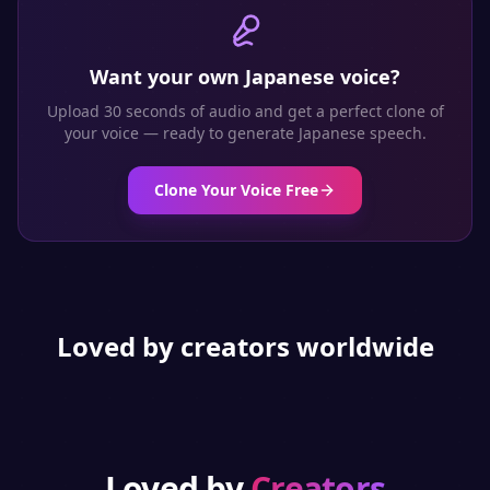
Want your own
Japanese
voice?
Upload 30 seconds of audio and get a perfect clone of
your voice — ready to generate
Japanese
speech.
Clone Your Voice Free
Loved by creators worldwide
Loved by
Creators