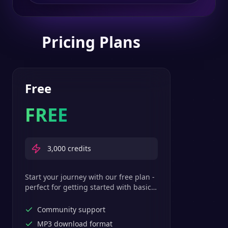
Pricing Plans
Free
FREE
3,000
credits
Start your journey with our free plan -
perfect for getting started with basic
text-to-speech features.
Community support
MP3 download format