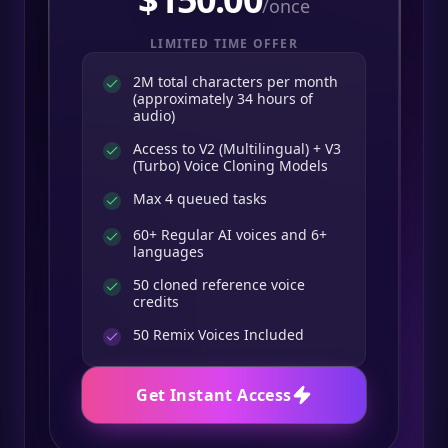
/once
LIMITED TIME OFFER
2M total characters per month
(approximately 34 hours of
audio)
Access to V2 (Multilingual) + V3
(Turbo) Voice Cloning Models
Max 4 queued tasks
60+ Regular AI voices and 6+
languages
50 cloned reference voice
credits
50
Remix Voices Included
Get Instant Access