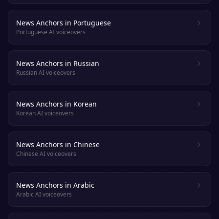
News Anchors in Portuguese
Portuguese AI voiceovers
News Anchors in Russian
Russian AI voiceovers
News Anchors in Korean
Korean AI voiceovers
News Anchors in Chinese
Chinese AI voiceovers
News Anchors in Arabic
Arabic AI voiceovers