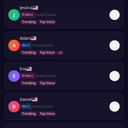
Jessica
J
United States
FEMALE
Trending
Top Voice
Adam
A
United States
MALE
Trending
Top Voice
+
5
Eva
E
United States
FEMALE
Trending
Top Voice
Daniel
D
United States
MALE
Trending
Top Voice