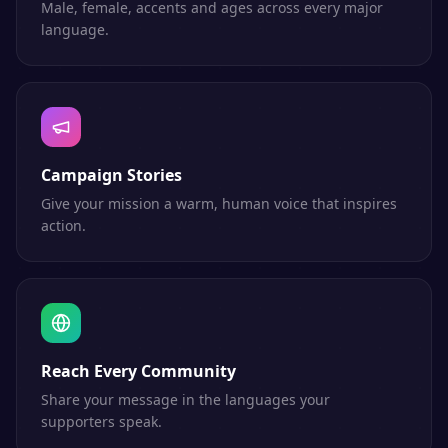
Male, female, accents and ages across every major
language.
Campaign Stories
Give your mission a warm, human voice that inspires
action.
Reach Every Community
Share your message in the languages your
supporters speak.