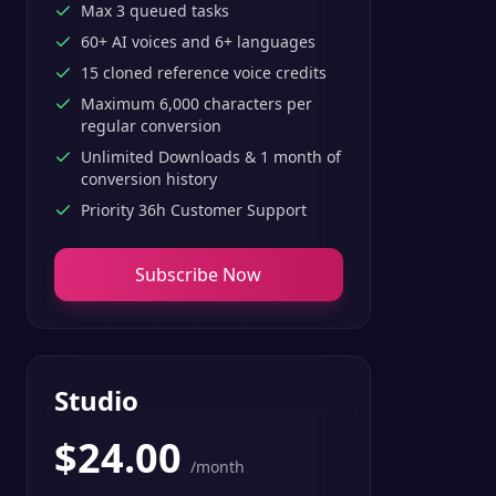
Max 3 queued tasks
60+ AI voices and 6+ languages
15 cloned reference voice credits
Maximum 6,000 characters per
regular conversion
Unlimited Downloads & 1 month of
conversion history
Priority 36h Customer Support
Subscribe Now
Studio
$
24.00
/month