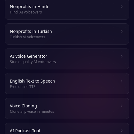
Nonprofits in Hindi
Hindi AI voiceovers
Nonprofits in Turkish
Turkish AI voiceovers
AI Voice Generator
Studio-quality AI voiceovers
English Text to Speech
Free online TTS
Voice Cloning
Clone any voice in minutes
AI Podcast Tool