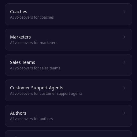
Coaches
AI voiceovers for coaches
Marketers
AI voiceovers for marketers
Sales Teams
AI voiceovers for sales teams
Customer Support Agents
AI voiceovers for customer support agents
Authors
AI voiceovers for authors