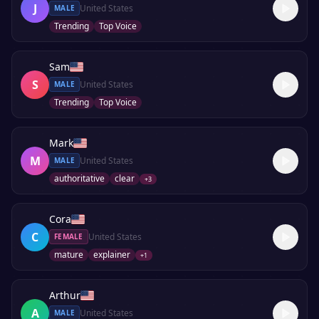
J
United States
MALE
Trending
Top Voice
Sam
S
United States
MALE
Trending
Top Voice
Mark
M
United States
MALE
authoritative
clear
+
3
Cora
C
United States
FEMALE
mature
explainer
+
1
Arthur
A
United States
MALE