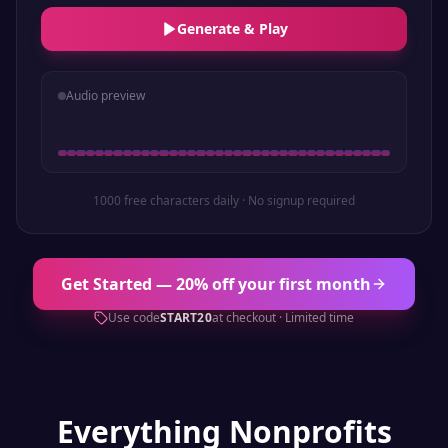
Generate & Play
Audio preview
1000 free characters daily · No signup required
Get Started — 20% off your first month
Use code
START20
at checkout · Limited time
Everything
Nonprofits