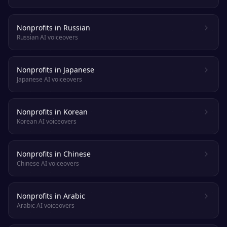
Nonprofits in Russian
Russian AI voiceovers
Nonprofits in Japanese
Japanese AI voiceovers
Nonprofits in Korean
Korean AI voiceovers
Nonprofits in Chinese
Chinese AI voiceovers
Nonprofits in Arabic
Arabic AI voiceovers