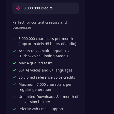
3,000,000
credits
Perfect for content creators and
businesses.
3,000,000 characters per month
(approximately 45 hours of audio)
Access to V2 (Multilingual) + V3
(Turbo) Voice Cloning Models
Max 4 queued tasks
60+ AI voices and 6+ languages
30 cloned reference voice credits
Maximum 7,000 characters per
regular generation
Unlimited Downloads & 1 month of
conversion history
Priority 24h Email Support