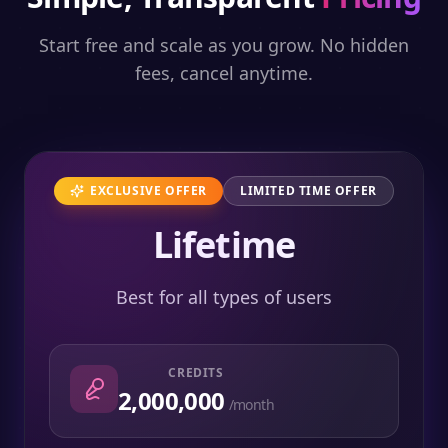
Start free and scale as you grow. No hidden
fees, cancel anytime.
EXCLUSIVE OFFER
LIMITED TIME OFFER
Lifetime
Best for all types of users
CREDITS
2,000,000
/month