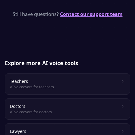
SpeakSay uses state-of-the-art neural TTS
models with human-like rhythm, emphasis
Still have questions?
Contact our support team
and emotion. Most listeners cannot tell it
apart from a real voice actor.
Explore more AI voice tools
Teachers
AI voiceovers for teachers
Doctors
AI voiceovers for doctors
Lawyers