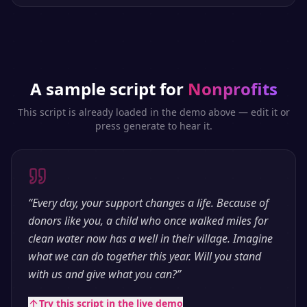
A sample script for
Nonprofits
This script is already loaded in the demo above — edit it or
press generate to hear it.
“
Every day, your support changes a life. Because of
donors like you, a child who once walked miles for
clean water now has a well in their village. Imagine
what we can do together this year. Will you stand
with us and give what you can?
”
Try this script in the live demo