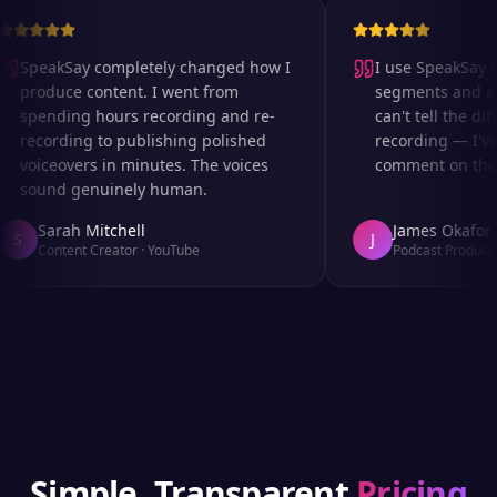
SpeakSay completely changed how I
I use SpeakSay for
produce content. I went from
segments and ad r
spending hours recording and re-
can't tell the diff
recording to publishing polished
recording — I've 
voiceovers in minutes. The voices
comment on the au
sound genuinely human.
Sarah Mitchell
James Okafor
S
J
Content Creator
·
YouTube
Podcast Producer
Simple, Transparent
Pricing