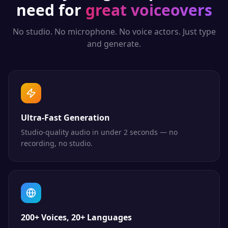
need for
great voiceovers
No studio. No microphone. No voice actors. Just type
and generate.
Ultra-Fast Generation
Studio-quality audio in under 2 seconds — no
recording, no studio.
200+ Voices, 20+ Languages