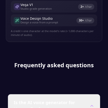
Vega V1
2
×
/char
Studio-grade generation
Voice Design Studio
30
×
/char
Design a voice from a prompt
A credit ≈ one character at the model's rate (≈ 1,000 characters per
minute of audio).
Frequently asked questions
Is the AI voice generator for