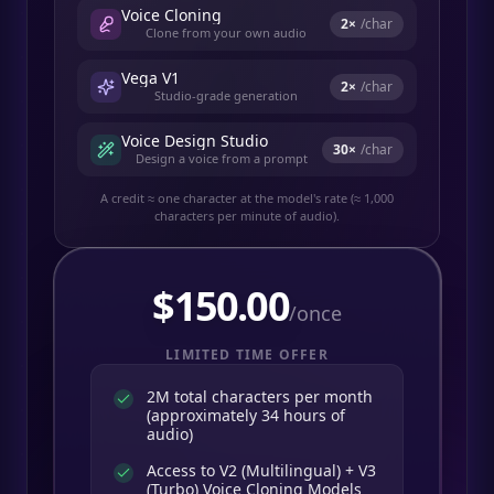
Voice Cloning
2
×
/char
Clone from your own audio
Vega V1
2
×
/char
Studio-grade generation
Voice Design Studio
30
×
/char
Design a voice from a prompt
A credit ≈ one character at the model's rate (≈ 1,000
characters per minute of audio).
$
150.00
/once
LIMITED TIME OFFER
2M total characters per month
(approximately 34 hours of
audio)
Access to V2 (Multilingual) + V3
(Turbo) Voice Cloning Models