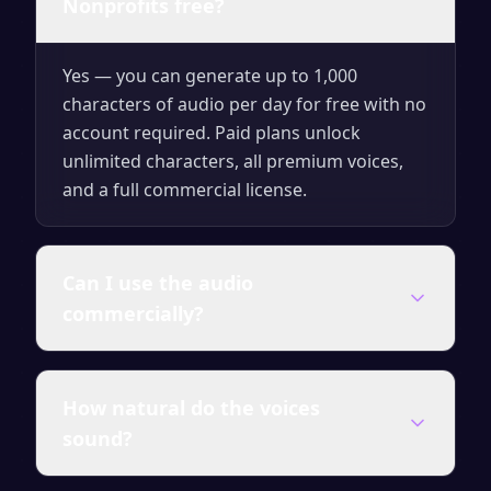
Nonprofits free?
Yes — you can generate up to 1,000
characters of audio per day for free with no
account required. Paid plans unlock
unlimited characters, all premium voices,
and a full commercial license.
Can I use the audio
commercially?
Audio generated on any paid plan comes
How natural do the voices
with a full commercial license — use it in
sound?
videos, courses, ads, presentations and
client work without attribution.