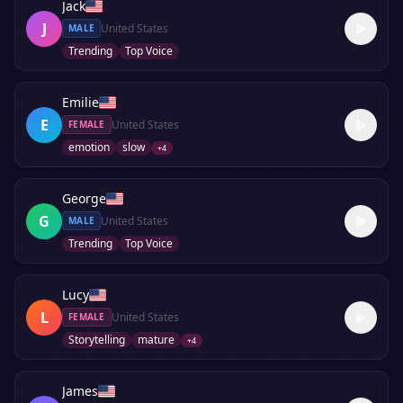
Jack
J
United States
MALE
Trending
Top Voice
Emilie
E
United States
FEMALE
emotion
slow
+
4
George
G
United States
MALE
Trending
Top Voice
Lucy
L
United States
FEMALE
Storytelling
mature
+
4
James