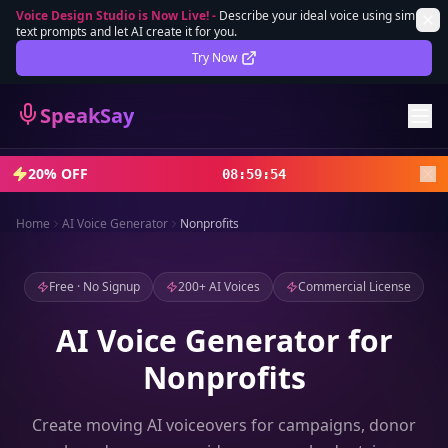
Voice Design Studio is Now Live!
-
Describe your ideal voice using simple
text prompts and let AI create it for you.
Lifetime Deal
DEAL
Try Now
Sign In
SpeakSay
Sign Up
20% OFF
08
:
59
:
52
Home
AI Voice Generator
Nonprofits
Free · No Signup
200+ AI Voices
Commercial License
AI Voice Generator for
Nonprofits
Create moving AI voiceovers for campaigns, donor