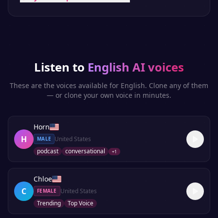
Listen to
English
AI voices
These are the voices available for
English
. Clone any of them
— or clone your own voice in minutes.
Horn
H
United States
MALE
podcast
conversational
+
1
Chloe
C
United States
FEMALE
Trending
Top Voice