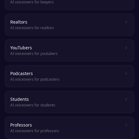
AI voiceovers for lawyers
Realtors
AI voiceovers for realtors
YouTubers
AI voiceovers for youtubers
Podcasters
AI voiceovers for podcasters
Students
AI voiceovers for students
Professors
AI voiceovers for professors