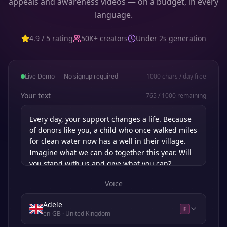
appeals and awareness videos — on a budget, in every
language.
4.9 / 5 rating
50K+ creators
Under 2s generation
Live Demo — No signup required
1000
chars / day free
Your text
765
/
1000
remaining
Voice
Adele
F
en-GB
· United Kingdom