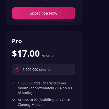
Subscribe Now
Pro
$
17.00
/month
1,000,000
credits
1,000,000 total characters per
month (approximately 20.4 hours
of audio)
Access to V2 (Multilingual) Voice
Cloning Models