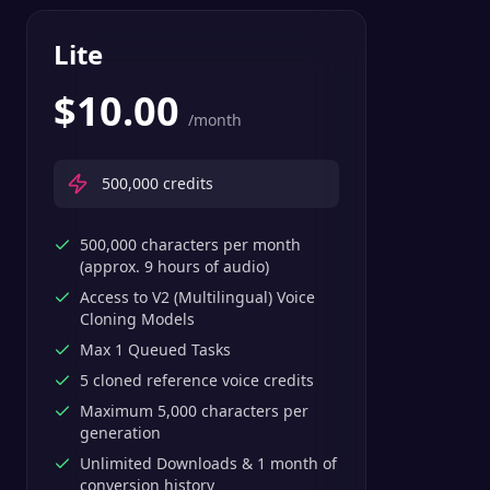
Lite
$
10.00
/month
500,000
credits
500,000 characters per month
(approx. 9 hours of audio)
Access to V2 (Multilingual) Voice
Cloning Models
Max 1 Queued Tasks
5 cloned reference voice credits
Maximum 5,000 characters per
generation
Unlimited Downloads & 1 month of
conversion history