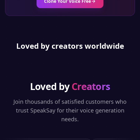
Clone Your Voice Free
Loved by creators worldwide
Loved by
Creators
Join thousands of satisfied customers who
trust SpeakSay for their voice generation
needs.