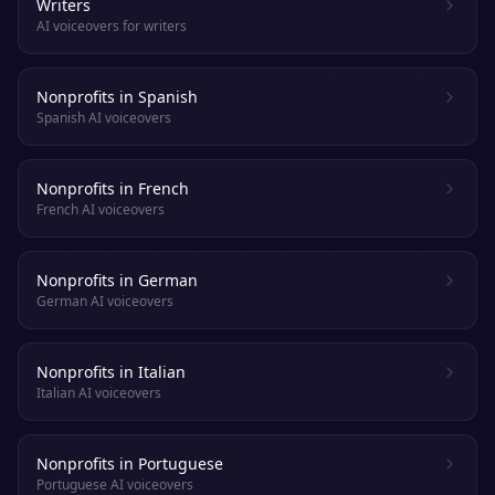
Writers
AI voiceovers for writers
Nonprofits in Spanish
Spanish AI voiceovers
Nonprofits in French
French AI voiceovers
Nonprofits in German
German AI voiceovers
Nonprofits in Italian
Italian AI voiceovers
Nonprofits in Portuguese
Portuguese AI voiceovers