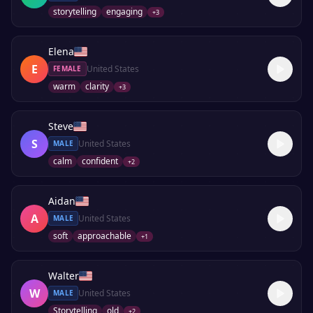
storytelling
engaging
+
3
Elena
E
United States
FEMALE
warm
clarity
+
3
Steve
S
United States
MALE
calm
confident
+
2
Aidan
A
United States
MALE
soft
approachable
+
1
Walter
W
United States
MALE
Storytelling
old
+
2