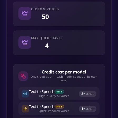
CUSTOM VOICES
50
MAX QUEUE TASKS
4
Credit cost per model
One credit pool — each model spends at its own
rate.
Text to Speech
BEST
2
×
/char
High-quality AI voices
Text to Speech
FAST
1
×
/char
Quick standard voices