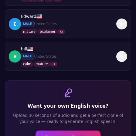
Edward
E
United States
MALE
mature
explainer
+
2
bill
B
United States
MALE
calm
mature
+
1
Want your own
English
voice?
Upload 30 seconds of audio and get a perfect clone of
your voice — ready to generate
English
speech.