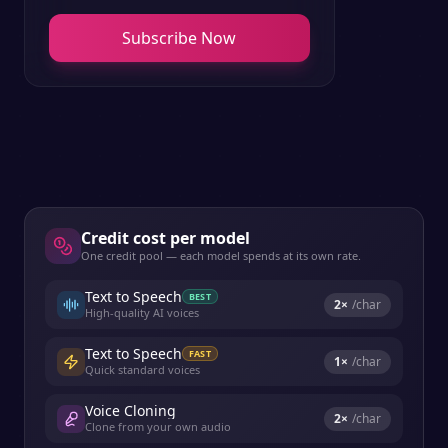
Subscribe Now
Credit cost per model
One credit pool — each model spends at its own rate.
Text to Speech
BEST
2
×
/char
High-quality AI voices
Text to Speech
FAST
1
×
/char
Quick standard voices
Voice Cloning
2
×
/char
Clone from your own audio