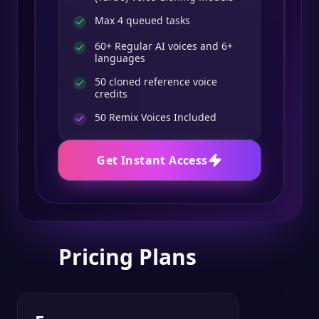
Max 4 queued tasks
60+ Regular AI voices and 6+
languages
50 cloned reference voice
credits
50
Remix Voices Included
Get Instant Access
Pricing Plans