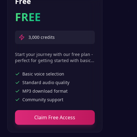
Free
FREE
3,000
credits
Start your journey with our free plan -
perfect for getting started with basic
text-to-speech features.
Basic voice selection
Standard audio quality
MP3 download format
Community support
Claim Free Access