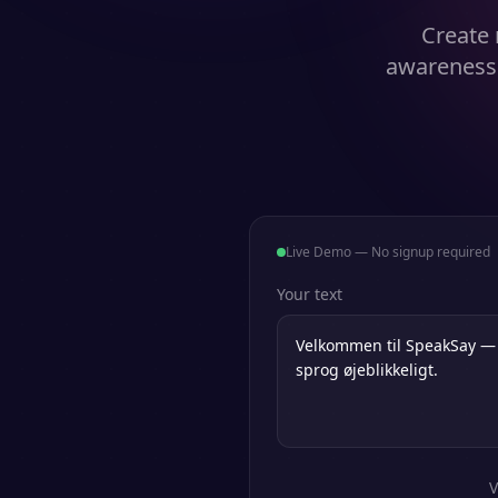
Create 
awareness 
Live Demo — No signup required
Your text
V