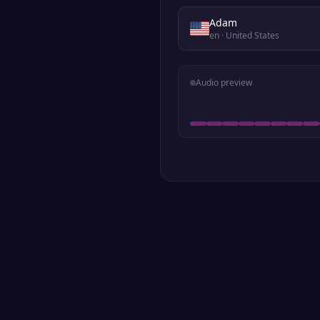
Adam
en
· United States
Audio preview