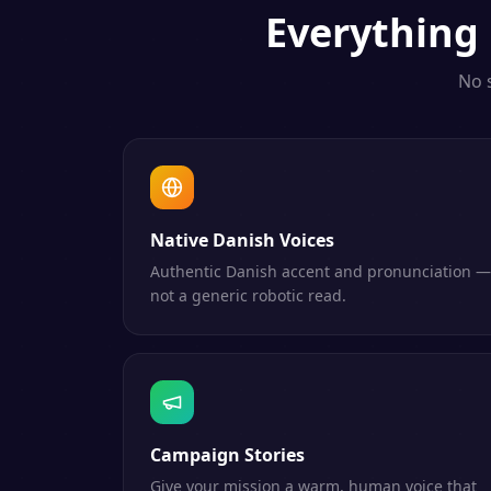
Everything
No 
Native Danish Voices
Authentic Danish accent and pronunciation —
not a generic robotic read.
Campaign Stories
Give your mission a warm, human voice that