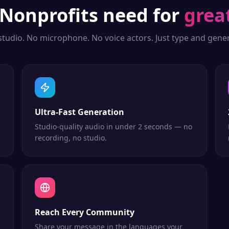
Nonprofits
need for
grea
studio. No microphone. No voice actors. Just type and gener
Ultra-Fast Generation
Studio-quality audio in under 2 seconds — no
recording, no studio.
Reach Every Community
Share your message in the languages your