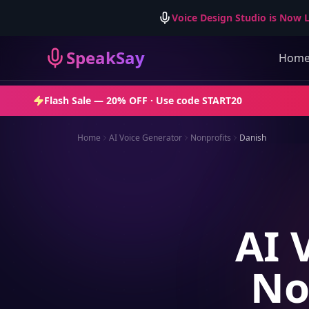
Voice Design Studio is Now L
SpeakSay
Hom
Flash Sale —
20% OFF
· Use code
START20
Home
AI Voice Generator
Nonprofits
Danish
AI 
No