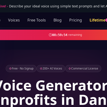
ive!
-
Describe your ideal voice using simple text prompts and let AI
e
Voices
Free Tools
Blog
Pricing
Lifetime
remaining
08
:
59
:
52
Free · No Signup
200+ AI Voices
Commercial License
Voice Generator
nprofits in Dan