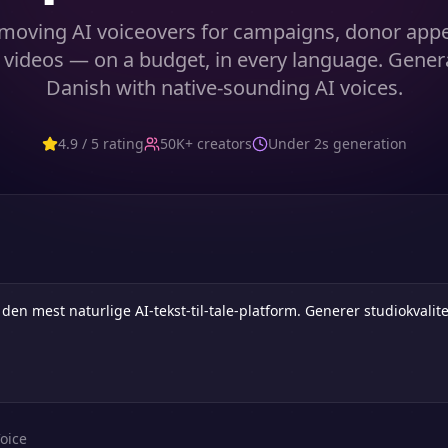
moving AI voiceovers for campaigns, donor app
videos — on a budget, in every language. Gener
Danish with native-sounding AI voices.
4.9 / 5 rating
50K+ creators
Under 2s generation
oice