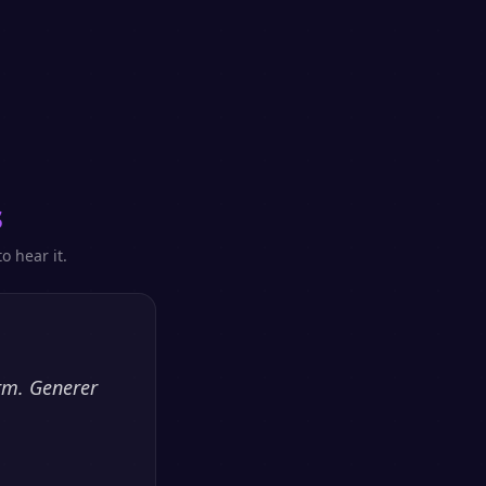
s
o hear it.
orm. Generer