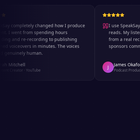
 completely changed how I produce
I use SpeakSay for
I went from spending hours
reads. My listeners 
 and re-recording to publishing
from a real recordi
voiceovers in minutes. The voices
sponsors comment o
nuinely human.
itchell
James Okafor
J
Creator
·
YouTube
Podcast Producer
·
A