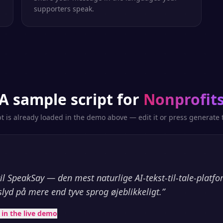
supporters speak.
A sample script for
Nonprofit
pt is already loaded in the demo above — edit it or press generate t
l SpeakSay — den mest naturlige AI-tekst-til-tale-platf
slyd på mere end tyve sprog øjeblikkeligt.
”
t in the live demo