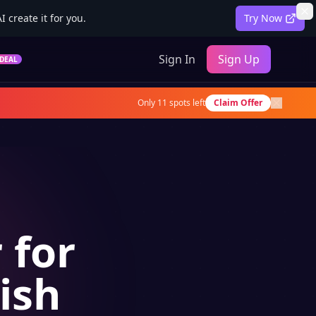
 create it for you.
Try Now
Sign In
Sign Up
DEAL
Only
11
spots left
Claim Offer
 for
ish