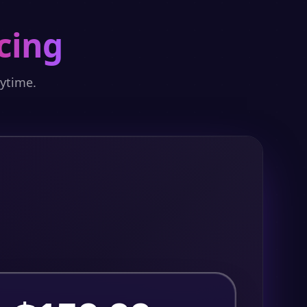
cing
nytime.