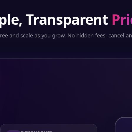
ple, Transparent
Pri
free and scale as you grow. No hidden fees, cancel a