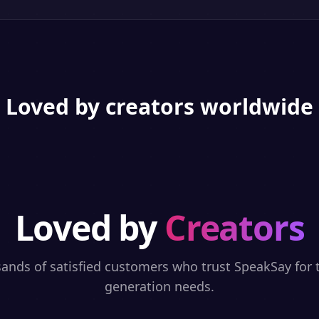
Loved by creators worldwide
Loved by
Creators
sands of satisfied customers who trust SpeakSay for t
generation needs.