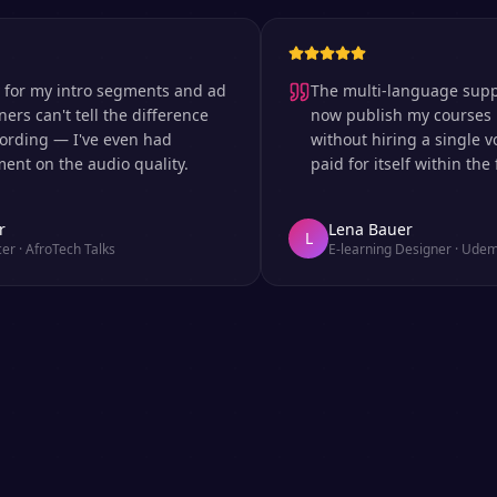
 my intro segments and ad
The multi-language support is
can't tell the difference
now publish my courses in si
ng — I've even had
without hiring a single voice 
n the audio quality.
paid for itself within the first
Lena Bauer
L
froTech Talks
E-learning Designer
·
Udemy