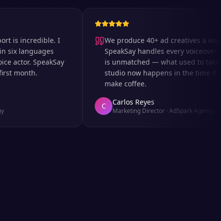
 incredible. I
We produce 40+ ad creatives a week an
x languages
SpeakSay handles every voiceover. The 
actor. SpeakSay
is unmatched — what used to take days 
 month.
studio now happens in the time it takes
make coffee.
Carlos Reyes
C
Marketing Director
·
AdSpark Agency