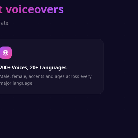
t voiceovers
ate.
200+ Voices, 20+ Languages
Male, female, accents and ages across every
major language.