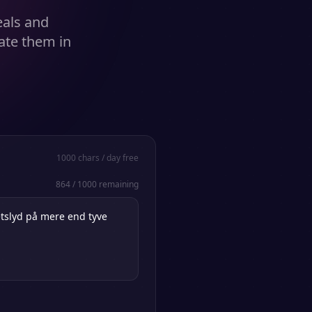
eals and
ate them in
1000
chars / day free
864
/
1000
remaining