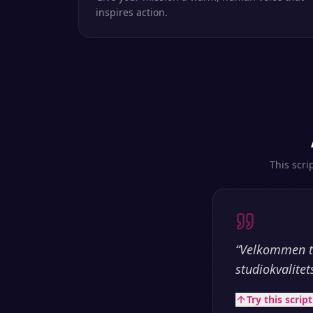
inspires action.
This scri
“
Velkommen ti
studiokvalitet
Try this scrip