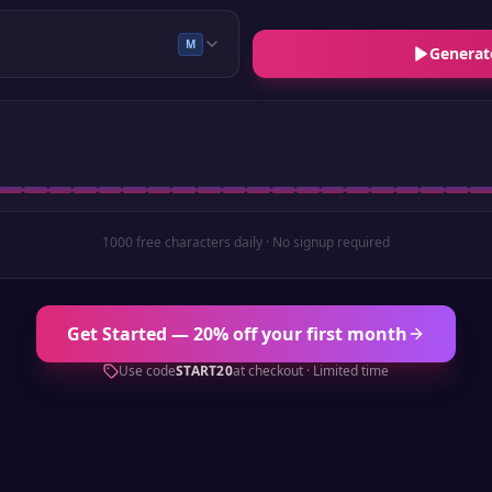
M
Generat
1000 free characters daily · No signup required
Get Started — 20% off your first month
Use code
START20
at checkout · Limited time