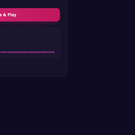
e & Play