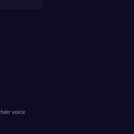
heir voice