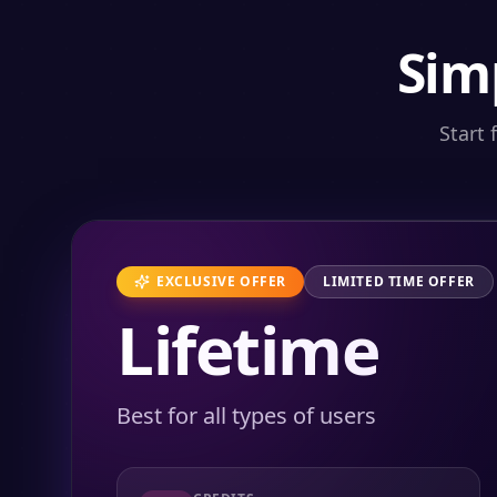
Sim
Start 
EXCLUSIVE OFFER
LIMITED TIME OFFER
Lifetime
Best for all types of users