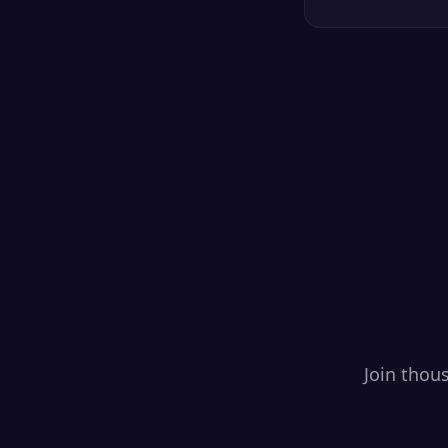
Join thou