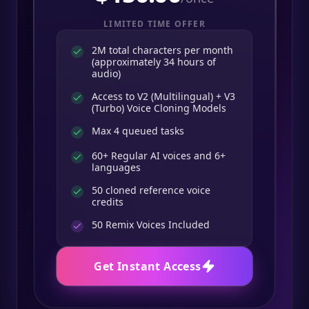
LIMITED TIME OFFER
2M total characters per month
(approximately 34 hours of
audio)
Access to V2 (Multilingual) + V3
(Turbo) Voice Cloning Models
Max 4 queued tasks
60+ Regular AI voices and 6+
languages
50 cloned reference voice
credits
50
Remix Voices Included
Get Instant Access