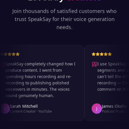
Join thousands of satisfied customers who
trust SpeakSay for their voice generation
needs.
SpeakSay completely changed how I
I use SpeakSay fo
produce content. I went from
segments and ad r
spending hours recording and re-
can't tell the diff
recording to publishing polished
recording — I've 
voiceovers in minutes. The voices
comment on the au
sound genuinely human.
Sarah Mitchell
James Okafor
S
J
Content Creator
·
YouTube
Podcast Producer