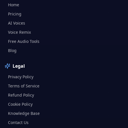
Home
Pricing
AI Voices
Voice Remix
Free Audio Tools
Blog
Legal
Privacy Policy
Terms of Service
Refund Policy
Cookie Policy
Knowledge Base
Contact Us