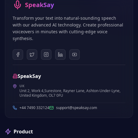
SpeakSay
Transform your text into natural-sounding speech
with our advanced AI technology. Create professional
voiceovers in minutes with cutting-edge voice
synthesis.
SpeakSay
UK
Unit 2, Work 4,Surestore, Rayner Lane, Ashton-Under-Lyne,
United Kingdom, OL7 0FU
+44 7490 332124
support@speaksay.com
Product