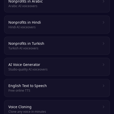
Nonprofits in Arabic
Arabic AI voiceovers
Nonprofits in Hindi
Hindi AI voiceovers
Nonprofits in Turkish
Turkish AI voiceovers
AI Voice Generator
Studio-quality AI voiceovers
English Text to Speech
Free online TTS
Voice Cloning
Clone any voice in minutes