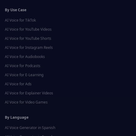
By Use Case
AI Voice for
TikTok
AI Voice for
YouTube Videos
AI Voice for
YouTube Shorts
AI Voice for
Instagram Reels
AI Voice for
Audiobooks
AI Voice for
Podcasts
AI Voice for
E-Learning
AI Voice for
Ads
AI Voice for
Explainer Videos
AI Voice for
Video Games
By Language
AI Voice Generator in
Spanish