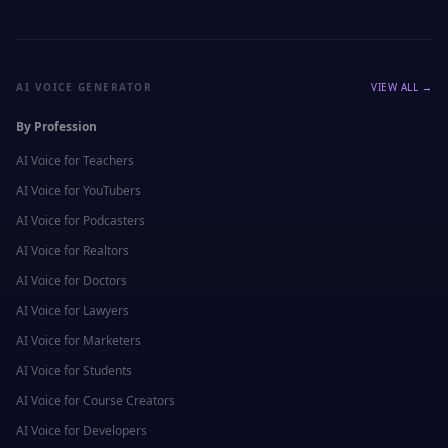
AI VOICE GENERATOR
VIEW ALL →
By Profession
AI Voice for
Teachers
AI Voice for
YouTubers
AI Voice for
Podcasters
AI Voice for
Realtors
AI Voice for
Doctors
AI Voice for
Lawyers
AI Voice for
Marketers
AI Voice for
Students
AI Voice for
Course Creators
AI Voice for
Developers