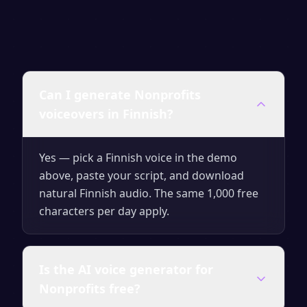
Can I generate Nonprofits
voiceovers in Finnish?
Yes — pick a Finnish voice in the demo
above, paste your script, and download
natural Finnish audio. The same 1,000 free
characters per day apply.
Is the AI voice generator for
Nonprofits free?