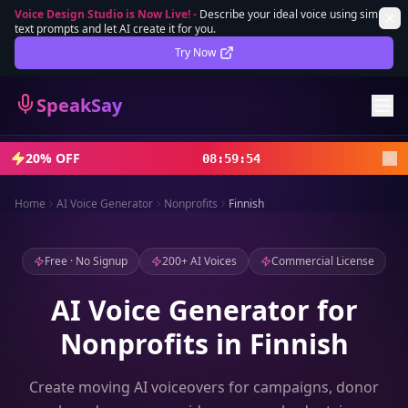
Voice Design Studio is Now Live!
-
Describe your ideal voice using simple
text prompts and let AI create it for you.
Lifetime Deal
DEAL
Try Now
Sign In
SpeakSay
Sign Up
20% OFF
08
:
59
:
52
Home
AI Voice Generator
Nonprofits
Finnish
Free · No Signup
200+ AI Voices
Commercial License
AI Voice Generator for
Nonprofits in Finnish
Create moving AI voiceovers for campaigns, donor