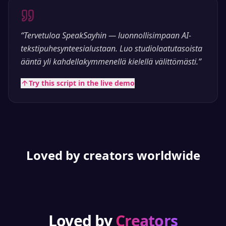
“
Tervetuloa SpeakSayhin — luonnollisimpaan AI-
tekstipuhesynteesialustaan. Luo studiolaatutasoista
ääntä yli kahdellakymmenellä kielellä välittömästi.
”
Try this script in the live demo
Loved by creators worldwide
Loved by
Creators