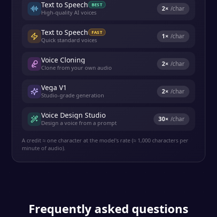
Text to Speech
BEST
2
×
/char
High-quality AI voices
Text to Speech
FAST
1
×
/char
Quick standard voices
Voice Cloning
2
×
/char
Clone from your own audio
Vega V1
2
×
/char
Studio-grade generation
Voice Design Studio
30
×
/char
Design a voice from a prompt
A credit ≈ one character at the model's rate (≈ 1,000 characters per
minute of audio).
Frequently asked questions