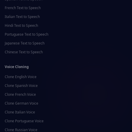
French
Text to Speech
Italian
Text to Speech
Hindi
Text to Speech
Portuguese
Text to Speech
Japanese
Text to Speech
Chinese
Text to Speech
Voice Cloning
Clone
English
Voice
Clone
Spanish
Voice
Clone
French
Voice
Clone
German
Voice
Clone
Italian
Voice
Clone
Portuguese
Voice
Clone
Russian
Voice