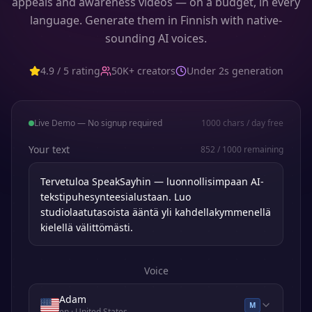
appeals and awareness videos — on a budget, in every
language. Generate them in Finnish with native-
sounding AI voices.
4.9 / 5 rating
50K+ creators
Under 2s generation
Live Demo — No signup required
1000
chars / day free
Your text
852
/
1000
remaining
Voice
Adam
M
en
· United States