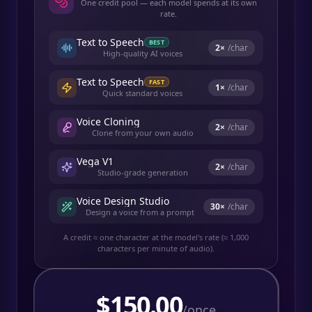
One credit pool — each model spends at its own
rate.
Text to Speech
BEST
2
×
/char
High-quality AI voices
Text to Speech
FAST
1
×
/char
Quick standard voices
Voice Cloning
2
×
/char
Clone from your own audio
Vega V1
2
×
/char
Studio-grade generation
Voice Design Studio
30
×
/char
Design a voice from a prompt
A credit ≈ one character at the model's rate (≈ 1,000
characters per minute of audio).
$
150.00
/once