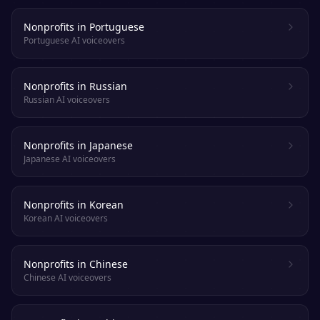
Nonprofits in Portuguese
Portuguese AI voiceovers
Nonprofits in Russian
Russian AI voiceovers
Nonprofits in Japanese
Japanese AI voiceovers
Nonprofits in Korean
Korean AI voiceovers
Nonprofits in Chinese
Chinese AI voiceovers