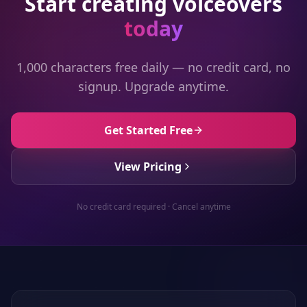
Start creating voiceovers
today
1,000 characters free daily — no credit card, no
signup. Upgrade anytime.
Get Started Free
View Pricing
No credit card required · Cancel anytime