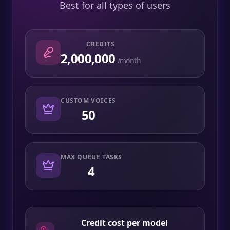
Best for all types of users
CREDITS
2,000,000
/month
CUSTOM VOICES
50
MAX QUEUE TASKS
4
Credit cost per model