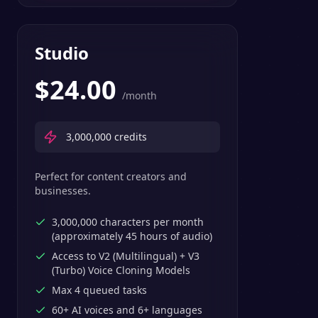
Studio
$
24.00
/month
3,000,000
credits
Perfect for content creators and
businesses.
3,000,000 characters per month
(approximately 45 hours of audio)
Access to V2 (Multilingual) + V3
(Turbo) Voice Cloning Models
Max 4 queued tasks
60+ AI voices and 6+ languages