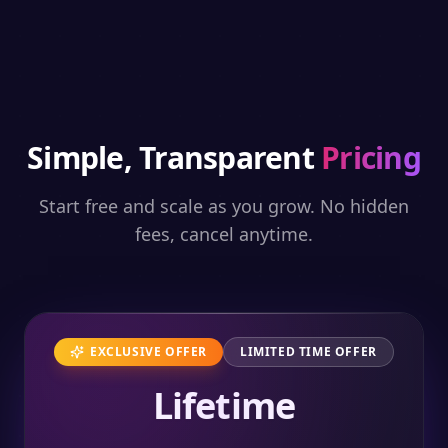
Simple, Transparent
Pricing
Start free and scale as you grow. No hidden
fees, cancel anytime.
EXCLUSIVE OFFER
LIMITED TIME OFFER
Lifetime