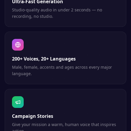
Ultra-Fast Generation
Studio-quality audio in under 2 seconds — no
recording, no studio.
200+ Voices, 20+ Languages
Male, female, accents and ages across every major
language.
Campaign Stories
Give your mission a warm, human voice that inspires
action.