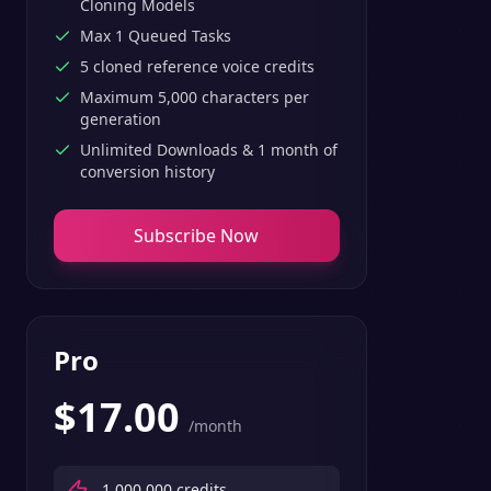
Cloning Models
Max 1 Queued Tasks
5 cloned reference voice credits
Maximum 5,000 characters per
generation
Unlimited Downloads & 1 month of
conversion history
Subscribe Now
Pro
$
17.00
/month
1,000,000
credits