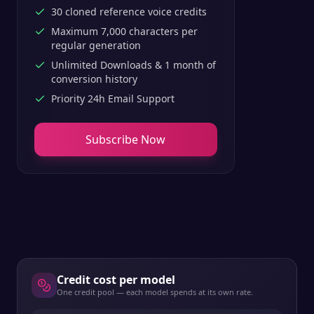
30 cloned reference voice credits
Maximum 7,000 characters per
regular generation
Unlimited Downloads & 1 month of
conversion history
Priority 24h Email Support
Subscribe Now
Credit cost per model
One credit pool — each model spends at its own rate.