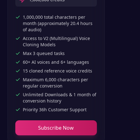
1,000,000 total characters per
month (approximately 20.4 hours
of audio)
Access to V2 (Multilingual) Voice
Cloning Models
Max 3 queued tasks
60+ AI voices and 6+ languages
15 cloned reference voice credits
Maximum 6,000 characters per
regular conversion
Unlimited Downloads & 1 month of
conversion history
Priority 36h Customer Support
Subscribe Now