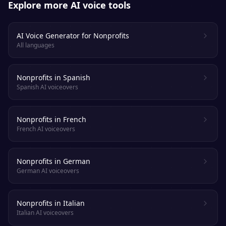
Explore more AI voice tools
AI Voice Generator for Nonprofits
All languages
Nonprofits in Spanish
Spanish AI voiceovers
Nonprofits in French
French AI voiceovers
Nonprofits in German
German AI voiceovers
Nonprofits in Italian
Italian AI voiceovers