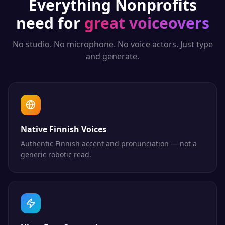
Everything
Nonprofits
need for
great voiceovers
No studio. No microphone. No voice actors. Just type
and generate.
Native Finnish Voices
Authentic Finnish accent and pronunciation — not a
generic robotic read.