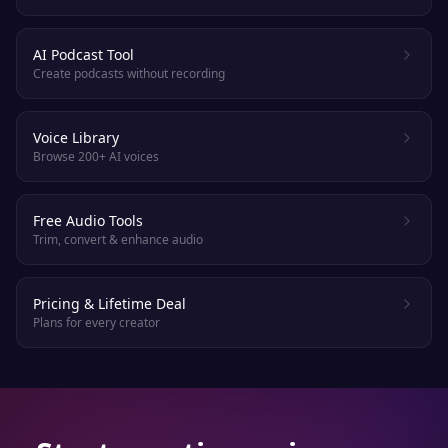
AI Podcast Tool
Create podcasts without recording
Voice Library
Browse 200+ AI voices
Free Audio Tools
Trim, convert & enhance audio
Pricing & Lifetime Deal
Plans for every creator