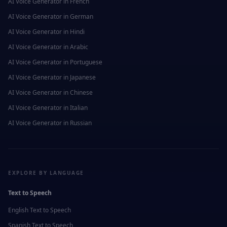
AI Voice Generator in
French
AI Voice Generator in
German
AI Voice Generator in
Hindi
AI Voice Generator in
Arabic
AI Voice Generator in
Portuguese
AI Voice Generator in
Japanese
AI Voice Generator in
Chinese
AI Voice Generator in
Italian
AI Voice Generator in
Russian
EXPLORE BY LANGUAGE
Text to Speech
English
Text to Speech
Spanish
Text to Speech