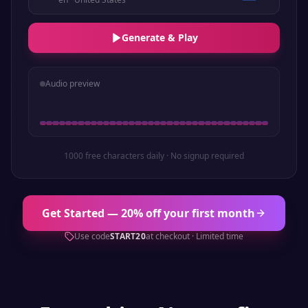
Generate & Play
Audio preview
1000 free characters daily · No signup required
Get Started — 20% off your first month
Use code
START20
at checkout · Limited time