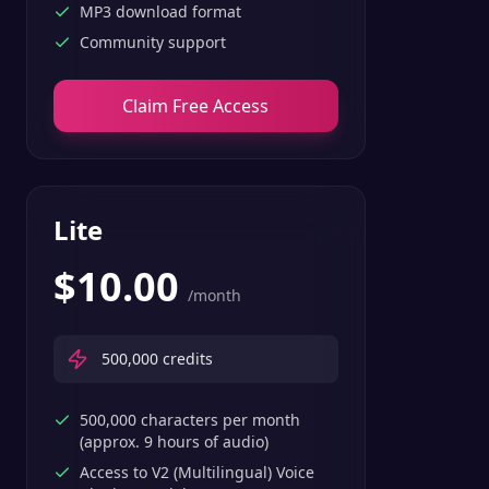
MP3 download format
Community support
Claim Free Access
Lite
$
10.00
/month
500,000
credits
500,000 characters per month
(approx. 9 hours of audio)
Access to V2 (Multilingual) Voice