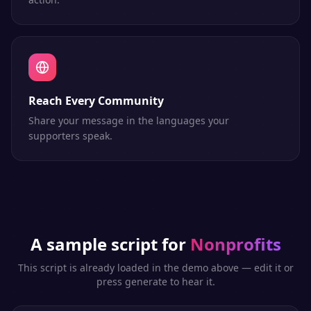
Reach Every Community
Share your message in the languages your
supporters speak.
A sample script for
Nonprofits
This script is already loaded in the demo above — edit it or
press generate to hear it.