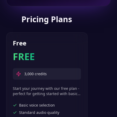
Pricing Plans
Free
FREE
3,000
credits
Start your journey with our free plan -
perfect for getting started with basic
text-to-speech features.
Basic voice selection
Standard audio quality