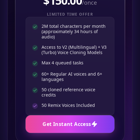
$
150.00
/once
LIMITED TIME OFFER
2M total characters per month
(approximately 34 hours of
audio)
Access to V2 (Multilingual) + V3
(Turbo) Voice Cloning Models
Max 4 queued tasks
60+ Regular AI voices and 6+
languages
50 cloned reference voice
credits
50
Remix Voices Included
Get Instant Access