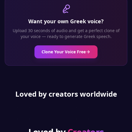
Want your own
Greek
voice?
Upload 30 seconds of audio and get a perfect clone of
your voice — ready to generate
Greek
speech.
Clone Your Voice Free
Loved by creators worldwide