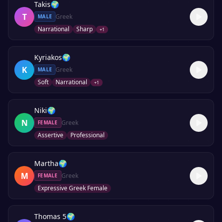
Takis
🌍
T
Greek
MALE
Narrational
Sharp
+
1
Kyriakos
🌍
K
Greek
MALE
Soft
Narrational
+
1
Niki
🌍
N
Greek
FEMALE
Assertive
Professional
Martha
🌍
M
Greek
FEMALE
Expressive Greek Female
Thomas 5
🌍