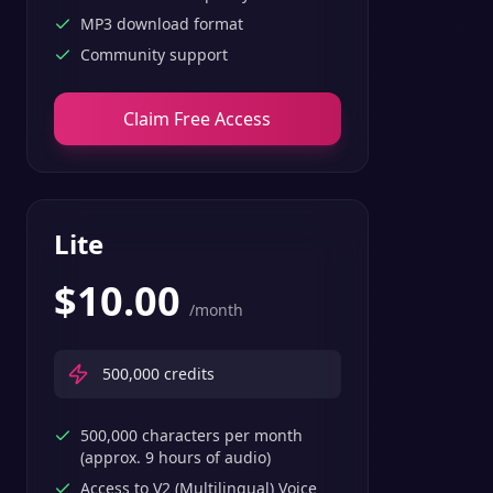
MP3 download format
Community support
Claim Free Access
Lite
$
10.00
/month
500,000
credits
500,000 characters per month
(approx. 9 hours of audio)
Access to V2 (Multilingual) Voice