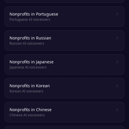
Nonprofits in Portuguese
Portuguese AI voiceovers
Nonprofits in Russian
Russian AI voiceovers
Nonprofits in Japanese
Japanese AI voiceovers
Nonprofits in Korean
Korean AI voiceovers
Nonprofits in Chinese
Chinese AI voiceovers