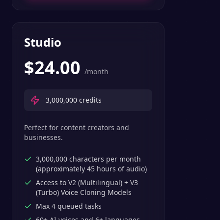
Studio
$
24.00
/month
3,000,000
credits
Perfect for content creators and
businesses.
3,000,000 characters per month
(approximately 45 hours of audio)
Access to V2 (Multilingual) + V3
(Turbo) Voice Cloning Models
Max 4 queued tasks
60+ AI voices and 6+ languages