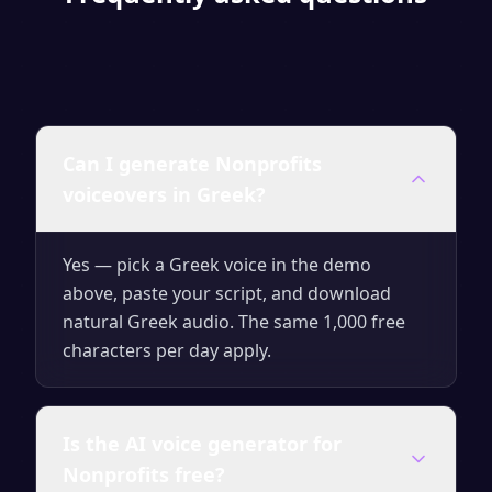
Can I generate Nonprofits
voiceovers in Greek?
Yes — pick a Greek voice in the demo
above, paste your script, and download
natural Greek audio. The same 1,000 free
characters per day apply.
Is the AI voice generator for
Nonprofits free?