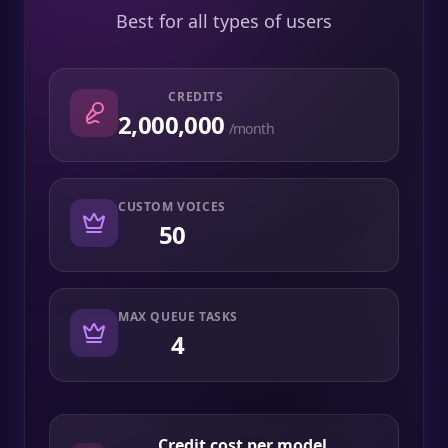
Best for all types of users
CREDITS
2,000,000
/month
CUSTOM VOICES
50
MAX QUEUE TASKS
4
Credit cost per model