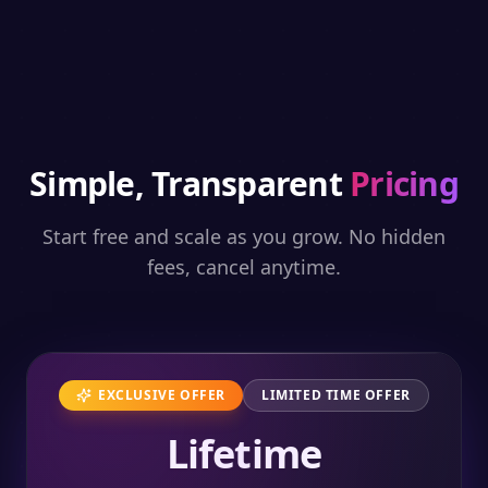
Simple, Transparent
Pricing
Start free and scale as you grow. No hidden
fees, cancel anytime.
EXCLUSIVE OFFER
LIMITED TIME OFFER
Lifetime