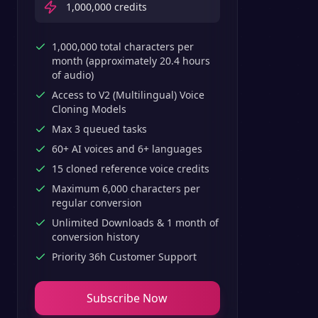
1,000,000
credits
1,000,000 total characters per
month (approximately 20.4 hours
of audio)
Access to V2 (Multilingual) Voice
Cloning Models
Max 3 queued tasks
60+ AI voices and 6+ languages
15 cloned reference voice credits
Maximum 6,000 characters per
regular conversion
Unlimited Downloads & 1 month of
conversion history
Priority 36h Customer Support
Subscribe Now