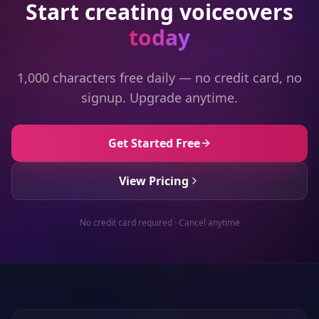
Start creating voiceovers
today
1,000 characters free daily — no credit card, no
signup. Upgrade anytime.
Get Started Free
View Pricing
No credit card required · Cancel anytime