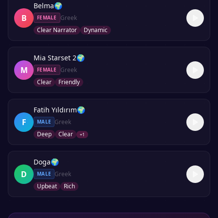
Belma
🌍
B
Greek
FEMALE
Clear Narrator
Dynamic
Mia Starset 2
🌍
M
Greek
FEMALE
Clear
Friendly
Fatih Yıldırım
🌍
F
Greek
MALE
Deep
Clear
+
1
Doga
🌍
D
Greek
MALE
Upbeat
Rich