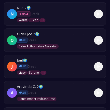
Nila 2
🌍
N
Greek
FEMALE
Warm
Clear
+
1
Older Joe 2
🌍
O
Greek
MALE
Calm Authoritative Narrator
Joel
🌍
J
Greek
MALE
Lispy
Serene
+
1
Aravinda C. 2
🌍
A
Greek
MALE
Edutainment Podcast Host