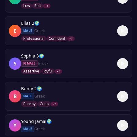
Low
Soft
+
1
Elias 2
🌍
E
Greek
MALE
Professional
Confident
+
1
Sophia 3
🌍
S
Greek
FEMALE
Assertive
Joyful
+
1
Bunty 2
🌍
B
Greek
MALE
Punchy
Crisp
+
2
Young Jamal
🌍
Y
Greek
MALE