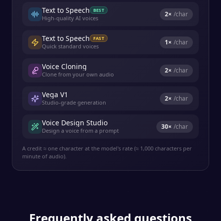
Text to Speech
BEST
2
×
/char
High-quality AI voices
Text to Speech
FAST
1
×
/char
Quick standard voices
Voice Cloning
2
×
/char
Clone from your own audio
Vega V1
2
×
/char
Studio-grade generation
Voice Design Studio
30
×
/char
Design a voice from a prompt
A credit ≈ one character at the model's rate (≈ 1,000 characters per
minute of audio).
Frequently asked questions