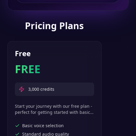
Pricing Plans
Free
FREE
3,000
credits
Start your journey with our free plan -
perfect for getting started with basic
text-to-speech features.
Basic voice selection
Standard audio quality