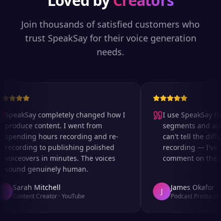
Loved by
Creators
Join thousands of satisfied customers who
trust SpeakSay for their voice generation
needs.
SpeakSay completely changed how I
I use SpeakSay for 
produce content. I went from
segments and ad re
spending hours recording and re-
can't tell the diffe
recording to publishing polished
recording — I've e
voiceovers in minutes. The voices
comment on the aud
sound genuinely human.
Sarah Mitchell
James Okafor
S
J
Content Creator
·
YouTube
Podcast Producer
·
A