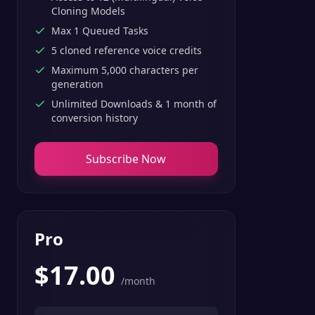
Cloning Models
Max 1 Queued Tasks
5 cloned reference voice credits
Maximum 5,000 characters per
generation
Unlimited Downloads & 1 month of
conversion history
Subscribe Now
Pro
$
17.00
/month