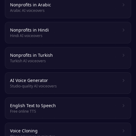
Nonprofits in Arabic
Arabic AI voiceovers
Nonprofits in Hindi
Hindi AI voiceovers
Nonprofits in Turkish
Turkish AI voiceovers
AI Voice Generator
Studio-quality AI voiceovers
English Text to Speech
Free online TTS
Voice Cloning