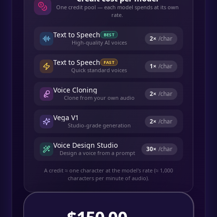
One credit pool — each model spends at its own
rate.
Text to Speech
BEST
2
×
/char
High-quality AI voices
Text to Speech
FAST
1
×
/char
Quick standard voices
Voice Cloning
2
×
/char
Clone from your own audio
Vega V1
2
×
/char
Studio-grade generation
Voice Design Studio
30
×
/char
Design a voice from a prompt
A credit ≈ one character at the model's rate (≈ 1,000
characters per minute of audio).