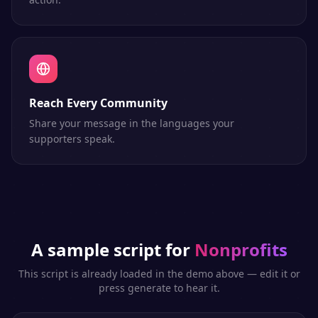
Reach Every Community
Share your message in the languages your
supporters speak.
A sample script for
Nonprofits
This script is already loaded in the demo above — edit it or
press generate to hear it.