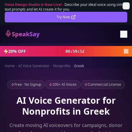
Voice Design Studio is Now Live!
-
Describe your ideal voice using simple
text prompts and let AI create it for you.
Lifetime Deal
DEAL
Try Now
Sign In
SpeakSay
Sign Up
20% OFF
08
:
59
:
50
Home
AI Voice Generator
Nonprofits
Greek
Free · No Signup
200+ AI Voices
Commercial License
AI Voice Generator for
Nonprofits in Greek
Create moving AI voiceovers for campaigns, donor