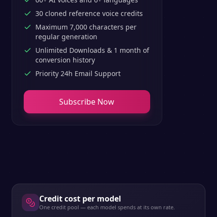
30 cloned reference voice credits
Maximum 7,000 characters per
regular generation
Unlimited Downloads & 1 month of
conversion history
Priority 24h Email Support
Subscribe Now
Credit cost per model
One credit pool — each model spends at its own rate.