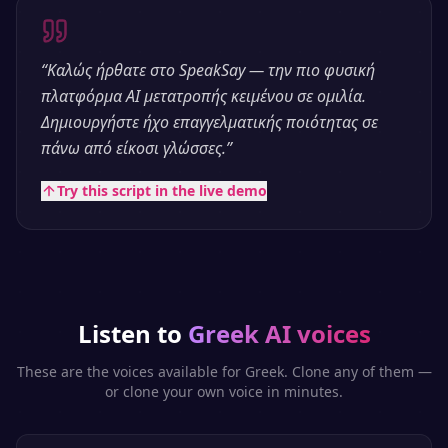
“
Καλώς ήρθατε στο SpeakSay — την πιο φυσική
πλατφόρμα AI μετατροπής κειμένου σε ομιλία.
Δημιουργήστε ήχο επαγγελματικής ποιότητας σε
πάνω από είκοσι γλώσσες.
”
Try this script in the live demo
Listen to
Greek
AI voices
These are the voices available for
Greek
. Clone any of them —
or clone your own voice in minutes.