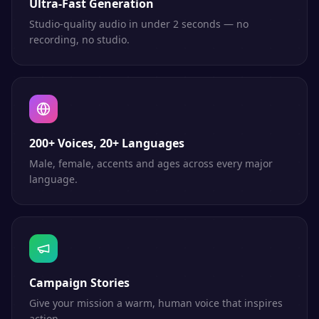
Ultra-Fast Generation
Studio-quality audio in under 2 seconds — no
recording, no studio.
200+ Voices, 20+ Languages
Male, female, accents and ages across every major
language.
Campaign Stories
Give your mission a warm, human voice that inspires
action.