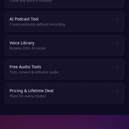
Clone any voice in minutes
AI Podcast Tool
Create podcasts without recording
Voice Library
Browse 200+ AI voices
Free Audio Tools
Trim, convert & enhance audio
Pricing & Lifetime Deal
Plans for every creator