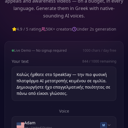
appeals and awareness videos — on a budget, in every
language. Generate them in Greek with native-
sounding AI voices.
4.9 / 5 rating
50K+ creators
Under 2s generation
Live Demo — No signup required
1000
chars / day free
Your text
844
/
1000
remaining
Voice
Adam
M
en
· United States