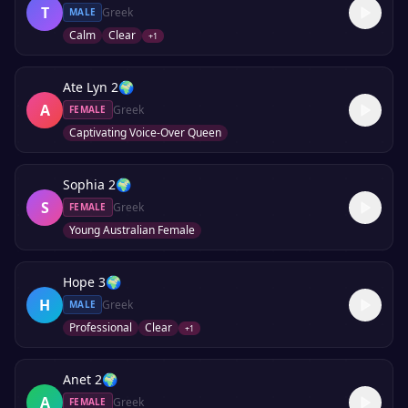
T
Greek
MALE
Calm
Clear
+
1
Ate Lyn 2
🌍
A
Greek
FEMALE
Captivating Voice-Over Queen
Sophia 2
🌍
S
Greek
FEMALE
Young Australian Female
Hope 3
🌍
H
Greek
MALE
Professional
Clear
+
1
Anet 2
🌍
A
Greek
FEMALE