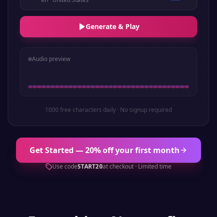
Generate & Play
Audio preview
1000 free characters daily · No signup required
Get Started — 20% off your first month
Use code
START20
at checkout · Limited time