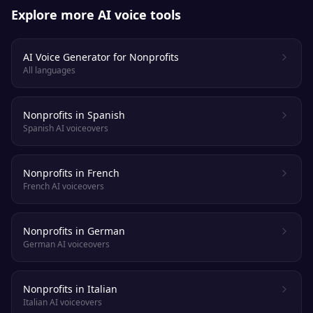
Explore more AI voice tools
AI Voice Generator for Nonprofits
All languages
Nonprofits in Spanish
Spanish AI voiceovers
Nonprofits in French
French AI voiceovers
Nonprofits in German
German AI voiceovers
Nonprofits in Italian
Italian AI voiceovers