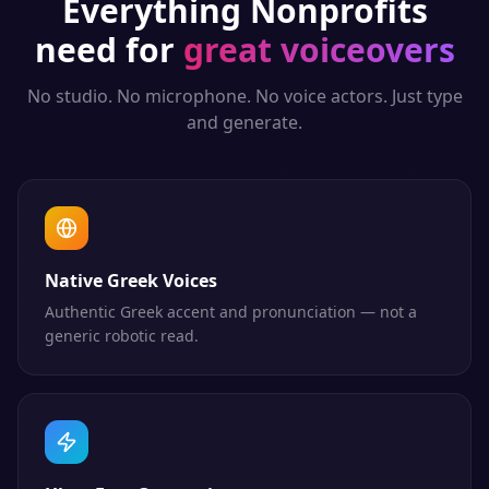
Everything
Nonprofits
need for
great voiceovers
No studio. No microphone. No voice actors. Just type
and generate.
Native Greek Voices
Authentic Greek accent and pronunciation — not a
generic robotic read.