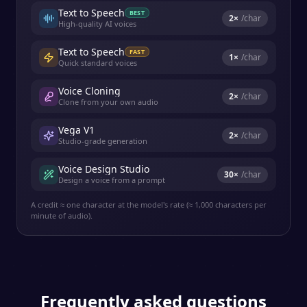
Text to Speech
BEST
2
×
/char
High-quality AI voices
Text to Speech
FAST
1
×
/char
Quick standard voices
Voice Cloning
2
×
/char
Clone from your own audio
Vega V1
2
×
/char
Studio-grade generation
Voice Design Studio
30
×
/char
Design a voice from a prompt
A credit ≈ one character at the model's rate (≈ 1,000 characters per
minute of audio).
Frequently asked questions