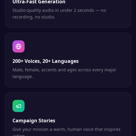
Ultra-Fast Generation
Studio-quality audio in under 2 seconds — no
recording, no studio.
200+ Voices, 20+ Languages
Male, female, accents and ages across every major
language.
Campaign Stories
Give your mission a warm, human voice that inspires
action.