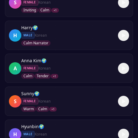
S
Korean
FEMALE
Inviting
Calm
+
1
Harry
🌍
H
Korean
MALE
Calm Narrator
Anna Kim
🌍
A
Korean
FEMALE
Calm
Tender
+
1
Sunny
🌍
S
Korean
FEMALE
Warm
Calm
+
1
Hyunbin
🌍
H
Korean
MALE