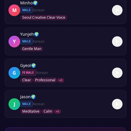
Minho
🌍
M
Korean
MALE
Seoul Creative Clear Voice
Yunjeh
🌍
Y
Korean
MALE
Gentle Man
Gyeol
🌍
G
Korean
FEMALE
Clear
Professional
+
1
Jason
🌍
J
Korean
MALE
Meditative
Calm
+
1