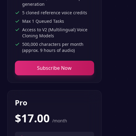
generation
5 cloned reference voice credits
Max 1 Queued Tasks
Access to V2 (Multilingual) Voice
Cloning Models
500,000 characters per month
(approx. 9 hours of audio)
Subscribe Now
Pro
$
17.00
/month