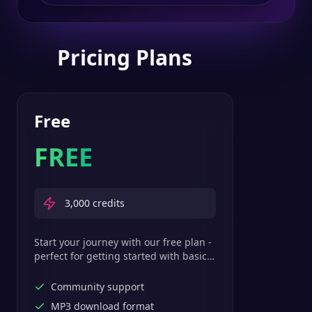
Pricing Plans
Free
FREE
3,000
credits
Start your journey with our free plan -
perfect for getting started with basic
text-to-speech features.
Community support
MP3 download format