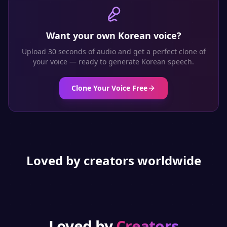
Want your own
Korean
voice?
Upload 30 seconds of audio and get a perfect clone of
your voice — ready to generate
Korean
speech.
Clone Your Voice Free
Loved by creators worldwide
Loved by
Creators