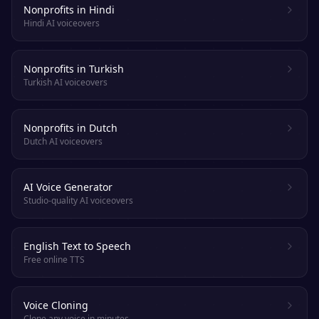
Nonprofits in Hindi
Hindi AI voiceovers
Nonprofits in Turkish
Turkish AI voiceovers
Nonprofits in Dutch
Dutch AI voiceovers
AI Voice Generator
Studio-quality AI voiceovers
English Text to Speech
Free online TTS
Voice Cloning
Clone any voice in minutes