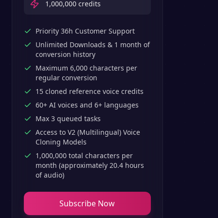
1,000,000
credits
Priority 36h Customer Support
Unlimited Downloads & 1 month of
conversion history
Maximum 6,000 characters per
regular conversion
15 cloned reference voice credits
60+ AI voices and 6+ languages
Max 3 queued tasks
Access to V2 (Multilingual) Voice
Cloning Models
1,000,000 total characters per
month (approximately 20.4 hours
of audio)
Subscribe Now