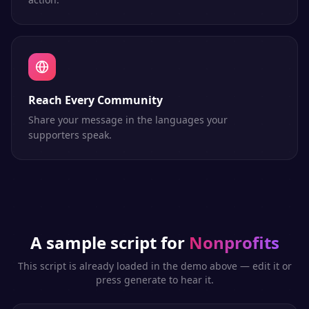
Reach Every Community
Share your message in the languages your
supporters speak.
A sample script for
Nonprofits
This script is already loaded in the demo above — edit it or
press generate to hear it.