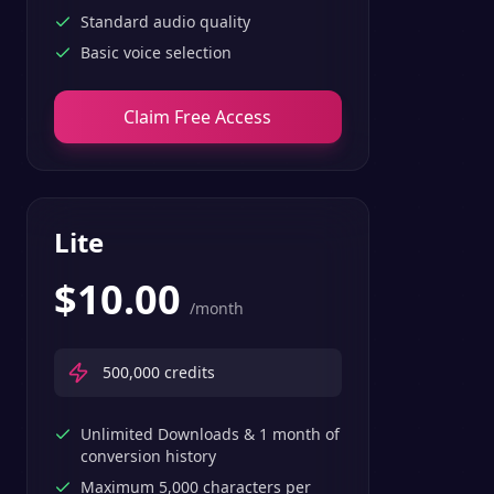
Standard audio quality
Basic voice selection
Claim Free Access
Lite
$
10.00
/month
500,000
credits
Unlimited Downloads & 1 month of
conversion history
Maximum 5,000 characters per