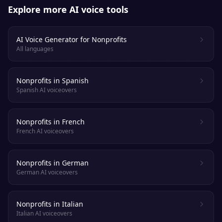
Explore more AI voice tools
AI Voice Generator for Nonprofits
All languages
Nonprofits in Spanish
Spanish AI voiceovers
Nonprofits in French
French AI voiceovers
Nonprofits in German
German AI voiceovers
Nonprofits in Italian
Italian AI voiceovers