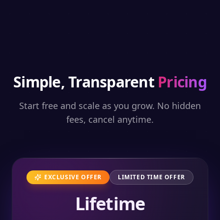
Simple, Transparent
Pricing
Start free and scale as you grow. No hidden
fees, cancel anytime.
EXCLUSIVE OFFER
LIMITED TIME OFFER
Lifetime