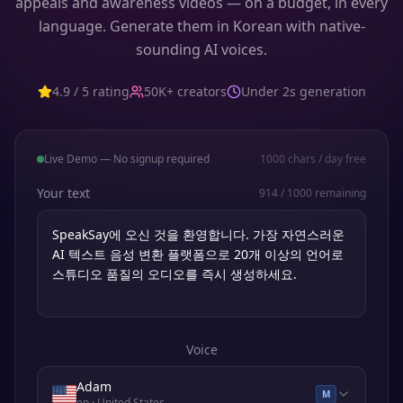
appeals and awareness videos — on a budget, in every
language. Generate them in Korean with native-
sounding AI voices.
4.9 / 5 rating
50K+ creators
Under 2s generation
Live Demo — No signup required
1000
chars / day free
Your text
914
/
1000
remaining
Voice
Adam
M
en
· United States