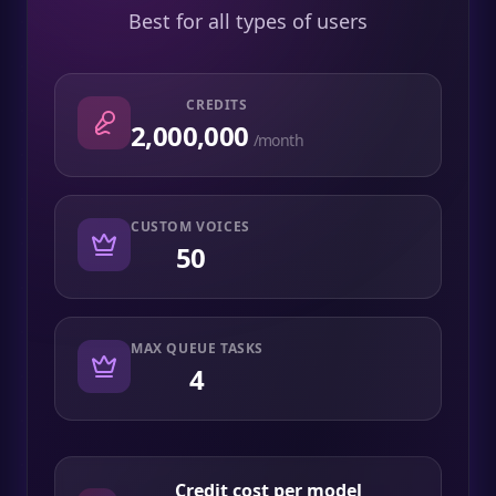
Best for all types of users
CREDITS
2,000,000
/month
CUSTOM VOICES
50
MAX QUEUE TASKS
4
Credit cost per model