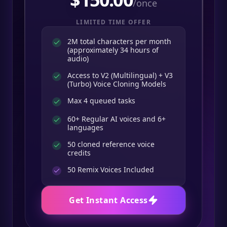
/once
LIMITED TIME OFFER
2M total characters per month
(approximately 34 hours of
audio)
Access to V2 (Multilingual) + V3
(Turbo) Voice Cloning Models
Max 4 queued tasks
60+ Regular AI voices and 6+
languages
50 cloned reference voice
credits
50
Remix Voices Included
Get Instant Access