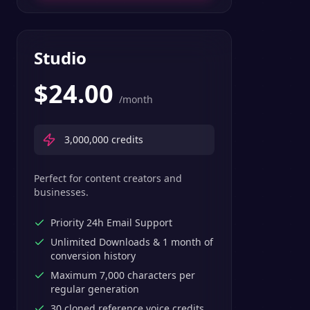
Studio
$
24.00
/month
3,000,000
credits
Perfect for content creators and
businesses.
Priority 24h Email Support
Unlimited Downloads & 1 month of
conversion history
Maximum 7,000 characters per
regular generation
30 cloned reference voice credits