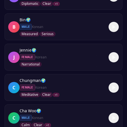
Diplomatic
Clear
+
1
Bin
🌍
B
Korean
MALE
Measured
Serious
Jennie
🌍
J
Korean
FEMALE
Narrational
Chungman
🌍
C
Korean
FEMALE
Meditative
Clear
+
1
Cha Woo
🌍
C
Korean
MALE
Calm
Clear
+
1