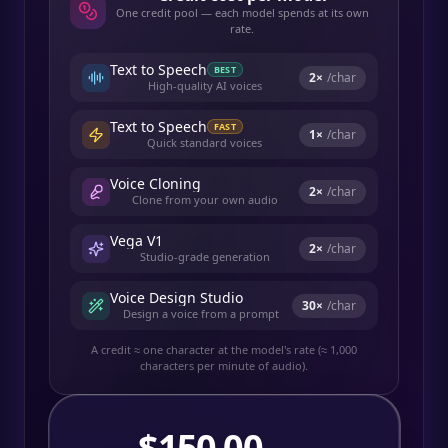
One credit pool — each model spends at its own
rate.
Text to Speech
BEST
2
×
/char
High-quality AI voices
Text to Speech
FAST
1
×
/char
Quick standard voices
Voice Cloning
2
×
/char
Clone from your own audio
Vega V1
2
×
/char
Studio-grade generation
Voice Design Studio
30
×
/char
Design a voice from a prompt
A credit ≈ one character at the model's rate (≈ 1,000
characters per minute of audio).
$
150.00