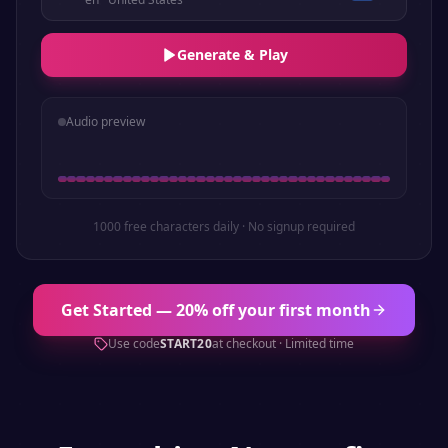
Generate & Play
Audio preview
1000 free characters daily · No signup required
Get Started — 20% off your first month
Use code
START20
at checkout · Limited time