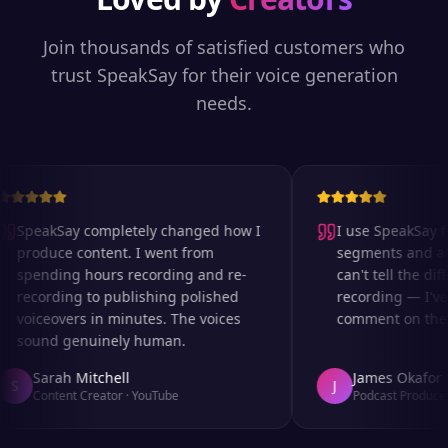
Join thousands of satisfied customers who
trust SpeakSay for their voice generation
needs.
SpeakSay completely changed how I
I use SpeakSay for
produce content. I went from
segments and ad r
spending hours recording and re-
can't tell the diff
recording to publishing polished
recording — I've 
voiceovers in minutes. The voices
comment on the au
sound genuinely human.
Sarah Mitchell
James Okafor
S
J
Content Creator
·
YouTube
Podcast Producer