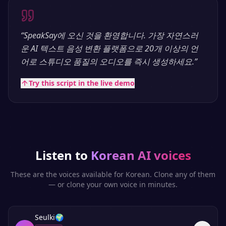
“
SpeakSay에 오신 것을 환영합니다. 가장 자연스러
운 AI 텍스트 음성 변환 플랫폼으로 20개 이상의 언
어로 스튜디오 품질의 오디오를 즉시 생성하세요.
”
Try this script in the live demo
Listen to
Korean
AI voices
These are the voices available for
Korean
. Clone any of them
— or clone your own voice in minutes.
Seulki
🌍