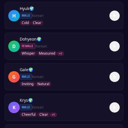
Hyuk
🌍
H
Korean
MALE
Cold
Clear
Dohyeon
🌍
D
Korean
FEMALE
Whisper
Measured
+
1
Gale
🌍
G
Korean
MALE
Inviting
Natural
Krys
🌍
K
Korean
MALE
Cheerful
Clear
+
1