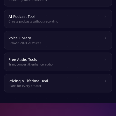
AI Podcast Tool
Create podcasts without recording
Voice Library
Browse 200+ AI voices
Free Audio Tools
Trim, convert & enhance audio
Pricing & Lifetime Deal
Plans for every creator