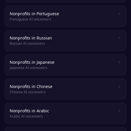
Nonprofits in Portuguese
Portuguese AI voiceovers
Nonprofits in Russian
Russian AI voiceovers
Nonprofits in Japanese
Japanese AI voiceovers
Nonprofits in Chinese
Chinese AI voiceovers
Nonprofits in Arabic
Arabic AI voiceovers