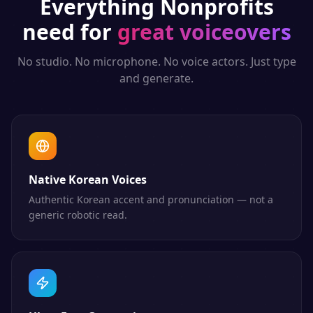
Everything
Nonprofits
need for
great voiceovers
No studio. No microphone. No voice actors. Just type
and generate.
Native Korean Voices
Authentic Korean accent and pronunciation — not a
generic robotic read.