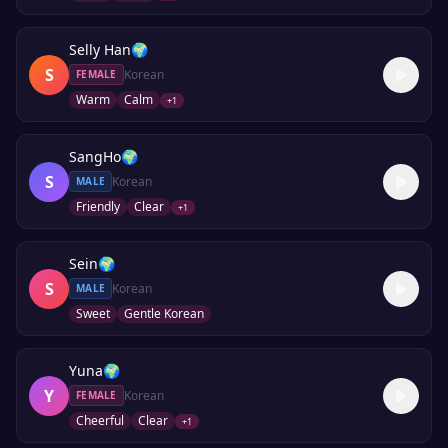
Selly Han
🌍
S
Korean
FEMALE
Warm
Calm
+
1
SangHo
🌍
S
Korean
MALE
Friendly
Clear
+
1
Sein
🌍
S
Korean
MALE
Sweet
Gentle Korean
Yuna
🌍
Y
Korean
FEMALE
Cheerful
Clear
+
1