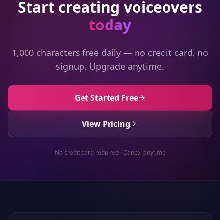
Start creating voiceovers
today
1,000 characters free daily — no credit card, no
signup. Upgrade anytime.
Get Started Free
View Pricing
No credit card required · Cancel anytime