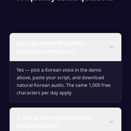
Can I generate Nonprofits
voiceovers in Korean?
Yes — pick a Korean voice in the demo
above, paste your script, and download
natural Korean audio. The same 1,000 free
characters per day apply.
Is the AI voice generator for
Nonprofits free?