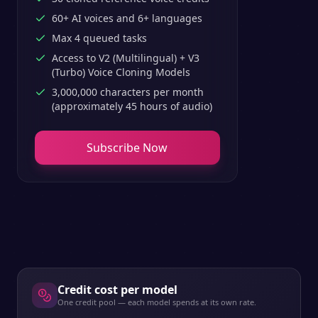
60+ AI voices and 6+ languages
Max 4 queued tasks
Access to V2 (Multilingual) + V3
(Turbo) Voice Cloning Models
3,000,000 characters per month
(approximately 45 hours of audio)
Subscribe Now
Credit cost per model
One credit pool — each model spends at its own rate.