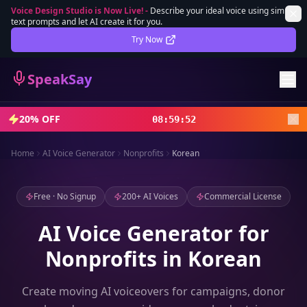
Voice Design Studio is Now Live!
-
Describe your ideal voice using simple
text prompts and let AI create it for you.
Lifetime Deal
DEAL
Try Now
Sign In
SpeakSay
Sign Up
20% OFF
08
:
59
:
50
Home
AI Voice Generator
Nonprofits
Korean
Free · No Signup
200+ AI Voices
Commercial License
AI Voice Generator for
Nonprofits in Korean
Create moving AI voiceovers for campaigns, donor