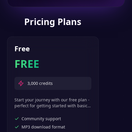
Pricing Plans
Free
FREE
3,000
credits
Start your journey with our free plan -
perfect for getting started with basic
text-to-speech features.
Community support
MP3 download format