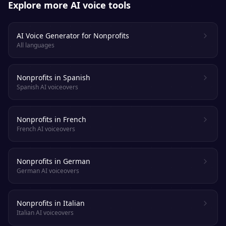
Explore more AI voice tools
AI Voice Generator for Nonprofits
All languages
Nonprofits in Spanish
Spanish AI voiceovers
Nonprofits in French
French AI voiceovers
Nonprofits in German
German AI voiceovers
Nonprofits in Italian
Italian AI voiceovers