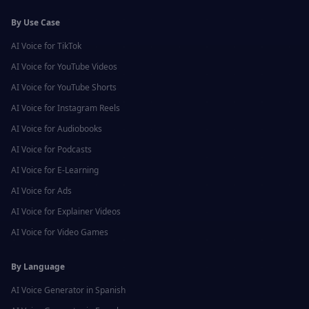
By Use Case
AI Voice for
TikTok
AI Voice for
YouTube Videos
AI Voice for
YouTube Shorts
AI Voice for
Instagram Reels
AI Voice for
Audiobooks
AI Voice for
Podcasts
AI Voice for
E-Learning
AI Voice for
Ads
AI Voice for
Explainer Videos
AI Voice for
Video Games
By Language
AI Voice Generator in
Spanish