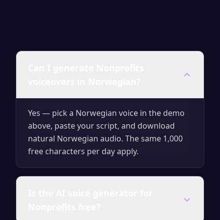
Can I generate Nonprofits
voiceovers in Norwegian?
Yes — pick a Norwegian voice in the demo
above, paste your script, and download
natural Norwegian audio. The same 1,000
free characters per day apply.
Is the AI voice generator for
Nonprofits free?