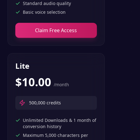
Standard audio quality
Basic voice selection
Claim Free Access
Lite
$
10.00
/month
500,000
credits
Unlimited Downloads & 1 month of
conversion history
Maximum 5,000 characters per