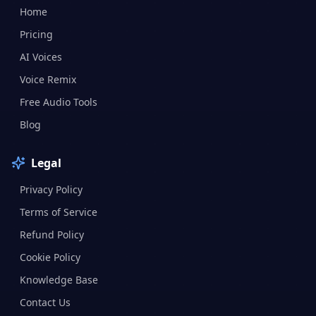
Home
Pricing
AI Voices
Voice Remix
Free Audio Tools
Blog
Legal
Privacy Policy
Terms of Service
Refund Policy
Cookie Policy
Knowledge Base
Contact Us