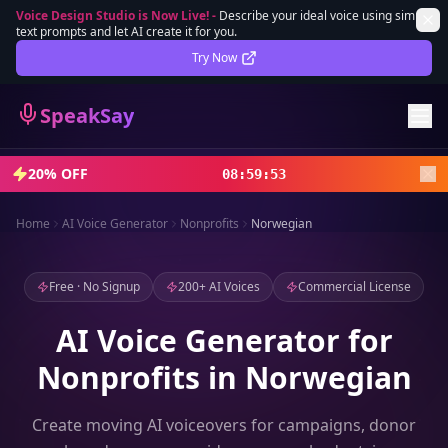
Voice Design Studio is Now Live!
-
Describe your ideal voice using simple
text prompts and let AI create it for you.
Lifetime Deal
DEAL
Try Now
Sign In
SpeakSay
Sign Up
20% OFF
08
:
59
:
51
Home
AI Voice Generator
Nonprofits
Norwegian
Free · No Signup
200+ AI Voices
Commercial License
AI Voice Generator for
Nonprofits in Norwegian
Create moving AI voiceovers for campaigns, donor