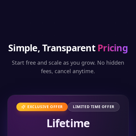
Simple, Transparent
Pricing
Start free and scale as you grow. No hidden
fees, cancel anytime.
EXCLUSIVE OFFER
LIMITED TIME OFFER
Lifetime