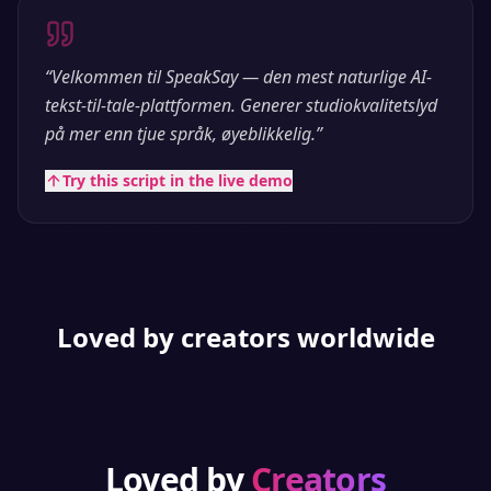
“
Velkommen til SpeakSay — den mest naturlige AI-
tekst-til-tale-plattformen. Generer studiokvalitetslyd
på mer enn tjue språk, øyeblikkelig.
”
Try this script in the live demo
Loved by creators worldwide
Loved by
Creators