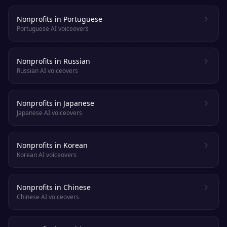
Nonprofits in Portuguese
Portuguese AI voiceovers
Nonprofits in Russian
Russian AI voiceovers
Nonprofits in Japanese
Japanese AI voiceovers
Nonprofits in Korean
Korean AI voiceovers
Nonprofits in Chinese
Chinese AI voiceovers