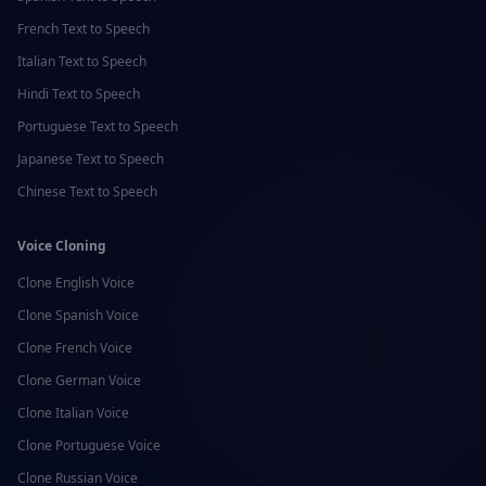
French
Text to Speech
Italian
Text to Speech
Hindi
Text to Speech
Portuguese
Text to Speech
Japanese
Text to Speech
Chinese
Text to Speech
Voice Cloning
Clone
English
Voice
Clone
Spanish
Voice
Clone
French
Voice
Clone
German
Voice
Clone
Italian
Voice
Clone
Portuguese
Voice
Clone
Russian
Voice