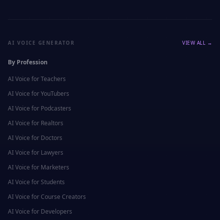
AI VOICE GENERATOR
VIEW ALL →
By Profession
AI Voice for
Teachers
AI Voice for
YouTubers
AI Voice for
Podcasters
AI Voice for
Realtors
AI Voice for
Doctors
AI Voice for
Lawyers
AI Voice for
Marketers
AI Voice for
Students
AI Voice for
Course Creators
AI Voice for
Developers