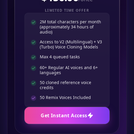
LIMITED TIME OFFER
2M total characters per month
(approximately 34 hours of
audio)
Access to V2 (Multilingual) + V3
(Turbo) Voice Cloning Models
Max 4 queued tasks
60+ Regular AI voices and 6+
languages
50 cloned reference voice
credits
50
Remix Voices Included
Get Instant Access