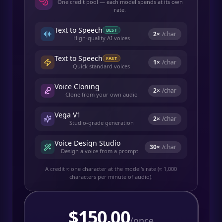
One credit pool — each model spends at its own
rate.
Text to Speech
BEST
2
×
/char
High-quality AI voices
Text to Speech
FAST
1
×
/char
Quick standard voices
Voice Cloning
2
×
/char
Clone from your own audio
Vega V1
2
×
/char
Studio-grade generation
Voice Design Studio
30
×
/char
Design a voice from a prompt
A credit ≈ one character at the model's rate (≈ 1,000
characters per minute of audio).
$
150.00
/once