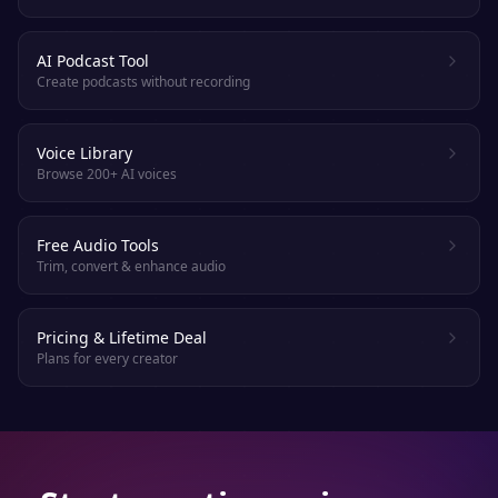
AI Podcast Tool
Create podcasts without recording
Voice Library
Browse 200+ AI voices
Free Audio Tools
Trim, convert & enhance audio
Pricing & Lifetime Deal
Plans for every creator