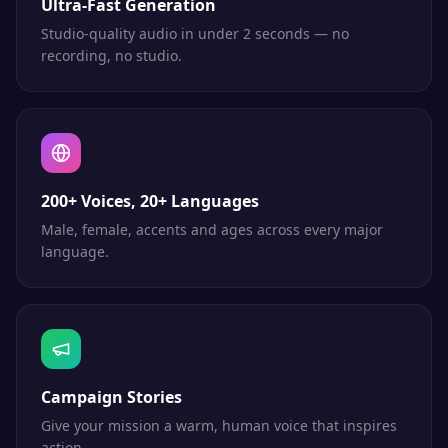
Ultra-Fast Generation
Studio-quality audio in under 2 seconds — no
recording, no studio.
200+ Voices, 20+ Languages
Male, female, accents and ages across every major
language.
Campaign Stories
Give your mission a warm, human voice that inspires
action.