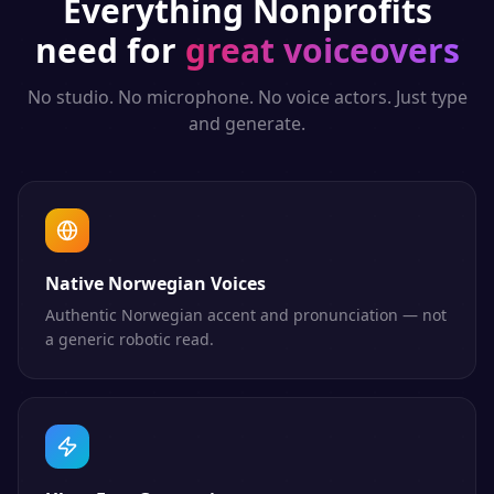
Everything
Nonprofits
need for
great voiceovers
No studio. No microphone. No voice actors. Just type
and generate.
Native Norwegian Voices
Authentic Norwegian accent and pronunciation — not
a generic robotic read.