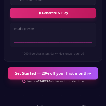
Generate & Play
Audio preview
1000 free characters daily · No signup required
Get Started — 20% off your first month
Use code
START20
at checkout · Limited time