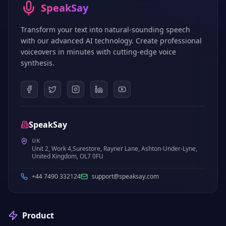
SpeakSay
Transform your text into natural-sounding speech
with our advanced AI technology. Create professional
voiceovers in minutes with cutting-edge voice
synthesis.
SpeakSay
UK
Unit 2, Work 4,Surestore, Rayner Lane, Ashton-Under-Lyne,
United Kingdom, OL7 0FU
+44 7490 332124
support@speaksay.com
Product