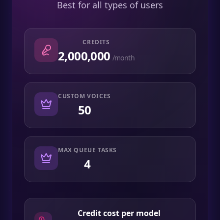
Best for all types of users
CREDITS
2,000,000
/month
CUSTOM VOICES
50
MAX QUEUE TASKS
4
Credit cost per model