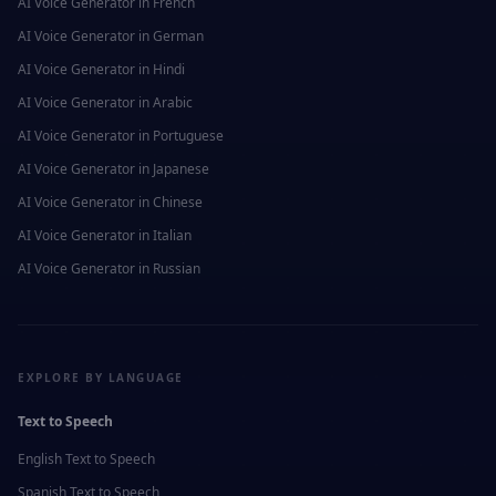
AI Voice Generator in
French
AI Voice Generator in
German
AI Voice Generator in
Hindi
AI Voice Generator in
Arabic
AI Voice Generator in
Portuguese
AI Voice Generator in
Japanese
AI Voice Generator in
Chinese
AI Voice Generator in
Italian
AI Voice Generator in
Russian
EXPLORE BY LANGUAGE
Text to Speech
English
Text to Speech
Spanish
Text to Speech