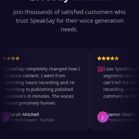
Join thousands of satisfied customers who
trust SpeakSay for their voice generation
needs.
SpeakSay completely changed how I
I use SpeakSay for
produce content. I went from
segments and ad r
spending hours recording and re-
can't tell the diffe
recording to publishing polished
recording — I've 
voiceovers in minutes. The voices
comment on the au
sound genuinely human.
Sarah Mitchell
James Okafor
S
J
Content Creator
·
YouTube
Podcast Producer
·