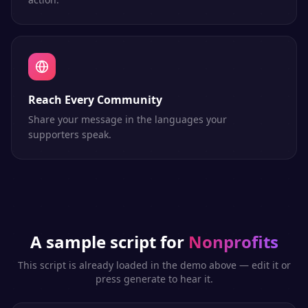
Reach Every Community
Share your message in the languages your
supporters speak.
A sample script for
Nonprofits
This script is already loaded in the demo above — edit it or
press generate to hear it.