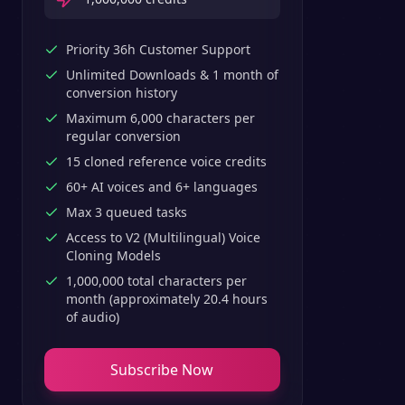
Priority 36h Customer Support
Unlimited Downloads & 1 month of
conversion history
Maximum 6,000 characters per
regular conversion
15 cloned reference voice credits
60+ AI voices and 6+ languages
Max 3 queued tasks
Access to V2 (Multilingual) Voice
Cloning Models
1,000,000 total characters per
month (approximately 20.4 hours
of audio)
Subscribe Now