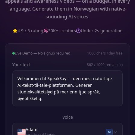
appeals and awareness videos — on a budget, in every
language. Generate them in Norwegian with native-
sounding AI voices.
4.9 / 5 rating
50K+ creators
Under 2s generation
Live Demo — No signup required
1000
chars / day free
Your text
862
/
1000
remaining
Voice
Adam
M
en
· United States