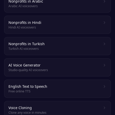
Nonprofits in Arabic
Arabic AI voiceovers
Nonprofits in Hindi
Hindi AI voiceovers
Nonprofits in Turkish
Turkish AI voiceovers
AI Voice Generator
Studio-quality AI voiceovers
English Text to Speech
Free online TTS
Voice Cloning
Clone any voice in minutes