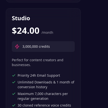
Studio
$
24.00
/month
3,000,000
credits
Perfect for content creators and
businesses.
Priority 24h Email Support
Unlimited Downloads & 1 month of
conversion history
Maximum 7,000 characters per
regular generation
30 cloned reference voice credits