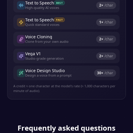
Text to Speech
BEST
2
×
/char
High-quality AI voices
Text to Speech
FAST
1
×
/char
Quick standard voices
Voice Cloning
2
×
/char
Clone from your own audio
Vega V1
2
×
/char
Studio-grade generation
Voice Design Studio
30
×
/char
Design a voice from a prompt
A credit ≈ one character at the model's rate (≈ 1,000 characters per
minute of audio).
Frequently asked questions