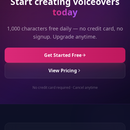
Start creating voiceovers
today
1,000 characters free daily — no credit card, no
signup. Upgrade anytime.
Get Started Free
View Pricing
No credit card required · Cancel anytime