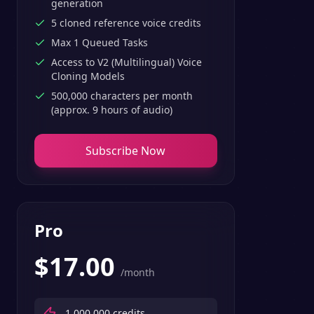
generation
5 cloned reference voice credits
Max 1 Queued Tasks
Access to V2 (Multilingual) Voice
Cloning Models
500,000 characters per month
(approx. 9 hours of audio)
Subscribe Now
Pro
$
17.00
/month
1,000,000
credits