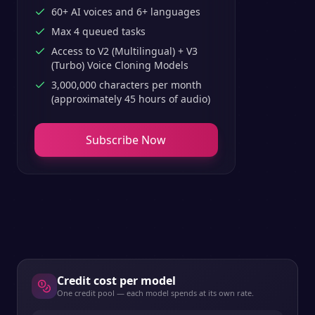
60+ AI voices and 6+ languages
Max 4 queued tasks
Access to V2 (Multilingual) + V3
(Turbo) Voice Cloning Models
3,000,000 characters per month
(approximately 45 hours of audio)
Subscribe Now
Credit cost per model
One credit pool — each model spends at its own rate.