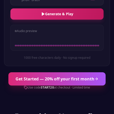
Generate & Play
Audio preview
1000 free characters daily · No signup required
Get Started — 20% off your first month
Use code
START20
at checkout · Limited time