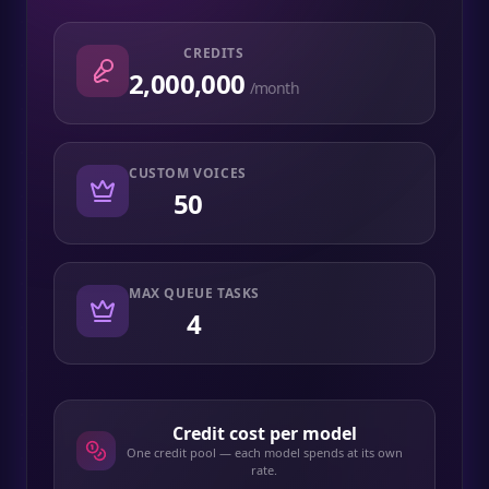
CREDITS
2,000,000
/month
CUSTOM VOICES
50
MAX QUEUE TASKS
4
Credit cost per model
One credit pool — each model spends at its own
rate.