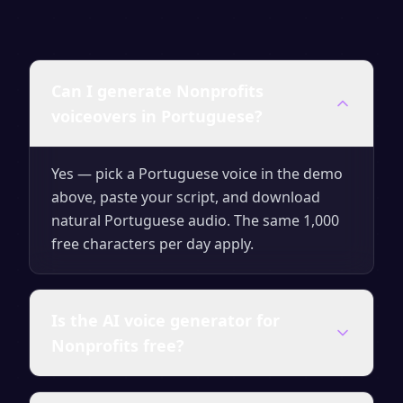
Can I generate Nonprofits
voiceovers in Portuguese?
Yes — pick a Portuguese voice in the demo
above, paste your script, and download
natural Portuguese audio. The same 1,000
free characters per day apply.
Is the AI voice generator for
Nonprofits free?