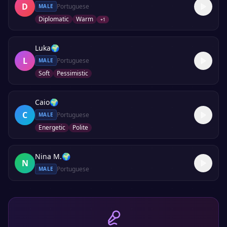
D
Portuguese
MALE
Diplomatic
Warm
+
1
Luka
🌍
L
Portuguese
MALE
Soft
Pessimistic
Caio
🌍
C
Portuguese
MALE
Energetic
Polite
Nina M.
🌍
N
Portuguese
MALE