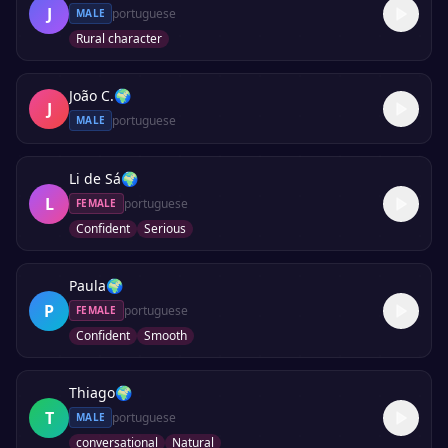
J
portuguese
MALE
Rural character
João C.
🌍
J
portuguese
MALE
Li de Sá
🌍
L
portuguese
FEMALE
Confident
Serious
Paula
🌍
P
portuguese
FEMALE
Confident
Smooth
Thiago
🌍
T
portuguese
MALE
conversational
Natural