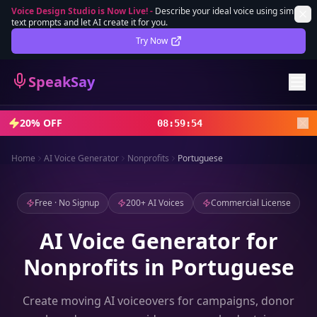
Voice Design Studio is Now Live!
-
Describe your ideal voice using simple
text prompts and let AI create it for you.
Lifetime Deal
DEAL
Try Now
Sign In
SpeakSay
Sign Up
20% OFF
08
:
59
:
52
Home
AI Voice Generator
Nonprofits
Portuguese
Free · No Signup
200+ AI Voices
Commercial License
AI Voice Generator for
Nonprofits in Portuguese
Create moving AI voiceovers for campaigns, donor