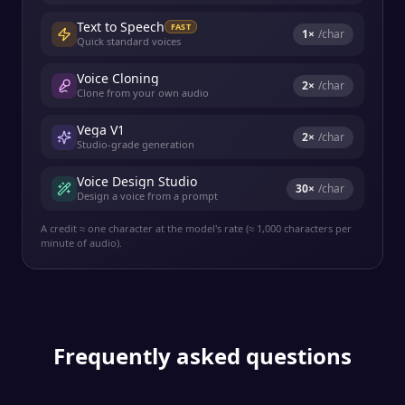
Text to Speech
FAST
1
×
/char
Quick standard voices
Voice Cloning
2
×
/char
Clone from your own audio
Vega V1
2
×
/char
Studio-grade generation
Voice Design Studio
30
×
/char
Design a voice from a prompt
A credit ≈ one character at the model's rate (≈ 1,000 characters per
minute of audio).
Frequently asked questions