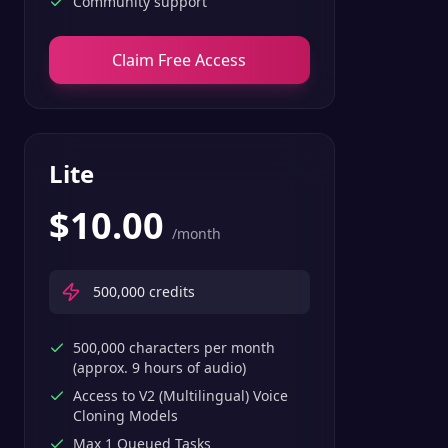
Community support
Claim Free Access
Lite
$
10.00
/month
500,000
credits
500,000 characters per month
(approx. 9 hours of audio)
Access to V2 (Multilingual) Voice
Cloning Models
Max 1 Queued Tasks