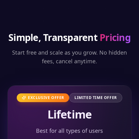
Simple, Transparent
Pricing
Start free and scale as you grow. No hidden
fees, cancel anytime.
EXCLUSIVE OFFER
LIMITED TIME OFFER
Lifetime
Best for all types of users