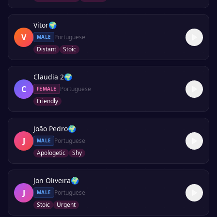
Vitor
🌍
V
Portuguese
MALE
Distant
Stoic
Claudia 2
🌍
C
Portuguese
FEMALE
Friendly
João Pedro
🌍
J
Portuguese
MALE
Apologetic
Shy
Jon Oliveira
🌍
J
Portuguese
MALE
Stoic
Urgent