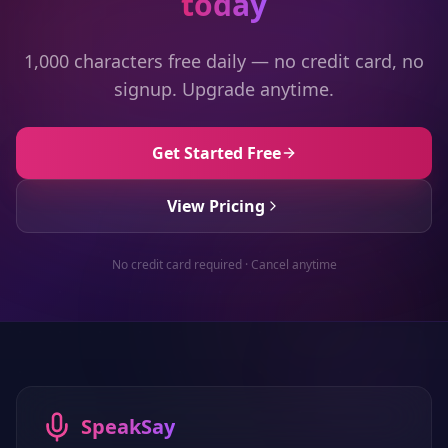
today
1,000 characters free daily — no credit card, no
signup. Upgrade anytime.
Get Started Free
View Pricing
No credit card required · Cancel anytime
SpeakSay