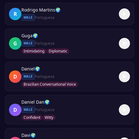
Rodrigo Martins
🌍
R
Portuguese
MALE
Guga
🌍
G
Portuguese
MALE
Intimidating
Diplomatic
Daniel
🌍
D
Portuguese
MALE
Brazilian Conversational Voice
Daniel Dan
🌍
D
Portuguese
MALE
Confident
Witty
Davi
🌍