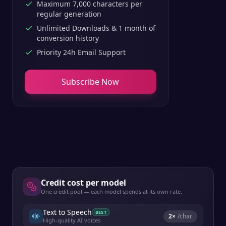
Maximum 7,000 characters per
regular generation
Unlimited Downloads & 1 month of
conversion history
Priority 24h Email Support
Subscribe Now
Credit cost per model
One credit pool — each model spends at its own rate.
Text to Speech
BEST
2
×
/char
High-quality AI voices