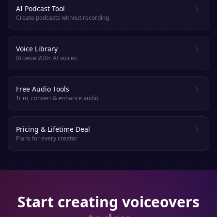
AI Podcast Tool
Create podcasts without recording
Voice Library
Browse 200+ AI voices
Free Audio Tools
Trim, convert & enhance audio
Pricing & Lifetime Deal
Plans for every creator
Start creating voiceovers