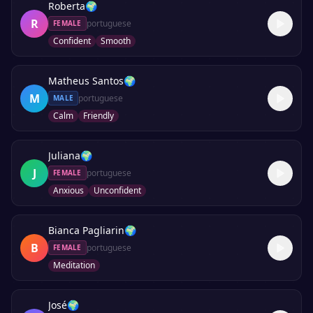
Roberta
🌍
R
portuguese
FEMALE
Confident
Smooth
Matheus Santos
🌍
M
portuguese
MALE
Calm
Friendly
Juliana
🌍
J
portuguese
FEMALE
Anxious
Unconfident
Bianca Pagliarin
🌍
B
portuguese
FEMALE
Meditation
José
🌍