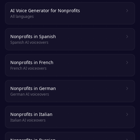
AI Voice Generator for Nonprofits
All languages
Nonprofits in Spanish
Spanish AI voiceovers
Nonprofits in French
French AI voiceovers
Nonprofits in German
German AI voiceovers
Nonprofits in Italian
Italian AI voiceovers