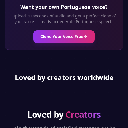
Want your own
Portuguese
voice?
Upload 30 seconds of audio and get a perfect clone of
your voice — ready to generate
Portuguese
speech.
Clone Your Voice Free
Loved by creators worldwide
Loved by
Creators