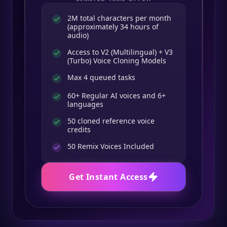
2M total characters per month
(approximately 34 hours of
audio)
Access to V2 (Multilingual) + V3
(Turbo) Voice Cloning Models
Max 4 queued tasks
60+ Regular AI voices and 6+
languages
50 cloned reference voice
credits
50
Remix Voices Included
Get Instant Access