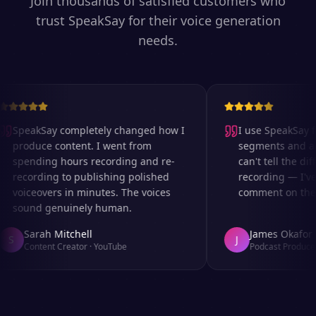
Join thousands of satisfied customers who
trust SpeakSay for their voice generation
needs.
SpeakSay completely changed how I
I use SpeakSay for
produce content. I went from
segments and ad r
spending hours recording and re-
can't tell the diff
recording to publishing polished
recording — I've 
voiceovers in minutes. The voices
comment on the au
sound genuinely human.
Sarah Mitchell
James Okafor
S
J
Content Creator
·
YouTube
Podcast Producer