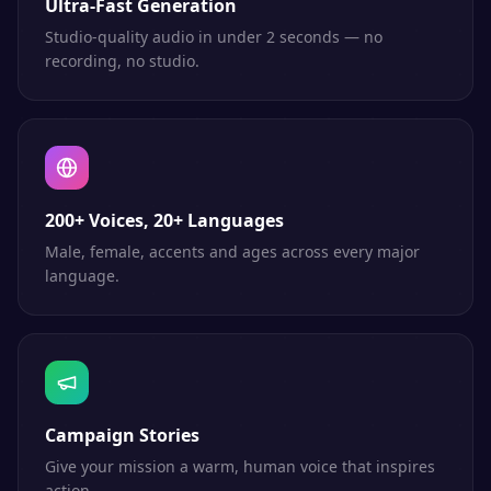
Ultra-Fast Generation
Studio-quality audio in under 2 seconds — no
recording, no studio.
200+ Voices, 20+ Languages
Male, female, accents and ages across every major
language.
Campaign Stories
Give your mission a warm, human voice that inspires
action.