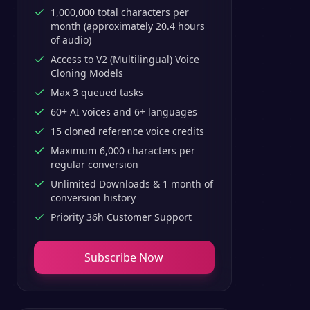
1,000,000 total characters per
month (approximately 20.4 hours
of audio)
Access to V2 (Multilingual) Voice
Cloning Models
Max 3 queued tasks
60+ AI voices and 6+ languages
15 cloned reference voice credits
Maximum 6,000 characters per
regular conversion
Unlimited Downloads & 1 month of
conversion history
Priority 36h Customer Support
Subscribe Now