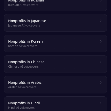
Nonprofits in Russian
Russian AI voiceovers
Nonprofits in Japanese
Japanese AI voiceovers
Nonprofits in Korean
Korean AI voiceovers
Nonprofits in Chinese
Chinese AI voiceovers
Nonprofits in Arabic
Arabic AI voiceovers
Nonprofits in Hindi
Hindi AI voiceovers