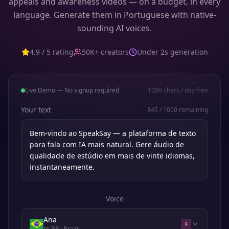
appeals and awareness videos — on a budget, in every
language. Generate them in Portuguese with native-
sounding AI voices.
4.9 / 5 rating
50K+ creators
Under 2s generation
Live Demo — No signup required
1000
chars / day free
Your text
845
/
1000
remaining
Voice
Ana
F
pt-BR
· Brazil