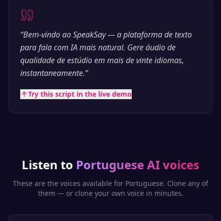
“
Bem-vindo ao SpeakSay — a plataforma de texto
para fala com IA mais natural. Gere áudio de
qualidade de estúdio em mais de vinte idiomas,
instantaneamente.
”
Try this script in the live demo
Listen to
Portuguese
AI voices
These are the voices available for
Portuguese
. Clone any of
them — or clone your own voice in minutes.