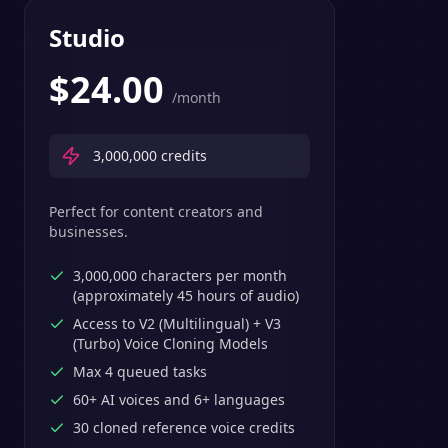
Studio
$
24.00
/month
3,000,000
credits
Perfect for content creators and
businesses.
3,000,000 characters per month
(approximately 45 hours of audio)
Access to V2 (Multilingual) + V3
(Turbo) Voice Cloning Models
Max 4 queued tasks
60+ AI voices and 6+ languages
30 cloned reference voice credits