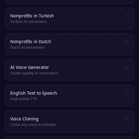
Nonprofits in Turkish
Turkish AI voiceovers
Nonprofits in Dutch
Dutch AI voiceovers
AI Voice Generator
Studio-quality AI voiceovers
English Text to Speech
Free online TTS
Voice Cloning
Clone any voice in minutes