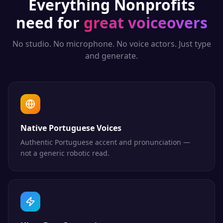
Everything
Nonprofits
need for
great voiceovers
No studio. No microphone. No voice actors. Just type
and generate.
Native Portuguese Voices
Authentic Portuguese accent and pronunciation —
not a generic robotic read.