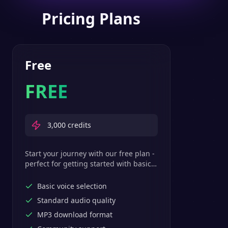
Pricing Plans
Free
FREE
3,000
credits
Start your journey with our free plan -
perfect for getting started with basic
text-to-speech features.
Basic voice selection
Standard audio quality
MP3 download format