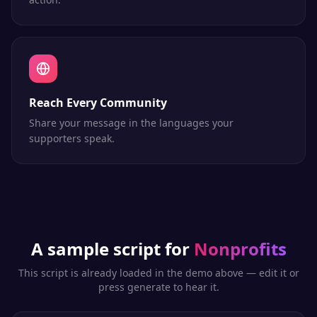
Reach Every Community
Share your message in the languages your
supporters speak.
A sample script for
Nonprofits
This script is already loaded in the demo above — edit it or
press generate to hear it.