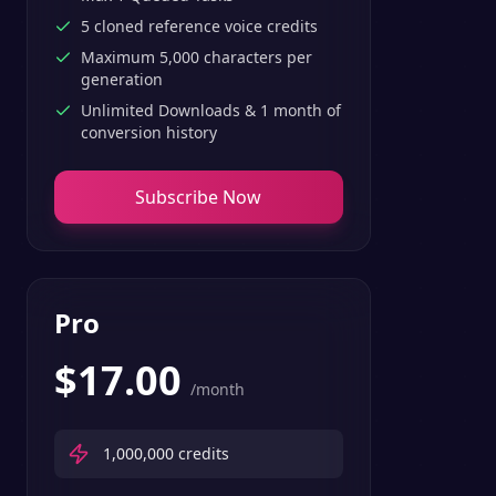
5 cloned reference voice credits
Maximum 5,000 characters per
generation
Unlimited Downloads & 1 month of
conversion history
Subscribe Now
Pro
$
17.00
/month
1,000,000
credits