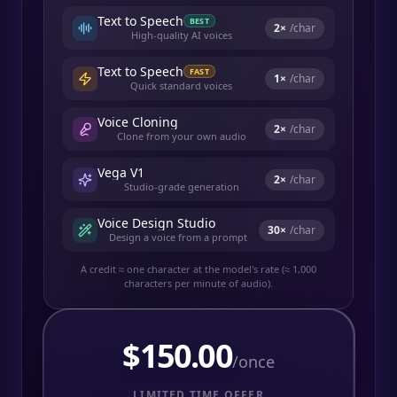
Text to Speech
BEST
2
×
/char
High-quality AI voices
Text to Speech
FAST
1
×
/char
Quick standard voices
Voice Cloning
2
×
/char
Clone from your own audio
Vega V1
2
×
/char
Studio-grade generation
Voice Design Studio
30
×
/char
Design a voice from a prompt
A credit ≈ one character at the model's rate (≈ 1,000
characters per minute of audio).
$
150.00
/once
LIMITED TIME OFFER