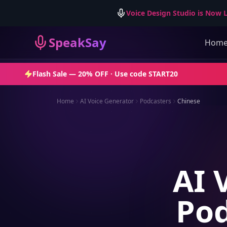
Voice Design Studio is Now L
SpeakSay
Hom
Flash Sale —
20% OFF
· Use code
START20
Home
AI Voice Generator
Podcasters
Chinese
AI 
Pod