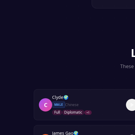
These 
Clyde
🌍
C
Chinese
MALE
Full
Diplomatic
+
1
James Gao
🌍