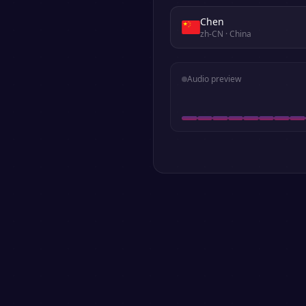
Chen
zh-CN
· China
Audio preview