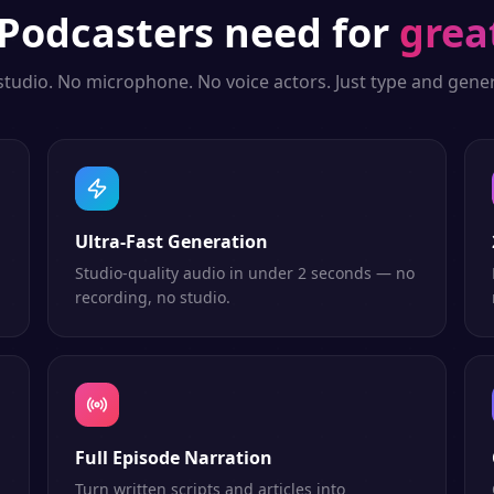
Podcasters
need for
grea
studio. No microphone. No voice actors. Just type and gener
Ultra-Fast Generation
Studio-quality audio in under 2 seconds — no
recording, no studio.
Full Episode Narration
Turn written scripts and articles into