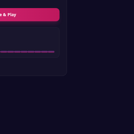
e & Play