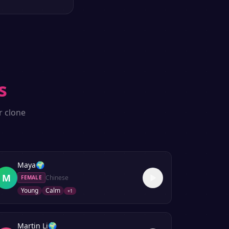
s
r clone
Maya
🌍
M
Chinese
FEMALE
Young
Calm
+
1
Martin Li
🌍