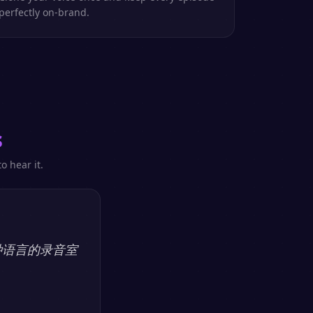
perfectly on-brand.
s
o hear it.
多种语言的录音室