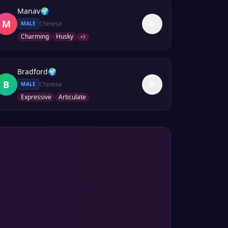
Manav
🌍
M
Chinese
MALE
Charming
Husky
+
1
Bradford
🌍
B
Chinese
MALE
Expressive
Articulate