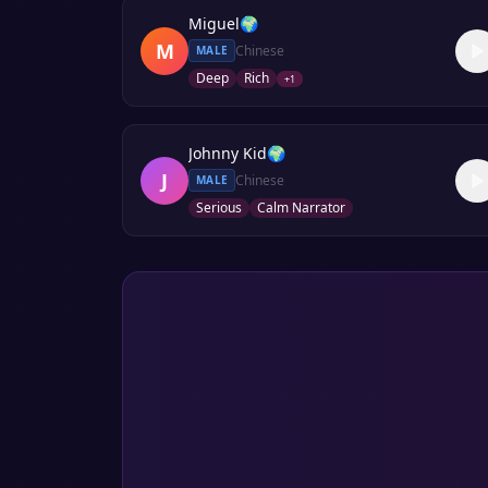
Miguel
🌍
M
Chinese
MALE
Deep
Rich
+
1
Johnny Kid
🌍
J
Chinese
MALE
Serious
Calm Narrator