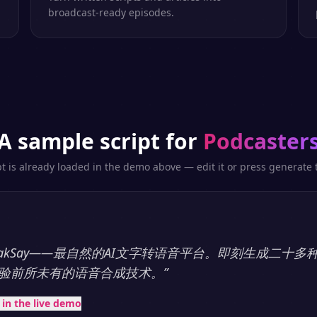
broadcast-ready episodes.
A sample script for
Podcaster
pt is already loaded in the demo above — edit it or press generate t
eakSay——最自然的AI文字转语音平台。即刻生成二十
验前所未有的语音合成技术。
”
t in the live demo