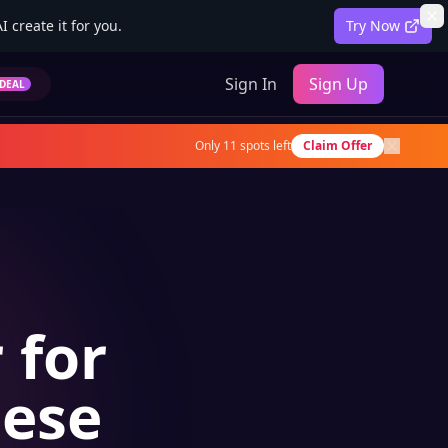
 create it for you.
Try Now
Sign In
Sign Up
DEAL
Only
11
spots left
Claim Offer
 for
nese