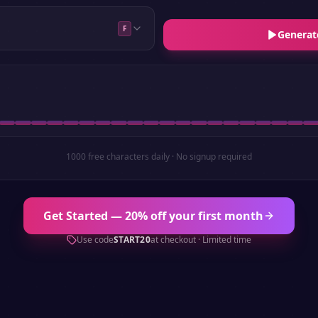
F
Generat
1000 free characters daily · No signup required
Get Started — 20% off your first month
Use code
START20
at checkout · Limited time