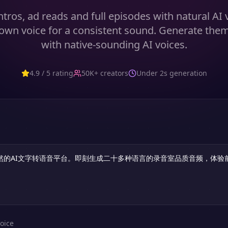
tros, ad reads and full episodes with natural AI
own voice for a consistent sound. Generate the
with native-sounding AI voices.
4.9 / 5 rating
50K+ creators
Under 2s generation
oice