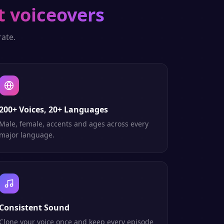
t voiceovers
ate.
200+ Voices, 20+ Languages
Male, female, accents and ages across every
major language.
Consistent Sound
Clone your voice once and keep every episode