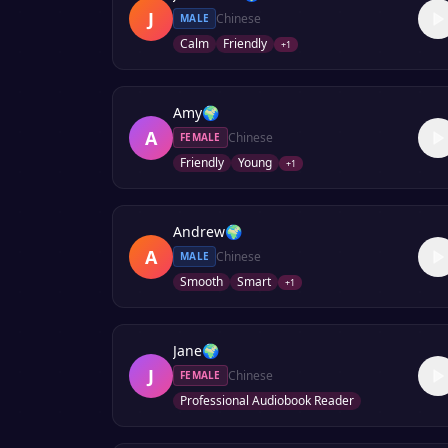
J
Chinese
MALE
Calm
Friendly
+
1
Amy
🌍
A
Chinese
FEMALE
Friendly
Young
+
1
Andrew
🌍
A
Chinese
MALE
Smooth
Smart
+
1
Jane
🌍
J
Chinese
FEMALE
Professional Audiobook Reader