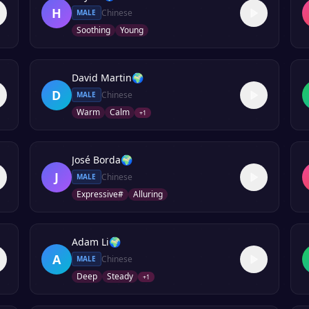
H
Chinese
MALE
Soothing
Young
David Martin
🌍
D
Chinese
MALE
Warm
Calm
+
1
José Borda
🌍
J
Chinese
MALE
Expressive#
Alluring
Adam Li
🌍
A
Chinese
MALE
Deep
Steady
+
1