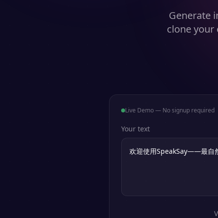
Generate in
clone your 
Live Demo — No signup required
Your text
V