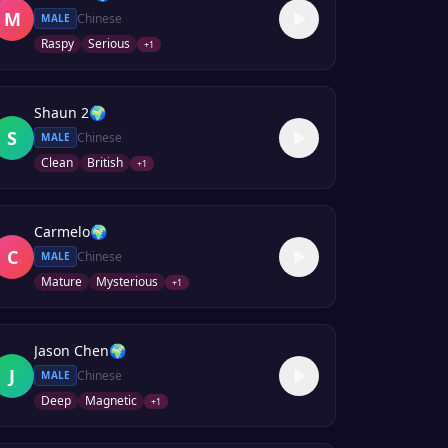
M
Chinese
MALE
Raspy
Serious
+
1
Shaun 2
🌍
S
Chinese
MALE
Clean
British
+
1
Carmelo
🌍
C
Chinese
MALE
Mature
Mysterious
+
1
Jason Chen
🌍
J
Chinese
MALE
Deep
Magnetic
+
1