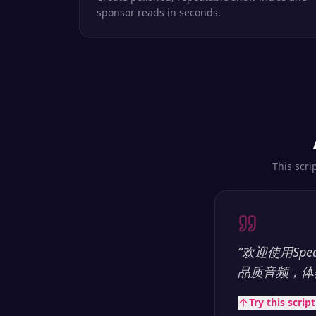
sponsor reads in seconds.
This scri
“
欢迎使用Sp
品质音频，体
Try this scrip