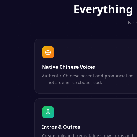
Everything
No 
Native Chinese Voices
Authentic Chinese accent and pronunciation
— not a generic robotic read.
Intros & Outros
Create polished, repeatable show intros and