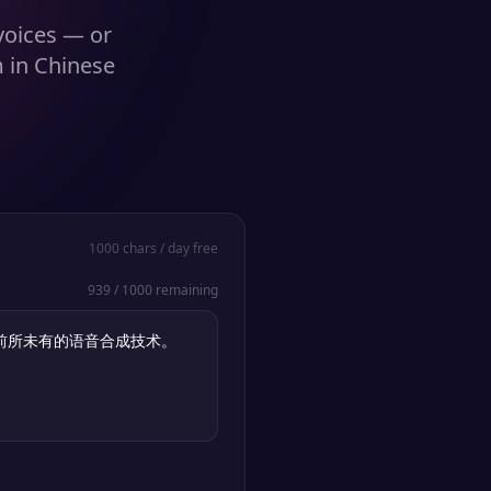
 voices — or
m in Chinese
1000
chars / day free
939
/
1000
remaining