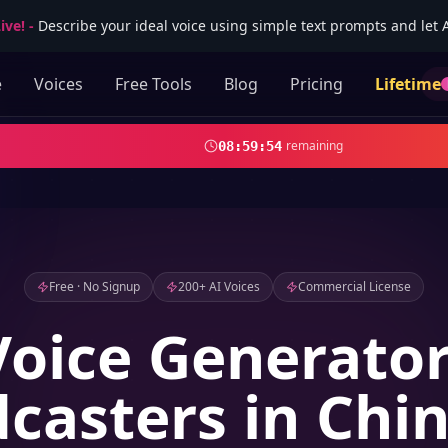
ive!
-
Describe your ideal voice using simple text prompts and let AI
e
Voices
Free Tools
Blog
Pricing
Lifetime
remaining
08
:
59
:
53
Free · No Signup
200+ AI Voices
Commercial License
Voice Generator
casters in Chi