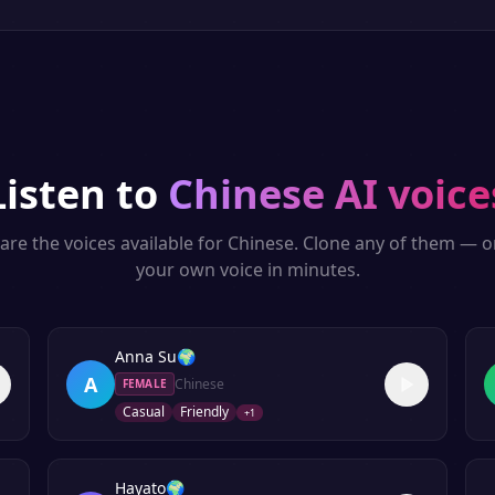
Listen to
Chinese
AI voice
are the voices available for
Chinese
. Clone any of them — o
your own voice in minutes.
Anna Su
🌍
A
Chinese
FEMALE
Casual
Friendly
+
1
Hayato
🌍