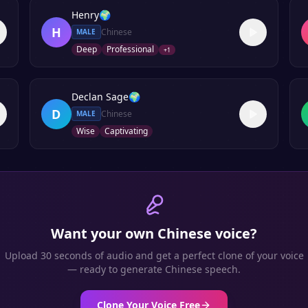
Henry
🌍
H
Chinese
MALE
Deep
Professional
+
1
Declan Sage
🌍
D
Chinese
MALE
Wise
Captivating
Want your own
Chinese
voice?
Upload 30 seconds of audio and get a perfect clone of your voice
— ready to generate
Chinese
speech.
Clone Your Voice Free