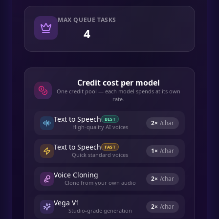
MAX QUEUE TASKS
4
Credit cost per model
One credit pool — each model spends at its own
rate.
Text to Speech
BEST
2
×
/char
High-quality AI voices
Text to Speech
FAST
1
×
/char
Quick standard voices
Voice Cloning
2
×
/char
Clone from your own audio
Vega V1
2
×
/char
Studio-grade generation