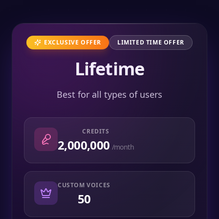
EXCLUSIVE OFFER
LIMITED TIME OFFER
Lifetime
Best for all types of users
CREDITS
2,000,000
/month
CUSTOM VOICES
50