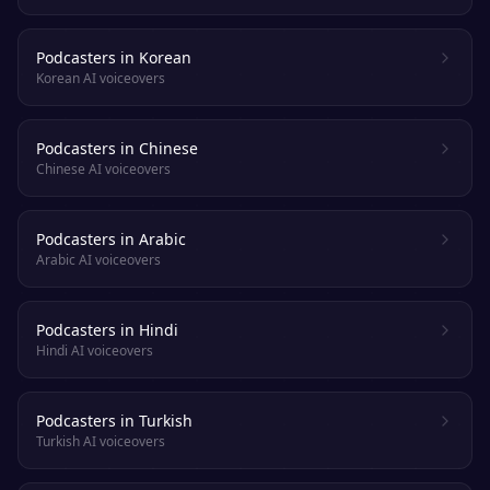
Podcasters in Korean
Korean AI voiceovers
Podcasters in Chinese
Chinese AI voiceovers
Podcasters in Arabic
Arabic AI voiceovers
Podcasters in Hindi
Hindi AI voiceovers
Podcasters in Turkish
Turkish AI voiceovers