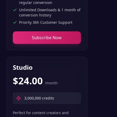
regular conversion
Unlimited Downloads & 1 month of
conversion history
Priority 36h Customer Support
Subscribe Now
Studio
$
24.00
/month
3,000,000
credits
Perfect for content creators and