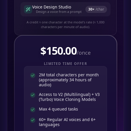
Voice Design Studio
30
×
/char
Design a voice from a prompt
A credit ≈ one character at the model's rate (≈ 1,000
characters per minute of audio).
$
150.00
/once
LIMITED TIME OFFER
2M total characters per month
(approximately 34 hours of
audio)
Access to V2 (Multilingual) + V3
(Turbo) Voice Cloning Models
Max 4 queued tasks
60+ Regular AI voices and 6+
languages