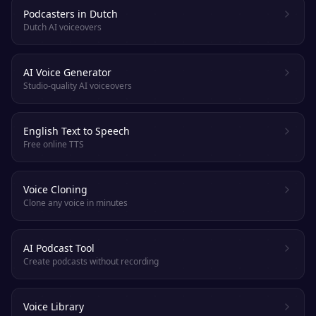
Podcasters in Dutch
Dutch AI voiceovers
AI Voice Generator
Studio-quality AI voiceovers
English Text to Speech
Free online TTS
Voice Cloning
Clone any voice in minutes
AI Podcast Tool
Create podcasts without recording
Voice Library