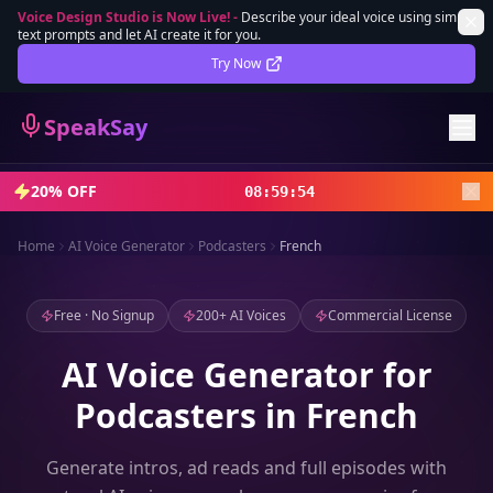
Voice Design Studio is Now Live!
-
Describe your ideal voice using simple
text prompts and let AI create it for you.
Lifetime Deal
DEAL
Try Now
Sign In
SpeakSay
Sign Up
20% OFF
08
:
59
:
52
Home
AI Voice Generator
Podcasters
French
Free · No Signup
200+ AI Voices
Commercial License
AI Voice Generator for
Podcasters in French
Generate intros, ad reads and full episodes with