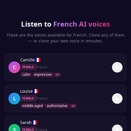
Listen to
French
AI voices
These are the voices available for
French
. Clone any of them
— or clone your own voice in minutes.
Camille
C
France
FEMALE
calm
expressive
+
1
Louise
L
France
FEMALE
middle-aged
authoritative
+
1
Sarah
S
France
FEMALE