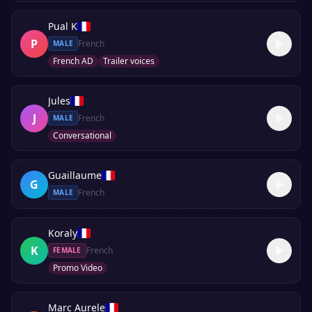
Pual K
P
French
MALE
French AD
Trailer voices
Jules
J
French
MALE
Conversational
Guaillaume
G
French
MALE
Koraly
K
French
FEMALE
Promo Video
Marc Aurele