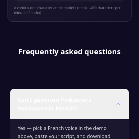
A credit ≈ one character at the model's rate (≈ 1,000 characters per
minute of audio).
Frequently asked questions
Can I generate Podcasters
voiceovers in French?
Yes — pick a French voice in the demo
above, paste your script, and download