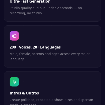
Ultra-Fast Generation
Studio-quality audio in under 2 seconds — no
recording, no studio.
200+ Voices, 20+ Languages
Male, female, accents and ages across every major
language.
Intros & Outros
Create polished, repeatable show intros and sponsor
reads in seconds.