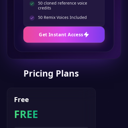
50 cloned reference voice
credits
50
Remix Voices Included
Get Instant Access
Pricing Plans
Free
FREE