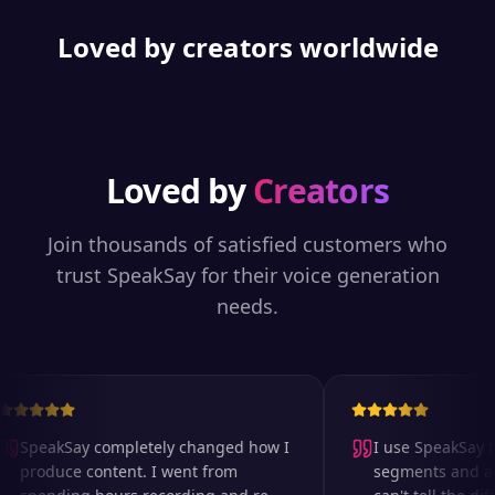
Loved by creators worldwide
Loved by
Creators
Join thousands of satisfied customers who
trust SpeakSay for their voice generation
needs.
SpeakSay completely changed how I
I use SpeakSay fo
produce content. I went from
segments and ad r