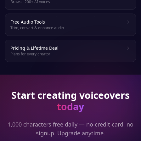
Browse 200+ AI voices
Free Audio Tools
Trim, convert & enhance audio
Pricing & Lifetime Deal
Plans for every creator
Start creating voiceovers
today
1,000 characters free daily — no credit card, no
signup. Upgrade anytime.