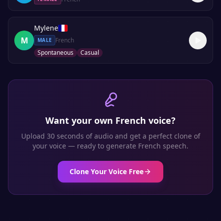
Mylene
M
French
MALE
Spontaneous
Casual
Want your own
French
voice?
Upload 30 seconds of audio and get a perfect clone of
your voice — ready to generate
French
speech.
Clone Your Voice Free