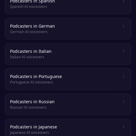
Podcasters in Spanish
Spanish AI voiceovers
Podcasters in German
German AI voiceovers
Podcasters in Italian
Italian AI voiceovers
Podcasters in Portuguese
Portuguese AI voiceovers
Podcasters in Russian
Russian AI voiceovers
Podcasters in Japanese
Japanese AI voiceovers