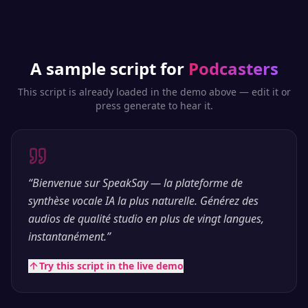
A sample script for
Podcasters
This script is already loaded in the demo above — edit it or
press generate to hear it.
“
Bienvenue sur SpeakSay — la plateforme de
synthèse vocale IA la plus naturelle. Générez des
audios de qualité studio en plus de vingt langues,
instantanément.
”
Try this script in the live demo