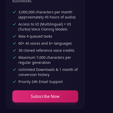
businesses.
3,000,000 characters per month
(approximately 45 hours of audio)
Access to V2 (Multilingual) + V3
(Turbo) Voice Cloning Models
Max 4 queued tasks
60+ AI voices and 6+ languages
30 cloned reference voice credits
Maximum 7,000 characters per
regular generation
Unlimited Downloads & 1 month of
conversion history
Priority 24h Email Support
Subscribe Now