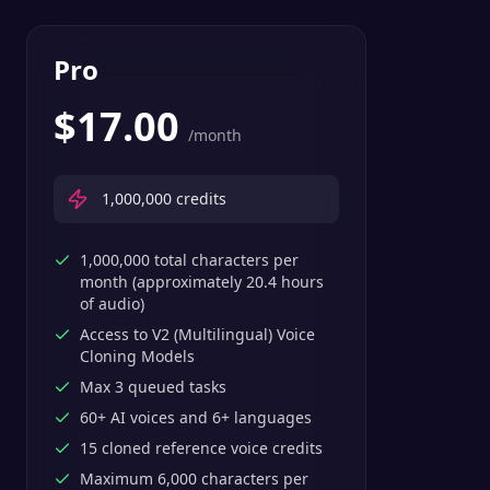
Pro
$
17.00
/month
1,000,000
credits
1,000,000 total characters per
month (approximately 20.4 hours
of audio)
Access to V2 (Multilingual) Voice
Cloning Models
Max 3 queued tasks
60+ AI voices and 6+ languages
15 cloned reference voice credits
Maximum 6,000 characters per