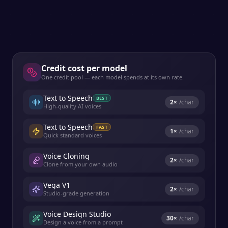
Credit cost per model
One credit pool — each model spends at its own rate.
Text to Speech
BEST
2
×
/char
High-quality AI voices
Text to Speech
FAST
1
×
/char
Quick standard voices
Voice Cloning
2
×
/char
Clone from your own audio
Vega V1
2
×
/char
Studio-grade generation
Voice Design Studio
30
×
/char
Design a voice from a prompt