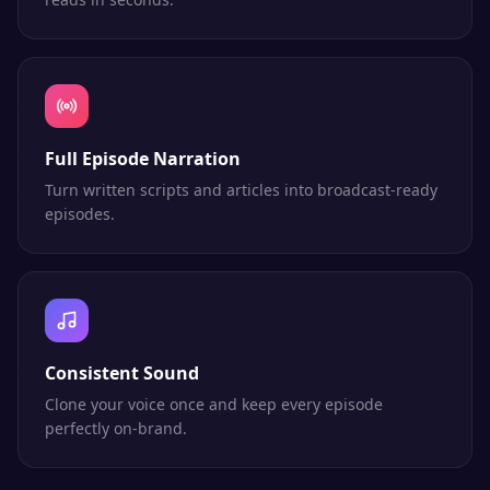
Full Episode Narration
Turn written scripts and articles into broadcast-ready
episodes.
Consistent Sound
Clone your voice once and keep every episode
perfectly on-brand.