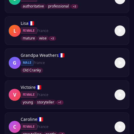
authoritative
professional
+
3
Lisa
L
France
FEMALE
mature
wise
+
3
Grandpa Weathers
G
France
MALE
Old Cranky
Victoire
V
France
FEMALE
young
storyteller
+
1
Caroline
C
France
FEMALE