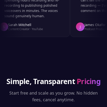
spending hours recording and re-
can't tell the diff
recording to publishing polished
recording — I've
voiceovers in minutes. The voices
comment on the au
sound genuinely human.
Sarah Mitchell
James Okafor
S
J
Content Creator
·
YouTube
Podcast Producer
Simple, Transparent
Pricing
Start free and scale as you grow. No hidden
fees, cancel anytime.