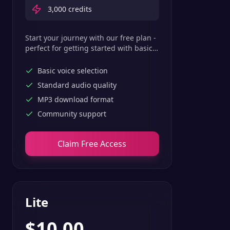
3,000
credits
Start your journey with our free plan -
perfect for getting started with basic
text-to-speech features.
Basic voice selection
Standard audio quality
MP3 download format
Community support
Claim Free Access
Lite
$
10.00