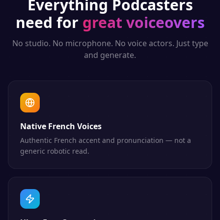
Everything
Podcasters
need for
great voiceovers
No studio. No microphone. No voice actors. Just type
and generate.
Native French Voices
Authentic French accent and pronunciation — not a
generic robotic read.