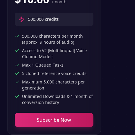
/month
500,000
credits
500,000 characters per month
(approx. 9 hours of audio)
Access to V2 (Multilingual) Voice
Cloning Models
Max 1 Queued Tasks
5 cloned reference voice credits
Maximum 5,000 characters per
generation
Unlimited Downloads & 1 month of
conversion history
Subscribe Now