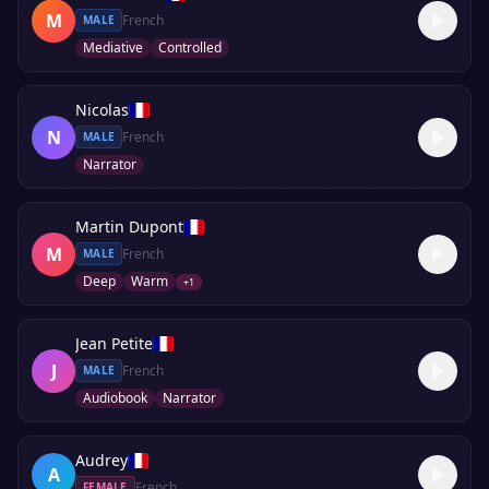
M
French
MALE
Mediative
Controlled
Nicolas
N
French
MALE
Narrator
Martin Dupont
M
French
MALE
Deep
Warm
+
1
Jean Petite
J
French
MALE
Audiobook
Narrator
Audrey
A
French
FEMALE