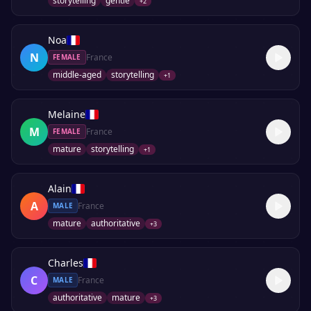
storytelling
gentle
+
2
Noa
N
France
FEMALE
middle-aged
storytelling
+
1
Melaine
M
France
FEMALE
mature
storytelling
+
1
Alain
A
France
MALE
mature
authoritative
+
3
Charles
C
France
MALE
authoritative
mature
+
3