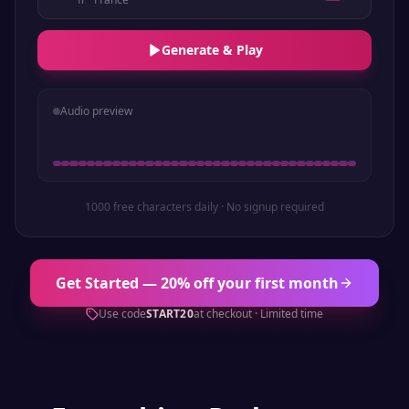
Generate & Play
Audio preview
1000 free characters daily · No signup required
Get Started — 20% off your first month
Use code
START20
at checkout · Limited time