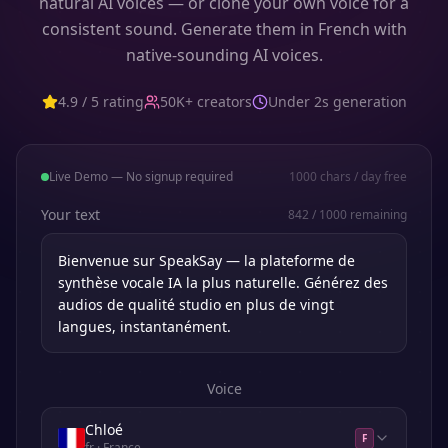
natural AI voices — or clone your own voice for a
consistent sound. Generate them in French with
native-sounding AI voices.
4.9 / 5 rating
50K+ creators
Under 2s generation
Live Demo — No signup required
1000
chars / day free
Your text
842
/
1000
remaining
Voice
Chloé
F
fr
· France