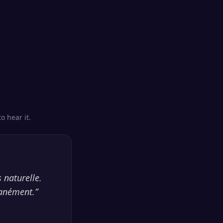
o hear it.
 naturelle.
tanément.
”