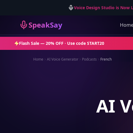
Voice Design Studio is Now L
SpeakSay
Hom
Flash Sale —
20% OFF
· Use code
START20
Home
AI Voice Generator
Podcasts
French
AI V