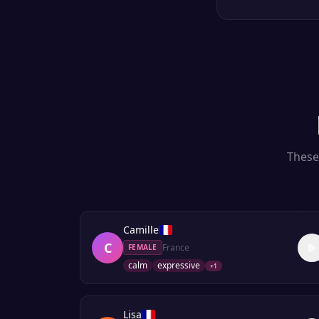
These 
Camille
C
France
FEMALE
calm
expressive
+
1
Lisa