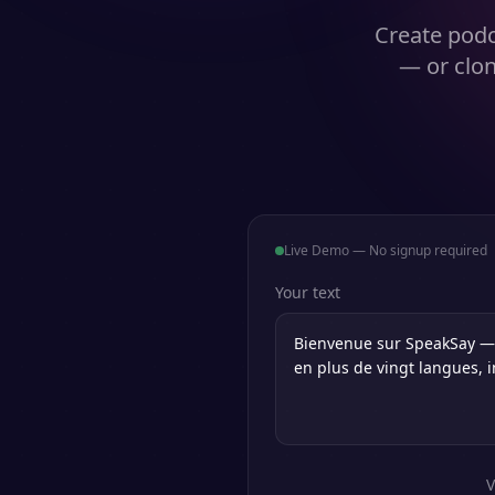
Create podc
— or clon
Live Demo — No signup required
Your text
V