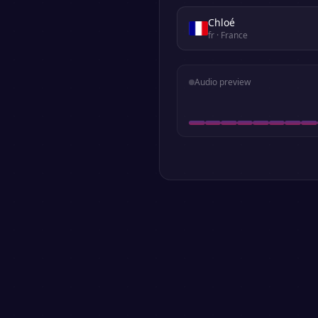
Chloé
fr
· France
Audio preview