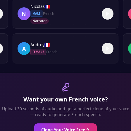
Nicolas
N
French
MALE
Narrator
Audrey
A
French
FEMALE
Want your own
French
voice?
Upload 30 seconds of audio and get a perfect clone of your voice
— ready to generate
French
speech.
Clone Your Voice Free