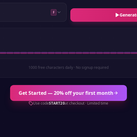
F
Generat
1000 free characters daily · No signup required
Get Started — 20% off your first month
Use code
START20
at checkout · Limited time