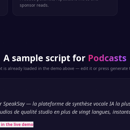
sponsor reads.
A sample script for
Podcasts
pt is already loaded in the demo above — edit it or press generate t
 SpeakSay — la plateforme de synthèse vocale IA la plus
udios de qualité studio en plus de vingt langues, instan
t in the live demo