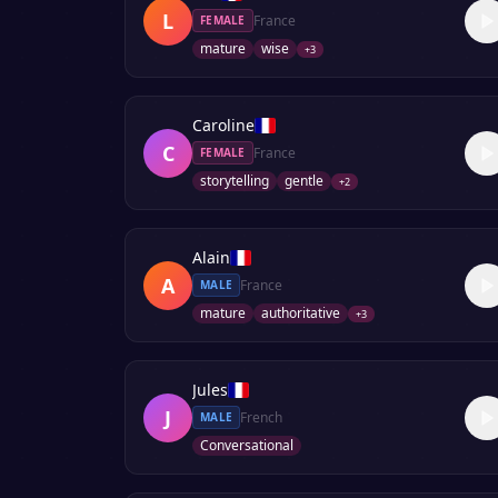
L
France
FEMALE
mature
wise
+
3
Caroline
C
France
FEMALE
storytelling
gentle
+
2
Alain
A
France
MALE
mature
authoritative
+
3
Jules
J
French
MALE
Conversational