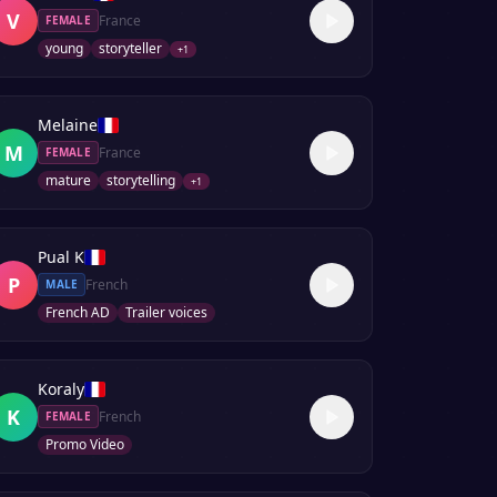
V
France
FEMALE
young
storyteller
+
1
Melaine
M
France
FEMALE
mature
storytelling
+
1
Pual K
P
French
MALE
French AD
Trailer voices
Koraly
K
French
FEMALE
Promo Video