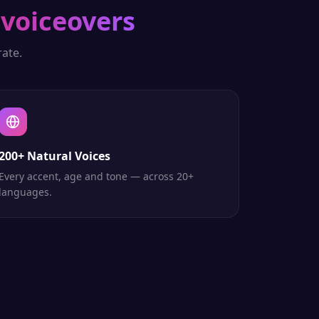
 voiceovers
ate.
200+ Natural Voices
Every accent, age and tone — across 20+
languages.