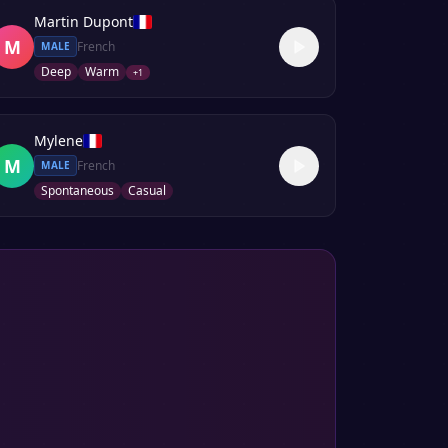
Martin Dupont
M
French
MALE
Deep
Warm
+
1
Mylene
M
French
MALE
Spontaneous
Casual