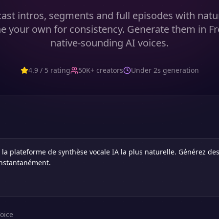
ast intros, segments and full episodes with natur
e your own for consistency. Generate them in F
native-sounding AI voices.
4.9 / 5 rating
50K+ creators
Under 2s generation
oice