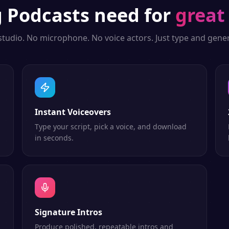
g
Podcasts
need for
great
studio. No microphone. No voice actors. Just type and gener
Instant Voiceovers
Type your script, pick a voice, and download
in seconds.
Signature Intros
Produce polished, repeatable intros and