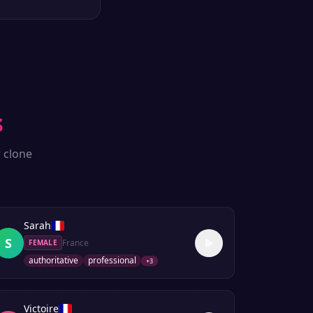
s
 clone
Sarah
S
France
FEMALE
authoritative
professional
+
3
Victoire