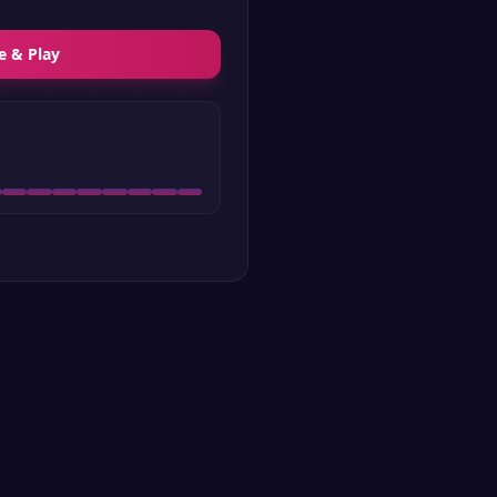
e & Play