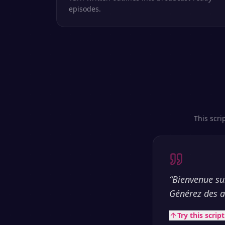
episodes.
This scri
“
Bienvenue sur
Générez des a
Try this scrip