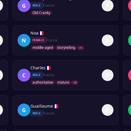
G
France
MALE
Old Cranky
Noa
N
France
FEMALE
middle-aged
storytelling
+
1
Charles
C
France
MALE
authoritative
mature
+
3
Guaillaume
G
French
MALE