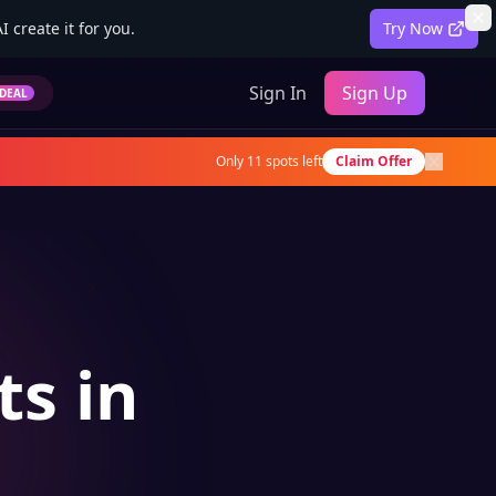
 create it for you.
Try Now
Sign In
Sign Up
DEAL
Only
11
spots left
Claim Offer
ts in