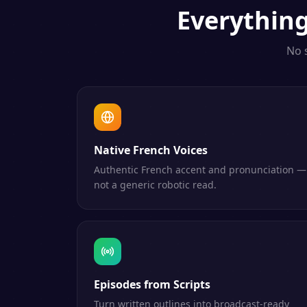
Everythin
No 
Native French Voices
Authentic French accent and pronunciation —
not a generic robotic read.
Episodes from Scripts
Turn written outlines into broadcast-ready