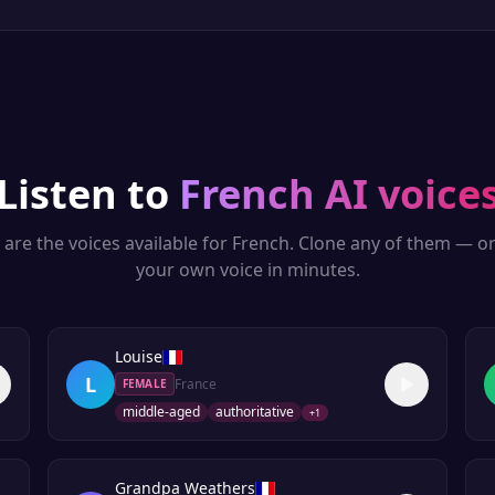
Listen to
French
AI voice
are the voices available for
French
. Clone any of them — or
your own voice in minutes.
Louise
L
France
FEMALE
middle-aged
authoritative
+
1
Grandpa Weathers