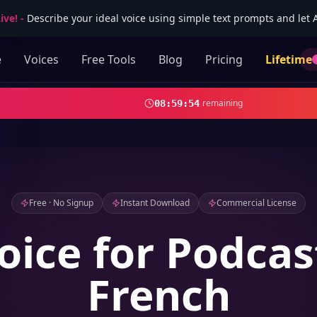
ive!
-
Describe your ideal voice using simple text prompts and let AI
e
Voices
Free Tools
Blog
Pricing
Lifetime
remaining
08
:
59
:
53
Free · No Signup
Instant Download
Commercial License
oice for Podcas
French