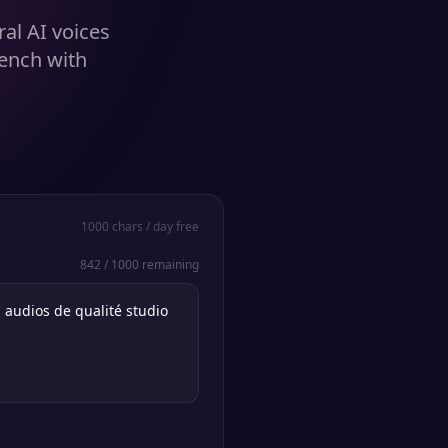
al AI voices
rench with
1000
chars / day free
842
/
1000
remaining