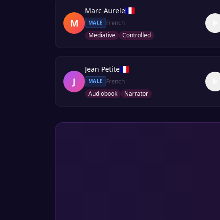
Marc Aurele
M
French
MALE
Mediative
Controlled
Jean Petite
J
French
MALE
Audiobook
Narrator