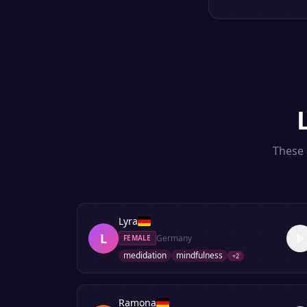
These 
Lyra
L
Germany
FEMALE
medidation
mindfulness
+
2
Ramona