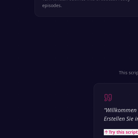
episodes.
This scri
“
Willkommen b
Erstellen Sie
Try this scrip