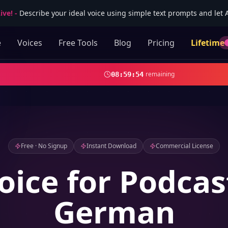
ive!
-
Describe your ideal voice using simple text prompts and let AI
e
Voices
Free Tools
Blog
Pricing
Lifetime
remaining
08
:
59
:
53
Free · No Signup
Instant Download
Commercial License
oice for Podcas
German