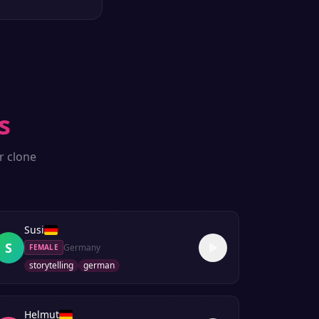
s
r clone
Susi
S
Germany
FEMALE
storytelling
german
Helmut