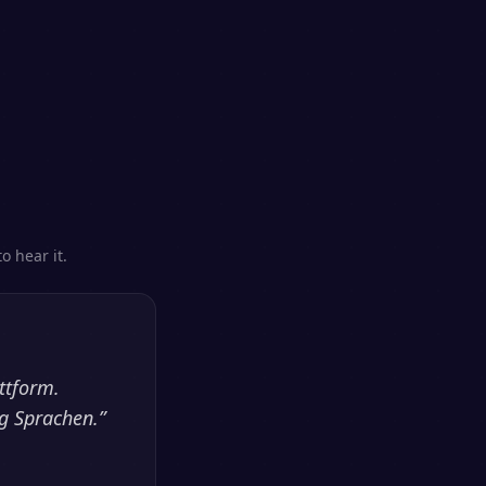
o hear it.
ttform.
ig Sprachen.
”