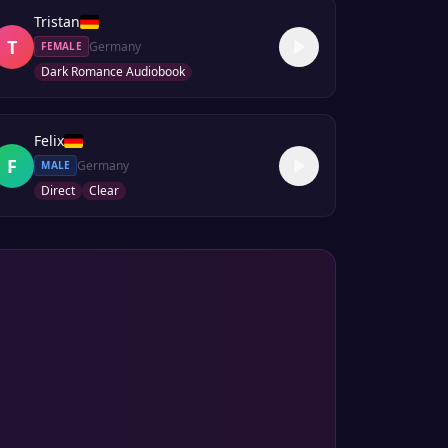
Tristan
T
Germany
FEMALE
Dark Romance Audiobook
Felix
F
Germany
MALE
Direct
Clear