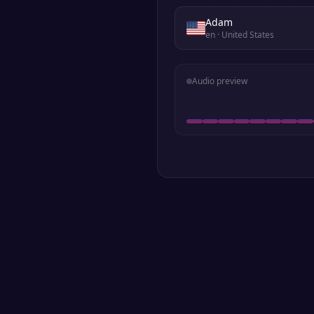
Adam
en
· United States
Audio preview