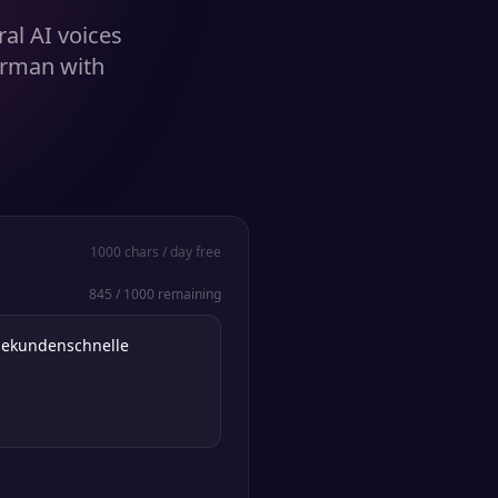
al AI voices
erman with
1000
chars / day free
845
/
1000
remaining