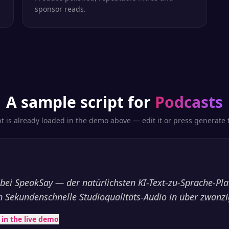
sponsor reads.
A sample script for
Podcasts
pt is already loaded in the demo above — edit it or press generate t
ei SpeakSay — der natürlichsten KI-Text-zu-Sprache-Pla
 in Sekundenschnelle Studioqualitäts-Audio in über zwanz
t in the live demo