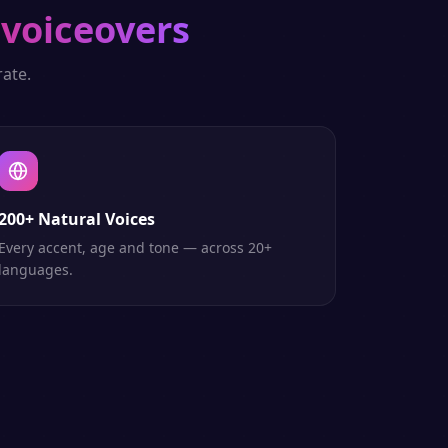
 voiceovers
ate.
200+ Natural Voices
Every accent, age and tone — across 20+
languages.