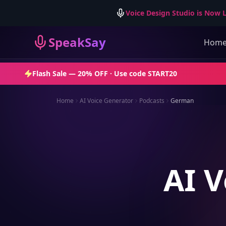
Voice Design Studio is Now L
SpeakSay
Hom
Flash Sale —
20% OFF
· Use code
START20
Home
AI Voice Generator
Podcasts
German
AI V