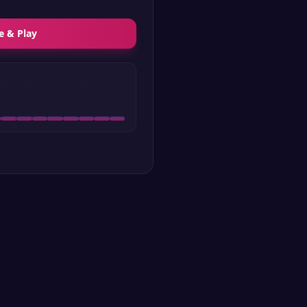
e & Play