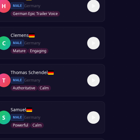
H
Germany
MALE
German Epic Trailer Voice
Clemens
C
Germany
MALE
Mature
Engaging
Thomas Schendel
T
Germany
MALE
Authoritative
Calm
Samuel
S
Germany
MALE
Powerful
Calm