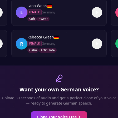
Lana Weiss
L
Germany
FEMALE
Soft
Sweet
Rebecca Green
R
Germany
FEMALE
Calm
Articulate
Want your own
German
voice?
Upload 30 seconds of audio and get a perfect clone of your voice
— ready to generate
German
speech.
Clone Your Voice Free