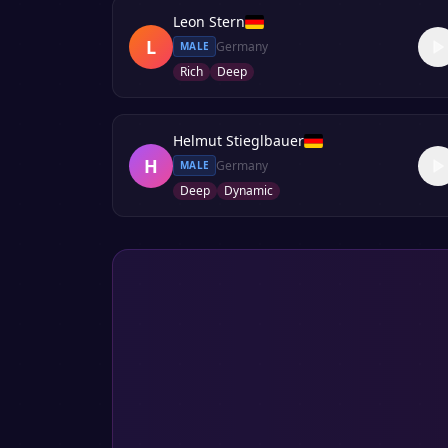
Leon Stern
L
Germany
MALE
Rich
Deep
Helmut Stieglbauer
H
Germany
MALE
Deep
Dynamic