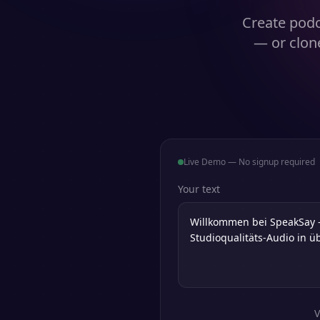
Create podc
— or clon
Live Demo — No signup required
Your text
V