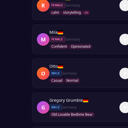
R
Germany
FEMALE
calm
storytelling
+
1
Mila
M
Germany
FEMALE
Confident
Opinionated
Otto
O
Germany
MALE
Casual
Normal
Gregory Grumble
G
Germany
MALE
Old Lovable Bedtime Bear