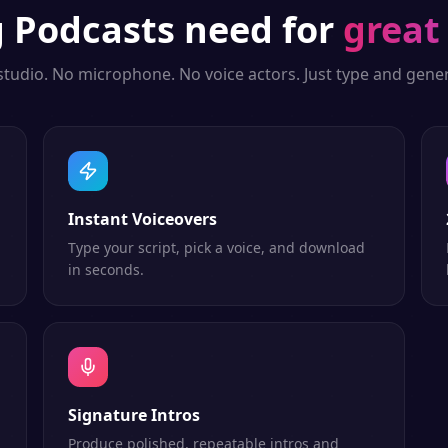
g
Podcasts
need for
great
studio. No microphone. No voice actors. Just type and gener
Instant Voiceovers
Type your script, pick a voice, and download
in seconds.
Signature Intros
Produce polished, repeatable intros and