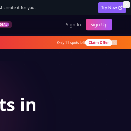
 create it for you.
Try Now
Sign In
Sign Up
DEAL
Only
11
spots left
Claim Offer
ts in