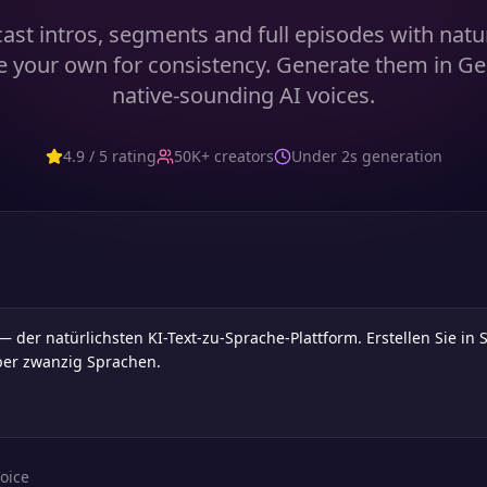
ast intros, segments and full episodes with natur
e your own for consistency. Generate them in G
native-sounding AI voices.
4.9 / 5 rating
50K+ creators
Under 2s generation
oice