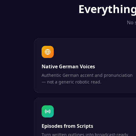
Everythin
No 
Native German Voices
Authentic German accent and pronunciation
— not a generic robotic read.
Episodes from Scripts
Turn written outlines into broadcast-ready