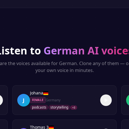
Listen to
German
AI voice
are the voices available for
German
. Clone any of them — o
your own voice in minutes.
Johana
J
Germany
FEMALE
podcasts
storytelling
+
3
Thomas 3