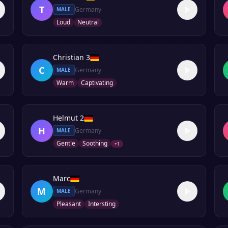
T
Germany
MALE
Loud
Neutral
Christian 3
C
Germany
MALE
Warm
Captivating
Helmut 2
H
Germany
MALE
Gentle
Soothing
+
1
Marc
M
Germany
MALE
Pleasant
Intersting