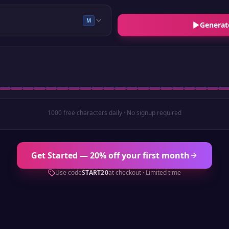
M
Generat
1000 free characters daily · No signup required
Get Started — 20% off your first month
Use code
START20
at checkout · Limited time