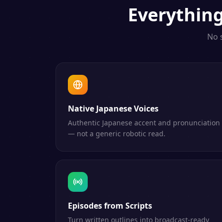
Everythin
No 
Native Japanese Voices
Authentic Japanese accent and pronunciation
— not a generic robotic read.
Episodes from Scripts
Turn written outlines into broadcast-ready