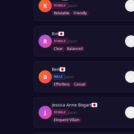
K
Japan
FEMALE
Relatable
Friendly
Rin
R
Japan
FEMALE
Clear
Balanced
Ben
B
Japan
MALE
Effortless
Casual
Jessica Anne Bogart
J
Japan
FEMALE
Eloquent Villain