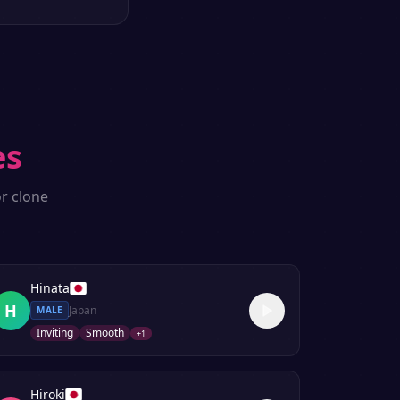
es
r clone
Hinata
H
Japan
MALE
Inviting
Smooth
+
1
Hiroki