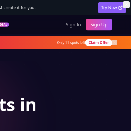
 create it for you.
Try Now
Sign In
Sign Up
DEAL
Only
11
spots left
Claim Offer
ts in