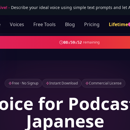
ive!
-
Describe your ideal voice using simple text prompts and let AI
e
Voices
Free Tools
Blog
Pricing
Lifetime
remaining
08
:
59
:
51
Free · No Signup
Instant Download
Commercial License
oice for Podcas
Japanese