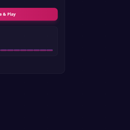
e & Play