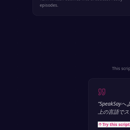
episodes.
This scri
“
SpeakS
上の言語でス
Try this scrip