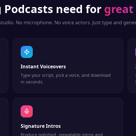
g
Podcasts
need for
great
studio. No microphone. No voice actors. Just type and gener
Instant Voiceovers
Type your script, pick a voice, and download
in seconds.
Signature Intros
Produce polished, repeatable intros and