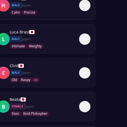
H
Japan
MALE
Calm
Precise
Luca Brasi
L
Japan
MALE
Intimate
Weighty
Clint
C
Japan
MALE
Old
Raspy
+
1
Beata
B
Japan
FEMALE
Stoic
Kind Philospher