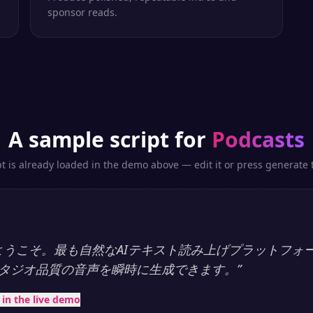
sponsor reads.
A sample script for
Podcasts
pt is already loaded in the demo above — edit it or press generate t
ayへようこそ。最も自然なAIテキスト読み上げプラットフォ
タジオ品質の音声を瞬時に生成できます。
”
t in the live demo