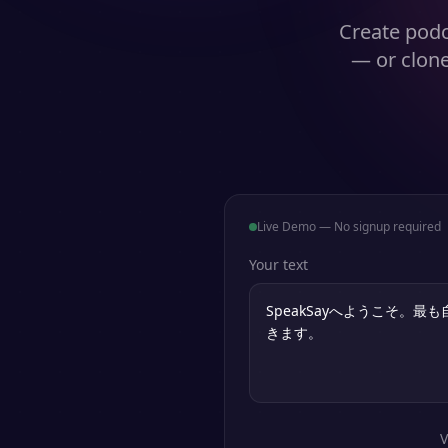
Create podc
— or clone
Live Demo — No signup required
Your text
V