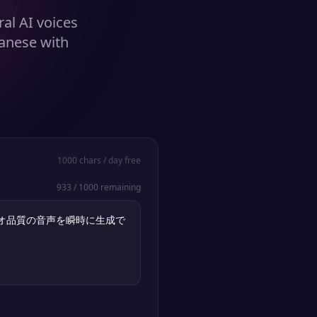
al AI voices
panese with
1000
chars / day free
933
/
1000
remaining