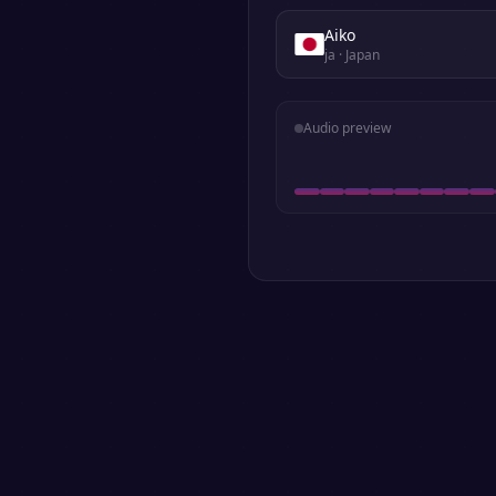
Aiko
ja
· Japan
Audio preview