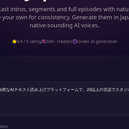
ast intros, segments and full episodes with natur
 your own for consistency. Generate them in Ja
native-sounding AI voices.
4.9 / 5 rating
50K+ creators
Under 2s generation
oice