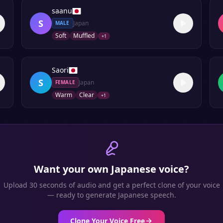
saanu
S
Japan
MALE
Soft
Muffled
+
1
Saori
S
Japan
FEMALE
Warm
Clear
+
1
Want your own
Japanese
voice?
Upload 30 seconds of audio and get a perfect clone of your voice
— ready to generate
Japanese
speech.
Clone Your Voice Free