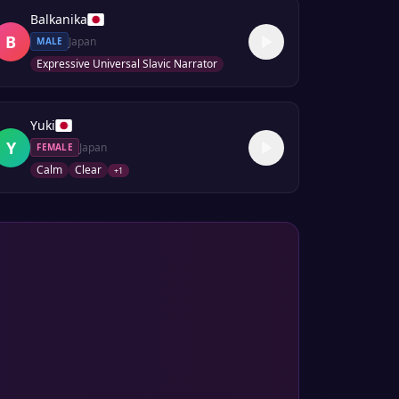
Balkanika
B
Japan
MALE
Expressive Universal Slavic Narrator
Yuki
Y
Japan
FEMALE
Calm
Clear
+
1