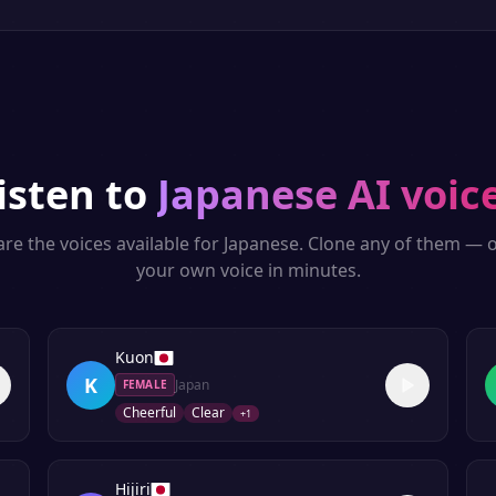
isten to
Japanese
AI voic
re the voices available for
Japanese
. Clone any of them — o
your own voice in minutes.
Kuon
K
Japan
FEMALE
Cheerful
Clear
+
1
Hijiri