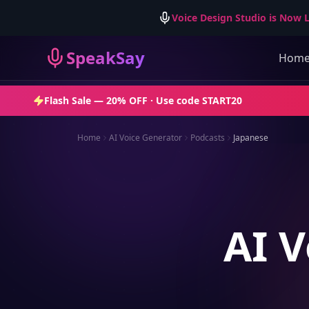
Voice Design Studio is Now L
SpeakSay
Hom
Flash Sale —
20% OFF
· Use code
START20
Home
AI Voice Generator
Podcasts
Japanese
AI V