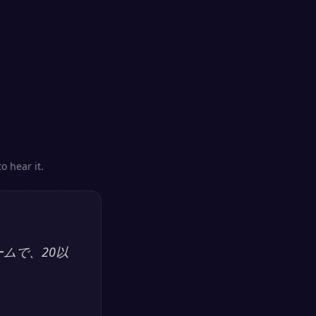
o hear it.
ームで、20以