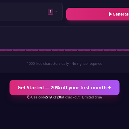
F
Generat
1000 free characters daily · No signup required
Get Started — 20% off your first month
Use code
START20
at checkout · Limited time