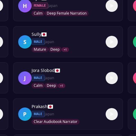
H
Japan
FEMALE
Calm
Deep Female Narration
Sully
S
Japan
MALE
Mature
Deep
+
1
Jora Slobod
J
Japan
MALE
Calm
Deep
+
1
Prakash
P
Japan
MALE
Clear Audiobook Narrator