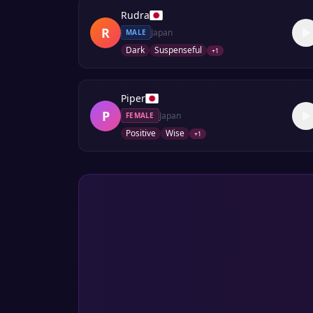
Rudra
R
Japan
MALE
Dark
Suspenseful
+
1
Piper
P
Japan
FEMALE
Positive
Wise
+
1