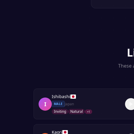
L
These a
Ishibashi
I
Japan
MALE
Inviting
Natural
+
1
Kaori