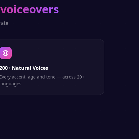
 voiceovers
ate.
200+ Natural Voices
Every accent, age and tone — across 20+
languages.