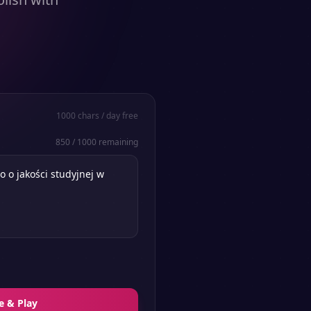
1000
chars / day free
850
/
1000
remaining
e & Play