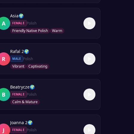
Asia
🌍
A
Polish
FEMALE
Friendly Native Polish
Warm
Rafal 2
🌍
R
Polish
MALE
Vibrant
Captivating
Beatrycze
🌍
B
Polish
FEMALE
Calm & Mature
Joanna 2
🌍
J
Polish
FEMALE