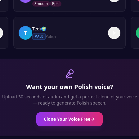
Smooth
Epic
Tedi
🌍
T
Polish
MALE
Want your own
Polish
voice?
Upload 30 seconds of audio and get a perfect clone of your voice
— ready to generate
Polish
speech.
Clone Your Voice Free