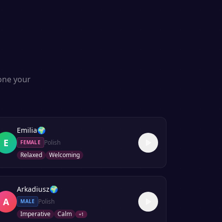
lone your
Emilia
🌍
E
Polish
FEMALE
Relaxed
Welcoming
Arkadiusz
🌍
A
Polish
MALE
Imperative
Calm
+
1