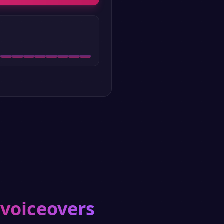
 voiceovers