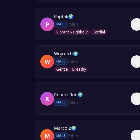
Paptak
🌍
P
Polish
MALE
Vibrant Neighbour
Cordial
Wojciech
🌍
W
Polish
MALE
Gentle
Breathy
Robert Rob
🌍
R
Polish
MALE
Marco 2
🌍
M
Polish
MALE