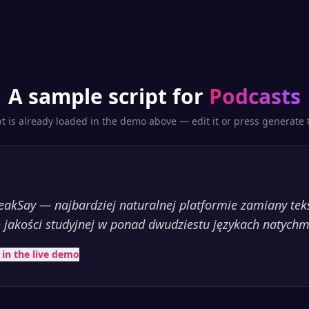
A sample script for
Podcasts
pt is already loaded in the demo above — edit it or press generate t
akSay — najbardziej naturalnej platformie zamiany te
 jakości studyjnej w ponad dwudziestu językach natychm
t in the live demo