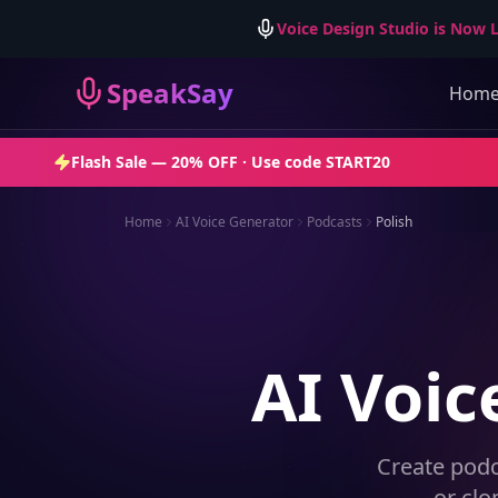
Voice Design Studio is Now L
SpeakSay
Hom
Flash Sale —
20% OFF
· Use code
START20
Home
AI Voice Generator
Podcasts
Polish
AI Voic
Create podc
— or clo