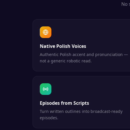
No 
Native Polish Voices
Authentic Polish accent and pronunciation —
not a generic robotic read.
Episodes from Scripts
Turn written outlines into broadcast-ready
episodes.