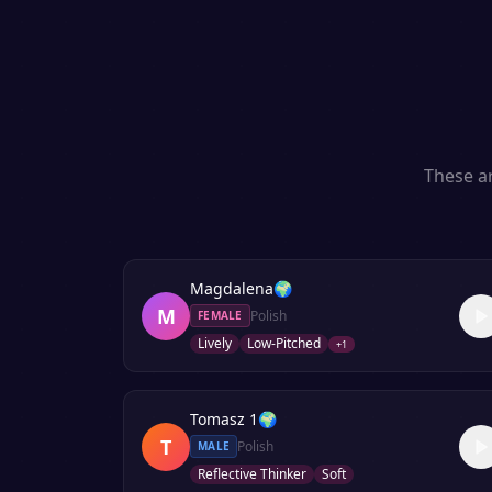
These ar
Magdalena
🌍
M
Polish
FEMALE
Lively
Low-Pitched
+
1
Tomasz 1
🌍
T
Polish
MALE
Reflective Thinker
Soft