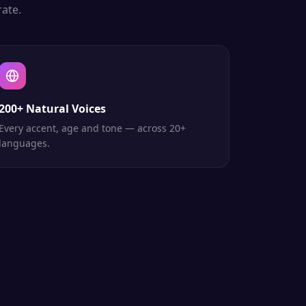
ate.
200+ Natural Voices
Every accent, age and tone — across 20+
languages.