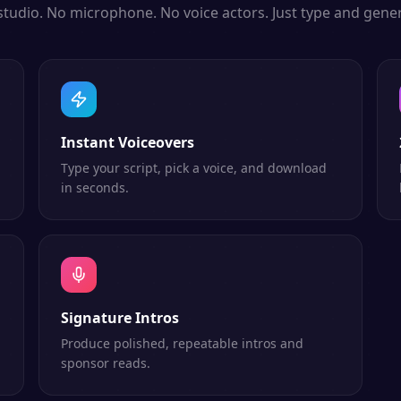
studio. No microphone. No voice actors. Just type and gener
Instant Voiceovers
Type your script, pick a voice, and download
in seconds.
Signature Intros
Produce polished, repeatable intros and
sponsor reads.