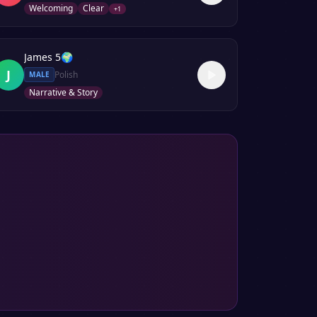
Welcoming
Clear
+
1
James 5
🌍
J
Polish
MALE
Narrative & Story