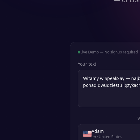
Live Demo — No signup required
Your text
V
Adam
en
· United States