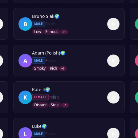
Bruno Siak
🌍
B
Polish
MALE
Low
Serious
+
1
Adam (Polish)
🌍
A
Polish
MALE
Smoky
Rich
+
1
Kate 4
🌍
K
Polish
FEMALE
Distant
Stoic
+
1
Luke
🌍
L
Polish
MALE