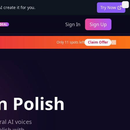
 create it for you.
Try Now
Sign In
Sign Up
DEAL
Only
11
spots left
Claim Offer
n Polish
al AI voices
lish with