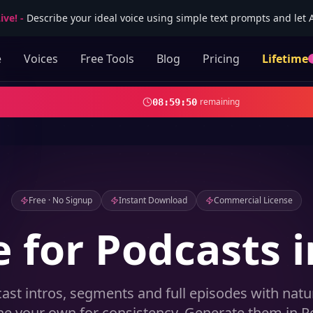
ive!
-
Describe your ideal voice using simple text prompts and let AI
e
Voices
Free Tools
Blog
Pricing
Lifetime
remaining
08
:
59
:
49
Free · No Signup
Instant Download
Commercial License
e for Podcasts i
ast intros, segments and full episodes with natur
ne your own for consistency. Generate them in Po