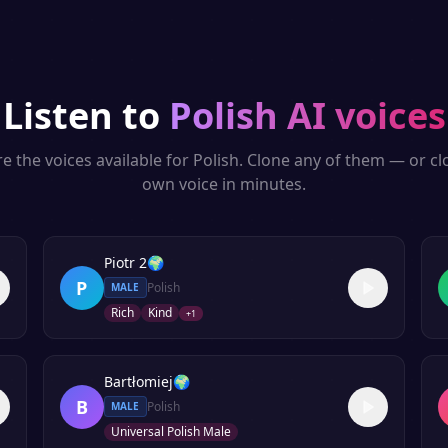
Listen to
Polish
AI voices
e the voices available for
Polish
. Clone any of them — or c
own voice in minutes.
Piotr 2
🌍
P
Polish
MALE
Rich
Kind
+
1
Bartłomiej
🌍
B
Polish
MALE
Universal Polish Male