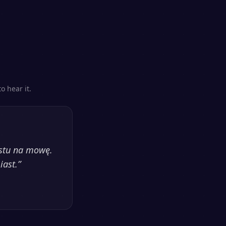
o hear it.
kstu na mowę.
iast.
”