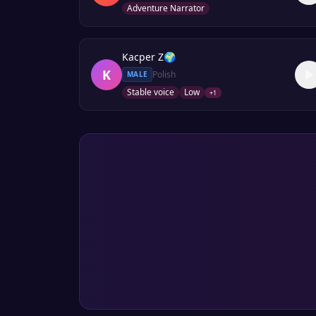
Adventure Narrator
Kacper Z
🌍
K
Polish
MALE
Stable voice
Low
+
1