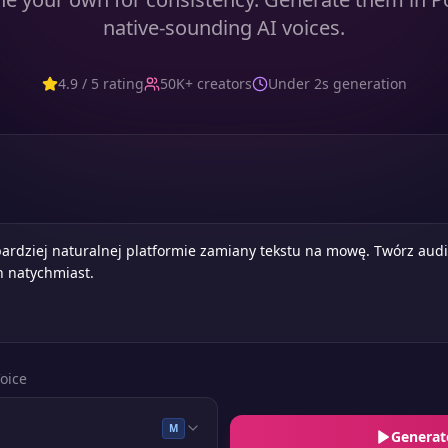
native-sounding AI voices.
4.9 / 5 rating
50K+ creators
Under 2s generation
oice
M
Generat