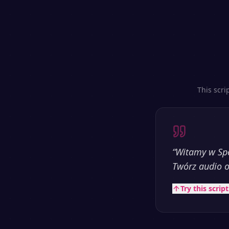
This scri
“
Witamy w Spe
Twórz audio o
Try this scrip