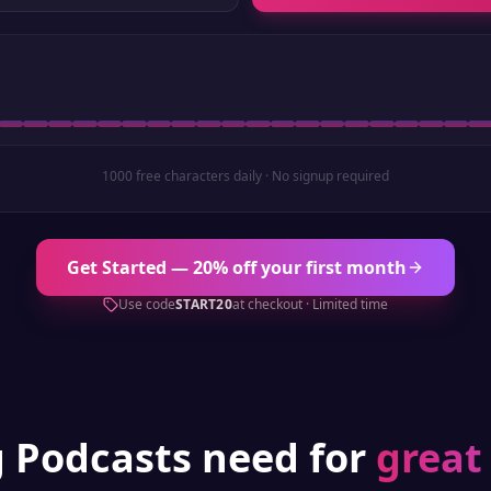
1000 free characters daily · No signup required
Get Started — 20% off your first month
Use code
START20
at checkout · Limited time
g
Podcasts
need for
great