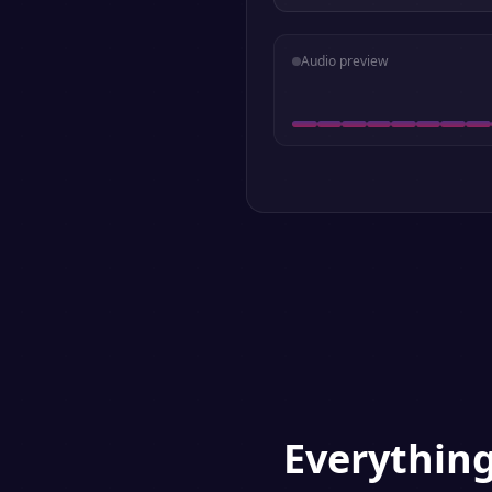
Audio preview
Everythin