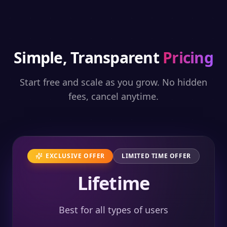
Simple, Transparent
Pricing
Start free and scale as you grow. No hidden
fees, cancel anytime.
EXCLUSIVE OFFER
LIMITED TIME OFFER
Lifetime
Best for all types of users