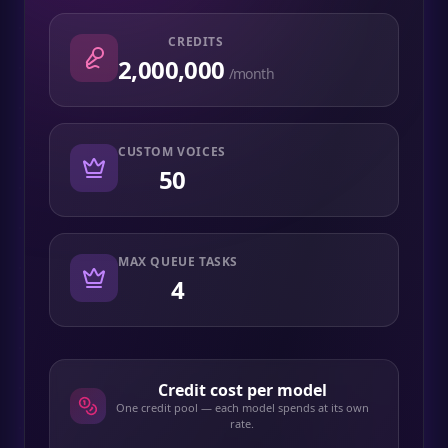
CREDITS
2,000,000
/month
CUSTOM VOICES
50
MAX QUEUE TASKS
4
Credit cost per model
One credit pool — each model spends at its own
rate.