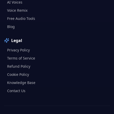
AI Voices
Voice Remix
Free Audio Tools
Blog
Legal
Privacy Policy
Terms of Service
Refund Policy
Cookie Policy
Knowledge Base
Contact Us