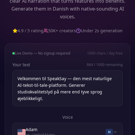
clear AI narration that turns features into benefits.
Generate them in Danish with native-sounding AI
voices.
4.9 / 5 rating
50K+ creators
Under 2s generation
Live Demo — No signup required
1000
chars / day free
Your text
864
/
1000
remaining
Voice
Adam
M
en
· United States