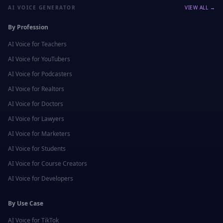
AI VOICE GENERATOR
VIEW ALL →
By Profession
AI Voice for
Teachers
AI Voice for
YouTubers
AI Voice for
Podcasters
AI Voice for
Realtors
AI Voice for
Doctors
AI Voice for
Lawyers
AI Voice for
Marketers
AI Voice for
Students
AI Voice for
Course Creators
AI Voice for
Developers
By Use Case
AI Voice for
TikTok