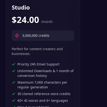
Studio
$
24.00
/month
3,000,000
credits
Perfect for content creators and
businesses.
Priority 24h Email Support
Unlimited Downloads & 1 month of
conversion history
Maximum 7,000 characters per
regular generation
30 cloned reference voice credits
60+ AI voices and 6+ languages