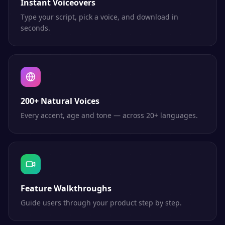
Instant Voiceovers
Type your script, pick a voice, and download in
seconds.
200+ Natural Voices
Every accent, age and tone — across 20+ languages.
Feature Walkthroughs
Guide users through your product step by step.