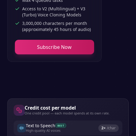
Max 4 queued tasks
Access to V2 (Multilingual) + V3
(Turbo) Voice Cloning Models
3,000,000 characters per month
(approximately 45 hours of audio)
Subscribe Now
Credit cost per model
One credit pool — each model spends at its own rate.
Text to Speech
BEST
2
×
/char
High-quality AI voices