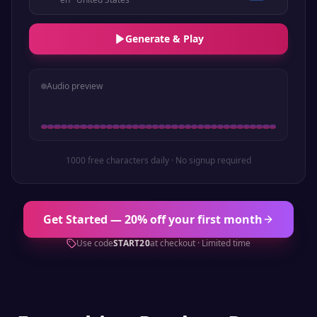
Generate & Play
Audio preview
1000 free characters daily · No signup required
Get Started — 20% off your first month
Use code
START20
at checkout · Limited time