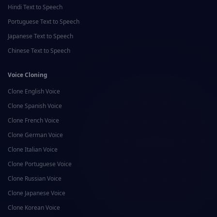
Hindi
Text to Speech
Portuguese
Text to Speech
Japanese
Text to Speech
Chinese
Text to Speech
Voice Cloning
Clone
English
Voice
Clone
Spanish
Voice
Clone
French
Voice
Clone
German
Voice
Clone
Italian
Voice
Clone
Portuguese
Voice
Clone
Russian
Voice
Clone
Japanese
Voice
Clone
Korean
Voice