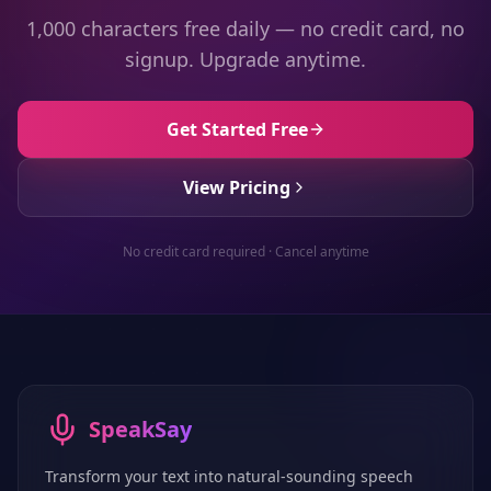
1,000 characters free daily — no credit card, no
signup. Upgrade anytime.
Get Started Free
View Pricing
No credit card required · Cancel anytime
SpeakSay
Transform your text into natural-sounding speech