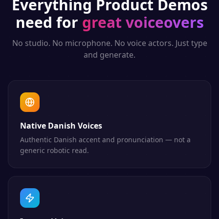
Everything
Product Demos
need for
great voiceovers
No studio. No microphone. No voice actors. Just type
and generate.
Native Danish Voices
Authentic Danish accent and pronunciation — not a
generic robotic read.