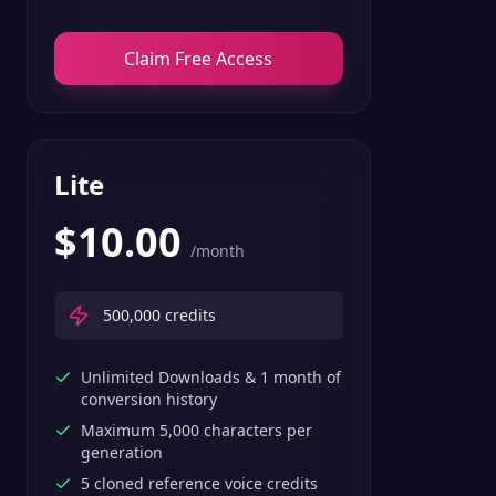
Claim Free Access
Lite
$
10.00
/month
500,000
credits
Unlimited Downloads & 1 month of
conversion history
Maximum 5,000 characters per
generation
5 cloned reference voice credits