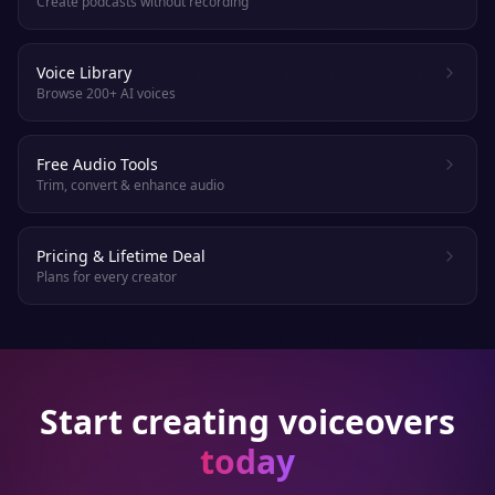
Create podcasts without recording
Voice Library
Browse 200+ AI voices
Free Audio Tools
Trim, convert & enhance audio
Pricing & Lifetime Deal
Plans for every creator
Start creating voiceovers
today