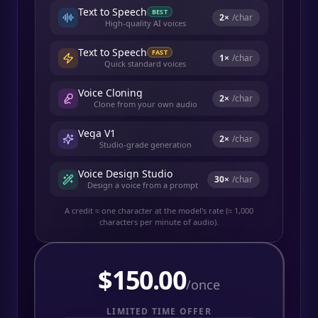
Text to Speech
BEST
2
×
/char
High-quality AI voices
Text to Speech
FAST
1
×
/char
Quick standard voices
Voice Cloning
2
×
/char
Clone from your own audio
Vega V1
2
×
/char
Studio-grade generation
Voice Design Studio
30
×
/char
Design a voice from a prompt
A credit ≈ one character at the model's rate (≈ 1,000
characters per minute of audio).
$
150.00
/once
LIMITED TIME OFFER