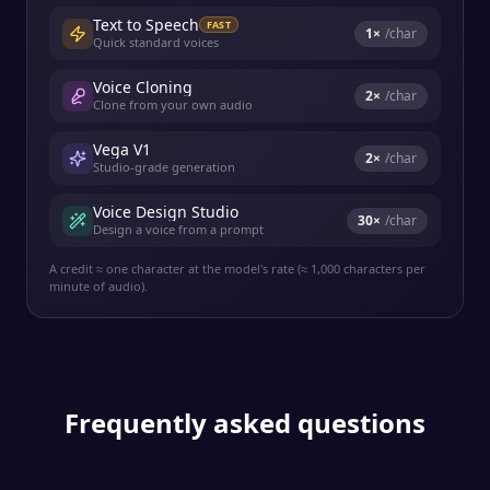
Text to Speech
FAST
1
×
/char
Quick standard voices
Voice Cloning
2
×
/char
Clone from your own audio
Vega V1
2
×
/char
Studio-grade generation
Voice Design Studio
30
×
/char
Design a voice from a prompt
A credit ≈ one character at the model's rate (≈ 1,000 characters per
minute of audio).
Frequently asked questions