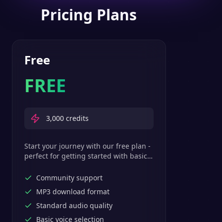
Pricing Plans
Free
FREE
3,000
credits
Start your journey with our free plan -
perfect for getting started with basic
text-to-speech features.
Community support
MP3 download format
Standard audio quality
Basic voice selection