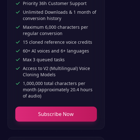
Priority 36h Customer Support
Unlimited Downloads & 1 month of
conversion history
Maximum 6,000 characters per
regular conversion
15 cloned reference voice credits
60+ AI voices and 6+ languages
Max 3 queued tasks
Access to V2 (Multilingual) Voice
Cloning Models
1,000,000 total characters per
month (approximately 20.4 hours
of audio)
Subscribe Now