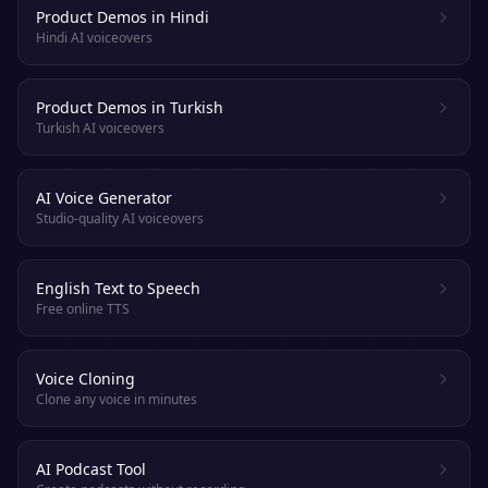
Product Demos in Hindi
Hindi AI voiceovers
Product Demos in Turkish
Turkish AI voiceovers
AI Voice Generator
Studio-quality AI voiceovers
English Text to Speech
Free online TTS
Voice Cloning
Clone any voice in minutes
AI Podcast Tool