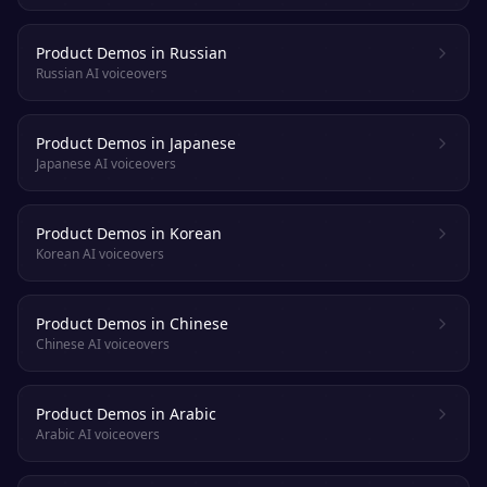
Product Demos in Russian
Russian AI voiceovers
Product Demos in Japanese
Japanese AI voiceovers
Product Demos in Korean
Korean AI voiceovers
Product Demos in Chinese
Chinese AI voiceovers
Product Demos in Arabic
Arabic AI voiceovers