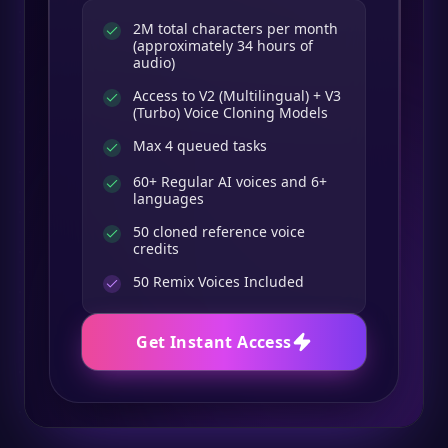
2M total characters per month
(approximately 34 hours of
audio)
Access to V2 (Multilingual) + V3
(Turbo) Voice Cloning Models
Max 4 queued tasks
60+ Regular AI voices and 6+
languages
50 cloned reference voice
credits
50
Remix Voices Included
Get Instant Access