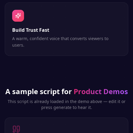
Build Trust Fast
A warm, confident voice that converts viewers to
users.
A sample script for
Product Demos
This script is already loaded in the demo above — edit it or
press generate to hear it.