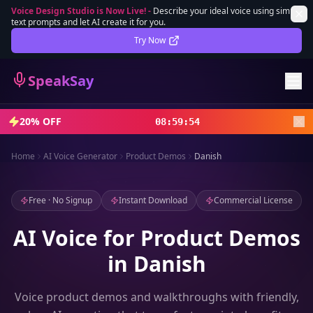
Voice Design Studio is Now Live!
-
Describe your ideal voice using simple
text prompts and let AI create it for you.
Lifetime Deal
DEAL
Try Now
Sign In
SpeakSay
Sign Up
20% OFF
08
:
59
:
51
Home
AI Voice Generator
Product Demos
Danish
Free · No Signup
Instant Download
Commercial License
AI Voice for Product Demos
in Danish
Voice product demos and walkthroughs with friendly,