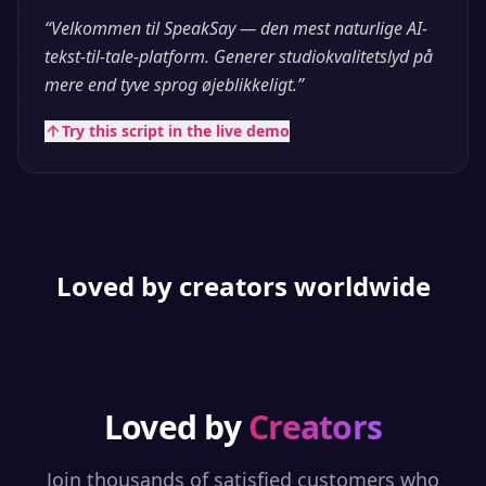
“
Velkommen til SpeakSay — den mest naturlige AI-
tekst-til-tale-platform. Generer studiokvalitetslyd på
mere end tyve sprog øjeblikkeligt.
”
Try this script in the live demo
Loved by creators worldwide
Loved by
Creators
Join thousands of satisfied customers who