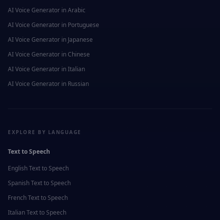
AI Voice Generator in
Arabic
AI Voice Generator in
Portuguese
AI Voice Generator in
Japanese
AI Voice Generator in
Chinese
AI Voice Generator in
Italian
AI Voice Generator in
Russian
EXPLORE BY LANGUAGE
Text to Speech
English
Text to Speech
Spanish
Text to Speech
French
Text to Speech
Italian
Text to Speech