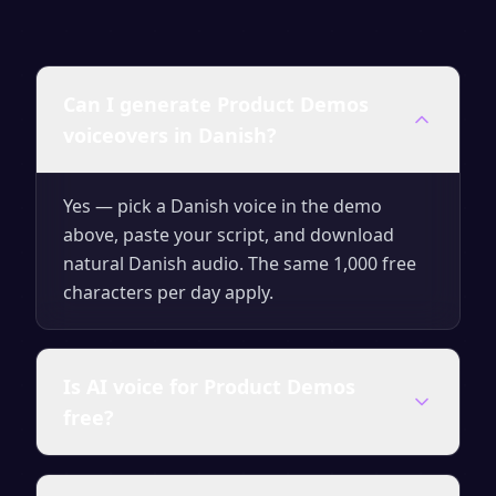
Can I generate Product Demos
voiceovers in Danish?
Yes — pick a Danish voice in the demo
above, paste your script, and download
natural Danish audio. The same 1,000 free
characters per day apply.
Is AI voice for Product Demos
free?
Yes — generate up to 1,000 characters per