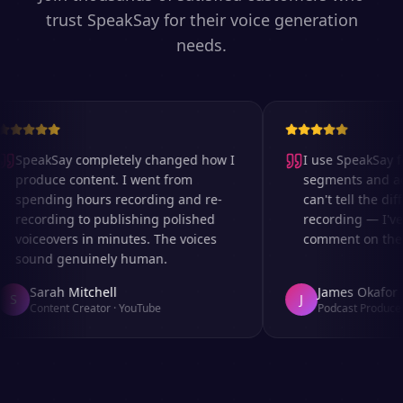
trust SpeakSay for their voice generation
needs.
SpeakSay completely changed how I
I use SpeakSay for
produce content. I went from
segments and ad r
spending hours recording and re-
can't tell the diff
recording to publishing polished
recording — I've 
voiceovers in minutes. The voices
comment on the au
sound genuinely human.
Sarah Mitchell
James Okafor
S
J
Content Creator
·
YouTube
Podcast Producer
·