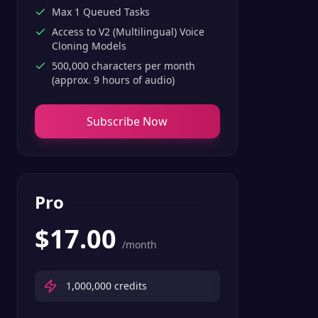
Max 1 Queued Tasks
Access to V2 (Multilingual) Voice
Cloning Models
500,000 characters per month
(approx. 9 hours of audio)
Subscribe Now
Pro
$
17.00
/month
1,000,000
credits