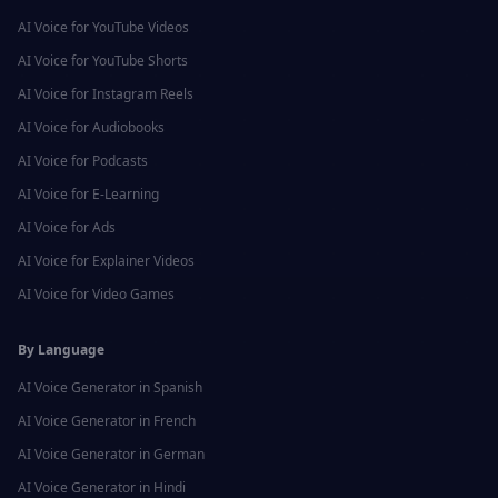
AI Voice for
YouTube Videos
AI Voice for
YouTube Shorts
AI Voice for
Instagram Reels
AI Voice for
Audiobooks
AI Voice for
Podcasts
AI Voice for
E-Learning
AI Voice for
Ads
AI Voice for
Explainer Videos
AI Voice for
Video Games
By Language
AI Voice Generator in
Spanish
AI Voice Generator in
French
AI Voice Generator in
German
AI Voice Generator in
Hindi