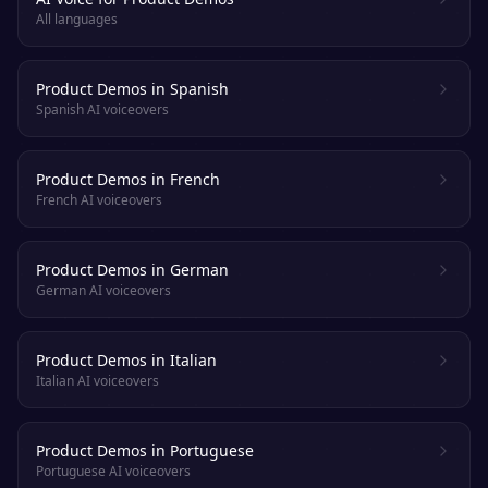
All languages
Product Demos in Spanish
Spanish AI voiceovers
Product Demos in French
French AI voiceovers
Product Demos in German
German AI voiceovers
Product Demos in Italian
Italian AI voiceovers
Product Demos in Portuguese
Portuguese AI voiceovers