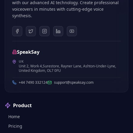
with our advanced AI technology. Create professional
voiceovers in minutes with cutting-edge voice
synthesis.
SpeakSay
UK
Unit 2, Work 4,Surestore, Rayner Lane, Ashton-Under-Lyne,
United Kingdom, OL7 0FU
+44 7490 332124
support@speaksay.com
Product
Home
Pricing